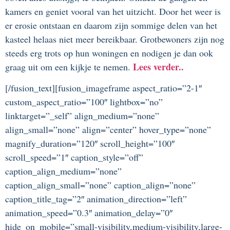
kamers en geniet vooral van het uitzicht. Door het weer is
er erosie ontstaan en daarom zijn sommige delen van het
kasteel helaas niet meer bereikbaar. Grotbewoners zijn nog
steeds erg trots op hun woningen en nodigen je dan ook
Lees verder..
graag uit om een kijkje te nemen.
[/fusion_text][fusion_imageframe aspect_ratio=”2-1″
custom_aspect_ratio=”100″ lightbox=”no”
linktarget=”_self” align_medium=”none”
align_small=”none” align=”center” hover_type=”none”
magnify_duration=”120″ scroll_height=”100″
scroll_speed=”1″ caption_style=”off”
caption_align_medium=”none”
caption_align_small=”none” caption_align=”none”
caption_title_tag=”2″ animation_direction=”left”
animation_speed=”0.3″ animation_delay=”0″
hide_on_mobile=”small-visibility,medium-visibility,large-