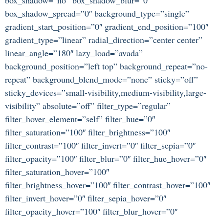
box_shadow_spread=”0″ background_type=”single”
gradient_start_position=”0″ gradient_end_position=”100″
gradient_type=”linear” radial_direction=”center center”
linear_angle=”180″ lazy_load=”avada”
background_position=”left top” background_repeat=”no-
repeat” background_blend_mode=”none” sticky=”off”
sticky_devices=”small-visibility,medium-visibility,large-
visibility” absolute=”off” filter_type=”regular”
filter_hover_element=”self” filter_hue=”0″
filter_saturation=”100″ filter_brightness=”100″
filter_contrast=”100″ filter_invert=”0″ filter_sepia=”0″
filter_opacity=”100″ filter_blur=”0″ filter_hue_hover=”0″
filter_saturation_hover=”100″
filter_brightness_hover=”100″ filter_contrast_hover=”100″
filter_invert_hover=”0″ filter_sepia_hover=”0″
filter_opacity_hover=”100″ filter_blur_hover=”0″