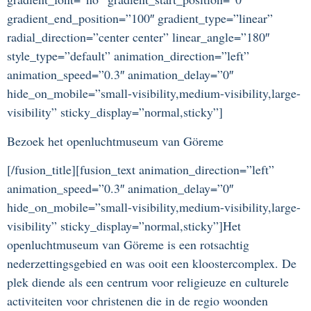
gradient_end_position=”100″ gradient_type=”linear”
radial_direction=”center center” linear_angle=”180″
style_type=”default” animation_direction=”left”
animation_speed=”0.3″ animation_delay=”0″
hide_on_mobile=”small-visibility,medium-visibility,large-
visibility” sticky_display=”normal,sticky”]
Bezoek het openluchtmuseum van Göreme
[/fusion_title][fusion_text animation_direction=”left”
animation_speed=”0.3″ animation_delay=”0″
hide_on_mobile=”small-visibility,medium-visibility,large-
visibility” sticky_display=”normal,sticky”]Het
openluchtmuseum van Göreme is een rotsachtig
nederzettingsgebied en was ooit een kloostercomplex. De
plek diende als een centrum voor religieuze en culturele
activiteiten voor christenen die in de regio woonden