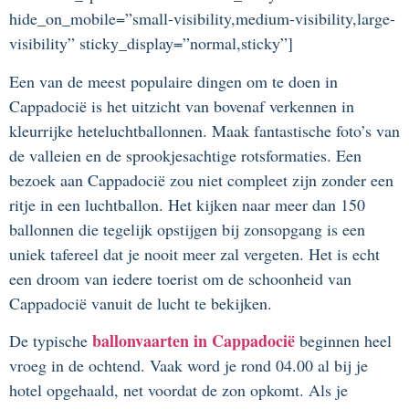
hide_on_mobile=”small-visibility,medium-visibility,large-
visibility” sticky_display=”normal,sticky”]
Een van de meest populaire dingen om te doen in
Cappadocië is het uitzicht van bovenaf verkennen in
kleurrijke heteluchtballonnen. Maak fantastische foto’s van
de valleien en de sprookjesachtige rotsformaties. Een
bezoek aan Cappadocië zou niet compleet zijn zonder een
ritje in een luchtballon. Het kijken naar meer dan 150
ballonnen die tegelijk opstijgen bij zonsopgang is een
uniek tafereel dat je nooit meer zal vergeten. Het is echt
een droom van iedere toerist om de schoonheid van
Cappadocië vanuit de lucht te bekijken.
ballonvaarten in Cappadocië
De typische
beginnen heel
vroeg in de ochtend. Vaak word je rond 04.00 al bij je
hotel opgehaald, net voordat de zon opkomt. Als je