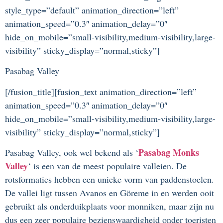
style_type=”default” animation_direction=”left”
animation_speed=”0.3″ animation_delay=”0″
hide_on_mobile=”small-visibility,medium-visibility,large-
visibility” sticky_display=”normal,sticky”]
Pasabag Valley
[/fusion_title][fusion_text animation_direction=”left”
animation_speed=”0.3″ animation_delay=”0″
hide_on_mobile=”small-visibility,medium-visibility,large-
visibility” sticky_display=”normal,sticky”]
Pasabag Monks
Pasabag Valley, ook wel bekend als ‘
Valley
‘ is een van de meest populaire valleien. De
rotsformaties hebben een unieke vorm van paddenstoelen.
De vallei ligt tussen Avanos en Göreme in en werden ooit
gebruikt als onderduikplaats voor monniken, maar zijn nu
dus een zeer populaire bezienswaardigheid onder toeristen