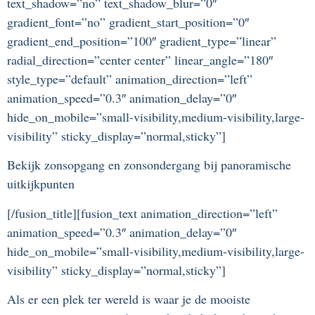
text_shadow=”no” text_shadow_blur=”0″
gradient_font=”no” gradient_start_position=”0″
gradient_end_position=”100″ gradient_type=”linear”
radial_direction=”center center” linear_angle=”180″
style_type=”default” animation_direction=”left”
animation_speed=”0.3″ animation_delay=”0″
hide_on_mobile=”small-visibility,medium-visibility,large-
visibility” sticky_display=”normal,sticky”]
Bekijk zonsopgang en zonsondergang bij panoramische
uitkijkpunten
[/fusion_title][fusion_text animation_direction=”left”
animation_speed=”0.3″ animation_delay=”0″
hide_on_mobile=”small-visibility,medium-visibility,large-
visibility” sticky_display=”normal,sticky”]
Als er een plek ter wereld is waar je de mooiste