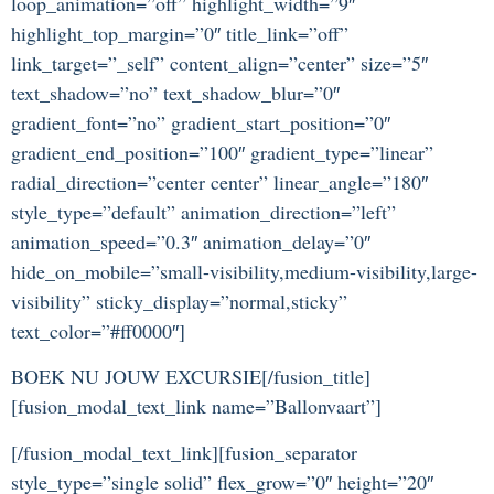
loop_animation=”off” highlight_width=”9″
highlight_top_margin=”0″ title_link=”off”
link_target=”_self” content_align=”center” size=”5″
text_shadow=”no” text_shadow_blur=”0″
gradient_font=”no” gradient_start_position=”0″
gradient_end_position=”100″ gradient_type=”linear”
radial_direction=”center center” linear_angle=”180″
style_type=”default” animation_direction=”left”
animation_speed=”0.3″ animation_delay=”0″
hide_on_mobile=”small-visibility,medium-visibility,large-
visibility” sticky_display=”normal,sticky”
text_color=”#ff0000″]
BOEK NU JOUW EXCURSIE[/fusion_title]
[fusion_modal_text_link name=”Ballonvaart”]
[/fusion_modal_text_link][fusion_separator
style_type=”single solid” flex_grow=”0″ height=”20″