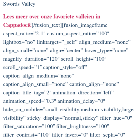
Swords Valley
Lees meer over onze favoriete valleien in
Cappadocië
[/fusion_text][fusion_imageframe
aspect_ratio=”2-1″ custom_aspect_ratio=”100″
lightbox=”no” linktarget=”_self” align_medium=”none”
align_small=”none” align=”center” hover_type=”none”
magnify_duration=”120″ scroll_height=”100″
scroll_speed=”1″ caption_style=”off”
caption_align_medium=”none”
caption_align_small=”none” caption_align=”none”
caption_title_tag=”2″ animation_direction=”left”
animation_speed=”0.3″ animation_delay=”0″
hide_on_mobile=”small-visibility,medium-visibility,large-
visibility” sticky_display=”normal,sticky” filter_hue=”0″
filter_saturation=”100″ filter_brightness=”100″
filter_contrast=”100″ filter_invert=”0″ filter_sepia=”0″