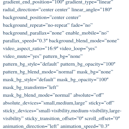
gradient_end_position=”100″ gradient_type=”linear”
radial_direction=”center center” linear_angle=”180″
background_position=”center center”
background_repeat=”no-repeat” fade=”no”
background_parallax=”none” enable_mobile=”no”
parallax_speed=”0.3″ background_blend_mode=”none”
video_aspect_ratio=”16:9″ video_loop=”yes”
video_mute=”yes” pattern_bg=”none”
pattern_bg_style=”default” pattern_bg_opacity=”100″
pattern_bg_blend_mode=”normal” mask_bg=”none”
mask_bg_style=”default” mask_bg_opacity=”100″
mask_bg_transform=”left”
mask_bg_blend_mode=”normal” absolute=”off”
absolute_devices=”small,medium,large” sticky=”off”
sticky_devices=”small-visibility,medium-visibility,large-
visibility” sticky_transition_offset=”0″ scroll_offset=”0″
animation_direction=”left” animation_speed=”0.3″