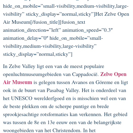
hide_on_mobile=”small-visibility,medium-visibility,large-
visibility” sticky_display=”normal,sticky”]Het Zelve Open
Air Museum[/fusion_title][fusion_text
animation_direction=”left” animation_speed=”0.3″
animation_delay=”0″ hide_on_mobile=”small-
visibility,medium-visibility,large-visibility”
sticky_display=”normal,sticky”]
In Zelve Valley ligt een van de meest populaire
Zelve Open
openluchtmuseumgebieden van Cappadocië.
Air Museum
is gelegen tussen Avanos en Göreme en ligt
ook in de buurt van Pasabag Valley. Het is onderdeel van
het UNESCO werelderfgoed en is misschien wel een van
de beste plekken om de scherpe puntige en brede
sprookjesachtige rotsformaties kan verkennen. Het gebied
was tussen de 8e en 13e eeuw een van de belangrijkste
woongebieden van het Christendom. In het