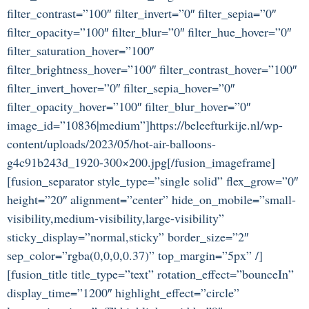
filter_contrast=”100″ filter_invert=”0″ filter_sepia=”0″
filter_opacity=”100″ filter_blur=”0″ filter_hue_hover=”0″
filter_saturation_hover=”100″
filter_brightness_hover=”100″ filter_contrast_hover=”100″
filter_invert_hover=”0″ filter_sepia_hover=”0″
filter_opacity_hover=”100″ filter_blur_hover=”0″
image_id=”10836|medium”]https://beleefturkije.nl/wp-
content/uploads/2023/05/hot-air-balloons-
g4c91b243d_1920-300×200.jpg[/fusion_imageframe]
[fusion_separator style_type=”single solid” flex_grow=”0″
height=”20″ alignment=”center” hide_on_mobile=”small-
visibility,medium-visibility,large-visibility”
sticky_display=”normal,sticky” border_size=”2″
sep_color=”rgba(0,0,0,0.37)” top_margin=”5px” /]
[fusion_title title_type=”text” rotation_effect=”bounceIn”
display_time=”1200″ highlight_effect=”circle”