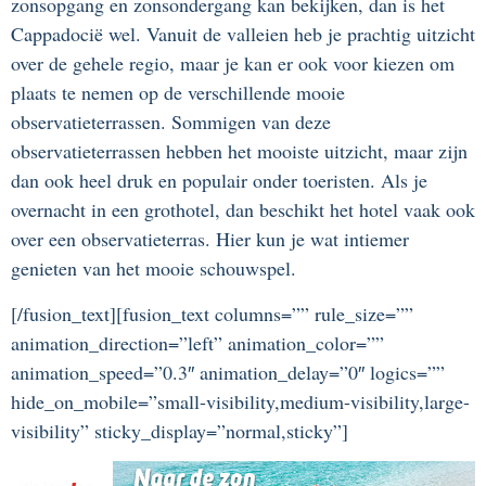
zonsopgang en zonsondergang kan bekijken, dan is het
Cappadocië wel. Vanuit de valleien heb je prachtig uitzicht
over de gehele regio, maar je kan er ook voor kiezen om
plaats te nemen op de verschillende mooie
observatieterrassen. Sommigen van deze
observatieterrassen hebben het mooiste uitzicht, maar zijn
dan ook heel druk en populair onder toeristen. Als je
overnacht in een grothotel, dan beschikt het hotel vaak ook
over een observatieterras. Hier kun je wat intiemer
genieten van het mooie schouwspel.
[/fusion_text][fusion_text columns=”” rule_size=””
animation_direction=”left” animation_color=””
animation_speed=”0.3″ animation_delay=”0″ logics=””
hide_on_mobile=”small-visibility,medium-visibility,large-
visibility” sticky_display=”normal,sticky”]