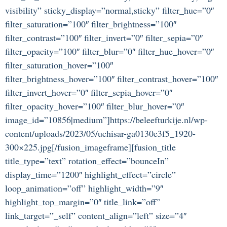
visibility” sticky_display=”normal,sticky” filter_hue=”0″
filter_saturation=”100″ filter_brightness=”100″
filter_contrast=”100″ filter_invert=”0″ filter_sepia=”0″
filter_opacity=”100″ filter_blur=”0″ filter_hue_hover=”0″
filter_saturation_hover=”100″
filter_brightness_hover=”100″ filter_contrast_hover=”100″
filter_invert_hover=”0″ filter_sepia_hover=”0″
filter_opacity_hover=”100″ filter_blur_hover=”0″
image_id=”10856|medium”]https://beleefturkije.nl/wp-
content/uploads/2023/05/uchisar-ga0130e3f5_1920-
300×225.jpg[/fusion_imageframe][fusion_title
title_type=”text” rotation_effect=”bounceIn”
display_time=”1200″ highlight_effect=”circle”
loop_animation=”off” highlight_width=”9″
highlight_top_margin=”0″ title_link=”off”
link_target=”_self” content_align=”left” size=”4″