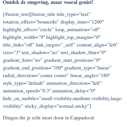
Ontdek de omgeving, maar vooral geniet!
[/fusion_text][fusion_title title_type=”text”
rotation_effect=”bounceIn” display_time=”1200″
highlight_effect=”circle” loop_animation=”off”
highlight_width=”9″ highlight_top_margin=”0″
title_link=”off” link_target=”_self” content_align=”left”
size=”3″ text_shadow=”no” text_shadow_blur=”0″
gradient_font=”no” gradient_start_position=”0″
gradient_end_position=”100″ gradient_type=”linear”
radial_direction=”center center” linear_angle=”180″
style_type=”default” animation_direction=”left”
animation_speed=”0.3″ animation_delay=”0″
hide_on_mobile=”small-visibility,medium-visibility,large-
visibility” sticky_display=”normal,sticky”]
Dingen die je echt moet doen in Cappadocië