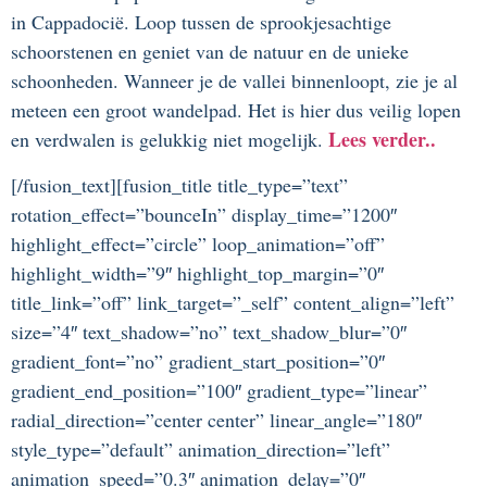
in Cappadocië.
Loop tussen de sprookjesachtige
schoorstenen en geniet van de natuur en de unieke
schoonheden. Wanneer je de vallei binnenloopt, zie je al
meteen een groot wandelpad. Het is hier dus veilig lopen
Lees verder..
en verdwalen is gelukkig niet mogelijk.
[/fusion_text][fusion_title title_type=”text”
rotation_effect=”bounceIn” display_time=”1200″
highlight_effect=”circle” loop_animation=”off”
highlight_width=”9″ highlight_top_margin=”0″
title_link=”off” link_target=”_self” content_align=”left”
size=”4″ text_shadow=”no” text_shadow_blur=”0″
gradient_font=”no” gradient_start_position=”0″
gradient_end_position=”100″ gradient_type=”linear”
radial_direction=”center center” linear_angle=”180″
style_type=”default” animation_direction=”left”
animation_speed=”0.3″ animation_delay=”0″