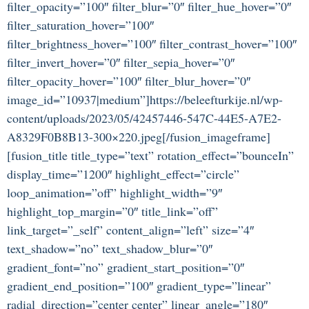
filter_opacity=”100″ filter_blur=”0″ filter_hue_hover=”0″
filter_saturation_hover=”100″
filter_brightness_hover=”100″ filter_contrast_hover=”100″
filter_invert_hover=”0″ filter_sepia_hover=”0″
filter_opacity_hover=”100″ filter_blur_hover=”0″
image_id=”10937|medium”]https://beleefturkije.nl/wp-
content/uploads/2023/05/42457446-547C-44E5-A7E2-
A8329F0B8B13-300×220.jpeg[/fusion_imageframe]
[fusion_title title_type=”text” rotation_effect=”bounceIn”
display_time=”1200″ highlight_effect=”circle”
loop_animation=”off” highlight_width=”9″
highlight_top_margin=”0″ title_link=”off”
link_target=”_self” content_align=”left” size=”4″
text_shadow=”no” text_shadow_blur=”0″
gradient_font=”no” gradient_start_position=”0″
gradient_end_position=”100″ gradient_type=”linear”
radial_direction=”center center” linear_angle=”180″