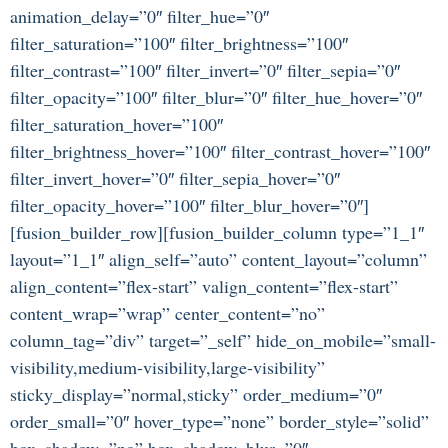
animation_delay=”0″ filter_hue=”0″
filter_saturation=”100″ filter_brightness=”100″
filter_contrast=”100″ filter_invert=”0″ filter_sepia=”0″
filter_opacity=”100″ filter_blur=”0″ filter_hue_hover=”0″
filter_saturation_hover=”100″
filter_brightness_hover=”100″ filter_contrast_hover=”100″
filter_invert_hover=”0″ filter_sepia_hover=”0″
filter_opacity_hover=”100″ filter_blur_hover=”0″]
[fusion_builder_row][fusion_builder_column type=”1_1″
layout=”1_1″ align_self=”auto” content_layout=”column”
align_content=”flex-start” valign_content=”flex-start”
content_wrap=”wrap” center_content=”no”
column_tag=”div” target=”_self” hide_on_mobile=”small-
visibility,medium-visibility,large-visibility”
sticky_display=”normal,sticky” order_medium=”0″
order_small=”0″ hover_type=”none” border_style=”solid”
box_shadow=”no” box_shadow_blur=”0″