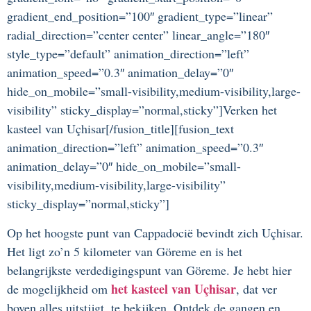
gradient_end_position=”100″ gradient_type=”linear”
radial_direction=”center center” linear_angle=”180″
style_type=”default” animation_direction=”left”
animation_speed=”0.3″ animation_delay=”0″
hide_on_mobile=”small-visibility,medium-visibility,large-
visibility” sticky_display=”normal,sticky”]Verken het
kasteel van Uçhisar[/fusion_title][fusion_text
animation_direction=”left” animation_speed=”0.3″
animation_delay=”0″ hide_on_mobile=”small-
visibility,medium-visibility,large-visibility”
sticky_display=”normal,sticky”]
Op het hoogste punt van Cappadocië bevindt zich Uçhisar.
Het ligt zo’n 5 kilometer van Göreme en is het
belangrijkste verdedigingspunt van Göreme. Je hebt hier
het kasteel van Uçhisar
de mogelijkheid om
, dat ver
boven alles uitstijgt, te bekijken. Ontdek de gangen en