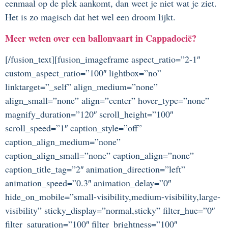
eenmaal op de plek aankomt, dan weet je niet wat je ziet.
Het is zo magisch dat het wel een droom lijkt.
Meer weten over een ballonvaart in Cappadocië?
[/fusion_text][fusion_imageframe aspect_ratio=”2-1″
custom_aspect_ratio=”100″ lightbox=”no”
linktarget=”_self” align_medium=”none”
align_small=”none” align=”center” hover_type=”none”
magnify_duration=”120″ scroll_height=”100″
scroll_speed=”1″ caption_style=”off”
caption_align_medium=”none”
caption_align_small=”none” caption_align=”none”
caption_title_tag=”2″ animation_direction=”left”
animation_speed=”0.3″ animation_delay=”0″
hide_on_mobile=”small-visibility,medium-visibility,large-
visibility” sticky_display=”normal,sticky” filter_hue=”0″
filter_saturation=”100″ filter_brightness=”100″