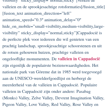
valleien en de sprookjesachtige rotsformaties[/fusion_title]
[fusion_text animation_direction=”left”
animation_speed=”0.3″ animation_delay=”0″
hide_on_mobile=”small-visibility,medium-visibility,large-
visibility” sticky_display=”normal,sticky”]Cappadocië is
de perfecte plek voor iedereen die wil genieten van een
prachtig landschap, sprookjesachtige schoorstenen en uit
de rotsen gehouwen huizen, prachtige valleien en
valleien in Cappadocië
ongelooflijke monumenten. De
zijn eigenlijk de populairste bezienswaardigheden. Het
nationale park van Göreme dat in 1985 werd toegevoegd
aan de UNESCO-werelderfgoedlijst en herbergt de
meerderheid van de valleien in Cappadocië. Populaire
valleien in Cappadocië zijn onder andere: Pasabag
(Monks) Valley, Zelve Valley, Devrent Imagination Valley,
Pigeon Valley, Love Valley, Red Valley, Rose Valley en