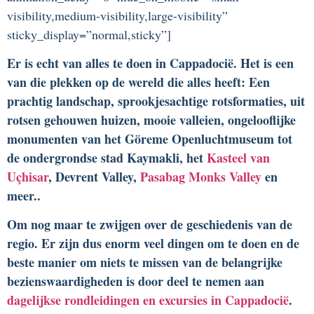
visibility,medium-visibility,large-visibility”
sticky_display=”normal,sticky”]
Er is echt van alles te doen in Cappadocië. Het is een
van die plekken op de wereld die alles heeft: Een
prachtig landschap, sprookjesachtige rotsformaties, uit
rotsen gehouwen huizen, mooie valleien, ongelooflijke
monumenten van het Göreme Openluchtmuseum tot
de ondergrondse stad Kaymakli, het
Kasteel van
Uçhisar
, Devrent Valley,
Pasabag Monks Valley
en
meer..
Om nog maar te zwijgen over de geschiedenis van de
regio. Er zijn dus enorm veel dingen om te doen en de
beste manier om niets te missen van de belangrijke
bezienswaardigheden is door deel te nemen aan
dagelijkse rondleidingen en excursies in Cappadocië
.