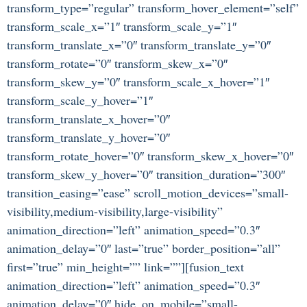
transform_type=”regular” transform_hover_element=”self”
transform_scale_x=”1″ transform_scale_y=”1″
transform_translate_x=”0″ transform_translate_y=”0″
transform_rotate=”0″ transform_skew_x=”0″
transform_skew_y=”0″ transform_scale_x_hover=”1″
transform_scale_y_hover=”1″
transform_translate_x_hover=”0″
transform_translate_y_hover=”0″
transform_rotate_hover=”0″ transform_skew_x_hover=”0″
transform_skew_y_hover=”0″ transition_duration=”300″
transition_easing=”ease” scroll_motion_devices=”small-
visibility,medium-visibility,large-visibility”
animation_direction=”left” animation_speed=”0.3″
animation_delay=”0″ last=”true” border_position=”all”
first=”true” min_height=”” link=””][fusion_text
animation_direction=”left” animation_speed=”0.3″
animation_delay=”0″ hide_on_mobile=”small-