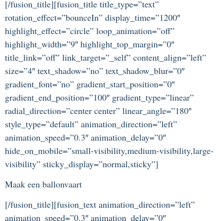
[/fusion_title][fusion_title title_type=”text”
rotation_effect=”bounceIn” display_time=”1200″
highlight_effect=”circle” loop_animation=”off”
highlight_width=”9″ highlight_top_margin=”0″
title_link=”off” link_target=”_self” content_align=”left”
size=”4″ text_shadow=”no” text_shadow_blur=”0″
gradient_font=”no” gradient_start_position=”0″
gradient_end_position=”100″ gradient_type=”linear”
radial_direction=”center center” linear_angle=”180″
style_type=”default” animation_direction=”left”
animation_speed=”0.3″ animation_delay=”0″
hide_on_mobile=”small-visibility,medium-visibility,large-
visibility” sticky_display=”normal,sticky”]
Maak een ballonvaart
[/fusion_title][fusion_text animation_direction=”left”
animation_speed=”0.3″ animation_delay=”0″