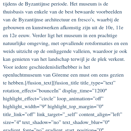
tijdens de Byzantijnse periode. Het museum is de
thuisbasis van enkele van de best bewaarde voorbeelden
van de Byzantijnse architectuur en fresco’s, waarbij de
gebouwen en kunstwerken afkomstig zijn uit de 10e, 11e
en 12e eeuw. Verder ligt het museum in een prachtige
natuurlijke omgeving, met opvallende rotsformaties en een
weids uitzicht op de omliggende valleien, waardoor je ook
kan genieten van het landschap terwijl je de plek verkent.
Voor iedere geschiedenisliefhebber is het
openluchtmuseum van Göreme een must om eens gezien
te hebben.[/fusion_text][fusion_title title_type=”text”
rotation_effect=”bounceIn” display_time=”1200″
highlight_effect=”circle” loop_animation=”off”
highlight_width=”9″ highlight_top_margin=”0″
title_link=”off” link_target=”_self” content_align=”left”
size=”4″ text_shadow=”no” text_shadow_blur=”0″
gradient_font=”no” gradient_start_position=”0″