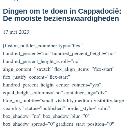
Dingen om te doen in Cappadocië:
De mooiste bezienswaardigheden
17 mei 2023
[fusion_builder_container type=”flex”
hundred_percent=”no” hundred_percent_height=”no”
hundred_percent_height_scroll=”no”
align_content=”stretch” flex_align_items=”flex-start”
flex_justify_content=”flex-start”
hundred_percent_height_center_content=”yes”
equal_height_columns=”no” container_tag=”div”
hide_on_mobile=”small-visibility,medium-visibility,large-
visibility” status=”published” border_style=”solid”
box_shadow=”no” box_shadow_blur=”0″
box_shadow_spread=”0″ gradient_start_position=”0″