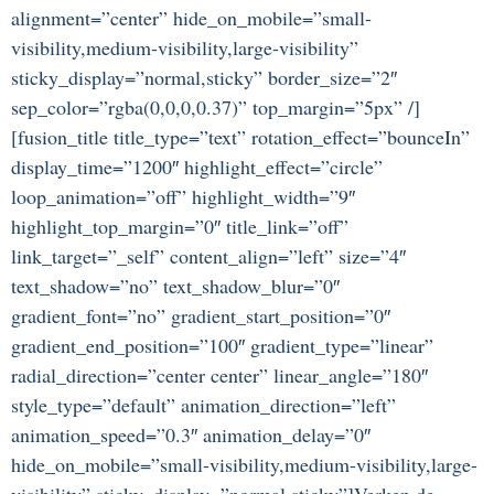
alignment=”center” hide_on_mobile=”small-
visibility,medium-visibility,large-visibility”
sticky_display=”normal,sticky” border_size=”2″
sep_color=”rgba(0,0,0,0.37)” top_margin=”5px” /]
[fusion_title title_type=”text” rotation_effect=”bounceIn”
display_time=”1200″ highlight_effect=”circle”
loop_animation=”off” highlight_width=”9″
highlight_top_margin=”0″ title_link=”off”
link_target=”_self” content_align=”left” size=”4″
text_shadow=”no” text_shadow_blur=”0″
gradient_font=”no” gradient_start_position=”0″
gradient_end_position=”100″ gradient_type=”linear”
radial_direction=”center center” linear_angle=”180″
style_type=”default” animation_direction=”left”
animation_speed=”0.3″ animation_delay=”0″
hide_on_mobile=”small-visibility,medium-visibility,large-
visibility” sticky_display=”normal,sticky”]Verken de