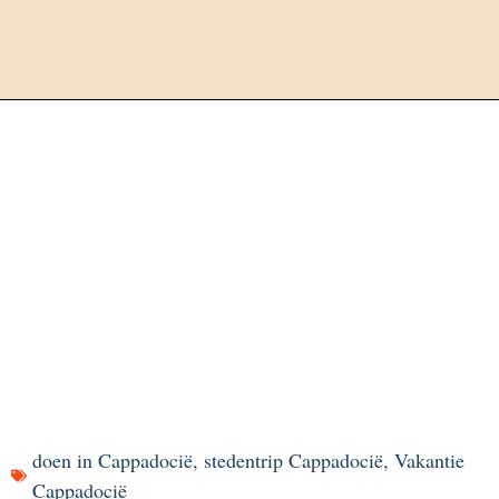
doen in Cappadocië
,
stedentrip Cappadocië
,
Vakantie
Cappadocië