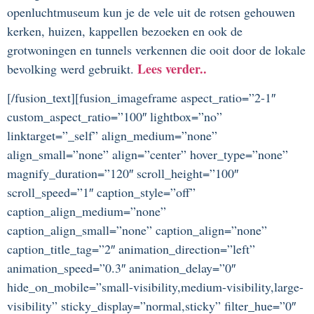
openluchtmuseum kun je de vele uit de rotsen gehouwen
kerken, huizen, kappellen bezoeken en ook de
grotwoningen en tunnels verkennen die ooit door de lokale
Lees verder..
bevolking werd gebruikt.
[/fusion_text][fusion_imageframe aspect_ratio=”2-1″
custom_aspect_ratio=”100″ lightbox=”no”
linktarget=”_self” align_medium=”none”
align_small=”none” align=”center” hover_type=”none”
magnify_duration=”120″ scroll_height=”100″
scroll_speed=”1″ caption_style=”off”
caption_align_medium=”none”
caption_align_small=”none” caption_align=”none”
caption_title_tag=”2″ animation_direction=”left”
animation_speed=”0.3″ animation_delay=”0″
hide_on_mobile=”small-visibility,medium-visibility,large-
visibility” sticky_display=”normal,sticky” filter_hue=”0″