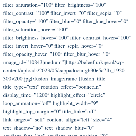
filter_saturation=”100″ filter_brightness=”100″
filter_contrast=”100″ filter_invert=”0″ filter_sepia=”0″
filter_opacity=”100″ filter_blur=”0″ filter_hue_hover=”0″
filter_saturation_hover=”100″
filter_brightness_hover=”100″ filter_contrast_hover=”100″
filter_invert_hover=”0″ filter_sepia_hover=”0″
filter_opacity_hover=”100″ filter_blur_hover=”0″
image_id=”10843|medium”]https://beleefturkije.nl/wp-
content/uploads/2023/05/cappadocia-gb30e5a7fb_1920-
300×200.jpg[/fusion_imageframe][fusion_title
title_type=”text” rotation_effect=”bounceIn”
display_time=”1200″ highlight_effect=”circle”
loop_animation=”off” highlight_width=”9″
highlight_top_margin=”0″ title_link=”off”
link_target=”_self” content_align=”left” size=”4″
text_shadow=”no” text_shadow_blur=”0″
gradient_font=”no” gradient_start_position=”0″