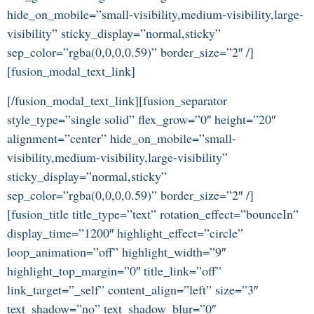
hide_on_mobile=”small-visibility,medium-visibility,large-
visibility” sticky_display=”normal,sticky”
sep_color=”rgba(0,0,0,0.59)” border_size=”2″ /]
[fusion_modal_text_link]
[/fusion_modal_text_link][fusion_separator
style_type=”single solid” flex_grow=”0″ height=”20″
alignment=”center” hide_on_mobile=”small-
visibility,medium-visibility,large-visibility”
sticky_display=”normal,sticky”
sep_color=”rgba(0,0,0,0.59)” border_size=”2″ /]
[fusion_title title_type=”text” rotation_effect=”bounceIn”
display_time=”1200″ highlight_effect=”circle”
loop_animation=”off” highlight_width=”9″
highlight_top_margin=”0″ title_link=”off”
link_target=”_self” content_align=”left” size=”3″
text_shadow=”no” text_shadow_blur=”0″