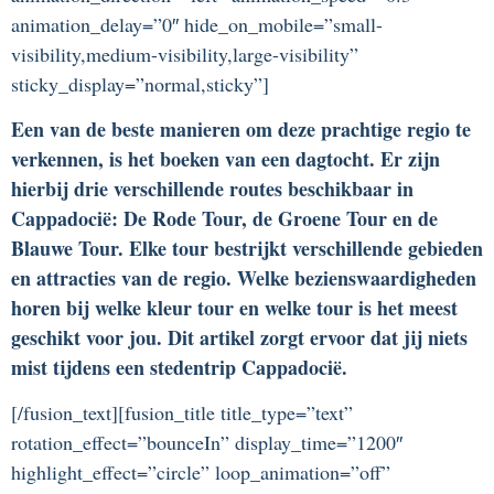
animation_delay=”0″ hide_on_mobile=”small-
visibility,medium-visibility,large-visibility”
sticky_display=”normal,sticky”]
Een van de beste manieren om deze prachtige regio te
verkennen, is het boeken van een dagtocht. Er zijn
hierbij drie verschillende routes beschikbaar in
Cappadocië: De Rode Tour, de Groene Tour en de
Blauwe Tour. Elke tour bestrijkt verschillende gebieden
en attracties van de regio. Welke bezienswaardigheden
horen bij welke kleur tour en welke tour is het meest
geschikt voor jou. Dit artikel zorgt ervoor dat jij niets
mist tijdens een stedentrip Cappadocië.
[/fusion_text][fusion_title title_type=”text”
rotation_effect=”bounceIn” display_time=”1200″
highlight_effect=”circle” loop_animation=”off”