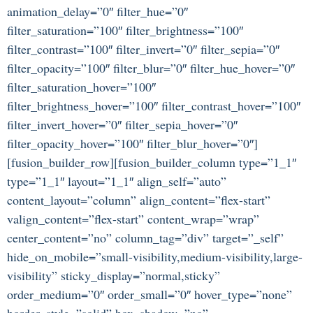
animation_delay=”0″ filter_hue=”0″
filter_saturation=”100″ filter_brightness=”100″
filter_contrast=”100″ filter_invert=”0″ filter_sepia=”0″
filter_opacity=”100″ filter_blur=”0″ filter_hue_hover=”0″
filter_saturation_hover=”100″
filter_brightness_hover=”100″ filter_contrast_hover=”100″
filter_invert_hover=”0″ filter_sepia_hover=”0″
filter_opacity_hover=”100″ filter_blur_hover=”0″]
[fusion_builder_row][fusion_builder_column type=”1_1″
type=”1_1″ layout=”1_1″ align_self=”auto”
content_layout=”column” align_content=”flex-start”
valign_content=”flex-start” content_wrap=”wrap”
center_content=”no” column_tag=”div” target=”_self”
hide_on_mobile=”small-visibility,medium-visibility,large-
visibility” sticky_display=”normal,sticky”
order_medium=”0″ order_small=”0″ hover_type=”none”
border_style=”solid” box_shadow=”no”