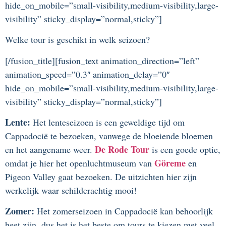
hide_on_mobile=”small-visibility,medium-visibility,large-
visibility” sticky_display=”normal,sticky”]
Welke tour is geschikt in welk seizoen?
[/fusion_title][fusion_text animation_direction=”left”
animation_speed=”0.3″ animation_delay=”0″
hide_on_mobile=”small-visibility,medium-visibility,large-
visibility” sticky_display=”normal,sticky”]
Lente:
Het lenteseizoen is een geweldige tijd om
Cappadocië te bezoeken, vanwege de bloeiende bloemen
De Rode Tour
en het aangename weer.
is een goede optie,
Göreme
omdat je hier het openluchtmuseum van
en
Pigeon Valley gaat bezoeken. De uitzichten hier zijn
werkelijk waar schilderachtig mooi!
Zomer:
Het zomerseizoen in Cappadocië kan behoorlijk
heet zijn, dus het is het beste om tours te kiezen met veel