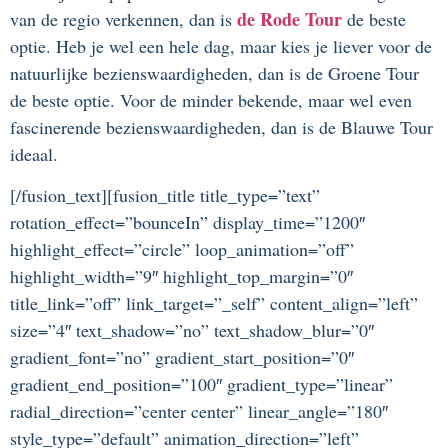
de Rode Tour
van de regio verkennen, dan is
de beste
optie. Heb je wel een hele dag, maar kies je liever voor de
natuurlijke bezienswaardigheden, dan is de Groene Tour
de beste optie. Voor de minder bekende, maar wel even
fascinerende bezienswaardigheden, dan is de Blauwe Tour
ideaal.
[/fusion_text][fusion_title title_type=”text”
rotation_effect=”bounceIn” display_time=”1200″
highlight_effect=”circle” loop_animation=”off”
highlight_width=”9″ highlight_top_margin=”0″
title_link=”off” link_target=”_self” content_align=”left”
size=”4″ text_shadow=”no” text_shadow_blur=”0″
gradient_font=”no” gradient_start_position=”0″
gradient_end_position=”100″ gradient_type=”linear”
radial_direction=”center center” linear_angle=”180″
style_type=”default” animation_direction=”left”