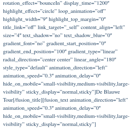
rotation_effect=”bounceIn” display_time=”1200″
highlight_effect=”circle” loop_animation=”off”
highlight_width=”9″ highlight_top_margin=”0″
title_link=”off” link_target=”_self” content_align=”left”
size=”4″ text_shadow=”no” text_shadow_blur=”0″
gradient_font=”no” gradient_start_position=”0″
gradient_end_position=”100″ gradient_type=”linear”
radial_direction=”center center” linear_angle=”180″
style_type=”default” animation_direction=”left”
animation_speed=”0.3″ animation_delay=”0″
hide_on_mobile=”small-visibility,medium-visibility,large-
visibility” sticky_display=”normal,sticky”]De Blauwe
Tour[/fusion_title][fusion_text animation_direction=”left”
animation_speed=”0.3″ animation_delay=”0″
hide_on_mobile=”small-visibility,medium-visibility,large-
visibility” sticky_display=”normal,sticky”]