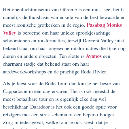
Het openluchtmuseum van Göreme is een must-see, het is
namelijk de thuisbasis van enkele van de best bewaarde en
Pasabag Monks
meest iconische grotkerken in de regio.
Valley
is beroemd om haar unieke sprookjesachtige
schoorstenen en rotsformaties, terwijl Devrent Valley juist
bekend staat om haar ongewone rotsformaties die lijken op
Avanos
dieren en andere objecten. Ten slotte is
een
charmant stadje dat bekend staat om haar
aardewerkworkshops en de prachtige Rode Rivier.
Als je kiest voor de Rode Tour, dan kun je het beste van
Cappadocië in één dag ervaren. Het is ook meestal de
meest betaalbare tour en is eigenlijk elke dag wel
beschikbaar. Daardoor is het ook een goede optie voor
reizigers met een strak schema of een beperkt budget.
Zorg in ieder geval, welke tour je ook kiest, dat je