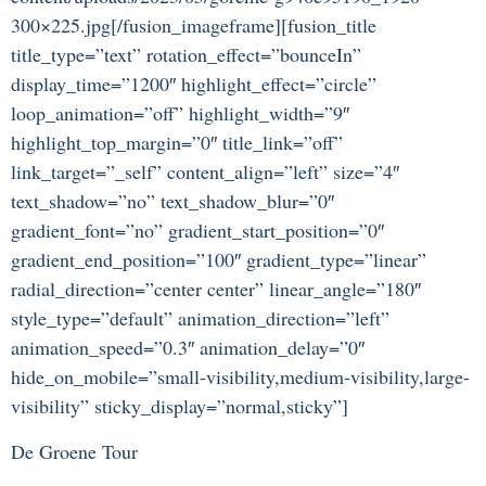
300×225.jpg[/fusion_imageframe][fusion_title
title_type=”text” rotation_effect=”bounceIn”
display_time=”1200″ highlight_effect=”circle”
loop_animation=”off” highlight_width=”9″
highlight_top_margin=”0″ title_link=”off”
link_target=”_self” content_align=”left” size=”4″
text_shadow=”no” text_shadow_blur=”0″
gradient_font=”no” gradient_start_position=”0″
gradient_end_position=”100″ gradient_type=”linear”
radial_direction=”center center” linear_angle=”180″
style_type=”default” animation_direction=”left”
animation_speed=”0.3″ animation_delay=”0″
hide_on_mobile=”small-visibility,medium-visibility,large-
visibility” sticky_display=”normal,sticky”]
De Groene Tour