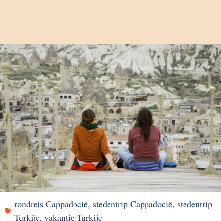
rondreis Cappadocië
,
stedentrip Cappadocië
,
stedentrip
Turkije
,
vakantie Turkije