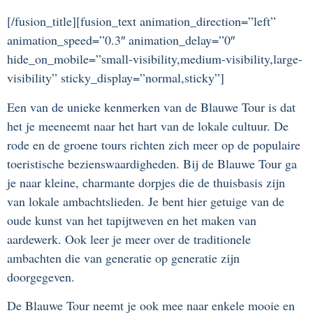
[/fusion_title][fusion_text animation_direction=”left”
animation_speed=”0.3″ animation_delay=”0″
hide_on_mobile=”small-visibility,medium-visibility,large-
visibility” sticky_display=”normal,sticky”]
Een van de unieke kenmerken van de Blauwe Tour is dat
het je meeneemt naar het hart van de lokale cultuur. De
rode en de groene tours richten zich meer op de populaire
toeristische bezienswaardigheden. Bij de Blauwe Tour ga
je naar kleine, charmante dorpjes die de thuisbasis zijn
van lokale ambachtslieden. Je bent hier getuige van de
oude kunst van het tapijtweven en het maken van
aardewerk. Ook leer je meer over de traditionele
ambachten die van generatie op generatie zijn
doorgegeven.
De Blauwe Tour neemt je ook mee naar enkele mooie en