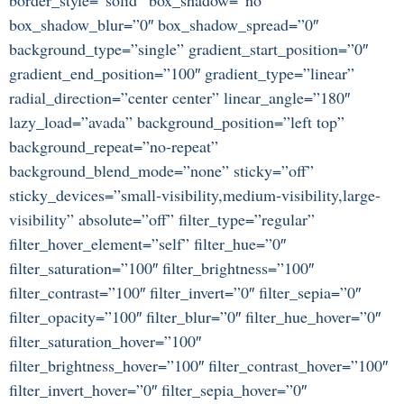
box_shadow_blur=”0″ box_shadow_spread=”0″
background_type=”single” gradient_start_position=”0″
gradient_end_position=”100″ gradient_type=”linear”
radial_direction=”center center” linear_angle=”180″
lazy_load=”avada” background_position=”left top”
background_repeat=”no-repeat”
background_blend_mode=”none” sticky=”off”
sticky_devices=”small-visibility,medium-visibility,large-
visibility” absolute=”off” filter_type=”regular”
filter_hover_element=”self” filter_hue=”0″
filter_saturation=”100″ filter_brightness=”100″
filter_contrast=”100″ filter_invert=”0″ filter_sepia=”0″
filter_opacity=”100″ filter_blur=”0″ filter_hue_hover=”0″
filter_saturation_hover=”100″
filter_brightness_hover=”100″ filter_contrast_hover=”100″
filter_invert_hover=”0″ filter_sepia_hover=”0″