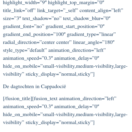
highlight_width=”9″ highlight_top_margin=”0″
title_link=”off” link_target=”_self” content_align=”left”
size=”3″ text_shadow=”no” text_shadow_blur=”0″
gradient_font=”no” gradient_start_position=”0″
gradient_end_position=”100″ gradient_type=”linear”
radial_direction=”center center” linear_angle=”180″
style_type=”default” animation_direction=”left”
animation_speed=”0.3″ animation_delay=”0″
hide_on_mobile=”small-visibility,medium-visibility,large-
visibility” sticky_display=”normal,sticky”]
De dagtochten in Cappadocië
[/fusion_title][fusion_text animation_direction=”left”
animation_speed=”0.3″ animation_delay=”0″
hide_on_mobile=”small-visibility,medium-visibility,large-
visibility” sticky_display=”normal,sticky”]