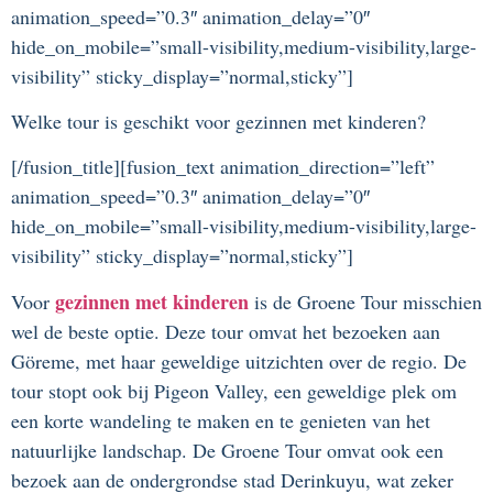
animation_speed=”0.3″ animation_delay=”0″
hide_on_mobile=”small-visibility,medium-visibility,large-
visibility” sticky_display=”normal,sticky”]
Welke tour is geschikt voor gezinnen met kinderen?
[/fusion_title][fusion_text animation_direction=”left”
animation_speed=”0.3″ animation_delay=”0″
hide_on_mobile=”small-visibility,medium-visibility,large-
visibility” sticky_display=”normal,sticky”]
gezinnen met kinderen
Voor
is de Groene Tour misschien
wel de beste optie. Deze tour omvat het bezoeken aan
Göreme, met haar geweldige uitzichten over de regio. De
tour stopt ook bij Pigeon Valley, een geweldige plek om
een korte wandeling te maken en te genieten van het
natuurlijke landschap. De Groene Tour omvat ook een
bezoek aan de ondergrondse stad Derinkuyu, wat zeker