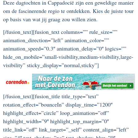
Deze dagtochten in Cappadocië zijn een geweldige manier
om de fascinerende regio te ontdekken. Kies de juiste tour
op basis van wat jij graag zou willen zien.
[/fusion_text][fusion_text columns=”” rule_size=””
animation_direction=”left” animation_color=””
animation_speed=”0.3″ animation_delay=”0″ logics=””
hide_on_mobile=”small-visibility,medium-visibility,large-
visibility” sticky_display=”normal,sticky”]
[/fusion_text][fusion_title title_type=”text”
rotation_effect=”bounceIn” display_time=”1200″
highlight_effect=”circle” loop_animation=”off”
highlight_width=”9″ highlight_top_margin=”0″
title_link=”off” link_target=”_self” content_align=”left”
size=”4″ text_shadow=”no” text_shadow_blur=”0″