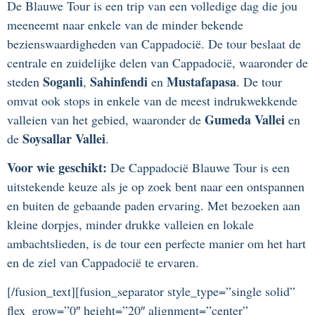
De Blauwe Tour is een trip van een volledige dag die jou
meeneemt naar enkele van de minder bekende
bezienswaardigheden van Cappadocië. De tour beslaat de
centrale en zuidelijke delen van Cappadocië, waaronder de
Soganli
Sahinfendi
Mustafapasa
steden
,
en
. De tour
omvat ook stops in enkele van de meest indrukwekkende
Gumeda Vallei
valleien van het gebied, waaronder de
en
Soysallar Vallei
de
.
Voor wie geschikt:
De Cappadocië Blauwe Tour is een
uitstekende keuze als je op zoek bent naar een ontspannen
en buiten de gebaande paden ervaring. Met bezoeken aan
kleine dorpjes, minder drukke valleien en lokale
ambachtslieden, is de tour een perfecte manier om het hart
en de ziel van Cappadocië te ervaren.
[/fusion_text][fusion_separator style_type=”single solid”
flex_grow=”0″ height=”20″ alignment=”center”