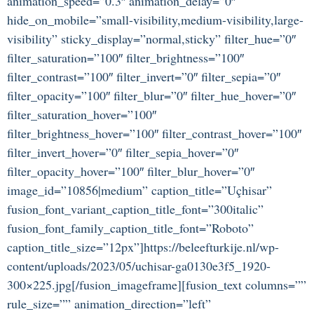
animation_speed=”0.3″ animation_delay=”0″
hide_on_mobile=”small-visibility,medium-visibility,large-
visibility” sticky_display=”normal,sticky” filter_hue=”0″
filter_saturation=”100″ filter_brightness=”100″
filter_contrast=”100″ filter_invert=”0″ filter_sepia=”0″
filter_opacity=”100″ filter_blur=”0″ filter_hue_hover=”0″
filter_saturation_hover=”100″
filter_brightness_hover=”100″ filter_contrast_hover=”100″
filter_invert_hover=”0″ filter_sepia_hover=”0″
filter_opacity_hover=”100″ filter_blur_hover=”0″
image_id=”10856|medium” caption_title=”Uçhisar”
fusion_font_variant_caption_title_font=”300italic”
fusion_font_family_caption_title_font=”Roboto”
caption_title_size=”12px”]https://beleefturkije.nl/wp-
content/uploads/2023/05/uchisar-ga0130e3f5_1920-
300×225.jpg[/fusion_imageframe][fusion_text columns=””
rule_size=”” animation_direction=”left”