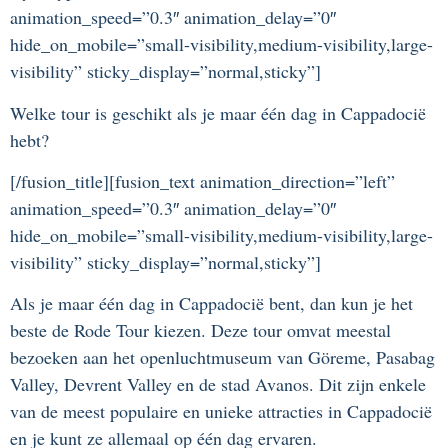
animation_speed=”0.3″ animation_delay=”0″
hide_on_mobile=”small-visibility,medium-visibility,large-
visibility” sticky_display=”normal,sticky”]
Welke tour is geschikt als je maar één dag in Cappadocië
hebt?
[/fusion_title][fusion_text animation_direction=”left”
animation_speed=”0.3″ animation_delay=”0″
hide_on_mobile=”small-visibility,medium-visibility,large-
visibility” sticky_display=”normal,sticky”]
Als je maar één dag in Cappadocië bent, dan kun je het
beste de Rode Tour kiezen. Deze tour omvat meestal
bezoeken aan het openluchtmuseum van Göreme, Pasabag
Valley, Devrent Valley en de stad Avanos. Dit zijn enkele
van de meest populaire en unieke attracties in Cappadocië
en je kunt ze allemaal op één dag ervaren.