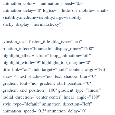
animation_color=”” animation_speed=”0.3″
animation_delay=”0″ logics=”” hide_on_mobile=”small-
visibility,medium-visibility,large-visibility”
sticky_display=”normal,sticky”]
[/fusion_text][fusion_title title_type=”text”
rotation_effect=”bounceIn” display_time=”1200″
highlight_effect=”circle” loop_animation=”off”
highlight_width=”9″ highlight_top_margin=”0″
title_link=”off” link_target=”_self” content_align=”left”
size=”4″ text_shadow=”no” text_shadow_blur=”0″
gradient_font=”no” gradient_start_position=”0″
gradient_end_position=”100″ gradient_type=”linear”
radial_direction=”center center” linear_angle=”180″
style_type=”default” animation_direction=”left”
animation_speed=”0.3″ animation_delay=”0″