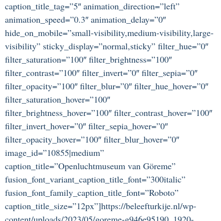
caption_title_tag=”5″ animation_direction=”left”
animation_speed=”0.3″ animation_delay=”0″
hide_on_mobile=”small-visibility,medium-visibility,large-
visibility” sticky_display=”normal,sticky” filter_hue=”0″
filter_saturation=”100″ filter_brightness=”100″
filter_contrast=”100″ filter_invert=”0″ filter_sepia=”0″
filter_opacity=”100″ filter_blur=”0″ filter_hue_hover=”0″
filter_saturation_hover=”100″
filter_brightness_hover=”100″ filter_contrast_hover=”100″
filter_invert_hover=”0″ filter_sepia_hover=”0″
filter_opacity_hover=”100″ filter_blur_hover=”0″
image_id=”10855|medium”
caption_title=”Openluchtmuseum van Göreme”
fusion_font_variant_caption_title_font=”300italic”
fusion_font_family_caption_title_font=”Roboto”
caption_title_size=”12px”]https://beleefturkije.nl/wp-
content/uploads/2023/05/goreme-g946e95190_1920-