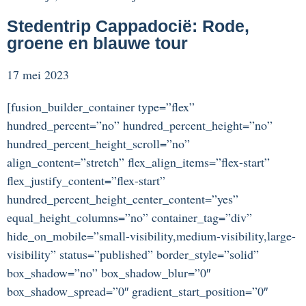
Stedentrip Cappadocië: Rode,
groene en blauwe tour
17 mei 2023
[fusion_builder_container type=”flex”
hundred_percent=”no” hundred_percent_height=”no”
hundred_percent_height_scroll=”no”
align_content=”stretch” flex_align_items=”flex-start”
flex_justify_content=”flex-start”
hundred_percent_height_center_content=”yes”
equal_height_columns=”no” container_tag=”div”
hide_on_mobile=”small-visibility,medium-visibility,large-
visibility” status=”published” border_style=”solid”
box_shadow=”no” box_shadow_blur=”0″
box_shadow_spread=”0″ gradient_start_position=”0″