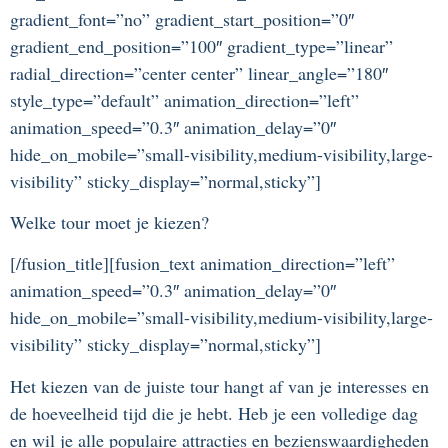
gradient_font=”no” gradient_start_position=”0″
gradient_end_position=”100″ gradient_type=”linear”
radial_direction=”center center” linear_angle=”180″
style_type=”default” animation_direction=”left”
animation_speed=”0.3″ animation_delay=”0″
hide_on_mobile=”small-visibility,medium-visibility,large-
visibility” sticky_display=”normal,sticky”]
Welke tour moet je kiezen?
[/fusion_title][fusion_text animation_direction=”left”
animation_speed=”0.3″ animation_delay=”0″
hide_on_mobile=”small-visibility,medium-visibility,large-
visibility” sticky_display=”normal,sticky”]
Het kiezen van de juiste tour hangt af van je interesses en
de hoeveelheid tijd die je hebt. Heb je een volledige dag
en wil je alle populaire attracties en bezienswaardigheden