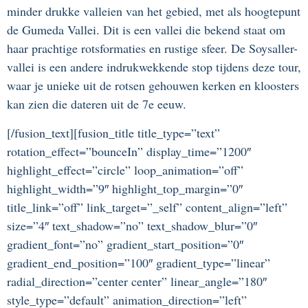
minder drukke valleien van het gebied, met als hoogtepunt
de Gumeda Vallei. Dit is een vallei die bekend staat om
haar prachtige rotsformaties en rustige sfeer. De Soysaller-
vallei is een andere indrukwekkende stop tijdens deze tour,
waar je unieke uit de rotsen gehouwen kerken en kloosters
kan zien die dateren uit de 7e eeuw.
[/fusion_text][fusion_title title_type=”text”
rotation_effect=”bounceIn” display_time=”1200″
highlight_effect=”circle” loop_animation=”off”
highlight_width=”9″ highlight_top_margin=”0″
title_link=”off” link_target=”_self” content_align=”left”
size=”4″ text_shadow=”no” text_shadow_blur=”0″
gradient_font=”no” gradient_start_position=”0″
gradient_end_position=”100″ gradient_type=”linear”
radial_direction=”center center” linear_angle=”180″
style_type=”default” animation_direction=”left”