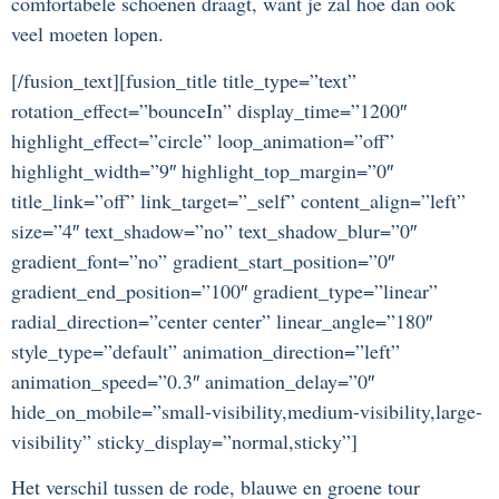
comfortabele schoenen draagt, want je zal hoe dan ook
veel moeten lopen.
[/fusion_text][fusion_title title_type=”text”
rotation_effect=”bounceIn” display_time=”1200″
highlight_effect=”circle” loop_animation=”off”
highlight_width=”9″ highlight_top_margin=”0″
title_link=”off” link_target=”_self” content_align=”left”
size=”4″ text_shadow=”no” text_shadow_blur=”0″
gradient_font=”no” gradient_start_position=”0″
gradient_end_position=”100″ gradient_type=”linear”
radial_direction=”center center” linear_angle=”180″
style_type=”default” animation_direction=”left”
animation_speed=”0.3″ animation_delay=”0″
hide_on_mobile=”small-visibility,medium-visibility,large-
visibility” sticky_display=”normal,sticky”]
Het verschil tussen de rode, blauwe en groene tour