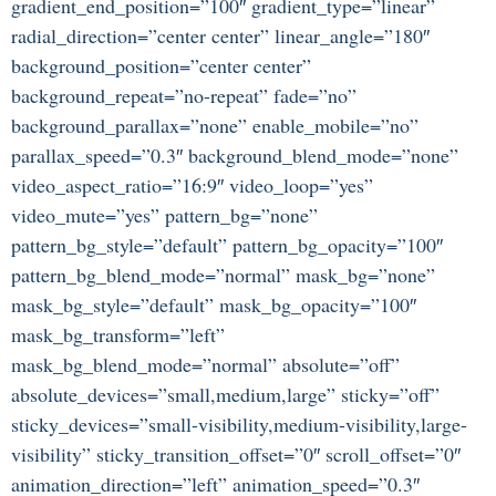
gradient_end_position=”100″ gradient_type=”linear”
radial_direction=”center center” linear_angle=”180″
background_position=”center center”
background_repeat=”no-repeat” fade=”no”
background_parallax=”none” enable_mobile=”no”
parallax_speed=”0.3″ background_blend_mode=”none”
video_aspect_ratio=”16:9″ video_loop=”yes”
video_mute=”yes” pattern_bg=”none”
pattern_bg_style=”default” pattern_bg_opacity=”100″
pattern_bg_blend_mode=”normal” mask_bg=”none”
mask_bg_style=”default” mask_bg_opacity=”100″
mask_bg_transform=”left”
mask_bg_blend_mode=”normal” absolute=”off”
absolute_devices=”small,medium,large” sticky=”off”
sticky_devices=”small-visibility,medium-visibility,large-
visibility” sticky_transition_offset=”0″ scroll_offset=”0″
animation_direction=”left” animation_speed=”0.3″