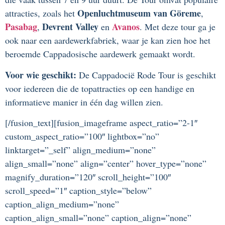
Openluchtmuseum van Göreme
attracties, zoals het
,
Pasabag
Devrent Valley
Avanos
,
en
. Met deze tour ga je
ook naar een aardewerkfabriek, waar je kan zien hoe het
beroemde Cappadosische aardewerk gemaakt wordt.
Voor wie geschikt:
De Cappadocië Rode Tour is geschikt
voor iedereen die de topattracties op een handige en
informatieve manier in één dag willen zien.
[/fusion_text][fusion_imageframe aspect_ratio=”2-1″
custom_aspect_ratio=”100″ lightbox=”no”
linktarget=”_self” align_medium=”none”
align_small=”none” align=”center” hover_type=”none”
magnify_duration=”120″ scroll_height=”100″
scroll_speed=”1″ caption_style=”below”
caption_align_medium=”none”
caption_align_small=”none” caption_align=”none”