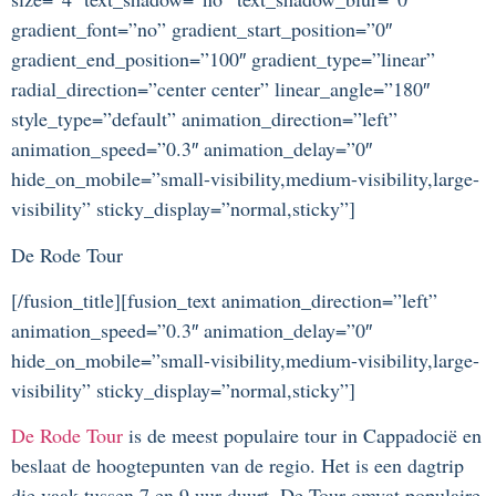
gradient_font=”no” gradient_start_position=”0″
gradient_end_position=”100″ gradient_type=”linear”
radial_direction=”center center” linear_angle=”180″
style_type=”default” animation_direction=”left”
animation_speed=”0.3″ animation_delay=”0″
hide_on_mobile=”small-visibility,medium-visibility,large-
visibility” sticky_display=”normal,sticky”]
De Rode Tour
[/fusion_title][fusion_text animation_direction=”left”
animation_speed=”0.3″ animation_delay=”0″
hide_on_mobile=”small-visibility,medium-visibility,large-
visibility” sticky_display=”normal,sticky”]
De Rode Tour
is de meest populaire tour in Cappadocië en
beslaat de hoogtepunten van de regio. Het is een dagtrip
die vaak tussen 7 en 9 uur duurt. De Tour omvat populaire