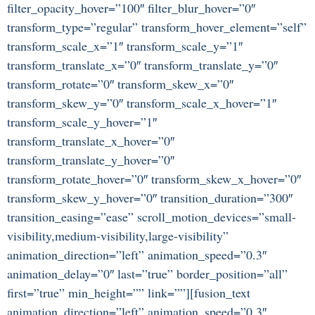
filter_opacity_hover=”100″ filter_blur_hover=”0″
transform_type=”regular” transform_hover_element=”self”
transform_scale_x=”1″ transform_scale_y=”1″
transform_translate_x=”0″ transform_translate_y=”0″
transform_rotate=”0″ transform_skew_x=”0″
transform_skew_y=”0″ transform_scale_x_hover=”1″
transform_scale_y_hover=”1″
transform_translate_x_hover=”0″
transform_translate_y_hover=”0″
transform_rotate_hover=”0″ transform_skew_x_hover=”0″
transform_skew_y_hover=”0″ transition_duration=”300″
transition_easing=”ease” scroll_motion_devices=”small-
visibility,medium-visibility,large-visibility”
animation_direction=”left” animation_speed=”0.3″
animation_delay=”0″ last=”true” border_position=”all”
first=”true” min_height=”” link=””][fusion_text
animation_direction=”left” animation_speed=”0.3″