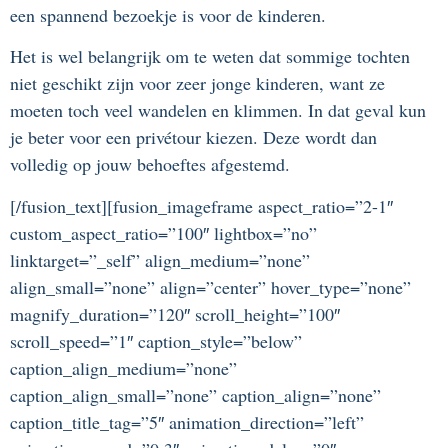
een spannend bezoekje is voor de kinderen.
Het is wel belangrijk om te weten dat sommige tochten
niet geschikt zijn voor zeer jonge kinderen, want ze
moeten toch veel wandelen en klimmen. In dat geval kun
je beter voor een privétour kiezen. Deze wordt dan
volledig op jouw behoeftes afgestemd.
[/fusion_text][fusion_imageframe aspect_ratio=”2-1″
custom_aspect_ratio=”100″ lightbox=”no”
linktarget=”_self” align_medium=”none”
align_small=”none” align=”center” hover_type=”none”
magnify_duration=”120″ scroll_height=”100″
scroll_speed=”1″ caption_style=”below”
caption_align_medium=”none”
caption_align_small=”none” caption_align=”none”
caption_title_tag=”5″ animation_direction=”left”