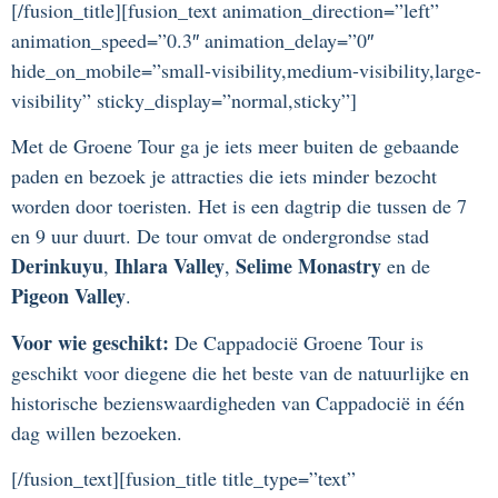
[/fusion_title][fusion_text animation_direction=”left”
animation_speed=”0.3″ animation_delay=”0″
hide_on_mobile=”small-visibility,medium-visibility,large-
visibility” sticky_display=”normal,sticky”]
Met de Groene Tour ga je iets meer buiten de gebaande
paden en bezoek je attracties die iets minder bezocht
worden door toeristen. Het is een dagtrip die tussen de 7
en 9 uur duurt. De tour omvat de ondergrondse stad
Derinkuyu
Ihlara Valley
Selime Monastry
,
,
en de
Pigeon Valley
.
Voor wie geschikt:
De Cappadocië Groene Tour is
geschikt voor diegene die het beste van de natuurlijke en
historische bezienswaardigheden van Cappadocië in één
dag willen bezoeken.
[/fusion_text][fusion_title title_type=”text”