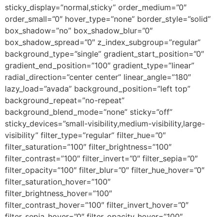
sticky_display=”normal,sticky” order_medium=”0″
order_small=”0″ hover_type=”none” border_style=”solid”
box_shadow=”no” box_shadow_blur=”0″
box_shadow_spread=”0″ z_index_subgroup=”regular”
background_type=”single” gradient_start_position=”0″
gradient_end_position=”100″ gradient_type=”linear”
radial_direction=”center center” linear_angle=”180″
lazy_load=”avada” background_position=”left top”
background_repeat=”no-repeat”
background_blend_mode=”none” sticky=”off”
sticky_devices=”small-visibility,medium-visibility,large-
visibility” filter_type=”regular” filter_hue=”0″
filter_saturation=”100″ filter_brightness=”100″
filter_contrast=”100″ filter_invert=”0″ filter_sepia=”0″
filter_opacity=”100″ filter_blur=”0″ filter_hue_hover=”0″
filter_saturation_hover=”100″
filter_brightness_hover=”100″
filter_contrast_hover=”100″ filter_invert_hover=”0″
filter_sepia_hover=”0″ filter_opacity_hover=”100″