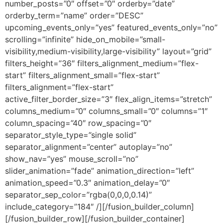
number_posts=”0″ offset=”0″ orderby=”date”
orderby_term=”name” order=”DESC”
upcoming_events_only=”yes” featured_events_only=”no”
scrolling=”infinite” hide_on_mobile=”small-
visibility,medium-visibility,large-visibility” layout=”grid”
filters_height=”36″ filters_alignment_medium=”flex-
start” filters_alignment_small=”flex-start”
filters_alignment=”flex-start”
active_filter_border_size=”3″ flex_align_items=”stretch”
columns_medium=”0″ columns_small=”0″ columns=”1″
column_spacing=”40″ row_spacing=”0″
separator_style_type=”single solid”
separator_alignment=”center” autoplay=”no”
show_nav=”yes” mouse_scroll=”no”
slider_animation=”fade” animation_direction=”left”
animation_speed=”0.3″ animation_delay=”0″
separator_sep_color=”rgba(0,0,0,0.14)”
include_category=”184″ /][/fusion_builder_column]
[/fusion_builder_row][/fusion_builder_container]