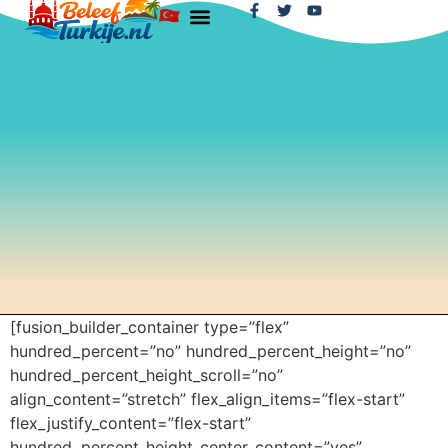
[fusion_builder_container type=”flex”
hundred_percent=”no” hundred_percent_height=”no”
hundred_percent_height_scroll=”no”
align_content=”stretch” flex_align_items=”flex-start”
flex_justify_content=”flex-start”
hundred_percent_height_center_content=”yes”