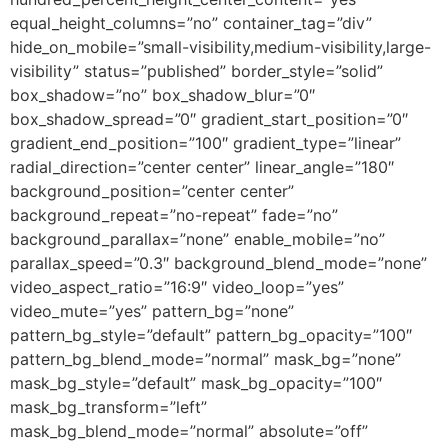
equal_height_columns=”no” container_tag=”div”
hide_on_mobile=”small-visibility,medium-visibility,large-
visibility” status=”published” border_style=”solid”
box_shadow=”no” box_shadow_blur=”0″
box_shadow_spread=”0″ gradient_start_position=”0″
gradient_end_position=”100″ gradient_type=”linear”
radial_direction=”center center” linear_angle=”180″
background_position=”center center”
background_repeat=”no-repeat” fade=”no”
background_parallax=”none” enable_mobile=”no”
parallax_speed=”0.3″ background_blend_mode=”none”
video_aspect_ratio=”16:9″ video_loop=”yes”
video_mute=”yes” pattern_bg=”none”
pattern_bg_style=”default” pattern_bg_opacity=”100″
pattern_bg_blend_mode=”normal” mask_bg=”none”
mask_bg_style=”default” mask_bg_opacity=”100″
mask_bg_transform=”left”
mask_bg_blend_mode=”normal” absolute=”off”