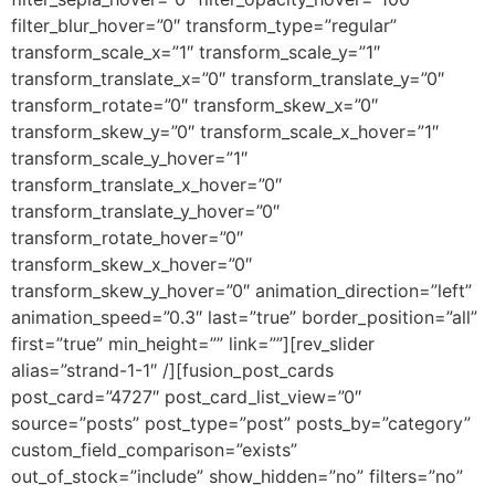
filter_blur_hover=”0″ transform_type=”regular”
transform_scale_x=”1″ transform_scale_y=”1″
transform_translate_x=”0″ transform_translate_y=”0″
transform_rotate=”0″ transform_skew_x=”0″
transform_skew_y=”0″ transform_scale_x_hover=”1″
transform_scale_y_hover=”1″
transform_translate_x_hover=”0″
transform_translate_y_hover=”0″
transform_rotate_hover=”0″
transform_skew_x_hover=”0″
transform_skew_y_hover=”0″ animation_direction=”left”
animation_speed=”0.3″ last=”true” border_position=”all”
first=”true” min_height=”” link=””][rev_slider
alias=”strand-1-1″ /][fusion_post_cards
post_card=”4727″ post_card_list_view=”0″
source=”posts” post_type=”post” posts_by=”category”
custom_field_comparison=”exists”
out_of_stock=”include” show_hidden=”no” filters=”no”