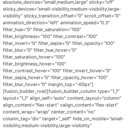
absolute_devices=”small,medium,large” sticky=”off”
sticky_devices=”small-visibility,medium-visibility,large-
visibility” sticky_transition_offset=”0″ scroll_offset=”0″
animation_direction=”left” animation_speed=”0.3″
filter_hue=”0″ filter_saturation=”100″
filter_brightness=”100″ filter_contrast=”100″
filter_invert=”0″ filter_sepia=”0″ filter_opacity=”100″
filter_blur=”0″ filter_hue_hover=”0″
filter_saturation_hover=”100″
filter_brightness_hover=”100″
filter_contrast_hover=”100″ filter_invert_hover=”0″
filter_sepia_hover=”0″ filter_opacity_hover=”100″
filter_blur_hover=”0″ margin_top=”-60px”]
[fusion_builder_row][fusion_builder_column type=”1_1″
layout=”1_1″ align_self=”auto” content_layout=”column”
align_content=”flex-start” valign_content=”flex-start”
content_wrap=”wrap” center_content=”no”
column_tag=”div” target=”_self” hide_on_mobile=”small-
visibility,medium-visibility,large-visibility”