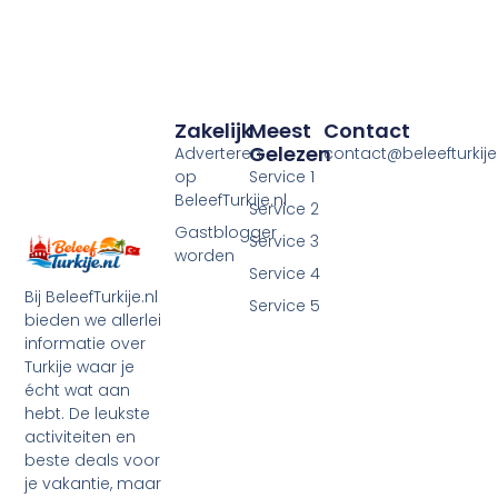
Zakelijk
Meest
Contact
Gelezen
Adverteren
contact@beleefturkije.
op
Service 1
BeleefTurkije.nl
Service 2
Gastblogger
Service 3
worden
Service 4
Bij BeleefTurkije.nl
Service 5
bieden we allerlei
informatie over
Turkije waar je
écht wat aan
hebt. De leukste
activiteiten en
beste deals voor
je vakantie, maar