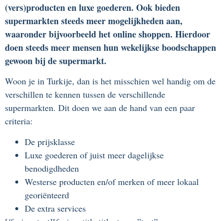
(vers)producten en luxe goederen. Ook bieden
supermarkten steeds meer mogelijkheden aan,
waaronder bijvoorbeeld het online shoppen. Hierdoor
doen steeds meer mensen hun wekelijkse boodschappen
gewoon bij de supermarkt.
Woon je in Turkije, dan is het misschien wel handig om de
verschillen te kennen tussen de verschillende
supermarkten. Dit doen we aan de hand van een paar
criteria:
De prijsklasse
Luxe goederen of juist meer dagelijkse
benodigdheden
Westerse producten en/of merken of meer lokaal
georiënteerd
De extra services