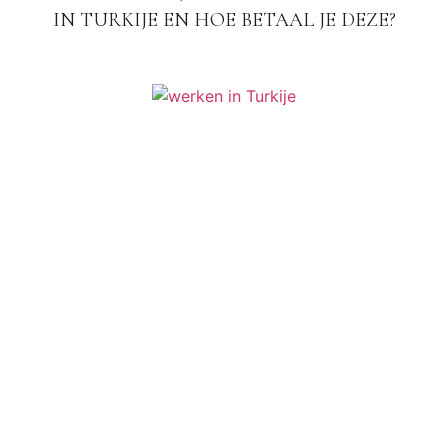
IN TURKIJE EN HOE BETAAL JE DEZE?