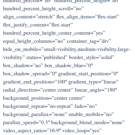
hundred_percent_height_scroll=”no”
align_content=”stretch” flex_align_items=”flex-start”
flex_justify_content=”flex-start”
hundred_percent_height_center_content=”yes”
equal_height_columns=”no” container_tag=”div”
hide_on_mobile=”small-visibility,medium-visibility,large-
visibility” status=”published” border_style=”solid”
box_shadow=”no” box_shadow_blur=”0″
box_shadow_spread=”0″ gradient_start_position=”0″
gradient_end_position=”100″ gradient_type=”linear”
radial_direction=”center center” linear_angle=”180″
background_position=”center center”
background_repeat=”no-repeat” fade=”no”
background_parallax=”none” enable_mobile=”no”
parallax_speed=”0.3″ background_blend_mode=”none”
video_aspect_ratio=”16:9″ video_loop=”yes”