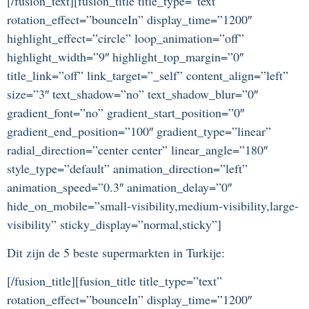
[/fusion_text][fusion_title title_type=”text”
rotation_effect=”bounceIn” display_time=”1200″
highlight_effect=”circle” loop_animation=”off”
highlight_width=”9″ highlight_top_margin=”0″
title_link=”off” link_target=”_self” content_align=”left”
size=”3″ text_shadow=”no” text_shadow_blur=”0″
gradient_font=”no” gradient_start_position=”0″
gradient_end_position=”100″ gradient_type=”linear”
radial_direction=”center center” linear_angle=”180″
style_type=”default” animation_direction=”left”
animation_speed=”0.3″ animation_delay=”0″
hide_on_mobile=”small-visibility,medium-visibility,large-
visibility” sticky_display=”normal,sticky”]
Dit zijn de 5 beste supermarkten in Turkije:
[/fusion_title][fusion_title title_type=”text”
rotation_effect=”bounceIn” display_time=”1200″