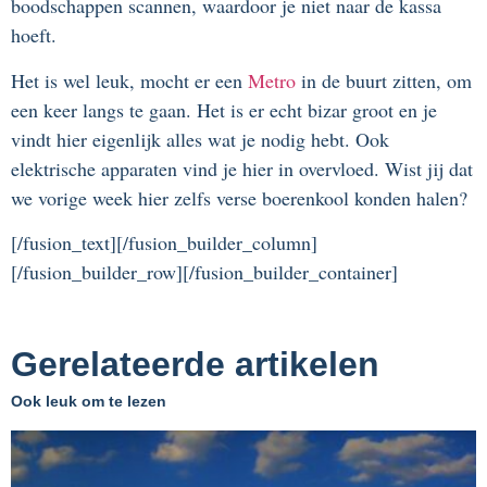
boodschappen scannen, waardoor je niet naar de kassa
hoeft.
Het is wel leuk, mocht er een
Metro
in de buurt zitten, om
een keer langs te gaan. Het is er echt bizar groot en je
vindt hier eigenlijk alles wat je nodig hebt. Ook
elektrische apparaten vind je hier in overvloed. Wist jij dat
we vorige week hier zelfs verse boerenkool konden halen?
[/fusion_text][/fusion_builder_column]
[/fusion_builder_row][/fusion_builder_container]
Gerelateerde artikelen
Ook leuk om te lezen