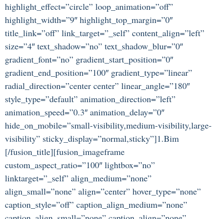
highlight_effect=”circle” loop_animation=”off”
highlight_width=”9″ highlight_top_margin=”0″
title_link=”off” link_target=”_self” content_align=”left”
size=”4″ text_shadow=”no” text_shadow_blur=”0″
gradient_font=”no” gradient_start_position=”0″
gradient_end_position=”100″ gradient_type=”linear”
radial_direction=”center center” linear_angle=”180″
style_type=”default” animation_direction=”left”
animation_speed=”0.3″ animation_delay=”0″
hide_on_mobile=”small-visibility,medium-visibility,large-
visibility” sticky_display=”normal,sticky”]1.Bim
[/fusion_title][fusion_imageframe
custom_aspect_ratio=”100″ lightbox=”no”
linktarget=”_self” align_medium=”none”
align_small=”none” align=”center” hover_type=”none”
caption_style=”off” caption_align_medium=”none”
caption_align_small=”none” caption_align=”none”