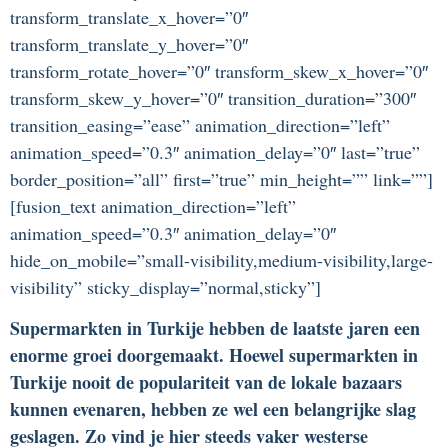
transform_translate_x_hover=”0″
transform_translate_y_hover=”0″
transform_rotate_hover=”0″ transform_skew_x_hover=”0″
transform_skew_y_hover=”0″ transition_duration=”300″
transition_easing=”ease” animation_direction=”left”
animation_speed=”0.3″ animation_delay=”0″ last=”true”
border_position=”all” first=”true” min_height=”” link=””]
[fusion_text animation_direction=”left”
animation_speed=”0.3″ animation_delay=”0″
hide_on_mobile=”small-visibility,medium-visibility,large-
visibility” sticky_display=”normal,sticky”]
Supermarkten in Turkije hebben de laatste jaren een
enorme groei doorgemaakt. Hoewel supermarkten in
Turkije nooit de populariteit van de lokale bazaars
kunnen evenaren, hebben ze wel een belangrijke slag
geslagen. Zo vind je hier steeds vaker westerse