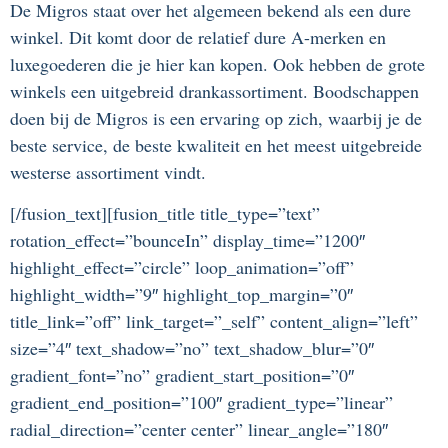
De Migros staat over het algemeen bekend als een dure
winkel. Dit komt door de relatief dure A-merken en
luxegoederen die je hier kan kopen. Ook hebben de grote
winkels een uitgebreid drankassortiment. Boodschappen
doen bij de Migros is een ervaring op zich, waarbij je de
beste service, de beste kwaliteit en het meest uitgebreide
westerse assortiment vindt.
[/fusion_text][fusion_title title_type=”text”
rotation_effect=”bounceIn” display_time=”1200″
highlight_effect=”circle” loop_animation=”off”
highlight_width=”9″ highlight_top_margin=”0″
title_link=”off” link_target=”_self” content_align=”left”
size=”4″ text_shadow=”no” text_shadow_blur=”0″
gradient_font=”no” gradient_start_position=”0″
gradient_end_position=”100″ gradient_type=”linear”
radial_direction=”center center” linear_angle=”180″