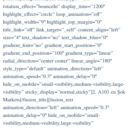
rotation_effect=”bounceIn” display_time=”1200″
highlight_effect=”circle” loop_animation=”off”
highlight_width=”9″ highlight_top_margin=”0″
title_link=”off” link_target=”_self” content_align=”left”
size=”4″ text_shadow=”no” text_shadow_blur=”0″
gradient_font=”no” gradient_start_position=”0″
gradient_end_position=”100″ gradient_type=”linear”
radial_direction=”center center” linear_angle=”180″
style_type=”default” animation_direction=”left”
animation_speed=”0.3″ animation_delay=”0″
hide_on_mobile=”small-visibility,medium-visibility,large-
visibility” sticky_display=”normal,sticky”]2. A101 en Şok
Markets[/fusion_title][fusion_text
animation_direction=”left” animation_speed=”0.3″
animation_delay=”0″ hide_on_mobile=”small-
visibility,medium-visibility,large-visibility”