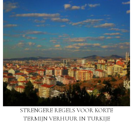
STRENGERE REGELS VOOR KORTE
TERMIJN VERHUUR IN TURKIJE