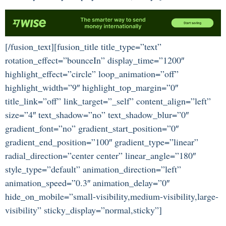
[/fusion_text][fusion_title title_type=”text”
rotation_effect=”bounceIn” display_time=”1200″
highlight_effect=”circle” loop_animation=”off”
highlight_width=”9″ highlight_top_margin=”0″
title_link=”off” link_target=”_self” content_align=”left”
size=”4″ text_shadow=”no” text_shadow_blur=”0″
gradient_font=”no” gradient_start_position=”0″
gradient_end_position=”100″ gradient_type=”linear”
radial_direction=”center center” linear_angle=”180″
style_type=”default” animation_direction=”left”
animation_speed=”0.3″ animation_delay=”0″
hide_on_mobile=”small-visibility,medium-visibility,large-
visibility” sticky_display=”normal,sticky”]