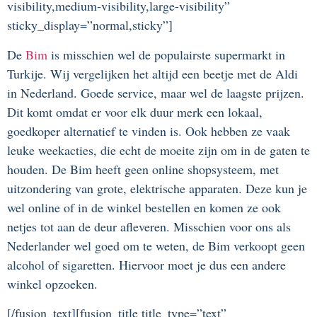
visibility,medium-visibility,large-visibility”
sticky_display=”normal,sticky”]
De
Bim
is misschien wel de populairste supermarkt in
Turkije. Wij vergelijken het altijd een beetje met de Aldi
in Nederland. Goede service, maar wel de laagste prijzen.
Dit komt omdat er voor elk duur merk een lokaal,
goedkoper alternatief te vinden is. Ook hebben ze vaak
leuke weekacties, die echt de moeite zijn om in de gaten te
houden. De Bim heeft geen online shopsysteem, met
uitzondering van grote, elektrische apparaten. Deze kun je
wel online of in de winkel bestellen en komen ze ook
netjes tot aan de deur afleveren. Misschien voor ons als
Nederlander wel goed om te weten, de Bim verkoopt geen
alcohol of sigaretten. Hiervoor moet je dus een andere
winkel opzoeken.
[/fusion_text][fusion_title title_type=”text”