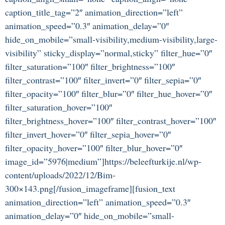
caption_title_tag=”2″ animation_direction=”left”
animation_speed=”0.3″ animation_delay=”0″
hide_on_mobile=”small-visibility,medium-visibility,large-
visibility” sticky_display=”normal,sticky” filter_hue=”0″
filter_saturation=”100″ filter_brightness=”100″
filter_contrast=”100″ filter_invert=”0″ filter_sepia=”0″
filter_opacity=”100″ filter_blur=”0″ filter_hue_hover=”0″
filter_saturation_hover=”100″
filter_brightness_hover=”100″ filter_contrast_hover=”100″
filter_invert_hover=”0″ filter_sepia_hover=”0″
filter_opacity_hover=”100″ filter_blur_hover=”0″
image_id=”5976|medium”]https://beleefturkije.nl/wp-
content/uploads/2022/12/Bim-
300×143.png[/fusion_imageframe][fusion_text
animation_direction=”left” animation_speed=”0.3″
animation_delay=”0″ hide_on_mobile=”small-