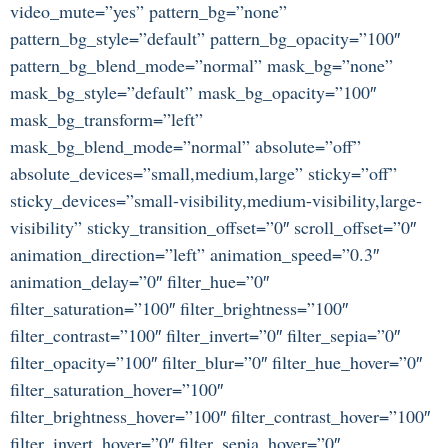
video_mute=”yes” pattern_bg=”none”
pattern_bg_style=”default” pattern_bg_opacity=”100″
pattern_bg_blend_mode=”normal” mask_bg=”none”
mask_bg_style=”default” mask_bg_opacity=”100″
mask_bg_transform=”left”
mask_bg_blend_mode=”normal” absolute=”off”
absolute_devices=”small,medium,large” sticky=”off”
sticky_devices=”small-visibility,medium-visibility,large-
visibility” sticky_transition_offset=”0″ scroll_offset=”0″
animation_direction=”left” animation_speed=”0.3″
animation_delay=”0″ filter_hue=”0″
filter_saturation=”100″ filter_brightness=”100″
filter_contrast=”100″ filter_invert=”0″ filter_sepia=”0″
filter_opacity=”100″ filter_blur=”0″ filter_hue_hover=”0″
filter_saturation_hover=”100″
filter_brightness_hover=”100″ filter_contrast_hover=”100″
filter_invert_hover=”0″ filter_sepia_hover=”0″