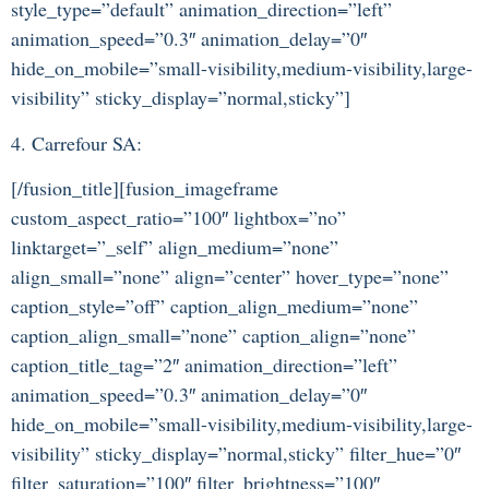
style_type=”default” animation_direction=”left”
animation_speed=”0.3″ animation_delay=”0″
hide_on_mobile=”small-visibility,medium-visibility,large-
visibility” sticky_display=”normal,sticky”]
4. Carrefour SA:
[/fusion_title][fusion_imageframe
custom_aspect_ratio=”100″ lightbox=”no”
linktarget=”_self” align_medium=”none”
align_small=”none” align=”center” hover_type=”none”
caption_style=”off” caption_align_medium=”none”
caption_align_small=”none” caption_align=”none”
caption_title_tag=”2″ animation_direction=”left”
animation_speed=”0.3″ animation_delay=”0″
hide_on_mobile=”small-visibility,medium-visibility,large-
visibility” sticky_display=”normal,sticky” filter_hue=”0″
filter_saturation=”100″ filter_brightness=”100″