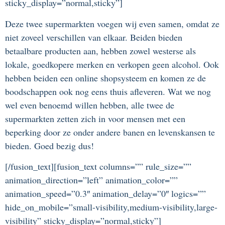
sticky_display=”normal,sticky”]
Deze twee supermarkten voegen wij even samen, omdat ze
niet zoveel verschillen van elkaar. Beiden bieden
betaalbare producten aan, hebben zowel westerse als
lokale, goedkopere merken en verkopen geen alcohol. Ook
hebben beiden een online shopsysteem en komen ze de
boodschappen ook nog eens thuis afleveren. Wat we nog
wel even benoemd willen hebben, alle twee de
supermarkten zetten zich in voor mensen met een
beperking door ze onder andere banen en levenskansen te
bieden. Goed bezig dus!
[/fusion_text][fusion_text columns=”” rule_size=””
animation_direction=”left” animation_color=””
animation_speed=”0.3″ animation_delay=”0″ logics=””
hide_on_mobile=”small-visibility,medium-visibility,large-
visibility” sticky_display=”normal,sticky”]