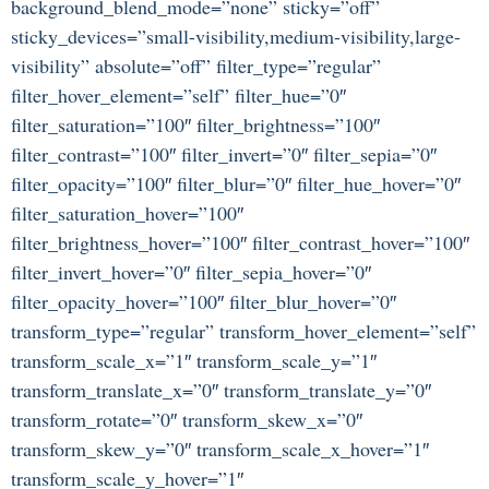
background_blend_mode=”none” sticky=”off”
sticky_devices=”small-visibility,medium-visibility,large-
visibility” absolute=”off” filter_type=”regular”
filter_hover_element=”self” filter_hue=”0″
filter_saturation=”100″ filter_brightness=”100″
filter_contrast=”100″ filter_invert=”0″ filter_sepia=”0″
filter_opacity=”100″ filter_blur=”0″ filter_hue_hover=”0″
filter_saturation_hover=”100″
filter_brightness_hover=”100″ filter_contrast_hover=”100″
filter_invert_hover=”0″ filter_sepia_hover=”0″
filter_opacity_hover=”100″ filter_blur_hover=”0″
transform_type=”regular” transform_hover_element=”self”
transform_scale_x=”1″ transform_scale_y=”1″
transform_translate_x=”0″ transform_translate_y=”0″
transform_rotate=”0″ transform_skew_x=”0″
transform_skew_y=”0″ transform_scale_x_hover=”1″
transform_scale_y_hover=”1″