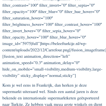
filter_contrast=”100″ filter_invert=”0″ filter_sepia=”0″
filter_opacity=”100″ filter_blur=”0″ filter_hue_hover=”0″
filter_saturation_hover=”100″
filter_brightness_hover=”100″ filter_contrast_hover=”100″
filter_invert_hover=”0″ filter_sepia_hover=”0″
filter_opacity_hover=”100″ filter_blur_hover=”0″
image_id=”5975|full”]https://beleefturkije.nl/wp-
content/uploads/2022/12/Carrefour.png[/fusion_imageframe
[fusion_text animation_direction=”left”
animation_speed=”0.3″ animation_delay=”0″
hide_on_mobile=”small-visibility,medium-visibility,large-
visibility” sticky_display=”normal,sticky”]
Kom je wel eens in Frankrijk, dan herken je deze
supermarkt uiteraard wel. Sinds een aantal jaren is deze
bekende en internationale supermarktketen geëxporteerd
naar Turkije. Ze hebben vaak mega grote winkels en dient