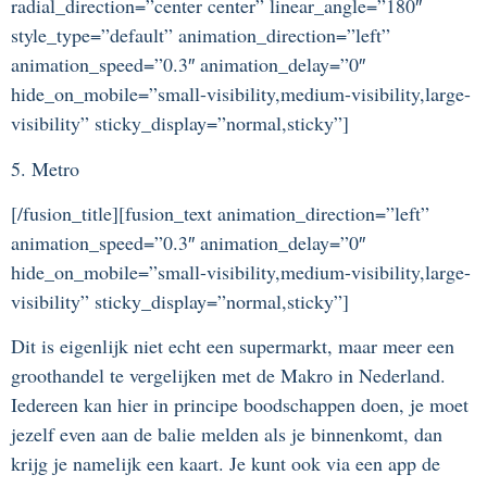
radial_direction=”center center” linear_angle=”180″
style_type=”default” animation_direction=”left”
animation_speed=”0.3″ animation_delay=”0″
hide_on_mobile=”small-visibility,medium-visibility,large-
visibility” sticky_display=”normal,sticky”]
5. Metro
[/fusion_title][fusion_text animation_direction=”left”
animation_speed=”0.3″ animation_delay=”0″
hide_on_mobile=”small-visibility,medium-visibility,large-
visibility” sticky_display=”normal,sticky”]
Dit is eigenlijk niet echt een supermarkt, maar meer een
groothandel te vergelijken met de Makro in Nederland.
Iedereen kan hier in principe boodschappen doen, je moet
jezelf even aan de balie melden als je binnenkomt, dan
krijg je namelijk een kaart. Je kunt ook via een app de