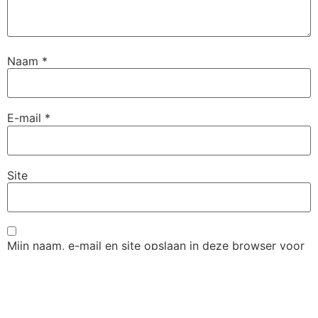
Naam
*
E-mail
*
Site
Mijn naam, e-mail en site opslaan in deze browser voor
de volgende keer wanneer ik een reactie plaats.