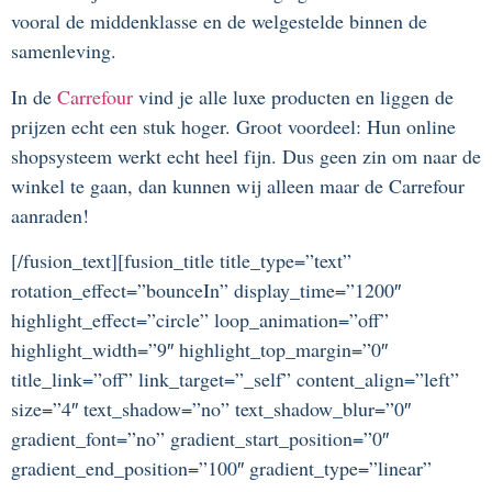
vooral de middenklasse en de welgestelde binnen de
samenleving.
In de
Carrefour
vind je alle luxe producten en liggen de
prijzen echt een stuk hoger. Groot voordeel: Hun online
shopsysteem werkt echt heel fijn. Dus geen zin om naar de
winkel te gaan, dan kunnen wij alleen maar de Carrefour
aanraden!
[/fusion_text][fusion_title title_type=”text”
rotation_effect=”bounceIn” display_time=”1200″
highlight_effect=”circle” loop_animation=”off”
highlight_width=”9″ highlight_top_margin=”0″
title_link=”off” link_target=”_self” content_align=”left”
size=”4″ text_shadow=”no” text_shadow_blur=”0″
gradient_font=”no” gradient_start_position=”0″
gradient_end_position=”100″ gradient_type=”linear”