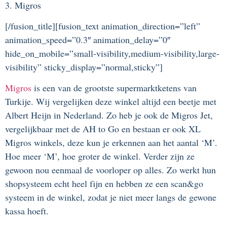
3. Migros
[/fusion_title][fusion_text animation_direction=”left”
animation_speed=”0.3″ animation_delay=”0″
hide_on_mobile=”small-visibility,medium-visibility,large-
visibility” sticky_display=”normal,sticky”]
Migros
is een van de grootste supermarktketens van
Turkije. Wij vergelijken deze winkel altijd een beetje met
Albert Heijn in Nederland. Zo heb je ook de Migros Jet,
vergelijkbaar met de AH to Go en bestaan er ook XL
Migros winkels, deze kun je erkennen aan het aantal ‘M’.
Hoe meer ‘M’, hoe groter de winkel. Verder zijn ze
gewoon nou eenmaal de voorloper op alles. Zo werkt hun
shopsysteem echt heel fijn en hebben ze een scan&go
systeem in de winkel, zodat je niet meer langs de gewone
kassa hoeft.