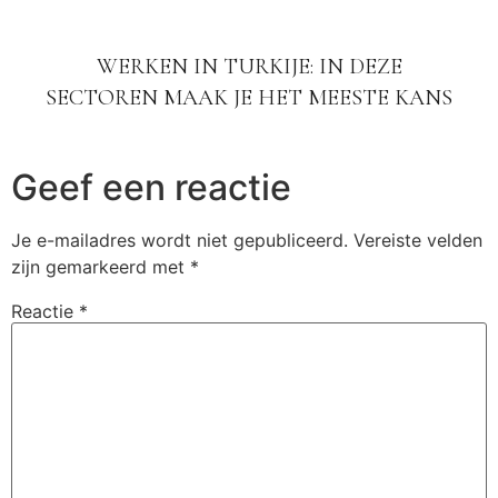
WERKEN IN TURKIJE: IN DEZE
SECTOREN MAAK JE HET MEESTE KANS
Geef een reactie
Je e-mailadres wordt niet gepubliceerd.
Vereiste velden
zijn gemarkeerd met
*
Reactie
*