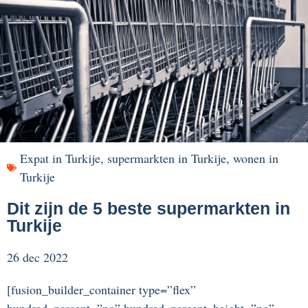
Expat in Turkije
,
supermarkten in Turkije
,
wonen in
Turkije
Dit zijn de 5 beste supermarkten in
Turkije
26 dec 2022
[fusion_builder_container type=”flex”
hundred_percent=”no” hundred_percent_height=”no”