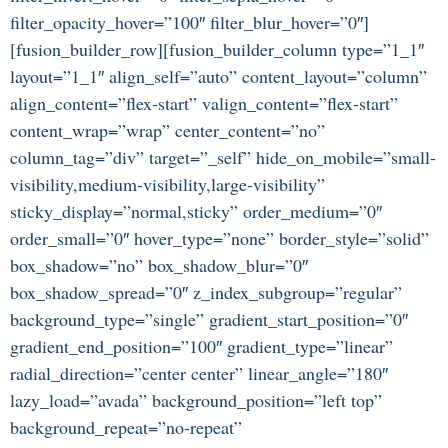
filter_opacity_hover=”100″ filter_blur_hover=”0″]
[fusion_builder_row][fusion_builder_column type=”1_1″
layout=”1_1″ align_self=”auto” content_layout=”column”
align_content=”flex-start” valign_content=”flex-start”
content_wrap=”wrap” center_content=”no”
column_tag=”div” target=”_self” hide_on_mobile=”small-
visibility,medium-visibility,large-visibility”
sticky_display=”normal,sticky” order_medium=”0″
order_small=”0″ hover_type=”none” border_style=”solid”
box_shadow=”no” box_shadow_blur=”0″
box_shadow_spread=”0″ z_index_subgroup=”regular”
background_type=”single” gradient_start_position=”0″
gradient_end_position=”100″ gradient_type=”linear”
radial_direction=”center center” linear_angle=”180″
lazy_load=”avada” background_position=”left top”
background_repeat=”no-repeat”