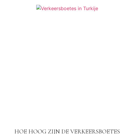
HOE HOOG ZIJN DE VERKEERSBOETES