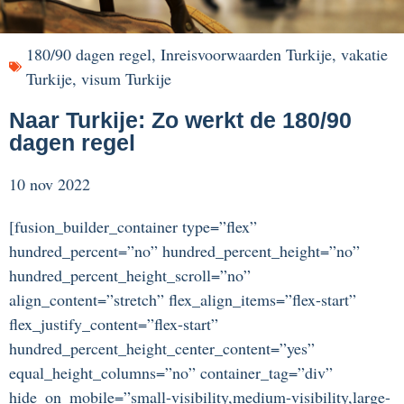
180/90 dagen regel
,
Inreisvoorwaarden Turkije
,
vakatie
Turkije
,
visum Turkije
Naar Turkije: Zo werkt de 180/90
dagen regel
10 nov 2022
[fusion_builder_container type=”flex”
hundred_percent=”no” hundred_percent_height=”no”
hundred_percent_height_scroll=”no”
align_content=”stretch” flex_align_items=”flex-start”
flex_justify_content=”flex-start”
hundred_percent_height_center_content=”yes”
equal_height_columns=”no” container_tag=”div”
hide_on_mobile=”small-visibility,medium-visibility,large-