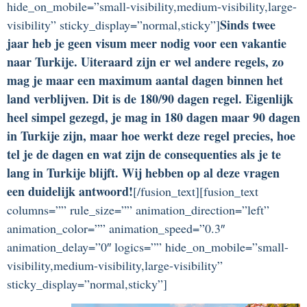
hide_on_mobile=”small-visibility,medium-visibility,large-
Sinds twee
visibility” sticky_display=”normal,sticky”]
jaar heb je geen visum meer nodig voor een vakantie
naar Turkije. Uiteraard zijn er wel andere regels, zo
mag je maar een maximum aantal dagen binnen het
land verblijven. Dit is de 180/90 dagen regel. Eigenlijk
heel simpel gezegd, je mag in 180 dagen maar 90 dagen
in Turkije zijn, maar hoe werkt deze regel precies, hoe
tel je de dagen en wat zijn de consequenties als je te
lang in Turkije blijft. Wij hebben op al deze vragen
een duidelijk antwoord!
[/fusion_text][fusion_text
columns=”” rule_size=”” animation_direction=”left”
animation_color=”” animation_speed=”0.3″
animation_delay=”0″ logics=”” hide_on_mobile=”small-
visibility,medium-visibility,large-visibility”
sticky_display=”normal,sticky”]