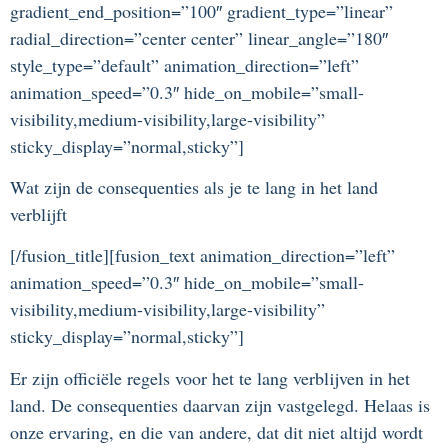
gradient_end_position=”100″ gradient_type=”linear”
radial_direction=”center center” linear_angle=”180″
style_type=”default” animation_direction=”left”
animation_speed=”0.3″ hide_on_mobile=”small-
visibility,medium-visibility,large-visibility”
sticky_display=”normal,sticky”]
Wat zijn de consequenties als je te lang in het land
verblijft
[/fusion_title][fusion_text animation_direction=”left”
animation_speed=”0.3″ hide_on_mobile=”small-
visibility,medium-visibility,large-visibility”
sticky_display=”normal,sticky”]
Er zijn officiële regels voor het te lang verblijven in het
land. De consequenties daarvan zijn vastgelegd. Helaas is
onze ervaring, en die van andere, dat dit niet altijd wordt