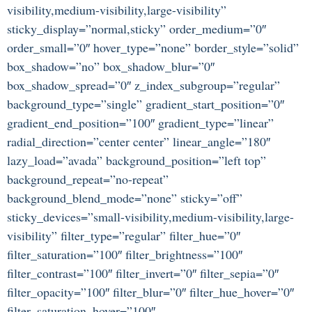
visibility,medium-visibility,large-visibility”
sticky_display=”normal,sticky” order_medium=”0″
order_small=”0″ hover_type=”none” border_style=”solid”
box_shadow=”no” box_shadow_blur=”0″
box_shadow_spread=”0″ z_index_subgroup=”regular”
background_type=”single” gradient_start_position=”0″
gradient_end_position=”100″ gradient_type=”linear”
radial_direction=”center center” linear_angle=”180″
lazy_load=”avada” background_position=”left top”
background_repeat=”no-repeat”
background_blend_mode=”none” sticky=”off”
sticky_devices=”small-visibility,medium-visibility,large-
visibility” filter_type=”regular” filter_hue=”0″
filter_saturation=”100″ filter_brightness=”100″
filter_contrast=”100″ filter_invert=”0″ filter_sepia=”0″
filter_opacity=”100″ filter_blur=”0″ filter_hue_hover=”0″
filter_saturation_hover=”100″