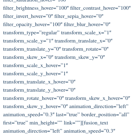
filter_brightness_hover=”100″ filter_contrast_hover=”100″
filter_invert_hover=”0″ filter_sepia_hover=”0″
filter_opacity_hover=”100″ filter_blur_hover=”0″
transform_type=”regular” transform_scale_x=”1″
transform_scale_y=”1″ transform_translate_x=”0″
transform_translate_y=”0″ transform_rotate=”0″
transform_skew_x=”0″ transform_skew_y=”0″
transform_scale_x_hover=”1″
transform_scale_y_hover=”1″
transform_translate_x_hover=”0″
transform_translate_y_hover=”0″
transform_rotate_hover=”0″ transform_skew_x_hover=”0″
transform_skew_y_hover=”0″ animation_direction=”left”
animation_speed=”0.3″ last=”true” border_position=”all”
first=”true” min_height=”” link=””][fusion_text
animation_direction=”left” animation_speed=”0.3″