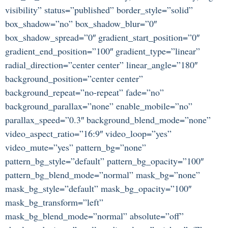
visibility” status=”published” border_style=”solid”
box_shadow=”no” box_shadow_blur=”0″
box_shadow_spread=”0″ gradient_start_position=”0″
gradient_end_position=”100″ gradient_type=”linear”
radial_direction=”center center” linear_angle=”180″
background_position=”center center”
background_repeat=”no-repeat” fade=”no”
background_parallax=”none” enable_mobile=”no”
parallax_speed=”0.3″ background_blend_mode=”none”
video_aspect_ratio=”16:9″ video_loop=”yes”
video_mute=”yes” pattern_bg=”none”
pattern_bg_style=”default” pattern_bg_opacity=”100″
pattern_bg_blend_mode=”normal” mask_bg=”none”
mask_bg_style=”default” mask_bg_opacity=”100″
mask_bg_transform=”left”
mask_bg_blend_mode=”normal” absolute=”off”