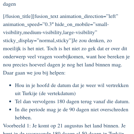
dagen
[/fusion_title][fusion_text animation_direction=”left”
animation_speed=”0.3″ hide_on_mobile=”small-
visibility,medium-visibility,large-visibility”
sticky_display=”normal,sticky”]Je zou denken, zo
moeilijk is het niet. Toch is het niet zo gek dat er over dit
onderwerp veel vragen voorbijkomen, want hoe bereken je
nou precies hoeveel dagen je nog het land binnen mag.
Daar gaan we jou bij helpen:
Hou in je hoofd de datum dat je weer wil vertrekken
uit Turkije (de vertekdatum)
Tel dan vervolgens 180 dagen terug vanaf die datum.
In die periode mag je de 90 dagen niet overschreden
hebben.
Voorbeeld 1: Je komt op 21 augustus het land binnen. Je
bent in de voorgaande 180 dagen al 50 dagen in Turkije