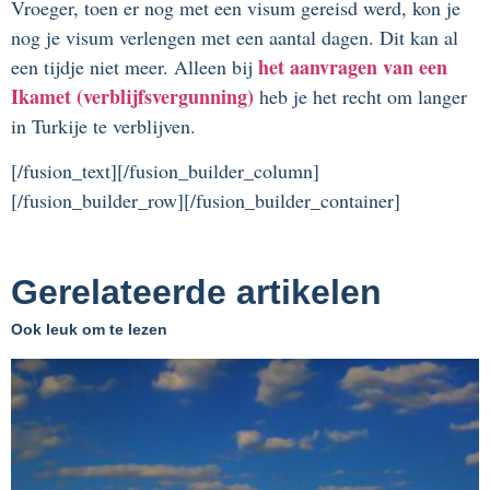
Vroeger, toen er nog met een visum gereisd werd, kon je
nog je visum verlengen met een aantal dagen. Dit kan al
het aanvragen van een
een tijdje niet meer. Alleen bij
Ikamet (verblijfsvergunning)
heb je het recht om langer
in Turkije te verblijven.
[/fusion_text][/fusion_builder_column]
[/fusion_builder_row][/fusion_builder_container]
Gerelateerde artikelen
Ook leuk om te lezen