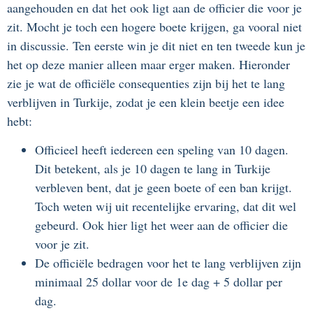
aangehouden en dat het ook ligt aan de officier die voor je
zit. Mocht je toch een hogere boete krijgen, ga vooral niet
in discussie. Ten eerste win je dit niet en ten tweede kun je
het op deze manier alleen maar erger maken. Hieronder
zie je wat de officiële consequenties zijn bij het te lang
verblijven in Turkije, zodat je een klein beetje een idee
hebt:
Officieel heeft iedereen een speling van 10 dagen.
Dit betekent, als je 10 dagen te lang in Turkije
verbleven bent, dat je geen boete of een ban krijgt.
Toch weten wij uit recentelijke ervaring, dat dit wel
gebeurd. Ook hier ligt het weer aan de officier die
voor je zit.
De officiële bedragen voor het te lang verblijven zijn
minimaal 25 dollar voor de 1e dag + 5 dollar per
dag.