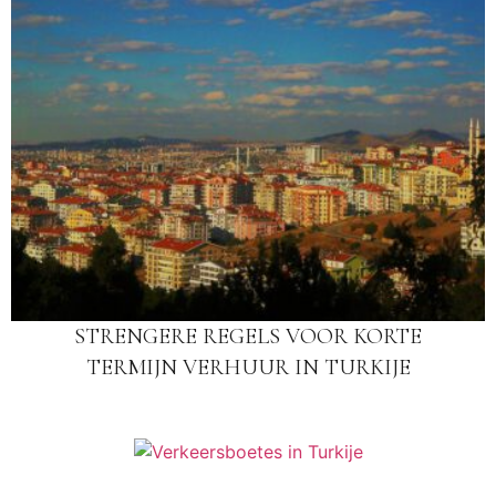
STRENGERE REGELS VOOR KORTE
TERMIJN VERHUUR IN TURKIJE