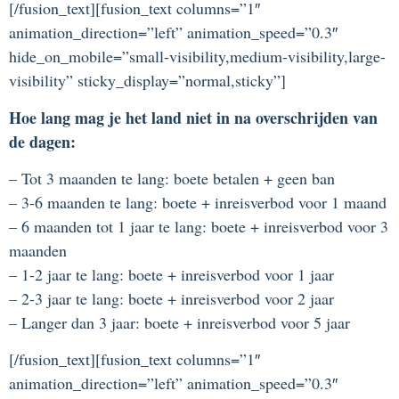
[/fusion_text][fusion_text columns=”1″
animation_direction=”left” animation_speed=”0.3″
hide_on_mobile=”small-visibility,medium-visibility,large-
visibility” sticky_display=”normal,sticky”]
Hoe lang mag je het land niet in na overschrijden van
de dagen:
– Tot 3 maanden te lang: boete betalen + geen ban
– 3-6 maanden te lang: boete + inreisverbod voor 1 maand
– 6 maanden tot 1 jaar te lang: boete + inreisverbod voor 3
maanden
– 1-2 jaar te lang: boete + inreisverbod voor 1 jaar
– 2-3 jaar te lang: boete + inreisverbod voor 2 jaar
– Langer dan 3 jaar: boete + inreisverbod voor 5 jaar
[/fusion_text][fusion_text columns=”1″
animation_direction=”left” animation_speed=”0.3″