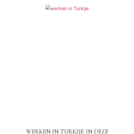
WERKEN IN TURKIJE: IN DEZE