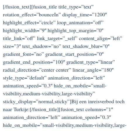
[/fusion_text][fusion_title title_type=”text”
rotation_effect=”bounceIn” display_time=”1200″
highlight_effect=”circle” loop_animation=”off”
highlight_width=”9″ highlight_top_margin=”0″
title_link=”off” link_target=”_self” content_align=”left”
size=”3″ text_shadow=”no” text_shadow_blur=”0″
gradient_font=”no” gradient_start_position=”0″
gradient_end_position=”100″ gradient_type=”linear”
radial_direction=”center center” linear_angle=”180″
style_type=”default” animation_direction=”left”
animation_speed=”0.3″ hide_on_mobile=”small-
visibility,medium-visibility,large-visibility”
sticky_display=”normal,sticky”]Bij een inreisverbod toch
naar Turkije:[/fusion_title][fusion_text columns=”1″
animation_direction=”left” animation_speed=”0.3″
hide_on_mobile=”small-visibility,medium-visibility,large-