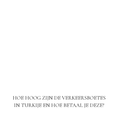
HOE HOOG ZIJN DE VERKEERSBOETES
IN TURKIJE EN HOE BETAAL JE DEZE?