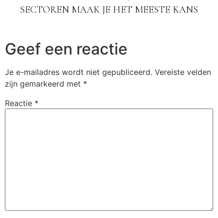
SECTOREN MAAK JE HET MEESTE KANS
Geef een reactie
Je e-mailadres wordt niet gepubliceerd.
Vereiste velden
zijn gemarkeerd met
*
Reactie
*