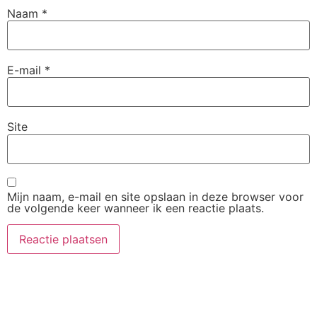
Naam
*
E-mail
*
Site
Mijn naam, e-mail en site opslaan in deze browser voor
de volgende keer wanneer ik een reactie plaats.