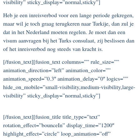
visibility” sticky_display=”normal,sticky”]
Heb je een inreisverbod voor een lange periode gekregen,
maar wil je toch graag terugkeren naar Turkije, dan zul je
dat in het Nederland moeten regelen. Je moet dan een
visum aanvragen bij het Turks consulaat, zij beslissen dan
of het inreisverbod nog steeds van kracht is.
[/fusion_text][fusion_text columns=”” rule_size=””
animation_direction=”left” animation_color=””
animation_speed=”0.3″ animation_delay=”0″ logics=””
hide_on_mobile=”small-visibility,medium-visibility,large-
visibility” sticky_display=”normal,sticky”]
[/fusion_text][fusion_title title_type=”text”
rotation_effect=”bounceIn” display_time=”1200″
highlight_effect=”circle” loop_animation=”off”