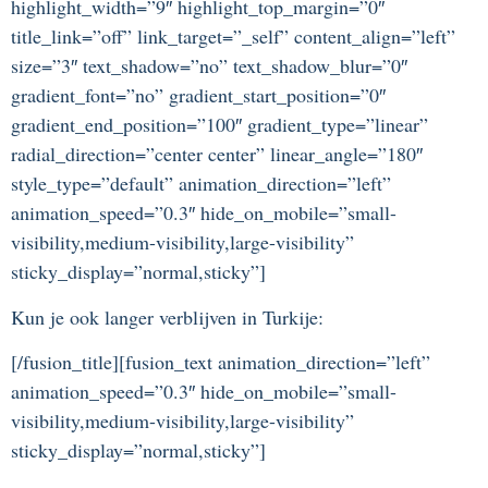
highlight_width=”9″ highlight_top_margin=”0″
title_link=”off” link_target=”_self” content_align=”left”
size=”3″ text_shadow=”no” text_shadow_blur=”0″
gradient_font=”no” gradient_start_position=”0″
gradient_end_position=”100″ gradient_type=”linear”
radial_direction=”center center” linear_angle=”180″
style_type=”default” animation_direction=”left”
animation_speed=”0.3″ hide_on_mobile=”small-
visibility,medium-visibility,large-visibility”
sticky_display=”normal,sticky”]
Kun je ook langer verblijven in Turkije:
[/fusion_title][fusion_text animation_direction=”left”
animation_speed=”0.3″ hide_on_mobile=”small-
visibility,medium-visibility,large-visibility”
sticky_display=”normal,sticky”]