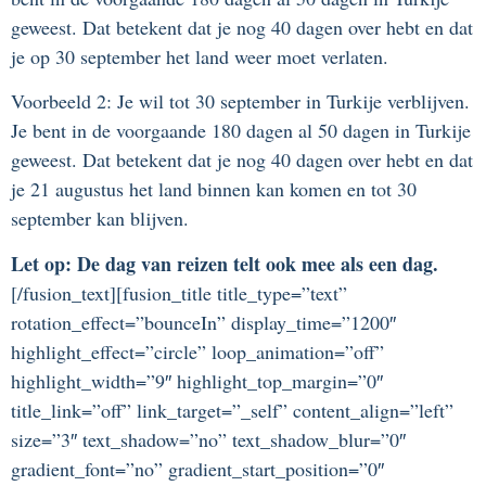
geweest. Dat betekent dat je nog 40 dagen over hebt en dat
je op 30 september het land weer moet verlaten.
Voorbeeld 2: Je wil tot 30 september in Turkije verblijven.
Je bent in de voorgaande 180 dagen al 50 dagen in Turkije
geweest. Dat betekent dat je nog 40 dagen over hebt en dat
je 21 augustus het land binnen kan komen en tot 30
september kan blijven.
Let op: De dag van reizen telt ook mee als een dag.
[/fusion_text][fusion_title title_type=”text”
rotation_effect=”bounceIn” display_time=”1200″
highlight_effect=”circle” loop_animation=”off”
highlight_width=”9″ highlight_top_margin=”0″
title_link=”off” link_target=”_self” content_align=”left”
size=”3″ text_shadow=”no” text_shadow_blur=”0″
gradient_font=”no” gradient_start_position=”0″