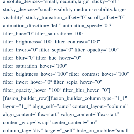
absolute_devices=”small,medium,large” sticky=”off”
sticky_devices=”small-visibility,medium-visibility,large-
visibility” sticky_transition_offset=”0″ scroll_offset=”0″
animation_direction=”left” animation_speed=”0.3″
filter_hue=”0″ filter_saturation=”100″
filter_brightness=”100″ filter_contrast=”100″
filter_invert=”0″ filter_sepia=”0″ filter_opacity=”100″
filter_blur=”0″ filter_hue_hover=”0″
filter_saturation_hover=”100″
filter_brightness_hover=”100″ filter_contrast_hover=”100″
filter_invert_hover=”0″ filter_sepia_hover=”0″
filter_opacity_hover=”100″ filter_blur_hover=”0″]
[fusion_builder_row][fusion_builder_column type=”1_1″
layout=”1_1″ align_self=”auto” content_layout=”column”
align_content=”flex-start” valign_content=”flex-start”
content_wrap=”wrap” center_content=”no”
column_tag=”div” target=”_self” hide_on_mobile=”small-