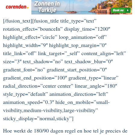
[/fusion_text][fusion_title title_type=”text”
rotation_effect=”bounceIn” display_time=”1200″
highlight_effect=”circle” loop_animation=”off”
highlight_width=”9″ highlight_top_margin=”0″
title_link=”off” link_target=”_self” content_align=”left”
size=”3″ text_shadow=”no” text_shadow_blur=”0″
gradient_font=”no” gradient_start_position=”0″
gradient_end_position=”100″ gradient_type=”linear”
radial_direction=”center center” linear_angle=”180″
style_type=”default” animation_direction=”left”
animation_speed=”0.3″ hide_on_mobile=”small-
visibility,medium-visibility,large-visibility”
sticky_display=”normal,sticky”]
Hoe werkt de 180/90 dagen regel en hoe tel je precies de