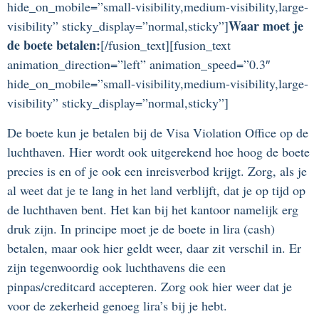
hide_on_mobile=”small-visibility,medium-visibility,large-
Waar moet je
visibility” sticky_display=”normal,sticky”]
de boete betalen:
[/fusion_text][fusion_text
animation_direction=”left” animation_speed=”0.3″
hide_on_mobile=”small-visibility,medium-visibility,large-
visibility” sticky_display=”normal,sticky”]
De boete kun je betalen bij de Visa Violation Office op de
luchthaven. Hier wordt ook uitgerekend hoe hoog de boete
precies is en of je ook een inreisverbod krijgt. Zorg, als je
al weet dat je te lang in het land verblijft, dat je op tijd op
de luchthaven bent. Het kan bij het kantoor namelijk erg
druk zijn. In principe moet je de boete in lira (cash)
betalen, maar ook hier geldt weer, daar zit verschil in. Er
zijn tegenwoordig ook luchthavens die een
pinpas/creditcard accepteren. Zorg ook hier weer dat je
voor de zekerheid genoeg lira’s bij je hebt.