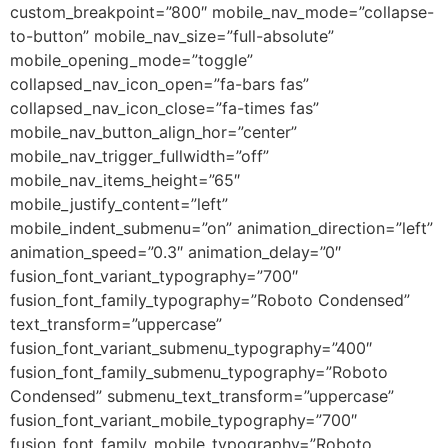
custom_breakpoint=”800″ mobile_nav_mode=”collapse-
to-button” mobile_nav_size=”full-absolute”
mobile_opening_mode=”toggle”
collapsed_nav_icon_open=”fa-bars fas”
collapsed_nav_icon_close=”fa-times fas”
mobile_nav_button_align_hor=”center”
mobile_nav_trigger_fullwidth=”off”
mobile_nav_items_height=”65″
mobile_justify_content=”left”
mobile_indent_submenu=”on” animation_direction=”left”
animation_speed=”0.3″ animation_delay=”0″
fusion_font_variant_typography=”700″
fusion_font_family_typography=”Roboto Condensed”
text_transform=”uppercase”
fusion_font_variant_submenu_typography=”400″
fusion_font_family_submenu_typography=”Roboto
Condensed” submenu_text_transform=”uppercase”
fusion_font_variant_mobile_typography=”700″
fusion_font_family_mobile_typography=”Roboto