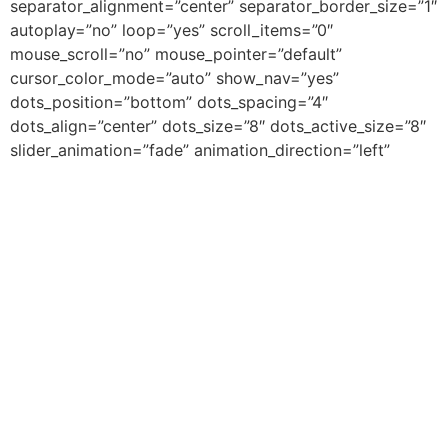
separator_alignment=”center” separator_border_size=”1″
autoplay=”no” loop=”yes” scroll_items=”0″
mouse_scroll=”no” mouse_pointer=”default”
cursor_color_mode=”auto” show_nav=”yes”
dots_position=”bottom” dots_spacing=”4″
dots_align=”center” dots_size=”8″ dots_active_size=”8″
slider_animation=”fade” animation_direction=”left”
animation_speed=”0.3″ animation_delay=”0″
include_category=”744″ /][/fusion_builder_column]
[/fusion_builder_row][/fusion_builder_container]
Zakelijk
Meest
Contact
Gelezen
Adverteren
contact@beleefturkije.
op
Service 1
BeleefTurkije.nl
Service 2
Gastblogger