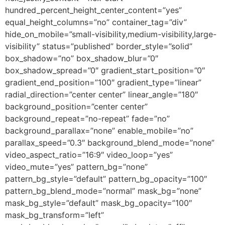
hundred_percent_height_center_content=”yes”
equal_height_columns=”no” container_tag=”div”
hide_on_mobile=”small-visibility,medium-visibility,large-
visibility” status=”published” border_style=”solid”
box_shadow=”no” box_shadow_blur=”0″
box_shadow_spread=”0″ gradient_start_position=”0″
gradient_end_position=”100″ gradient_type=”linear”
radial_direction=”center center” linear_angle=”180″
background_position=”center center”
background_repeat=”no-repeat” fade=”no”
background_parallax=”none” enable_mobile=”no”
parallax_speed=”0.3″ background_blend_mode=”none”
video_aspect_ratio=”16:9″ video_loop=”yes”
video_mute=”yes” pattern_bg=”none”
pattern_bg_style=”default” pattern_bg_opacity=”100″
pattern_bg_blend_mode=”normal” mask_bg=”none”
mask_bg_style=”default” mask_bg_opacity=”100″
mask_bg_transform=”left”