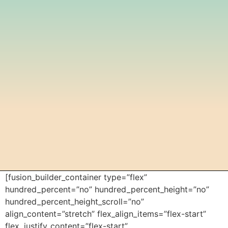
[fusion_builder_container type=”flex”
hundred_percent=”no” hundred_percent_height=”no”
hundred_percent_height_scroll=”no”
align_content=”stretch” flex_align_items=”flex-start”
flex_justify_content=”flex-start”