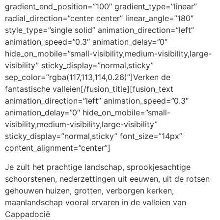
gradient_end_position=”100″ gradient_type=”linear”
radial_direction=”center center” linear_angle=”180″
style_type=”single solid” animation_direction=”left”
animation_speed=”0.3″ animation_delay=”0″
hide_on_mobile=”small-visibility,medium-visibility,large-
visibility” sticky_display=”normal,sticky”
sep_color=”rgba(117,113,114,0.26)”]Verken de
fantastische valleien[/fusion_title][fusion_text
animation_direction=”left” animation_speed=”0.3″
animation_delay=”0″ hide_on_mobile=”small-
visibility,medium-visibility,large-visibility”
sticky_display=”normal,sticky” font_size=”14px”
content_alignment=”center”]
Je zult het prachtige landschap, sprookjesachtige
schoorstenen, nederzettingen uit eeuwen, uit de rotsen
gehouwen huizen, grotten, verborgen kerken,
maanlandschap vooral ervaren in de valleien van
Cappadocië