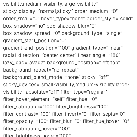
visibility,medium-visibility,large-visibility”
sticky_display=”normal,sticky” order_medium=”0″
order_small=”0″ hover_type=”none” border_style=”solid”
box_shadow=”no” box_shadow_blur=”0″
box_shadow_spread=”0″ background_type=”single”
gradient_start_position=”0″
gradient_end_position=”100″ gradient_type=”linear”
radial_direction=”center center” linear_angle=”180″
lazy_load=”avada” background_position=”left top”
background_repeat=”no-repeat”
background_blend_mode=”none” sticky=”off”
sticky_devices=”small-visibility,medium-visibility,large-
visibility” absolute=”off” filter_type=”regular”
filter_hover_element=”self” filter_hue=”0″
filter_saturation=”100″ filter_brightness=”100″
filter_contrast=”100″ filter_invert=”0″ filter_sepia=”0″
filter_opacity=”100″ filter_blur=”0″ filter_hue_hover=”0″
filter_saturation_hover=”100″
filter_brightness_hover=”100″