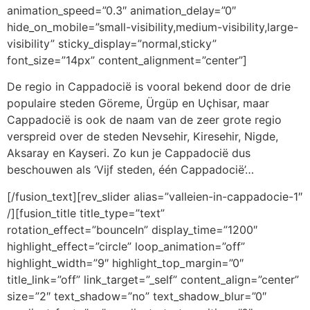
animation_speed=”0.3″ animation_delay=”0″
hide_on_mobile=”small-visibility,medium-visibility,large-
visibility” sticky_display=”normal,sticky”
font_size=”14px” content_alignment=”center”]
De regio in Cappadocië is vooral bekend door de drie
populaire steden Göreme, Ürgüp en Uçhisar, maar
Cappadocië is ook de naam van de zeer grote regio
verspreid over de steden Nevsehir, Kiresehir, Nigde,
Aksaray en Kayseri. Zo kun je Cappadocië dus
beschouwen als ‘Vijf steden, één Cappadocië’…
[/fusion_text][rev_slider alias=”valleien-in-cappadocie-1″
/][fusion_title title_type=”text”
rotation_effect=”bounceIn” display_time=”1200″
highlight_effect=”circle” loop_animation=”off”
highlight_width=”9″ highlight_top_margin=”0″
title_link=”off” link_target=”_self” content_align=”center”
size=”2″ text_shadow=”no” text_shadow_blur=”0″