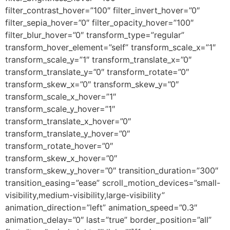
filter_contrast_hover=”100″ filter_invert_hover=”0″
filter_sepia_hover=”0″ filter_opacity_hover=”100″
filter_blur_hover=”0″ transform_type=”regular”
transform_hover_element=”self” transform_scale_x=”1″
transform_scale_y=”1″ transform_translate_x=”0″
transform_translate_y=”0″ transform_rotate=”0″
transform_skew_x=”0″ transform_skew_y=”0″
transform_scale_x_hover=”1″
transform_scale_y_hover=”1″
transform_translate_x_hover=”0″
transform_translate_y_hover=”0″
transform_rotate_hover=”0″
transform_skew_x_hover=”0″
transform_skew_y_hover=”0″ transition_duration=”300″
transition_easing=”ease” scroll_motion_devices=”small-
visibility,medium-visibility,large-visibility”
animation_direction=”left” animation_speed=”0.3″
animation_delay=”0″ last=”true” border_position=”all”