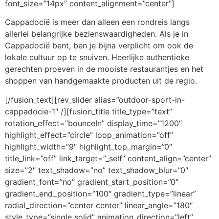
font_size=”14px” content_alignment=”center”]
Cappadocië is meer dan alleen een rondreis langs
allerlei belangrijke bezienswaardigheden. Als je in
Cappadocië bent, ben je bijna verplicht om ook de
lokale cultuur op te snuiven. Heerlijke authentieke
gerechten proeven in de mooiste restaurantjes en het
shoppen van handgemaakte producten uit de regio.
[/fusion_text][rev_slider alias=”outdoor-sport-in-
cappadocie-1″ /][fusion_title title_type=”text”
rotation_effect=”bounceIn” display_time=”1200″
highlight_effect=”circle” loop_animation=”off”
highlight_width=”9″ highlight_top_margin=”0″
title_link=”off” link_target=”_self” content_align=”center”
size=”2″ text_shadow=”no” text_shadow_blur=”0″
gradient_font=”no” gradient_start_position=”0″
gradient_end_position=”100″ gradient_type=”linear”
radial_direction=”center center” linear_angle=”180″
style_type=”single solid” animation_direction=”left”