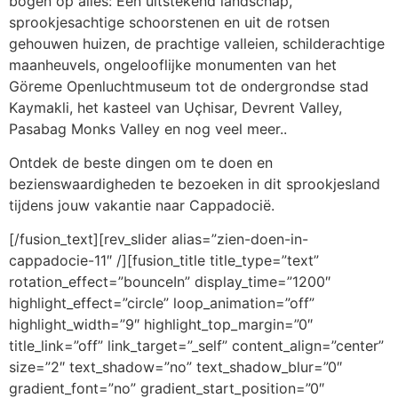
bogen op alles: Een uitstekend landschap,
sprookjesachtige schoorstenen en uit de rotsen
gehouwen huizen, de prachtige valleien, schilderachtige
maanheuvels, ongelooflijke monumenten van het
Göreme Openluchtmuseum tot de ondergrondse stad
Kaymakli, het kasteel van Uçhisar, Devrent Valley,
Pasabag Monks Valley en nog veel meer..
Ontdek de beste dingen om te doen en
bezienswaardigheden te bezoeken in dit sprookjesland
tijdens jouw vakantie naar Cappadocië.
[/fusion_text][rev_slider alias=”zien-doen-in-
cappadocie-11″ /][fusion_title title_type=”text”
rotation_effect=”bounceIn” display_time=”1200″
highlight_effect=”circle” loop_animation=”off”
highlight_width=”9″ highlight_top_margin=”0″
title_link=”off” link_target=”_self” content_align=”center”
size=”2″ text_shadow=”no” text_shadow_blur=”0″
gradient_font=”no” gradient_start_position=”0″