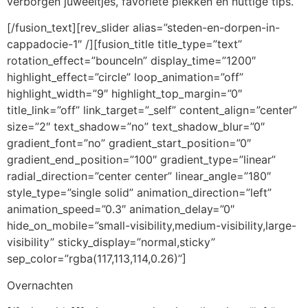
verborgen juweeltjes, favoriete plekken en nuttige tips.
[/fusion_text][rev_slider alias=”steden-en-dorpen-in-
cappadocie-1″ /][fusion_title title_type=”text”
rotation_effect=”bounceIn” display_time=”1200″
highlight_effect=”circle” loop_animation=”off”
highlight_width=”9″ highlight_top_margin=”0″
title_link=”off” link_target=”_self” content_align=”center”
size=”2″ text_shadow=”no” text_shadow_blur=”0″
gradient_font=”no” gradient_start_position=”0″
gradient_end_position=”100″ gradient_type=”linear”
radial_direction=”center center” linear_angle=”180″
style_type=”single solid” animation_direction=”left”
animation_speed=”0.3″ animation_delay=”0″
hide_on_mobile=”small-visibility,medium-visibility,large-
visibility” sticky_display=”normal,sticky”
sep_color=”rgba(117,113,114,0.26)”]
Overnachten