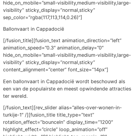
hide_on_mobile=”small-visibility,medium-visibility,large-
visibility” sticky_display=”normal,sticky”
sep_color=”rgba(117,113,114,0.26)”]
Ballonvaart in Cappadocië
[/fusion_title][fusion_text animation_direction=”left”
animation_speed=”0.3″ animation_delay=”0″
hide_on_mobile=”small-visibility,medium-visibility,large-
visibility” sticky_display=”normal,sticky”
content_alignment=”center” font_size=”14px”]
Een ballonvaart in Cappadocië wordt beschouwd als
een van de populairste en meest opwindende attracties
ter wereld.
[/fusion_text][rev_slider alias=”alles-over-wonen-in-
turkije-1″ /][fusion_title title_type=”text”
rotation_effect=”bounceIn” display_time=”1200″
highlight_effect=”circle” loop_animation=”off”