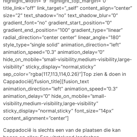
highlight_width=”9″ highlight_top_margin=”0″
title_link=”off” link_target=”_self” content_align=”center”
size=”2″ text_shadow=”no” text_shadow_blur=”0″
gradient_font=”no” gradient_start_position=”0″
gradient_end_position=”100″ gradient_type=”linear”
radial_direction=”center center” linear_angle=”180″
style_type=”single solid” animation_direction=”left”
animation_speed=”0.3″ animation_delay=”0″
hide_on_mobile=”small-visibility,medium-visibility,large-
visibility” sticky_display=”normal,sticky”
sep_color=”rgba(117,113,114,0.26)”]Top zien & doen in
Cappadocië[/fusion_title][fusion_text
animation_direction=”left” animation_speed=”0.3″
animation_delay=”0″ hide_on_mobile=”small-
visibility,medium-visibility,large-visibility”
sticky_display=”normal,sticky” font_size=”14px”
content_alignment=”center”]
Cappadocië is slechts een van de plaatsen die kan