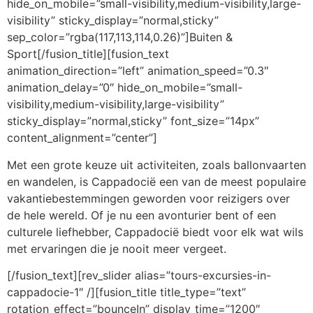
hide_on_mobile=”small-visibility,medium-visibility,large-
visibility” sticky_display=”normal,sticky”
sep_color=”rgba(117,113,114,0.26)”]Buiten &
Sport[/fusion_title][fusion_text
animation_direction=”left” animation_speed=”0.3″
animation_delay=”0″ hide_on_mobile=”small-
visibility,medium-visibility,large-visibility”
sticky_display=”normal,sticky” font_size=”14px”
content_alignment=”center”]
Met een grote keuze uit activiteiten, zoals ballonvaarten
en wandelen, is Cappadocië een van de meest populaire
vakantiebestemmingen geworden voor reizigers over
de hele wereld. Of je nu een avonturier bent of een
culturele liefhebber, Cappadocië biedt voor elk wat wils
met ervaringen die je nooit meer vergeet.
[/fusion_text][rev_slider alias=”tours-excursies-in-
cappadocie-1″ /][fusion_title title_type=”text”
rotation_effect=”bounceIn” display_time=”1200″