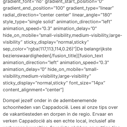
gradient_font=”no” gradient_start_position=”0″
gradient_end_position=”100″ gradient_type=”linear”
radial_direction=”center center” linear_angle=”180″
style_type=”single solid” animation_direction=”left”
animation_speed=”0.3″ animation_delay=”0″
hide_on_mobile=”small-visibility,medium-visibility,large-
visibility” sticky_display=”normal,sticky”
sep_color=”rgba(117,113,114,0.26)”]De belangrijkste
bezienswaardigheden[/fusion_title][fusion_text
animation_direction=”left” animation_speed=”0.3″
animation_delay=”0″ hide_on_mobile=”small-
visibility,medium-visibility,large-visibility”
sticky_display=”normal,sticky” font_size=”14px”
content_alignment=”center”]
Dompel jezelf onder in de adembenemende
schoonheden van Cappadocië. Lees al onze tips over
de vakantiesteden en dorpen in de regio. Ervaar en
verken Cappadocië als een echte local, inclusief alle