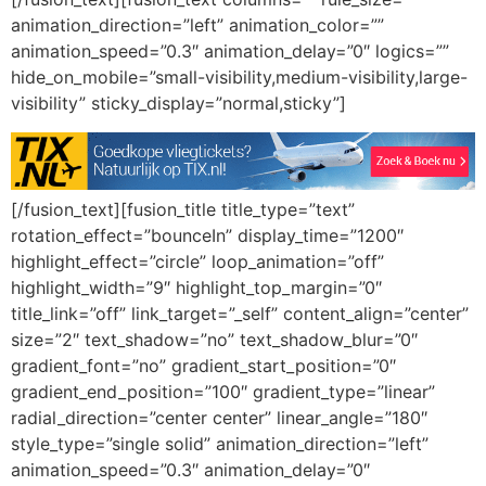
animation_direction=”left” animation_color=””
animation_speed=”0.3″ animation_delay=”0″ logics=””
hide_on_mobile=”small-visibility,medium-visibility,large-
visibility” sticky_display=”normal,sticky”]
[/fusion_text][fusion_title title_type=”text”
rotation_effect=”bounceIn” display_time=”1200″
highlight_effect=”circle” loop_animation=”off”
highlight_width=”9″ highlight_top_margin=”0″
title_link=”off” link_target=”_self” content_align=”center”
size=”2″ text_shadow=”no” text_shadow_blur=”0″
gradient_font=”no” gradient_start_position=”0″
gradient_end_position=”100″ gradient_type=”linear”
radial_direction=”center center” linear_angle=”180″
style_type=”single solid” animation_direction=”left”
animation_speed=”0.3″ animation_delay=”0″