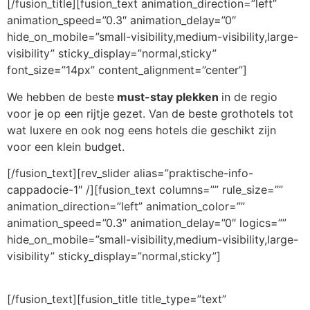
[/fusion_title][fusion_text animation_direction=”left”
animation_speed=”0.3″ animation_delay=”0″
hide_on_mobile=”small-visibility,medium-visibility,large-
visibility” sticky_display=”normal,sticky”
font_size=”14px” content_alignment=”center”]
We hebben de beste
must-stay plekken
in de regio
voor je op een rijtje gezet. Van de beste grothotels tot
wat luxere en ook nog eens hotels die geschikt zijn
voor een klein budget.
[/fusion_text][rev_slider alias=”praktische-info-
cappadocie-1″ /][fusion_text columns=”” rule_size=””
animation_direction=”left” animation_color=””
animation_speed=”0.3″ animation_delay=”0″ logics=””
hide_on_mobile=”small-visibility,medium-visibility,large-
visibility” sticky_display=”normal,sticky”]
[/fusion_text][fusion_title title_type=”text”