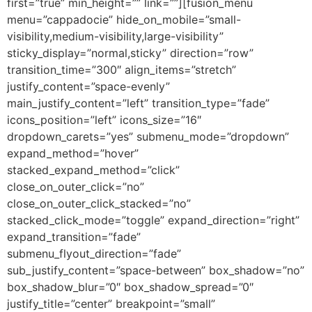
first=”true” min_height=”” link=””][fusion_menu
menu=”cappadocie” hide_on_mobile=”small-
visibility,medium-visibility,large-visibility”
sticky_display=”normal,sticky” direction=”row”
transition_time=”300″ align_items=”stretch”
justify_content=”space-evenly”
main_justify_content=”left” transition_type=”fade”
icons_position=”left” icons_size=”16″
dropdown_carets=”yes” submenu_mode=”dropdown”
expand_method=”hover”
stacked_expand_method=”click”
close_on_outer_click=”no”
close_on_outer_click_stacked=”no”
stacked_click_mode=”toggle” expand_direction=”right”
expand_transition=”fade”
submenu_flyout_direction=”fade”
sub_justify_content=”space-between” box_shadow=”no”
box_shadow_blur=”0″ box_shadow_spread=”0″
justify_title=”center” breakpoint=”small”