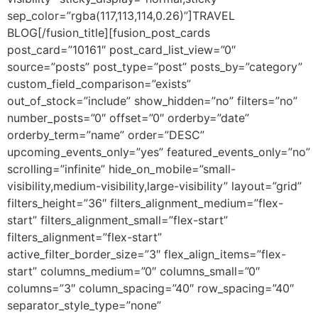
sep_color=”rgba(117,113,114,0.26)”]TRAVEL
BLOG[/fusion_title][fusion_post_cards
post_card=”10161″ post_card_list_view=”0″
source=”posts” post_type=”post” posts_by=”category”
custom_field_comparison=”exists”
out_of_stock=”include” show_hidden=”no” filters=”no”
number_posts=”0″ offset=”0″ orderby=”date”
orderby_term=”name” order=”DESC”
upcoming_events_only=”yes” featured_events_only=”no”
scrolling=”infinite” hide_on_mobile=”small-
visibility,medium-visibility,large-visibility” layout=”grid”
filters_height=”36″ filters_alignment_medium=”flex-
start” filters_alignment_small=”flex-start”
filters_alignment=”flex-start”
active_filter_border_size=”3″ flex_align_items=”flex-
start” columns_medium=”0″ columns_small=”0″
columns=”3″ column_spacing=”40″ row_spacing=”40″
separator_style_type=”none”