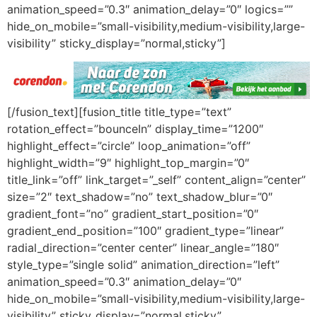
animation_speed=”0.3″ animation_delay=”0″ logics=””
hide_on_mobile=”small-visibility,medium-visibility,large-
visibility” sticky_display=”normal,sticky”]
[/fusion_text][fusion_title title_type=”text”
rotation_effect=”bounceIn” display_time=”1200″
highlight_effect=”circle” loop_animation=”off”
highlight_width=”9″ highlight_top_margin=”0″
title_link=”off” link_target=”_self” content_align=”center”
size=”2″ text_shadow=”no” text_shadow_blur=”0″
gradient_font=”no” gradient_start_position=”0″
gradient_end_position=”100″ gradient_type=”linear”
radial_direction=”center center” linear_angle=”180″
style_type=”single solid” animation_direction=”left”
animation_speed=”0.3″ animation_delay=”0″
hide_on_mobile=”small-visibility,medium-visibility,large-
visibility” sticky_display=”normal,sticky”