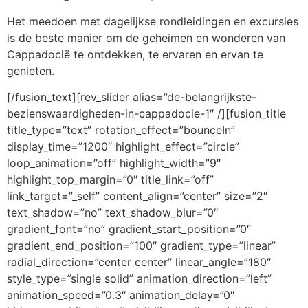
Het meedoen met dagelijkse rondleidingen en excursies
is de beste manier om de geheimen en wonderen van
Cappadocië te ontdekken, te ervaren en ervan te
genieten.
[/fusion_text][rev_slider alias=”de-belangrijkste-
bezienswaardigheden-in-cappadocie-1″ /][fusion_title
title_type=”text” rotation_effect=”bounceIn”
display_time=”1200″ highlight_effect=”circle”
loop_animation=”off” highlight_width=”9″
highlight_top_margin=”0″ title_link=”off”
link_target=”_self” content_align=”center” size=”2″
text_shadow=”no” text_shadow_blur=”0″
gradient_font=”no” gradient_start_position=”0″
gradient_end_position=”100″ gradient_type=”linear”
radial_direction=”center center” linear_angle=”180″
style_type=”single solid” animation_direction=”left”
animation_speed=”0.3″ animation_delay=”0″