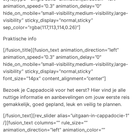
animation_speed=”0.3″ animation_delay=”0″
hide_on_mobile=”small-visibility,medium-visibility,large-
visibility” sticky_display=”normal,sticky”
sep_color=”rgba(117,113,114,0.26)”]
Praktische info
[/fusion_title][fusion_text animation_direction=”left”
animation_speed=”0.3″ animation_delay=”0″
hide_on_mobile=”small-visibility,medium-visibility,large-
visibility” sticky_display=”normal,sticky”
font_size=”14px” content_alignment=”center”]
Bezoek je Cappadocië voor het eerst? Hier vind je alle
nuttige informatie en aanbevelingen om jouw eerste reis
gemakkelijk, goed gepland, leuk en veilig te plannen.
[/fusion_text][rev_slider alias=”uitgaan-in-cappadocie-1″
/][fusion_text columns=”” rule_size=””
animation_direction=”left” animation_color=””