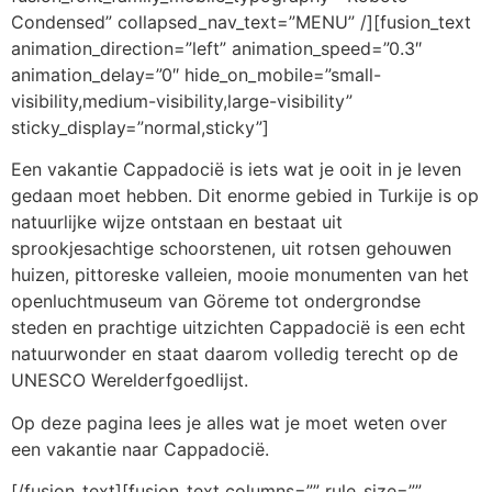
Condensed” collapsed_nav_text=”MENU” /][fusion_text
animation_direction=”left” animation_speed=”0.3″
animation_delay=”0″ hide_on_mobile=”small-
visibility,medium-visibility,large-visibility”
sticky_display=”normal,sticky”]
Een vakantie Cappadocië is iets wat je ooit in je leven
gedaan moet hebben. Dit enorme gebied in Turkije is op
natuurlijke wijze ontstaan en bestaat uit
sprookjesachtige schoorstenen, uit rotsen gehouwen
huizen, pittoreske valleien, mooie monumenten van het
openluchtmuseum van Göreme tot ondergrondse
steden en prachtige uitzichten Cappadocië is een echt
natuurwonder en staat daarom volledig terecht op de
UNESCO Werelderfgoedlijst.
Op deze pagina lees je alles wat je moet weten over
een vakantie naar Cappadocië.
[/fusion_text][fusion_text columns=”” rule_size=””