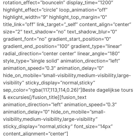
rotation_effect=”bounceIn” display_time=”1200″
highlight_effect=”circle” loop_animation=”off”
highlight_width=”9″ highlight_top_margin=”0″
title_link=”off” link_target=”_self” content_align=”center”
size=”2″ text_shadow=”no” text_shadow_blur=”0″
gradient_font=”no” gradient_start_position=”0″
gradient_end_position=”100″ gradient_type=”linear”
radial_direction=”center center” linear_angle=”180″
style_type=”single solid” animation_direction=”left”
animation_speed=”0.3″ animation_delay=”0″
hide_on_mobile=”small-visibility,medium-visibility,large-
visibility” sticky_display=”normal,sticky”
sep_color=”rgba(117,113,114,0.26)”]Beste dagelijkse tours
& excursies[/fusion_title][fusion_text
animation_direction=”left” animation_speed=”0.3″
animation_delay=”0″ hide_on_mobile=”small-
visibility,medium-visibility,large-visibility”
sticky_display=”normal,sticky” font_size=”14px”
content_alignment=”center”]