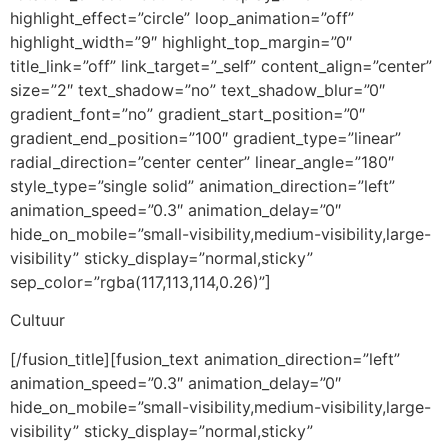
highlight_effect=”circle” loop_animation=”off”
highlight_width=”9″ highlight_top_margin=”0″
title_link=”off” link_target=”_self” content_align=”center”
size=”2″ text_shadow=”no” text_shadow_blur=”0″
gradient_font=”no” gradient_start_position=”0″
gradient_end_position=”100″ gradient_type=”linear”
radial_direction=”center center” linear_angle=”180″
style_type=”single solid” animation_direction=”left”
animation_speed=”0.3″ animation_delay=”0″
hide_on_mobile=”small-visibility,medium-visibility,large-
visibility” sticky_display=”normal,sticky”
sep_color=”rgba(117,113,114,0.26)”]
Cultuur
[/fusion_title][fusion_text animation_direction=”left”
animation_speed=”0.3″ animation_delay=”0″
hide_on_mobile=”small-visibility,medium-visibility,large-
visibility” sticky_display=”normal,sticky”