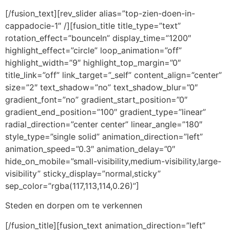
[/fusion_text][rev_slider alias=”top-zien-doen-in-
cappadocie-1″ /][fusion_title title_type=”text”
rotation_effect=”bounceIn” display_time=”1200″
highlight_effect=”circle” loop_animation=”off”
highlight_width=”9″ highlight_top_margin=”0″
title_link=”off” link_target=”_self” content_align=”center”
size=”2″ text_shadow=”no” text_shadow_blur=”0″
gradient_font=”no” gradient_start_position=”0″
gradient_end_position=”100″ gradient_type=”linear”
radial_direction=”center center” linear_angle=”180″
style_type=”single solid” animation_direction=”left”
animation_speed=”0.3″ animation_delay=”0″
hide_on_mobile=”small-visibility,medium-visibility,large-
visibility” sticky_display=”normal,sticky”
sep_color=”rgba(117,113,114,0.26)”]
Steden en dorpen om te verkennen
[/fusion_title][fusion_text animation_direction=”left”