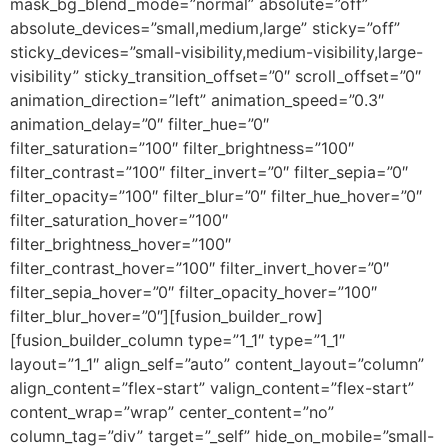
mask_bg_blend_mode=”normal” absolute=”off”
absolute_devices=”small,medium,large” sticky=”off”
sticky_devices=”small-visibility,medium-visibility,large-
visibility” sticky_transition_offset=”0″ scroll_offset=”0″
animation_direction=”left” animation_speed=”0.3″
animation_delay=”0″ filter_hue=”0″
filter_saturation=”100″ filter_brightness=”100″
filter_contrast=”100″ filter_invert=”0″ filter_sepia=”0″
filter_opacity=”100″ filter_blur=”0″ filter_hue_hover=”0″
filter_saturation_hover=”100″
filter_brightness_hover=”100″
filter_contrast_hover=”100″ filter_invert_hover=”0″
filter_sepia_hover=”0″ filter_opacity_hover=”100″
filter_blur_hover=”0″][fusion_builder_row]
[fusion_builder_column type=”1_1″ type=”1_1″
layout=”1_1″ align_self=”auto” content_layout=”column”
align_content=”flex-start” valign_content=”flex-start”
content_wrap=”wrap” center_content=”no”
column_tag=”div” target=”_self” hide_on_mobile=”small-