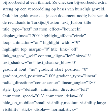
bijvoorbeeld al een ikamet. Ze checken bijvoorbeeld extra
streng op een veroordeling op basis van huiselijk geweld.
Ook hier geldt weer dat je een document nodig hebt vanuit
de rechtbank in Turkije.[/fusion_text][fusion_title
title_type=”text” rotation_effect=”bounceIn”
display_time=”1200″ highlight_effect=”circle”
loop_animation=”off” highlight_width=”9″
highlight_top_margin=”0″ title_link=”off”
link_target=”_self” content_align=”left” size=”3″
text_shadow=”no” text_shadow_blur=”0″
gradient_font=”no” gradient_start_position=”0″
gradient_end_position=”100″ gradient_type=”linear”
radial_direction=”center center” linear_angle=”180″
style_type=”default” animation_direction=”left”
animation_speed=”0.3″ animation_delay=”0″
hide_on_mobile=”small-visibility,medium-visibility,large-
visibility” sticky_display=”normal,sticky”]