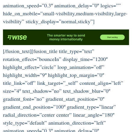
animation_speed=”0.3″ animation_delay=”0″ logics=””
hide_on_mobile=”small-visibility,medium-visibility,large-
visibility” sticky_display=”normal,sticky”]
[/fusion_text][fusion_title title_type=”text”
rotation_effect=”bounceIn” display_time=”1200″
highlight_effect=”circle” loop_animation=”off”
highlight_width=”9″ highlight_top_margin=”0″
title_link=”off” link_target=”_self” content_align=”left”
size=”4″ text_shadow=”no” text_shadow_blur=”0″
gradient_font=”no” gradient_start_position=”0″
gradient_end_position=”100″ gradient_type=”linear”
radial_direction=”center center” linear_angle=”180″
style_type=”default” animation_direction=”left”
animation_speed=”0.3″ animation_delay=”0″