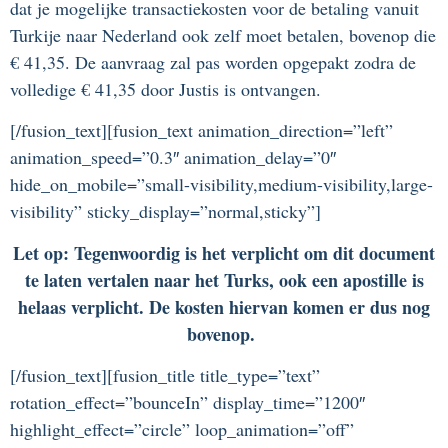
dat je mogelijke transactiekosten voor de betaling vanuit
Turkije naar Nederland ook zelf moet betalen, bovenop die
€ 41,35. De aanvraag zal pas worden opgepakt zodra de
volledige € 41,35 door Justis is ontvangen.
[/fusion_text][fusion_text animation_direction=”left”
animation_speed=”0.3″ animation_delay=”0″
hide_on_mobile=”small-visibility,medium-visibility,large-
visibility” sticky_display=”normal,sticky”]
Let op: Tegenwoordig is het verplicht om dit document
te laten vertalen naar het Turks, ook een apostille is
helaas verplicht. De kosten hiervan komen er dus nog
bovenop.
[/fusion_text][fusion_title title_type=”text”
rotation_effect=”bounceIn” display_time=”1200″
highlight_effect=”circle” loop_animation=”off”