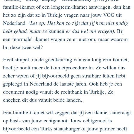
familie-ikamet of een longterm-ikamet aanvragen, dan kan
het zo zijn dat ze in Turkije vragen naar jouw VOG uit
Nederland.
(Let op: Het kan zo zijn dat jij hem niet nodig
hebt gehad, maar ze
kunnen
er dus wel om vragen).
Bij
een ‘normale’ ikamet vragen ze er niet om, maar waarom
bij deze twee wel?
Heel simpel, na de goedkeuring van een longterm ikamet,
hoef je nooit meer de ikametprocedure in. Ze willen dus
zeker weten of jij bijvoorbeeld geen strafbare feiten hebt
gepleegd in Nederland de laatste jaren. Ook heb je een
document nodig vanuit de rechtbank in Turkije. Ze
checken dit dus vanuit beide landen.
Een familie-ikamet wil zeggen dat jij een ikamet aanvraagt
op basis van jouw echtgenoot. Jouw echtgenoot is
bijvoorbeeld een Turks staatsburger of jouw partner heeft