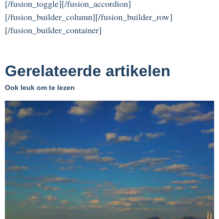
[/fusion_toggle][/fusion_accordion]
[/fusion_builder_column][/fusion_builder_row]
[/fusion_builder_container]
Gerelateerde artikelen
Ook leuk om te lezen