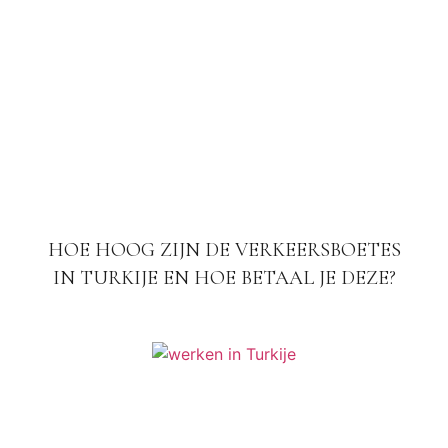
HOE HOOG ZIJN DE VERKEERSBOETES
IN TURKIJE EN HOE BETAAL JE DEZE?