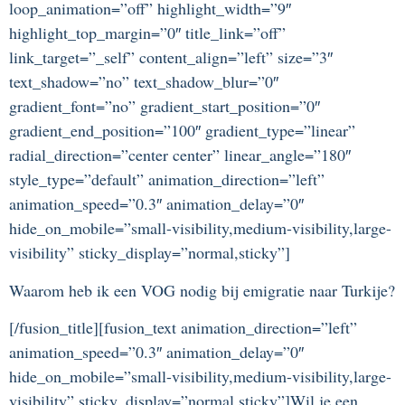
loop_animation=”off” highlight_width=”9″
highlight_top_margin=”0″ title_link=”off”
link_target=”_self” content_align=”left” size=”3″
text_shadow=”no” text_shadow_blur=”0″
gradient_font=”no” gradient_start_position=”0″
gradient_end_position=”100″ gradient_type=”linear”
radial_direction=”center center” linear_angle=”180″
style_type=”default” animation_direction=”left”
animation_speed=”0.3″ animation_delay=”0″
hide_on_mobile=”small-visibility,medium-visibility,large-
visibility” sticky_display=”normal,sticky”]
Waarom heb ik een VOG nodig bij emigratie naar Turkije?
[/fusion_title][fusion_text animation_direction=”left”
animation_speed=”0.3″ animation_delay=”0″
hide_on_mobile=”small-visibility,medium-visibility,large-
visibility” sticky_display=”normal,sticky”]Wil je een