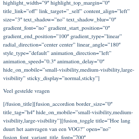
highlight_width=”9″ highlight_top_margin=”0″
title_link=”off” link_target=”_self” content_align=”left”
size=”3″ text_shadow=”no” text_shadow_blur=”0″
gradient_font=”no” gradient_start_position=”0″
gradient_end_position=”100″ gradient_type=”linear”
radial_direction=”center center” linear_angle=”180″
style_type=”default” animation_direction=”left”
animation_speed=”0.3″ animation_delay=”0″
hide_on_mobile=”small-visibility,medium-visibility,large-
visibility” sticky_display=”normal,sticky”]
Veel gestelde vragen
[/fusion_title][fusion_accordion border_size=”0″
title_tag=”h4″ hide_on_mobile=”small-visibility,medium-
visibility,large-visibility”][fusion_toggle title=”Hoe lang
duurt het aanvragen van een VOG?” open=”no”
fusion_font_variant_title_font=”700″