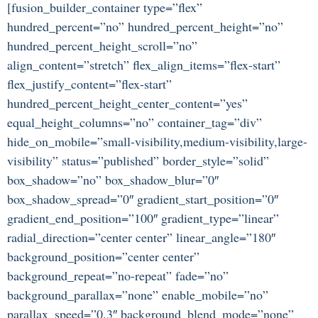
[fusion_builder_container type=”flex”
hundred_percent=”no” hundred_percent_height=”no”
hundred_percent_height_scroll=”no”
align_content=”stretch” flex_align_items=”flex-start”
flex_justify_content=”flex-start”
hundred_percent_height_center_content=”yes”
equal_height_columns=”no” container_tag=”div”
hide_on_mobile=”small-visibility,medium-visibility,large-
visibility” status=”published” border_style=”solid”
box_shadow=”no” box_shadow_blur=”0″
box_shadow_spread=”0″ gradient_start_position=”0″
gradient_end_position=”100″ gradient_type=”linear”
radial_direction=”center center” linear_angle=”180″
background_position=”center center”
background_repeat=”no-repeat” fade=”no”
background_parallax=”none” enable_mobile=”no”
parallax_speed=”0.3″ background_blend_mode=”none”