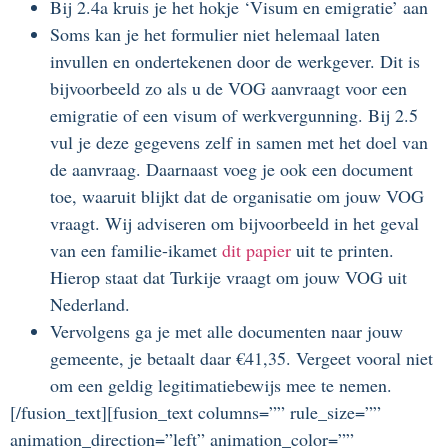
Bij 2.4a kruis je het hokje ‘Visum en emigratie’ aan
Soms kan je het formulier niet helemaal laten
invullen en ondertekenen door de werkgever. Dit is
bijvoorbeeld zo als u de VOG aanvraagt voor een
emigratie of een visum of werkvergunning. Bij 2.5
vul je deze gegevens zelf in samen met het doel van
de aanvraag. Daarnaast voeg je ook een document
toe, waaruit blijkt dat de organisatie om jouw VOG
vraagt. Wij adviseren om bijvoorbeeld in het geval
van een familie-ikamet
dit papier
uit te printen.
Hierop staat dat Turkije vraagt om jouw VOG uit
Nederland.
Vervolgens ga je met alle documenten naar jouw
gemeente, je betaalt daar €41,35. Vergeet vooral niet
om een geldig legitimatiebewijs mee te nemen.
[/fusion_text][fusion_text columns=”” rule_size=””
animation_direction=”left” animation_color=””