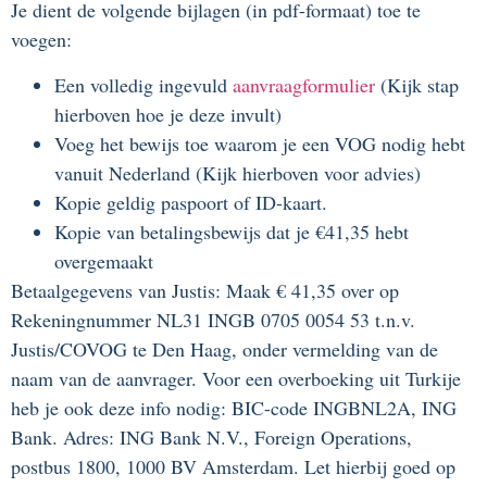
Je dient de volgende bijlagen (in pdf-formaat) toe te
voegen:
Een volledig ingevuld
aanvraagformulier
(Kijk stap
hierboven hoe je deze invult)
Voeg het bewijs toe waarom je een VOG nodig hebt
vanuit Nederland (Kijk hierboven voor advies)
Kopie geldig paspoort of ID-kaart.
Kopie van betalingsbewijs dat je €41,35 hebt
overgemaakt
Betaalgegevens van Justis: Maak € 41,35 over op
Rekeningnummer NL31 INGB 0705 0054 53 t.n.v.
Justis/COVOG te Den Haag, onder vermelding van de
naam van de aanvrager. Voor een overboeking uit Turkije
heb je ook deze info nodig: BIC-code INGBNL2A, ING
Bank. Adres: ING Bank N.V., Foreign Operations,
postbus 1800, 1000 BV Amsterdam. Let hierbij goed op