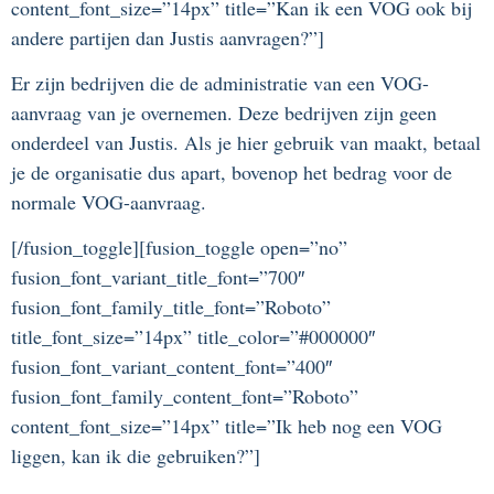
content_font_size=”14px” title=”Kan ik een VOG ook bij
andere partijen dan Justis aanvragen?”]
Er zijn bedrijven die de administratie van een VOG-
aanvraag van je overnemen. Deze bedrijven zijn geen
onderdeel van Justis. Als je hier gebruik van maakt, betaal
je de organisatie dus apart, bovenop het bedrag voor de
normale VOG-aanvraag.
[/fusion_toggle][fusion_toggle open=”no”
fusion_font_variant_title_font=”700″
fusion_font_family_title_font=”Roboto”
title_font_size=”14px” title_color=”#000000″
fusion_font_variant_content_font=”400″
fusion_font_family_content_font=”Roboto”
content_font_size=”14px” title=”Ik heb nog een VOG
liggen, kan ik die gebruiken?”]