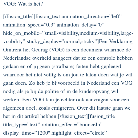
VOG: Wat is het?
[/fusion_title][fusion_text animation_direction=”left”
animation_speed=”0.3″ animation_delay=”0″
hide_on_mobile=”small-visibility,medium-visibility,large-
visibility” sticky_display=”normal,sticky”]Een Verklaring
Omtrent het Gedrag (VOG) is een document waarmee de
Nederlandse overheid aangeeft dat ze een controle hebben
gedaan en of jij geen (strafbare) feiten hebt gepleegd
waardoor het niet veilig is om jou te laten doen wat je wil
gaan doen. Zo heb je bijvoorbeeld in Nederland een VOG
nodig als je bij de politie of in de kinderopvang wil
werken. Een VOG kun je echter ook aanvragen voor een
algemeen doel, zoals emigreren. Over dit laatste gaan we
het in dit artikel hebben.[/fusion_text][fusion_title
title_type=”text” rotation_effect=”bounceIn”
display_time=”1200″ highlight_effect=”circle”