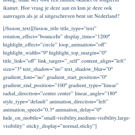
ikamet. Hoe vraag je deze aan en kun je deze ook
aanvragen als je al uitgeschreven bent uit Nederland?
[/fusion_text][fusion_title title_type=”text”
rotation_effect=”bounceIn” display_time=”1200″
highlight_effect=”circle” loop_animation=”off”
highlight_width=”9″ highlight_top_margin=”0″
title_link=”off” link_target=”_self” content_align=”left”
size=”3″ text_shadow=”no” text_shadow_blur=”0″
gradient_font=”no” gradient_start_position=”0″
gradient_end_position=”100″ gradient_type=”linear”
radial_direction=”center center” linear_angle=”180″
style_type=”default” animation_direction=”left”
animation_speed=”0.3″ animation_delay=”0″
hide_on_mobile=”small-visibility,medium-visibility,large-
visibility” sticky_display=”normal,sticky”]