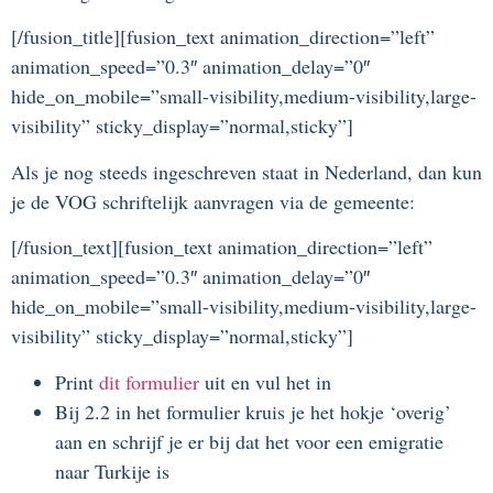
[/fusion_title][fusion_text animation_direction=”left”
animation_speed=”0.3″ animation_delay=”0″
hide_on_mobile=”small-visibility,medium-visibility,large-
visibility” sticky_display=”normal,sticky”]
Als je nog steeds ingeschreven staat in Nederland, dan kun
je de VOG schriftelijk aanvragen via de gemeente:
[/fusion_text][fusion_text animation_direction=”left”
animation_speed=”0.3″ animation_delay=”0″
hide_on_mobile=”small-visibility,medium-visibility,large-
visibility” sticky_display=”normal,sticky”]
Print
dit formulier
uit en vul het in
Bij 2.2 in het formulier kruis je het hokje ‘overig’
aan en schrijf je er bij dat het voor een emigratie
naar Turkije is