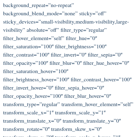
background_repeat=”no-repeat”
background_blend_mode=”none” sticky=”off”
sticky_devices=”small-visibility,medium-visibility,large-
visibility” absolute=”off” filter_type=”regular”
filter_hover_element=”self” filter_hue=”0″
filter_saturation=”100″ filter_brightness=”100″
filter_contrast=”100″ filter_invert=”0″ filter_sepia=”0″
filter_opacity=”100″ filter_blur=”0″ filter_hue_hover=”0″
filter_saturation_hover=”100″
filter_brightness_hover=”100″ filter_contrast_hover=”100″
filter_invert_hover=”0″ filter_sepia_hover=”0″
filter_opacity_hover=”100″ filter_blur_hover=”0″
transform_type=”regular” transform_hover_element=”self”
transform_scale_x=”1″ transform_scale_y=”1″
transform_translate_x=”0″ transform_translate_y=”0″
transform_rotate=”0″ transform_skew_x=”0″
transform_skew_y=”0″ transform_scale_x_hover=”1″