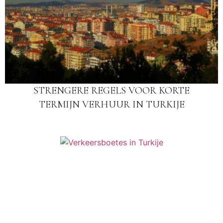
STRENGERE REGELS VOOR KORTE
TERMIJN VERHUUR IN TURKIJE