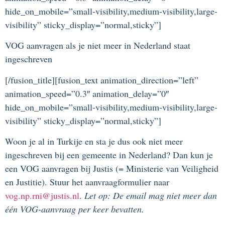
hide_on_mobile=”small-visibility,medium-visibility,large-
visibility” sticky_display=”normal,sticky”]
VOG aanvragen als je niet meer in Nederland staat
ingeschreven
[/fusion_title][fusion_text animation_direction=”left”
animation_speed=”0.3″ animation_delay=”0″
hide_on_mobile=”small-visibility,medium-visibility,large-
visibility” sticky_display=”normal,sticky”]
Woon je al in Turkije en sta je dus ook niet meer
ingeschreven bij een gemeente in Nederland? Dan kun je
een VOG aanvragen bij Justis (= Ministerie van Veiligheid
en Justitie). Stuur het aanvraagformulier naar
vog.np.rni@justis.nl
.
Let op: De email mag niet meer dan
één VOG-aanvraag per keer bevatten.