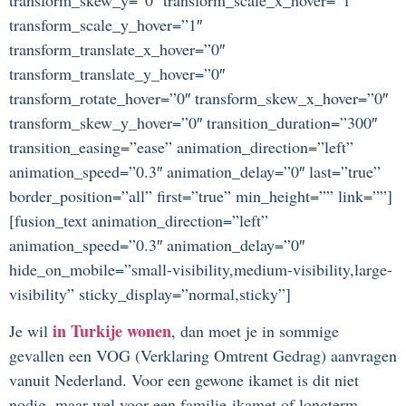
transform_scale_y_hover=”1″
transform_translate_x_hover=”0″
transform_translate_y_hover=”0″
transform_rotate_hover=”0″ transform_skew_x_hover=”0″
transform_skew_y_hover=”0″ transition_duration=”300″
transition_easing=”ease” animation_direction=”left”
animation_speed=”0.3″ animation_delay=”0″ last=”true”
border_position=”all” first=”true” min_height=”” link=””]
[fusion_text animation_direction=”left”
animation_speed=”0.3″ animation_delay=”0″
hide_on_mobile=”small-visibility,medium-visibility,large-
visibility” sticky_display=”normal,sticky”]
in Turkije wonen
Je wil
, dan moet je in sommige
gevallen een VOG (Verklaring Omtrent Gedrag) aanvragen
vanuit Nederland. Voor een gewone ikamet is dit niet
nodig, maar wel voor een familie-ikamet of longterm