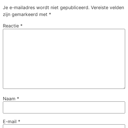
Je e-mailadres wordt niet gepubliceerd.
Vereiste velden
zijn gemarkeerd met
*
Reactie
*
Naam
*
E-mail
*