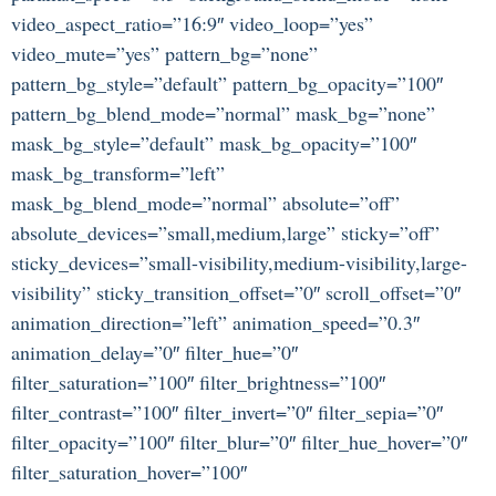
video_aspect_ratio=”16:9″ video_loop=”yes”
video_mute=”yes” pattern_bg=”none”
pattern_bg_style=”default” pattern_bg_opacity=”100″
pattern_bg_blend_mode=”normal” mask_bg=”none”
mask_bg_style=”default” mask_bg_opacity=”100″
mask_bg_transform=”left”
mask_bg_blend_mode=”normal” absolute=”off”
absolute_devices=”small,medium,large” sticky=”off”
sticky_devices=”small-visibility,medium-visibility,large-
visibility” sticky_transition_offset=”0″ scroll_offset=”0″
animation_direction=”left” animation_speed=”0.3″
animation_delay=”0″ filter_hue=”0″
filter_saturation=”100″ filter_brightness=”100″
filter_contrast=”100″ filter_invert=”0″ filter_sepia=”0″
filter_opacity=”100″ filter_blur=”0″ filter_hue_hover=”0″
filter_saturation_hover=”100″