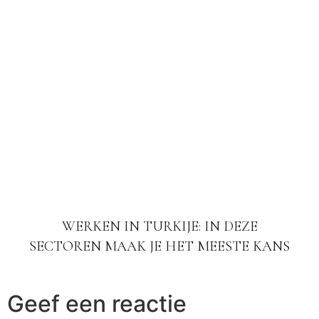
WERKEN IN TURKIJE: IN DEZE
SECTOREN MAAK JE HET MEESTE KANS
Geef een reactie