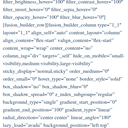
filter_brightness_hover=”100″ filter_contrast_hover=”100″
filter_invert_hover=”0″ filter_sepia_hover=”0″
filter_opacity_hover=”100″ filter_blur_hover=”0″]
[fusion_builder_row][fusion_builder_column type=”1_1″
layout=”1_1″ align_self=”auto” content_layout=”column”
align_content=”flex-start” valign_content=”flex-start”
content_wrap=”wrap” center_content=”no”
column_tag=”div” target=”_self” hide_on_mobile=”small-
visibility,medium-visibility,large-visibility”
sticky_display=”normal,sticky” order_medium=”0″
order_small=”0″ hover_type=”none” border_style=”solid”
box_shadow=”no” box_shadow_blur=”0″
box_shadow_spread=”0″ z_index_subgroup=”regular”
background_type=”single” gradient_start_position=”0″
gradient_end_position=”100″ gradient_type=”linear”
radial_direction=”center center” linear_angle=”180″
lazy_load=”avada” background_position=”left top”