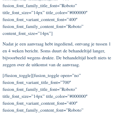
fusion_font_family_title_font=”Roboto”
title_font_size=”14px” title_color=”#000000″
fusion_font_variant_content_font=”400″
fusion_font_family_content_font=”Roboto”
content_font_size=”14px”]
Nadat je een aanvraag hebt ingediend, ontvang je tussen 1
en 4 weken bericht. Soms duurt de behandeltijd langer,
bijvoorbeeld wegens drukte. De behandeltijd hoeft niets te
zeggen over de uitkomst van de aanvraag.
[/fusion_toggle][fusion_toggle open=”no”
fusion_font_variant_title_font=”700″
fusion_font_family_title_font=”Roboto”
title_font_size=”14px” title_color=”#000000″
fusion_font_variant_content_font=”400″
fusion_font_family_content_font=”Roboto”