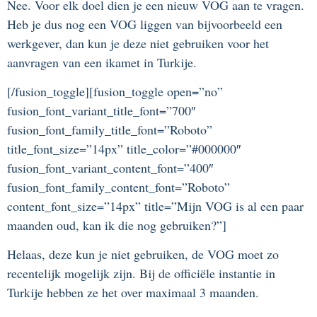
Nee. Voor elk doel dien je een nieuw VOG aan te vragen.
Heb je dus nog een VOG liggen van bijvoorbeeld een
werkgever, dan kun je deze niet gebruiken voor het
aanvragen van een ikamet in Turkije.
[/fusion_toggle][fusion_toggle open=”no”
fusion_font_variant_title_font=”700″
fusion_font_family_title_font=”Roboto”
title_font_size=”14px” title_color=”#000000″
fusion_font_variant_content_font=”400″
fusion_font_family_content_font=”Roboto”
content_font_size=”14px” title=”Mijn VOG is al een paar
maanden oud, kan ik die nog gebruiken?”]
Helaas, deze kun je niet gebruiken, de VOG moet zo
recentelijk mogelijk zijn. Bij de officiële instantie in
Turkije hebben ze het over maximaal 3 maanden.