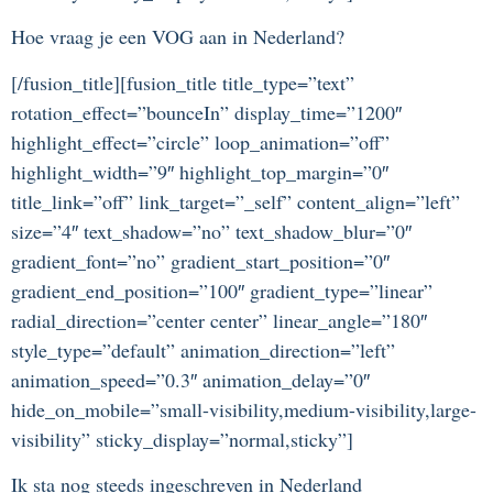
Hoe vraag je een VOG aan in Nederland?
[/fusion_title][fusion_title title_type=”text”
rotation_effect=”bounceIn” display_time=”1200″
highlight_effect=”circle” loop_animation=”off”
highlight_width=”9″ highlight_top_margin=”0″
title_link=”off” link_target=”_self” content_align=”left”
size=”4″ text_shadow=”no” text_shadow_blur=”0″
gradient_font=”no” gradient_start_position=”0″
gradient_end_position=”100″ gradient_type=”linear”
radial_direction=”center center” linear_angle=”180″
style_type=”default” animation_direction=”left”
animation_speed=”0.3″ animation_delay=”0″
hide_on_mobile=”small-visibility,medium-visibility,large-
visibility” sticky_display=”normal,sticky”]
Ik sta nog steeds ingeschreven in Nederland