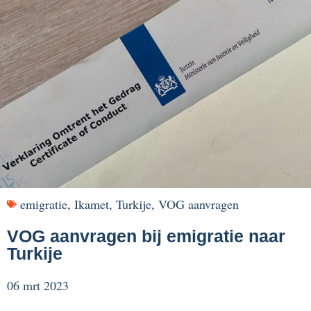
emigratie
,
Ikamet
,
Turkije
,
VOG aanvragen
VOG aanvragen bij emigratie naar
Turkije
06 mrt 2023