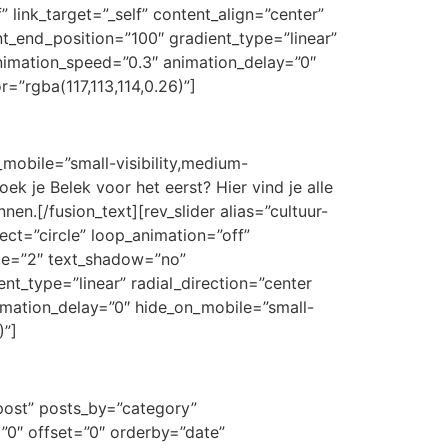
” link_target=”_self” content_align=”center”
t_end_position=”100″ gradient_type=”linear”
 animation_speed=”0.3″ animation_delay=”0″
r=”rgba(117,113,114,0.26)”]
_mobile=”small-visibility,medium-
oek je Belek voor het eerst? Hier vind je alle
en.[/fusion_text][rev_slider alias=”cultuur-
fect=”circle” loop_animation=”off”
size=”2″ text_shadow=”no”
nt_type=”linear” radial_direction=”center
nimation_delay=”0″ hide_on_mobile=”small-
)”]
”post” posts_by=”category”
”0″ offset=”0″ orderby=”date”