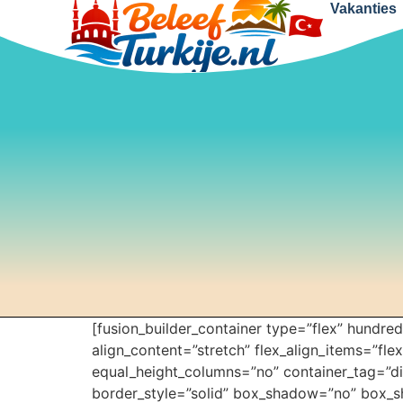
Vakanties
[fusion_builder_container type=”flex” hundr
align_content=”stretch” flex_align_items=”fle
equal_height_columns=”no” container_tag=”div”
border_style=”solid” box_shadow=”no” box_s