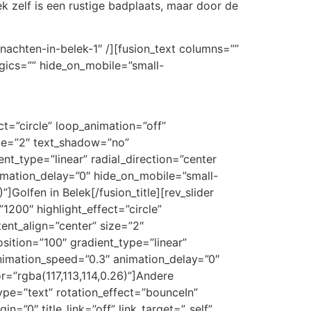
lek zelf is een rustige badplaats, maar door de
rnachten-in-belek-1″ /][fusion_text columns=””
ogics=”” hide_on_mobile=”small-
ect=”circle” loop_animation=”off”
size=”2″ text_shadow=”no”
nt_type=”linear” radial_direction=”center
nimation_delay=”0″ hide_on_mobile=”small-
)”]Golfen in Belek[/fusion_title][rev_slider
”1200″ highlight_effect=”circle”
tent_align=”center” size=”2″
sition=”100″ gradient_type=”linear”
 animation_speed=”0.3″ animation_delay=”0″
or=”rgba(117,113,114,0.26)”]Andere
_type=”text” rotation_effect=”bounceIn”
n=”0″ title_link=”off” link_target=”_self”