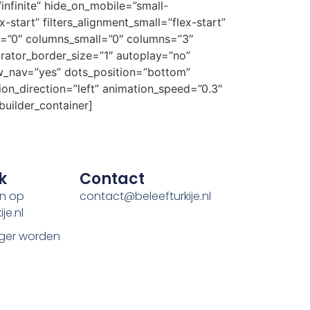
nfinite” hide_on_mobile=”small-
ex-start” filters_alignment_small=”flex-start”
ium=”0″ columns_small=”0″ columns=”3″
rator_border_size=”1″ autoplay=”no”
w_nav=”yes” dots_position=”bottom”
ion_direction=”left” animation_speed=”0.3″
builder_container]
k
Contact
en op
contact@beleefturkije.nl
je.nl
ger worden