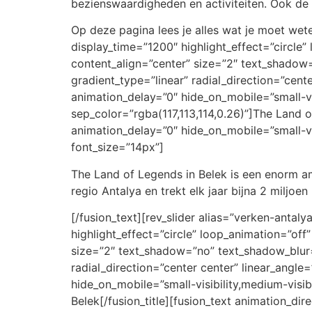
bezienswaardigheden en activiteiten. Ook de l
Op deze pagina lees je alles wat je moet weten
display_time=”1200″ highlight_effect=”circle” 
content_align=”center” size=”2″ text_shadow
gradient_type=”linear” radial_direction=”cent
animation_delay=”0″ hide_on_mobile=”small-visi
sep_color=”rgba(117,113,114,0.26)”]The Land o
animation_delay=”0″ hide_on_mobile=”small-visi
font_size=”14px”]
The Land of Legends in Belek is een enorm am
regio Antalya en trekt elk jaar bijna 2 miljoe
[/fusion_text][rev_slider alias=”verken-antalya
highlight_effect=”circle” loop_animation=”off”
size=”2″ text_shadow=”no” text_shadow_blur=”
radial_direction=”center center” linear_angle
hide_on_mobile=”small-visibility,medium-visibi
Belek[/fusion_title][fusion_text animation_di