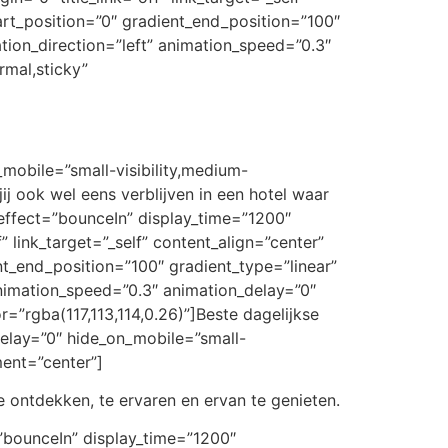
art_position=”0″ gradient_end_position=”100″
ation_direction=”left” animation_speed=”0.3″
rmal,sticky”
_mobile=”small-visibility,medium-
jij ook wel eens verblijven in een hotel waar
n_effect=”bounceIn” display_time=”1200″
” link_target=”_self” content_align=”center”
t_end_position=”100″ gradient_type=”linear”
 animation_speed=”0.3″ animation_delay=”0″
or=”rgba(117,113,114,0.26)”]Beste dagelijkse
_delay=”0″ hide_on_mobile=”small-
nment=”center”]
 ontdekken, te ervaren en ervan te genieten.
t=”bounceIn” display_time=”1200″