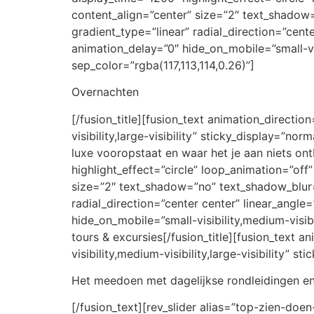
content_align=”center” size=”2″ text_shadow
gradient_type=”linear” radial_direction=”cent
animation_delay=”0″ hide_on_mobile=”small-visi
sep_color=”rgba(117,113,114,0.26)”]
Overnachten
[/fusion_title][fusion_text animation_directi
visibility,large-visibility” sticky_display=”no
luxe vooropstaat en waar het je aan niets ont
highlight_effect=”circle” loop_animation=”off”
size=”2″ text_shadow=”no” text_shadow_blur=”
radial_direction=”center center” linear_angle
hide_on_mobile=”small-visibility,medium-visibi
tours & excursies[/fusion_title][fusion_text 
visibility,medium-visibility,large-visibility” 
Het meedoen met dagelijkse rondleidingen en
[/fusion_text][rev_slider alias=”top-zien-doen