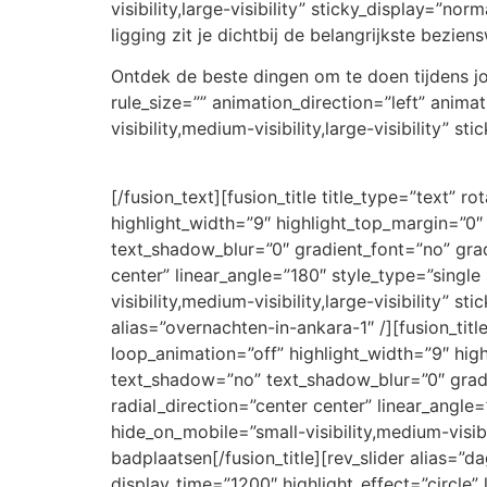
visibility,large-visibility” sticky_display=”n
ligging zit je dichtbij de belangrijkste bezie
Ontdek de beste dingen om te doen tijdens jou
rule_size=”” animation_direction=”left” anim
visibility,medium-visibility,large-visibility” s
[/fusion_text][fusion_title title_type=”text” 
highlight_width=”9″ highlight_top_margin=”0″ 
text_shadow_blur=”0″ gradient_font=”no” grad
center” linear_angle=”180″ style_type=”singl
visibility,medium-visibility,large-visibility” s
alias=”overnachten-in-ankara-1″ /][fusion_titl
loop_animation=”off” highlight_width=”9″ highl
text_shadow=”no” text_shadow_blur=”0″ gradi
radial_direction=”center center” linear_angle
hide_on_mobile=”small-visibility,medium-visibi
badplaatsen[/fusion_title][rev_slider alias=”da
display_time=”1200″ highlight_effect=”circle” 