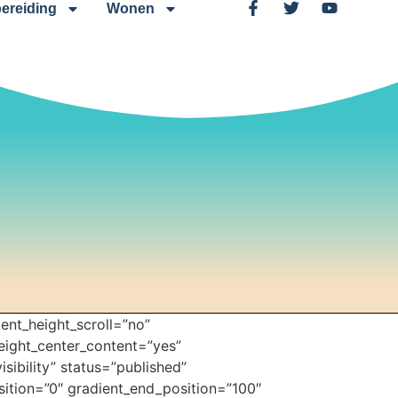
ereiding
Wonen
ent_height_scroll=”no”
height_center_content=”yes”
sibility” status=”published”
ition=”0″ gradient_end_position=”100″