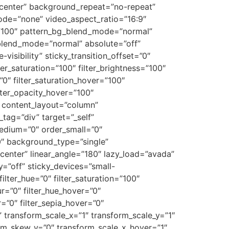
r center” background_repeat=”no-repeat”
de=”none” video_aspect_ratio=”16:9″
=”100″ pattern_bg_blend_mode=”normal”
lend_mode=”normal” absolute=”off”
visibility” sticky_transition_offset=”0″
ter_saturation=”100″ filter_brightness=”100″
=”0″ filter_saturation_hover=”100″
ilter_opacity_hover=”100″
o” content_layout=”column”
tag=”div” target=”_self”
_medium=”0″ order_small=”0″
″ background_type=”single”
 center” linear_angle=”180″ lazy_load=”avada”
”off” sticky_devices=”small-
 filter_hue=”0″ filter_saturation=”100″
lur=”0″ filter_hue_hover=”0″
r=”0″ filter_sepia_hover=”0″
” transform_scale_x=”1″ transform_scale_y=”1″
orm_skew_y=”0″ transform_scale_x_hover=”1″