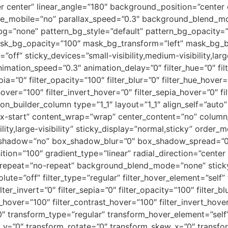
ter center” linear_angle=”180″ background_position=”cente
le_mobile=”no” parallax_speed=”0.3″ background_blend_mo
bg=”none” pattern_bg_style=”default” pattern_bg_opacity
sk_bg_opacity=”100″ mask_bg_transform=”left” mask_bg_b
ff” sticky_devices=”small-visibility,medium-visibility,large-
nimation_speed=”0.3″ animation_delay=”0″ filter_hue=”0″ fil
epia=”0″ filter_opacity=”100″ filter_blur=”0″ filter_hue_hover
hover=”100″ filter_invert_hover=”0″ filter_sepia_hover=”0″ f
sion_builder_column type=”1_1″ layout=”1_1″ align_self=”aut
lex-start” content_wrap=”wrap” center_content=”no” column_
ility,large-visibility” sticky_display=”normal,sticky” order
x_shadow=”no” box_shadow_blur=”0″ box_shadow_spread=”0
tion=”100″ gradient_type=”linear” radial_direction=”center
repeat=”no-repeat” background_blend_mode=”none” sticky=
bsolute=”off” filter_type=”regular” filter_hover_element=”self”
lter_invert=”0″ filter_sepia=”0″ filter_opacity=”100″ filter_b
s_hover=”100″ filter_contrast_hover=”100″ filter_invert_hove
”0″ transform_type=”regular” transform_hover_element=”self
te_y=”0″ transform_rotate=”0″ transform_skew_x=”0″ transf