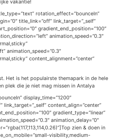
ijke vakantie!
itle_type=”text” rotation_effect=”bounceIn”
n=”0″ title_link=”off” link_target=”_self”
art_position=”0″ gradient_end_position=”100″
ation_direction=”left” animation_speed=”0.3″
rmal,sticky”
eft” animation_speed=”0.3″
normal,sticky” content_alignment=”center”
. Het is het populairste themapark in de hele
en plek die je niet mag missen in Antalya
t=”bounceIn” display_time=”1200″
” link_target=”_self” content_align=”center”
t_end_position=”100″ gradient_type=”linear”
 animation_speed=”0.3″ animation_delay=”0″
or=”rgba(117,113,114,0.26)”]Top zien & doen in
de_on_mobile=”small-visibility,medium-