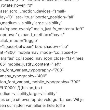
_rotate_hover=”0″
ase” scroll_motion_devices=”small-
elay=”0″ last=”true” border_position=”all”
medium-visibility,large-visibility”
nt=”space-evenly” main_justify_content=”left”
”dropdown” expand_method=”hover”
_click_mode=”toggle”
ent=”space-between” box_shadow=”no”
oint=”800″ mobile_nav_mode=”collapse-to-
ars fas” collapsed_nav_icon_close=”fa-times
65″ mobile_justify_content=”left”
ion_font_variant_typography=”700″
submenu_typography=”400″
ion_font_variant_mobile_typography=”700″
ff0000″ /][fusion_text
ium-visibility,large-visibility”
es en je uitleven op de vele golfbanen. Wil je
 uur rijden van allerlei hele toffe