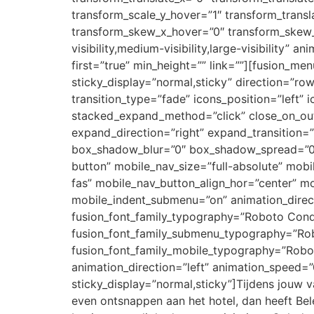
transform_scale_y_hover=”1″ transform_transl
transform_skew_x_hover=”0″ transform_skew_y
visibility,medium-visibility,large-visibility”
first=”true” min_height=”” link=””][fusion_men
sticky_display=”normal,sticky” direction=”row
transition_type=”fade” icons_position=”le
stacked_expand_method=”click” close_on_out
expand_direction=”right” expand_transition
box_shadow_blur=”0″ box_shadow_spread=”0″ 
button” mobile_nav_size=”full-absolute” mob
fas” mobile_nav_button_align_hor=”center” mo
mobile_indent_submenu=”on” animation_direct
fusion_font_family_typography=”Roboto Cond
fusion_font_family_submenu_typography=”Ro
fusion_font_family_mobile_typography=”Robo
animation_direction=”left” animation_speed=”0.
sticky_display=”normal,sticky”]Tijdens jouw va
even ontsnappen aan het hotel, dan heeft Bele