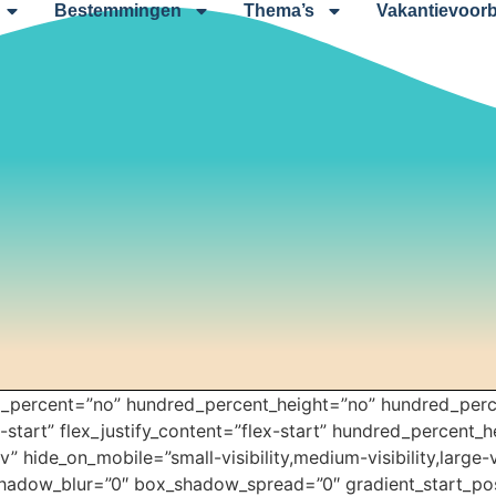
Bestemmingen
Thema’s
Vakantievoorb
ed_percent=”no” hundred_percent_height=”no” hundred_perc
x-start” flex_justify_content=”flex-start” hundred_percent_
 hide_on_mobile=”small-visibility,medium-visibility,large-vi
hadow_blur=”0″ box_shadow_spread=”0″ gradient_start_pos