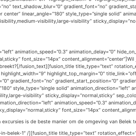
=”no” text_shadow_blur=”0″ gradient_font=”no” gradient_st
er center” linear_angle=”180″ style_type=”single solid” anim
bility,medium-visibility,large-visibility” sticky_display=”no
on=”left” animation_speed=”0.3″ animation_delay=”0″ hide_on
rmal,sticky” font_size=”14px” content_alignment=”center”]Wil 
breekt?[/fusion_text][fusion_title title_type=”text” rotatio
 highlight_width=”9″ highlight_top_margin=”0″ title_link=”off
0″ gradient_font=”no” gradient_start_position=”0″ gradien
=”180″ style_type=”single solid” animation_direction=”left”
lity,large-visibility” sticky_display=”normal,sticky” sep_col
animation_direction=”left” animation_speed=”0.3″ animation
sticky_display=”normal,sticky” font_size=”14px” content_alig
 excursies is de beste manier om de omgeving van Belek te
-in-belek-1″ /][fusion_title title_type=”text” rotation_effec