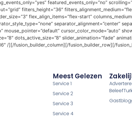
vents_only=”yes” featured_events_only=”no” scrolling=”i
layout=”grid” filters_height=”36″ filters_alignment_medium=”fl
_border_size=”3″ flex_align_items=”flex-start” columns_med
tor_style_type=”none” separator_alignment=”center” sepa
no” mouse_pointer=”default” cursor_color_mode=”auto” sho
ze=”8″ dots_active_size=”8″ slider_animation=”fade” animat
″ /][/fusion_builder_column][/fusion_builder_row][/fusion_
Meest Gelezen
Zakelij
Service 1
Adverter
BeleefTurki
Service 2
Gastblog
Service 3
Service 4
Service 5