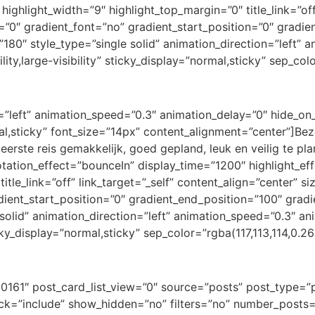
 highlight_width=”9″ highlight_top_margin=”0″ title_link=”off
0″ gradient_font=”no” gradient_start_position=”0″ gradien
=”180″ style_type=”single solid” animation_direction=”left”
ity,large-visibility” sticky_display=”normal,sticky” sep_colo
on=”left” animation_speed=”0.3″ animation_delay=”0″ hide_on
ormal,sticky” font_size=”14px” content_alignment=”center”]Bez
rste reis gemakkelijk, goed gepland, leuk en veilig te plann
” rotation_effect=”bounceIn” display_time=”1200″ highlight_ef
title_link=”off” link_target=”_self” content_align=”center” 
ient_start_position=”0″ gradient_end_position=”100″ gradie
e solid” animation_direction=”left” animation_speed=”0.3″ a
ticky_display=”normal,sticky” sep_color=”rgba(117,113,114,0.26
”10161″ post_card_list_view=”0″ source=”posts” post_type=
ck=”include” show_hidden=”no” filters=”no” number_posts=