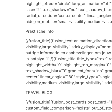
highlight_effect=”circle” loop_animation=”off”
size=”2″ text_shadow=”no” text_shadow_blur=”
radial_direction=”center center” linear_angle
hide_on_mobile=”small-visibility,medium-visibil
Praktische info
[/fusion_title][fusion_text animation_directi
visibility,large-visibility” sticky_display=”n
nuttige informatie en aanbevelingen om jouw ee
in-antalya-1″ /][fusion_title title_type=”text
highlight_width=”9″ highlight_top_margin=”0″ 
text_shadow_blur=”0″ gradient_font=”no” grad
center” linear_angle=”180″ style_type=”singl
visibility,medium-visibility,large-visibility” s
TRAVEL BLOG
[/fusion_title][fusion_post_cards post_card=
custom_field_comparison=”exists” out_of_sto