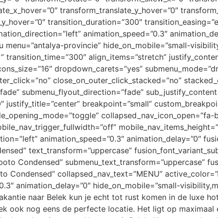
ate_x_hover=”0″ transform_translate_y_hover=”0″ transform
_hover=”0″ transition_duration=”300″ transition_easing=”e
 animation_direction=”left” animation_speed=”0.3″ animation_d
u menu=”antalya-provincie” hide_on_mobile=”small-visibility,
” transition_time=”300″ align_items=”stretch” justify_conte
ft” icons_size=”16″ dropdown_carets=”yes” submenu_mode=
er_click=”no” close_on_outer_click_stacked=”no” stacked
=”fade” submenu_flyout_direction=”fade” sub_justify_cont
justify_title=”center” breakpoint=”small” custom_breakp
ile_opening_mode=”toggle” collapsed_nav_icon_open=”fa-b
bile_nav_trigger_fullwidth=”off” mobile_nav_items_height=”
ion=”left” animation_speed=”0.3″ animation_delay=”0″ fus
ensed” text_transform=”uppercase” fusion_font_variant_
boto Condensed” submenu_text_transform=”uppercase” fus
to Condensed” collapsed_nav_text=”MENU” active_color=”#
3″ animation_delay=”0″ hide_on_mobile=”small-visibility,med
kantie naar Belek kun je echt tot rust komen in de luxe hot
k ook nog eens de perfecte locatie. Het ligt op maximaal een