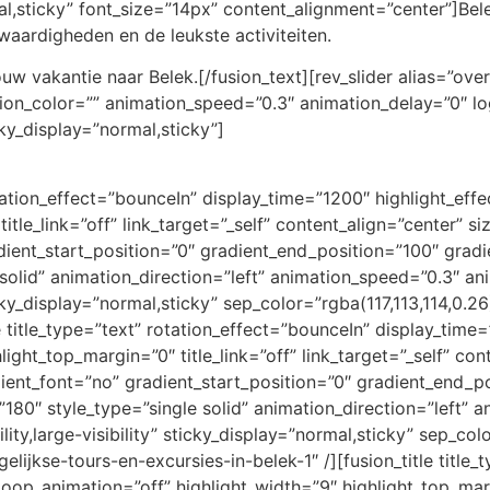
ormal,sticky” font_size=”14px” content_alignment=”center”]Be
nswaardigheden en de leukste activiteiten.
w vakantie naar Belek.[/fusion_text][rev_slider alias=”ove
ation_color=”” animation_speed=”0.3″ animation_delay=”0″ l
ticky_display=”normal,sticky”]
rotation_effect=”bounceIn” display_time=”1200″ highlight_eff
title_link=”off” link_target=”_self” content_align=”center” 
ient_start_position=”0″ gradient_end_position=”100″ gradie
e solid” animation_direction=”left” animation_speed=”0.3″ a
ticky_display=”normal,sticky” sep_color=”rgba(117,113,114,0.26
e title_type=”text” rotation_effect=”bounceIn” display_time=
ight_top_margin=”0″ title_link=”off” link_target=”_self” con
ent_font=”no” gradient_start_position=”0″ gradient_end_po
=”180″ style_type=”single solid” animation_direction=”left”
lity,large-visibility” sticky_display=”normal,sticky” sep_col
gelijkse-tours-en-excursies-in-belek-1″ /][fusion_title title
loop_animation=”off” highlight_width=”9″ highlight_top_margi