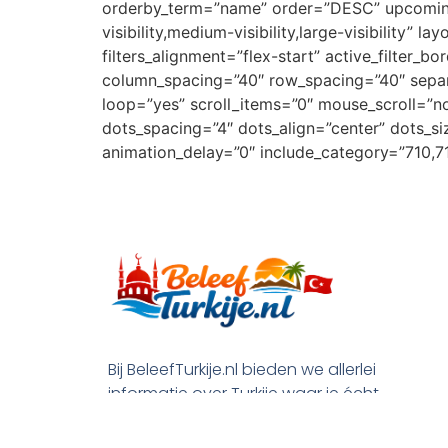
orderby_term=”name” order=”DESC” upcoming_e
visibility,medium-visibility,large-visibility” 
filters_alignment=”flex-start” active_filter
column_spacing=”40″ row_spacing=”40″ separa
loop=”yes” scroll_items=”0″ mouse_scroll=”
dots_spacing=”4″ dots_align=”center” dots_si
animation_delay=”0″ include_category=”710,716
Bij BeleefTurkije.nl bieden we allerlei
informatie over Turkije waar je écht
wat aan hebt. De leukste activiteiten
en beste deals voor je vakantie, maar