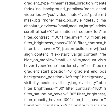
gradient_type=”linear” radial_direction=”cen
fade=”no” background_parallax=”none” enab
video_loop=”yes” video_mute=”yes” pattern_
mask_bg=”none” mask_bg_style=”default” ma
absolute_devices=”small,medium,large” sticky=”o
scroll_offset=”0″ animation_direction=”left” a
filter_contrast=”100″ filter_invert=”0″ filter_s
filter_brightness_hover=”100″ filter_contrast_
filter_blur_hover=”0″][fusion_builder_row][fu
align_content=”flex-start” valign_content=”f
hide_on_mobile=”small-visibility,medium-visib
hover_type=”none” border_style=”solid” bo
gradient_start_position=”0″ gradient_end_posi
background_position=”left top” background_
visibility,medium-visibility,large-visibility” a
filter_brightness=”100″ filter_contrast=”100″ fi
filter_saturation_hover=”100″ filter_brightnes
filter_opacity_hover=”100″ filter_blur_hover=
transform_translate_x=”0″ transform_transla