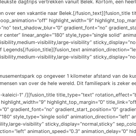
eukste dagtrips vertrekken vanuit Belek. Kortom, een heerl
 over een vakantie naar Belek.[/fusion_text][fusion_title t
loop_animation=”off” highlight_width=”9″ highlight_top_margi
=”no” text_shadow_blur=”0″ gradient_font=”no” gradient_st
er center” linear_angle=”180″ style_type=”single solid” anim
bility,medium-visibility,large-visibility” sticky_display=”no
f Legends[/fusion_title][fusion_text animation_direction=”l
bility,medium-visibility,large-visibility” sticky_display=”
usementspark op ongeveer 1 kilometer afstand van de kust
n mensen van over de hele wereld. Dit familiepark is zeker e
-kaleici-1″ /][fusion_title title_type=”text” rotation_effec
 highlight_width=”9″ highlight_top_margin=”0″ title_link=”off
0″ gradient_font=”no” gradient_start_position=”0″ gradien
=”180″ style_type=”single solid” animation_direction=”left”
lity,large-visibility” sticky_display=”normal,sticky” sep_col
rection=”left” animation_speed=”0.3″ animation_delay=”0″ hi