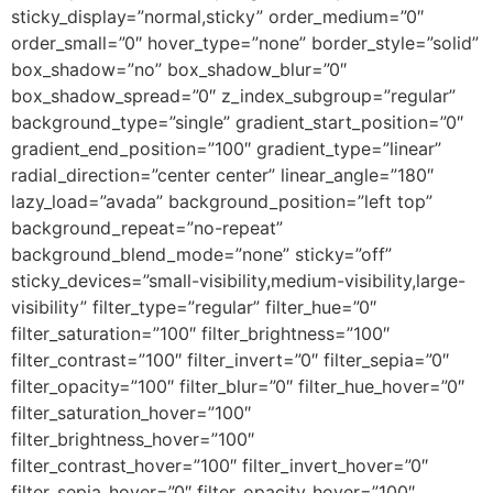
sticky_display=”normal,sticky” order_medium=”0″
order_small=”0″ hover_type=”none” border_style=”solid”
box_shadow=”no” box_shadow_blur=”0″
box_shadow_spread=”0″ z_index_subgroup=”regular”
background_type=”single” gradient_start_position=”0″
gradient_end_position=”100″ gradient_type=”linear”
radial_direction=”center center” linear_angle=”180″
lazy_load=”avada” background_position=”left top”
background_repeat=”no-repeat”
background_blend_mode=”none” sticky=”off”
sticky_devices=”small-visibility,medium-visibility,large-
visibility” filter_type=”regular” filter_hue=”0″
filter_saturation=”100″ filter_brightness=”100″
filter_contrast=”100″ filter_invert=”0″ filter_sepia=”0″
filter_opacity=”100″ filter_blur=”0″ filter_hue_hover=”0″
filter_saturation_hover=”100″
filter_brightness_hover=”100″
filter_contrast_hover=”100″ filter_invert_hover=”0″
filter_sepia_hover=”0″ filter_opacity_hover=”100″