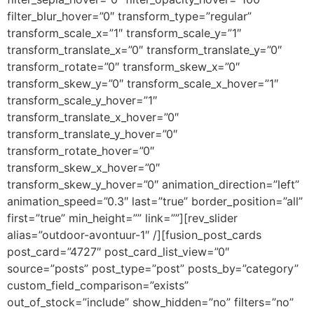
filter_blur_hover=”0″ transform_type=”regular”
transform_scale_x=”1″ transform_scale_y=”1″
transform_translate_x=”0″ transform_translate_y=”0″
transform_rotate=”0″ transform_skew_x=”0″
transform_skew_y=”0″ transform_scale_x_hover=”1″
transform_scale_y_hover=”1″
transform_translate_x_hover=”0″
transform_translate_y_hover=”0″
transform_rotate_hover=”0″
transform_skew_x_hover=”0″
transform_skew_y_hover=”0″ animation_direction=”left”
animation_speed=”0.3″ last=”true” border_position=”all”
first=”true” min_height=”” link=””][rev_slider
alias=”outdoor-avontuur-1″ /][fusion_post_cards
post_card=”4727″ post_card_list_view=”0″
source=”posts” post_type=”post” posts_by=”category”
custom_field_comparison=”exists”
out_of_stock=”include” show_hidden=”no” filters=”no”