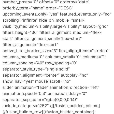
number_posts=”0″ offset=”0″ orderby=”date”
orderby_term=”name” order=”DESC”
upcoming_events_only=”yes” featured_events_only=”no”
scrolling=”infinite” hide_on_mobile=”small-
visibility,medium-visibility,large-visibility” layout=”grid”
filters_height=”36″ filters_alignment_medium=”flex-
start” filters_alignment_small=”flex-start”
filters_alignment=”flex-start”
active_filter_border_size=”3″ flex_align_items=”stretch”
columns_medium=”0″ columns_small=”0″ columns=”1″
column_spacing=”40″ row_spacing=”0″
separator_style_type=”single solid”
separator_alignment=”center” autoplay=”no”
show_nav=”yes” mouse_scroll=”no”
slider_animation=”fade” animation_direction=”left”
animation_speed=”0.3″ animation_delay=”0″
separator_sep_color=”rgba(0,0,0,0.14)”
include_category=”252″ /][/fusion_builder_column]
[/fusion_builder_row][/fusion_builder_container]