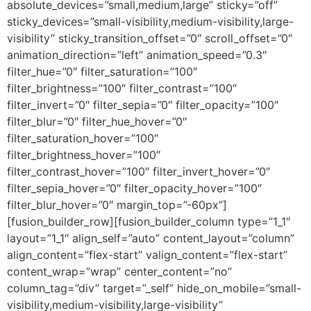
absolute_devices=”small,medium,large” sticky=”off”
sticky_devices=”small-visibility,medium-visibility,large-
visibility” sticky_transition_offset=”0″ scroll_offset=”0″
animation_direction=”left” animation_speed=”0.3″
filter_hue=”0″ filter_saturation=”100″
filter_brightness=”100″ filter_contrast=”100″
filter_invert=”0″ filter_sepia=”0″ filter_opacity=”100″
filter_blur=”0″ filter_hue_hover=”0″
filter_saturation_hover=”100″
filter_brightness_hover=”100″
filter_contrast_hover=”100″ filter_invert_hover=”0″
filter_sepia_hover=”0″ filter_opacity_hover=”100″
filter_blur_hover=”0″ margin_top=”-60px”]
[fusion_builder_row][fusion_builder_column type=”1_1″
layout=”1_1″ align_self=”auto” content_layout=”column”
align_content=”flex-start” valign_content=”flex-start”
content_wrap=”wrap” center_content=”no”
column_tag=”div” target=”_self” hide_on_mobile=”small-
visibility,medium-visibility,large-visibility”