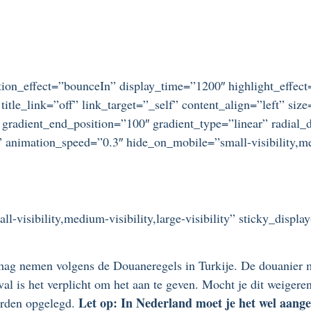
otation_effect=”bounceIn” display_time=”1200″ highlight_effec
title_link=”off” link_target=”_self” content_align=”left” si
 gradient_end_position=”100″ gradient_type=”linear” radial_d
” animation_speed=”0.3″ hide_on_mobile=”small-visibility,medi
ll-visibility,medium-visibility,large-visibility” sticky_displ
ag nemen volgens de Douaneregels in Turkije. De douanier m
geval is het verplicht om het aan te geven. Mocht je dit weige
Let op: In Nederland moet je het wel aange
worden opgelegd.