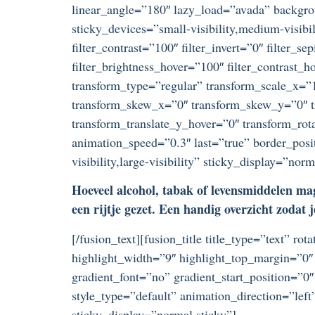
linear_angle=”180″ lazy_load=”avada” backgr
sticky_devices=”small-visibility,medium-visibili
filter_contrast=”100″ filter_invert=”0″ filter_s
filter_brightness_hover=”100″ filter_contrast_h
transform_type=”regular” transform_scale_x=”1
transform_skew_x=”0″ transform_skew_y=”0″ tr
transform_translate_y_hover=”0″ transform_ro
animation_speed=”0.3″ last=”true” border_posi
visibility,large-visibility” sticky_display=”no
Hoeveel alcohol, tabak of levensmiddelen mag
een rijtje gezet. Een handig overzicht zodat j
[/fusion_text][fusion_title title_type=”text” r
highlight_width=”9″ highlight_top_margin=”0″ 
gradient_font=”no” gradient_start_position=”0″
style_type=”default” animation_direction=”left
sticky_display=”normal,sticky”]