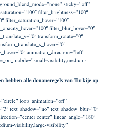
ckground_blend_mode=”none” sticky=”off”
r_saturation=”100″ filter_brightness=”100″
”0″ filter_saturation_hover=”100″
er_opacity_hover=”100″ filter_blur_hover=”0″
_translate_y=”0″ transform_rotate=”0″
nsform_translate_x_hover=”0″
_hover=”0″ animation_direction=”left”
ide_on_mobile=”small-visibility,medium-
]
 en hebben alle douaneregels van Turkije op
t=”circle” loop_animation=”off”
ze=”3″ text_shadow=”no” text_shadow_blur=”0″
irection=”center center” linear_angle=”180″
um-visibility,large-visibility”