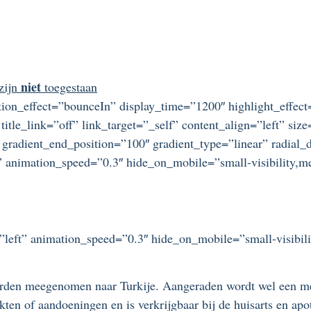
niet
 zijn
toegestaan
otation_effect=”bounceIn” display_time=”1200″ highlight_effec
title_link=”off” link_target=”_self” content_align=”left” si
 gradient_end_position=”100″ gradient_type=”linear” radial_d
” animation_speed=”0.3″ hide_on_mobile=”small-visibility,medi
=”left” animation_speed=”0.3″ hide_on_mobile=”small-visibilit
rden meegenomen naar Turkije. Aangeraden wordt wel een me
ten of aandoeningen en is verkrijgbaar bij de huisarts en apo