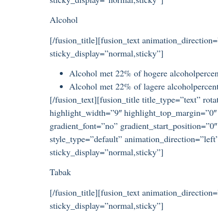
Alcohol
[/fusion_title][fusion_text animation_direction
sticky_display=”normal,sticky”]
Alcohol met 22% of hogere alcoholpercent
Alcohol met 22% of lagere alcoholpercenta
[/fusion_text][fusion_title title_type=”text” r
highlight_width=”9″ highlight_top_margin=”0″ 
gradient_font=”no” gradient_start_position=”0″
style_type=”default” animation_direction=”left
sticky_display=”normal,sticky”]
Tabak
[/fusion_title][fusion_text animation_direction
sticky_display=”normal,sticky”]