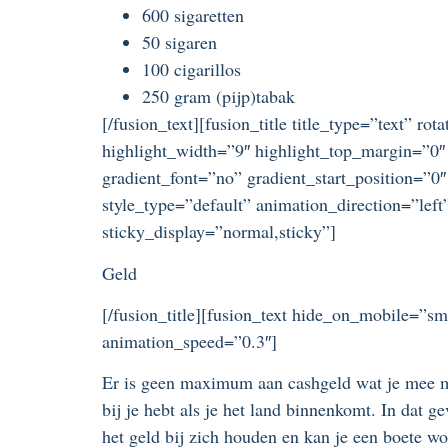
600 sigaretten
50 sigaren
100 cigarillos
250 gram (pijp)tabak
[/fusion_text][fusion_title title_type=”text” r
highlight_width=”9″ highlight_top_margin=”0″ 
gradient_font=”no” gradient_start_position=”0″
style_type=”default” animation_direction=”left
sticky_display=”normal,sticky”]
Geld
[/fusion_title][fusion_text hide_on_mobile=”sma
animation_speed=”0.3″]
Er is geen maximum aan cashgeld wat je mee m
bij je hebt als je het land binnenkomt. In dat 
het geld bij zich houden en kan je een boete 