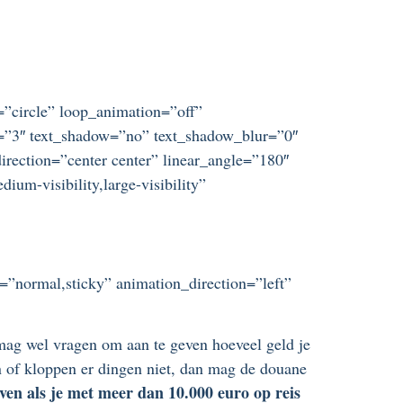
t=”circle” loop_animation=”off”
ze=”3″ text_shadow=”no” text_shadow_blur=”0″
irection=”center center” linear_angle=”180″
um-visibility,large-visibility”
ay=”normal,sticky” animation_direction=”left”
ag wel vragen om aan te geven hoeveel geld je
ren of kloppen er dingen niet, dan mag de douane
ven als je met meer dan 10.000 euro op reis