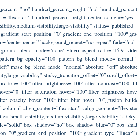
d_percent=”no” hundred_percent_height=”no” hundred_percent
ntent=”flex-start” hundred_percent_height_center_content=”ye
bility,medium-visibility,large-visibility” status=”publishe
adient_start_position=”0″ gradient_end_position=”100″ gradi
on=”center center” background_repeat=”no-repeat” fade=”no
ckground_blend_mode=”none” video_aspect_ratio=”16:9″ vid
” pattern_bg_opacity=”100″ pattern_bg_blend_mode=”normal
ft” mask_bg_blend_mode=”normal” absolute=”off” absolute
ty,large-visibility” sticky_transition_offset=”0″ scroll_offse
ration=”100″ filter_brightness=”100″ filter_contrast=”100″ fil
_hover=”0″ filter_saturation_hover=”100″ filter_brightness_hov
 filter_opacity_hover=”100″ filter_blur_hover=”0″][fusion_bu
=”column” align_content=”flex-start” valign_content=”flex-s
e=”small-visibility,medium-visibility,large-visibility” stic
tyle=”solid” box_shadow=”no” box_shadow_blur=”0″ box_sha
ion=”0″ gradient_end_position=”100″ gradient_type=”linear” r