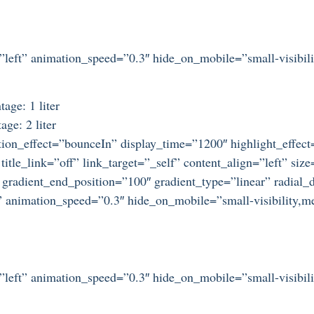
=”left” animation_speed=”0.3″ hide_on_mobile=”small-visibilit
age: 1 liter
ge: 2 liter
otation_effect=”bounceIn” display_time=”1200″ highlight_effec
title_link=”off” link_target=”_self” content_align=”left” si
 gradient_end_position=”100″ gradient_type=”linear” radial_d
” animation_speed=”0.3″ hide_on_mobile=”small-visibility,medi
=”left” animation_speed=”0.3″ hide_on_mobile=”small-visibilit