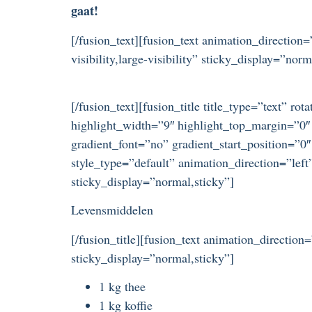
gaat!
[/fusion_text][fusion_text animation_directio
visibility,large-visibility” sticky_display=”norm
[/fusion_text][fusion_title title_type=”text” r
highlight_width=”9″ highlight_top_margin=”0″ 
gradient_font=”no” gradient_start_position=”0″
style_type=”default” animation_direction=”left
sticky_display=”normal,sticky”]
Levensmiddelen
[/fusion_title][fusion_text animation_direction
sticky_display=”normal,sticky”]
1 kg thee
1 kg koffie