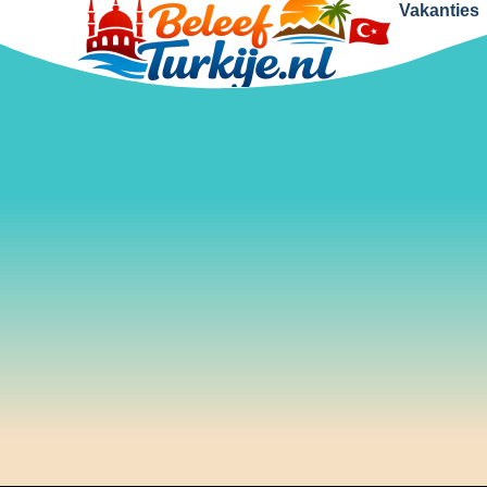
Vakanties