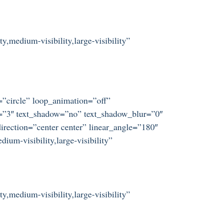
y,medium-visibility,large-visibility”
t=”circle” loop_animation=”off”
ze=”3″ text_shadow=”no” text_shadow_blur=”0″
irection=”center center” linear_angle=”180″
um-visibility,large-visibility”
y,medium-visibility,large-visibility”