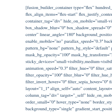
[fusion_builder_container type=”flex” hundre
flex_align_items=”flex-start” flex_justify_co
container_tag=”div” hide_on_mobile=”small-visi
box_shadow_blur=”0″ box_shadow_spread=”0″ gr
center” linear_angle=”180″ background_positi
enable_mobile=”no” parallax_speed=”0.3″ ba
pattern_bg=”none” pattern_bg_style=”default
mask_bg_opacity=”100″ mask_bg_transform=”le
sticky_devices=”small-visibility,medium-visibili
animation_speed=”0.3″ filter_hue=”0″ filter_satu
filter_opacity=”100″ filter_blur=”0″ filter_hue
filter_invert_hover=”0″ filter_sepia_hover=”0″
layout=”1_1″ align_self=”auto” content_layout
column_tag=”div” target=”_self” hide_on_mobil
order_small=”0″ hover_type=”none” border_s
background_type=”single” gradient_start_posit