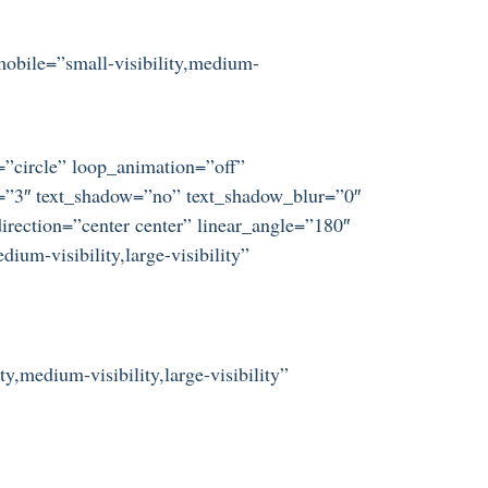
mobile=”small-visibility,medium-
t=”circle” loop_animation=”off”
ze=”3″ text_shadow=”no” text_shadow_blur=”0″
irection=”center center” linear_angle=”180″
um-visibility,large-visibility”
y,medium-visibility,large-visibility”