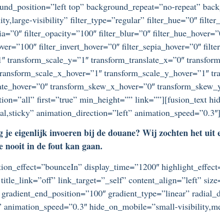
ound_position=”left top” background_repeat=”no-repeat” ba
ty,large-visibility” filter_type=”regular” filter_hue=”0″ filte
epia=”0″ filter_opacity=”100″ filter_blur=”0″ filter_hue_hover=
over=”100″ filter_invert_hover=”0″ filter_sepia_hover=”0″ filt
″ transform_scale_y=”1″ transform_translate_x=”0″ transform
ansform_scale_x_hover=”1″ transform_scale_y_hover=”1″ tra
tate_hover=”0″ transform_skew_x_hover=”0″ transform_skew_y
tion=”all” first=”true” min_height=”” link=””][fusion_text h
rmal,sticky” animation_direction=”left” animation_speed=”0.3″
 je eigenlijk invoeren bij de douane? Wij zochten het uit
e nooit in de fout kan gaan.
otation_effect=”bounceIn” display_time=”1200″ highlight_effec
title_link=”off” link_target=”_self” content_align=”left” si
 gradient_end_position=”100″ gradient_type=”linear” radial_d
” animation_speed=”0.3″ hide_on_mobile=”small-visibility,medi