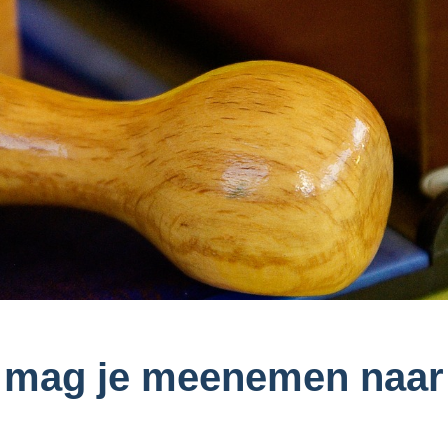
 mag je meenemen naar 