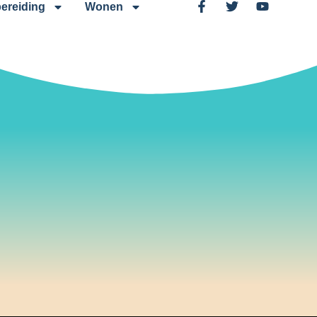
ereiding
Wonen