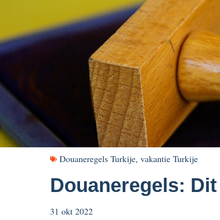
Douaneregels Turkije
,
vakantie Turkije
Douaneregels: Dit
31 okt 2022