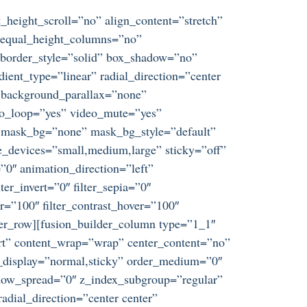
_height_scroll=”no” align_content=”stretch”
s” equal_height_columns=”no”
d” border_style=”solid” box_shadow=”no”
ent_type=”linear” radial_direction=”center
” background_parallax=”none”
eo_loop=”yes” video_mute=”yes”
” mask_bg=”none” mask_bg_style=”default”
_devices=”small,medium,large” sticky=”off”
t=”0″ animation_direction=”left”
ter_invert=”0″ filter_sepia=”0″
er=”100″ filter_contrast_hover=”100″
ilder_row][fusion_builder_column type=”1_1″
tart” content_wrap=”wrap” center_content=”no”
ky_display=”normal,sticky” order_medium=”0″
dow_spread=”0″ z_index_subgroup=”regular”
adial_direction=”center center”