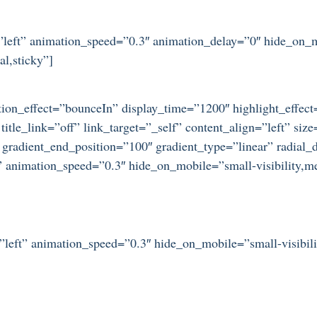
n=”left” animation_speed=”0.3″ animation_delay=”0″ hide_on_
al,sticky”]
otation_effect=”bounceIn” display_time=”1200″ highlight_effec
title_link=”off” link_target=”_self” content_align=”left” si
 gradient_end_position=”100″ gradient_type=”linear” radial_d
” animation_speed=”0.3″ hide_on_mobile=”small-visibility,medi
=”left” animation_speed=”0.3″ hide_on_mobile=”small-visibilit