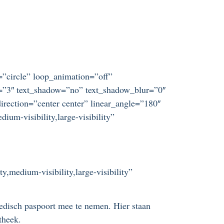
t=”circle” loop_animation=”off”
ze=”3″ text_shadow=”no” text_shadow_blur=”0″
irection=”center center” linear_angle=”180″
um-visibility,large-visibility”
y,medium-visibility,large-visibility”
disch paspoort mee te nemen. Hier staan
theek.