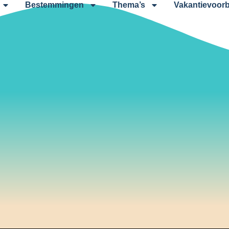
Bestemmingen
Thema’s
Vakantievoorb