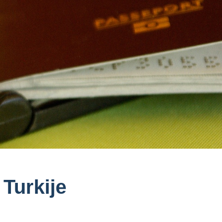
Turkije