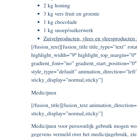
2 kg honing
3 kg vers fruit en groente
1 kg chocolade
1 kg snoep/suikerwerk
Zuivelproducten, vlees en vleesproducten
[/fusion_text][fusion_title title_type=”text” r
highlight_width=”9″ highlight_top_margin=”0″ 
gradient_font=”no” gradient_start_position=”0″
style_type=”default” animation_direction=”left
sticky_display=”normal,sticky”]
Medicijnen
[/fusion_title][fusion_text animation_direction
sticky_display=”normal,sticky”]
Medicijnen voor persoonlijk gebruik mogen wo
gegevens vermeld over het medicijngebruik, ziek