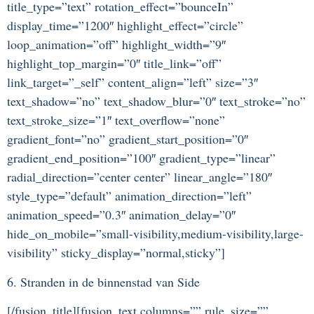
title_type=”text” rotation_effect=”bounceIn”
display_time=”1200″ highlight_effect=”circle”
loop_animation=”off” highlight_width=”9″
highlight_top_margin=”0″ title_link=”off”
link_target=”_self” content_align=”left” size=”3″
text_shadow=”no” text_shadow_blur=”0″ text_stroke=”no”
text_stroke_size=”1″ text_overflow=”none”
gradient_font=”no” gradient_start_position=”0″
gradient_end_position=”100″ gradient_type=”linear”
radial_direction=”center center” linear_angle=”180″
style_type=”default” animation_direction=”left”
animation_speed=”0.3″ animation_delay=”0″
hide_on_mobile=”small-visibility,medium-visibility,large-
visibility” sticky_display=”normal,sticky”]
6. Stranden in de binnenstad van Side
[/fusion_title][fusion_text columns=”” rule_size=””