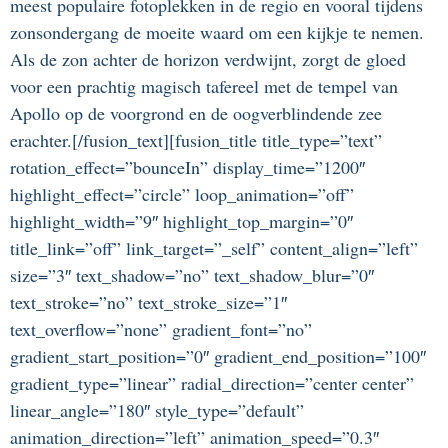
meest populaire fotoplekken in de regio en vooral tijdens
zonsondergang de moeite waard om een kijkje te nemen.
Als de zon achter de horizon verdwijnt, zorgt de gloed
voor een prachtig magisch tafereel met de tempel van
Apollo op de voorgrond en de oogverblindende zee
erachter.[/fusion_text][fusion_title title_type=”text”
rotation_effect=”bounceIn” display_time=”1200″
highlight_effect=”circle” loop_animation=”off”
highlight_width=”9″ highlight_top_margin=”0″
title_link=”off” link_target=”_self” content_align=”left”
size=”3″ text_shadow=”no” text_shadow_blur=”0″
text_stroke=”no” text_stroke_size=”1″
text_overflow=”none” gradient_font=”no”
gradient_start_position=”0″ gradient_end_position=”100″
gradient_type=”linear” radial_direction=”center center”
linear_angle=”180″ style_type=”default”
animation_direction=”left” animation_speed=”0.3″