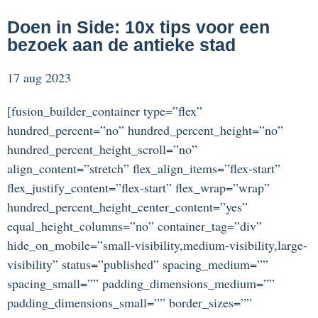
Doen in Side: 10x tips voor een
bezoek aan de antieke stad
17 aug 2023
[fusion_builder_container type=”flex”
hundred_percent=”no” hundred_percent_height=”no”
hundred_percent_height_scroll=”no”
align_content=”stretch” flex_align_items=”flex-start”
flex_justify_content=”flex-start” flex_wrap=”wrap”
hundred_percent_height_center_content=”yes”
equal_height_columns=”no” container_tag=”div”
hide_on_mobile=”small-visibility,medium-visibility,large-
visibility” status=”published” spacing_medium=””
spacing_small=”” padding_dimensions_medium=””
padding_dimensions_small=”” border_sizes=””