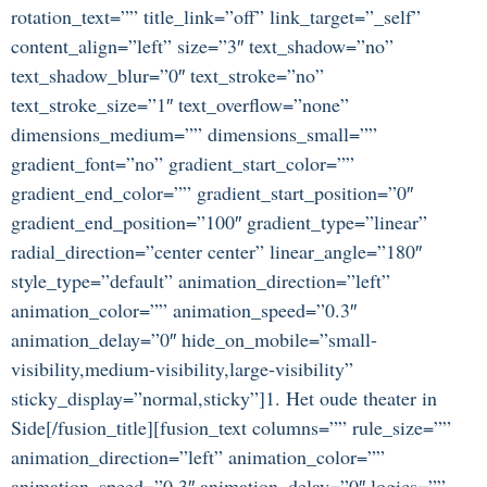
rotation_text=”” title_link=”off” link_target=”_self”
content_align=”left” size=”3″ text_shadow=”no”
text_shadow_blur=”0″ text_stroke=”no”
text_stroke_size=”1″ text_overflow=”none”
dimensions_medium=”” dimensions_small=””
gradient_font=”no” gradient_start_color=””
gradient_end_color=”” gradient_start_position=”0″
gradient_end_position=”100″ gradient_type=”linear”
radial_direction=”center center” linear_angle=”180″
style_type=”default” animation_direction=”left”
animation_color=”” animation_speed=”0.3″
animation_delay=”0″ hide_on_mobile=”small-
visibility,medium-visibility,large-visibility”
sticky_display=”normal,sticky”]1. Het oude theater in
Side[/fusion_title][fusion_text columns=”” rule_size=””
animation_direction=”left” animation_color=””
animation_speed=”0.3″ animation_delay=”0″ logics=””