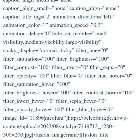
caption_align_small=”none” caption_align=”none”
caption_title_tag=”2″ animation_direction=”left”
animation_color=”” animation_speed=”0.3″
animation_delay=”0″ hide_on_mobile=”small-
visibility,medium-visibility,large-visibility”
sticky_display=”normal,sticky” filter_hue=”0″
filter_saturation=”100″ filter_brightness=”100″
filter_contrast=”100″ filter_invert=”0″ filter_sepia=”0″
filter_opacity=”100″ filter_blur=”0″ filter_hue_hover=”0″
filter_saturation_hover=”100″
filter_brightness_hover=”100″ filter_contrast_hover=”100″
filter_invert_hover=”0″ filter_sepia_hover=”0″
filter_opacity_hover=”100″ filter_blur_hover=”0″
image_id=”11896|medium”]https://beleefturkije.nl/wp-
content/uploads/2023/08/antalya-7449713_1280-
300×200.jpg[/fusion_imageframe][fusion_title