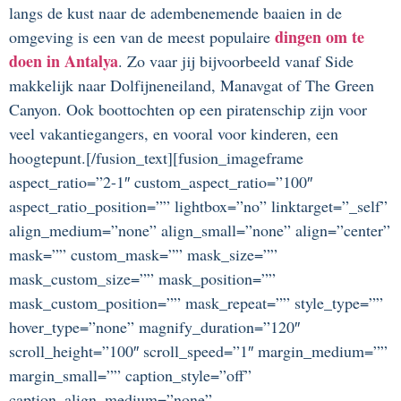
langs de kust naar de adembenemende baaien in de
dingen om te
omgeving is een van de meest populaire
doen in Antalya
. Zo vaar jij bijvoorbeeld vanaf Side
makkelijk naar Dolfijneneiland, Manavgat of The Green
Canyon. Ook boottochten op een piratenschip zijn voor
veel vakantiegangers, en vooral voor kinderen, een
hoogtepunt.[/fusion_text][fusion_imageframe
aspect_ratio=”2-1″ custom_aspect_ratio=”100″
aspect_ratio_position=”” lightbox=”no” linktarget=”_self”
align_medium=”none” align_small=”none” align=”center”
mask=”” custom_mask=”” mask_size=””
mask_custom_size=”” mask_position=””
mask_custom_position=”” mask_repeat=”” style_type=””
hover_type=”none” magnify_duration=”120″
scroll_height=”100″ scroll_speed=”1″ margin_medium=””
margin_small=”” caption_style=”off”
caption_align_medium=”none”