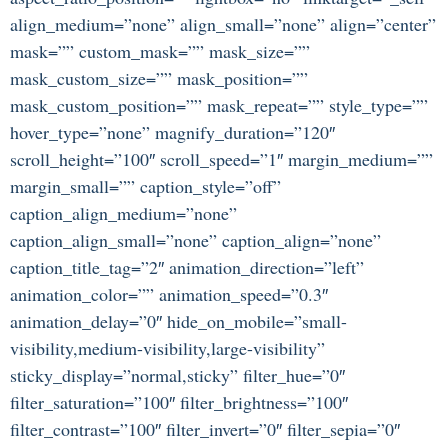
align_medium=”none” align_small=”none” align=”center”
mask=”” custom_mask=”” mask_size=””
mask_custom_size=”” mask_position=””
mask_custom_position=”” mask_repeat=”” style_type=””
hover_type=”none” magnify_duration=”120″
scroll_height=”100″ scroll_speed=”1″ margin_medium=””
margin_small=”” caption_style=”off”
caption_align_medium=”none”
caption_align_small=”none” caption_align=”none”
caption_title_tag=”2″ animation_direction=”left”
animation_color=”” animation_speed=”0.3″
animation_delay=”0″ hide_on_mobile=”small-
visibility,medium-visibility,large-visibility”
sticky_display=”normal,sticky” filter_hue=”0″
filter_saturation=”100″ filter_brightness=”100″
filter_contrast=”100″ filter_invert=”0″ filter_sepia=”0″