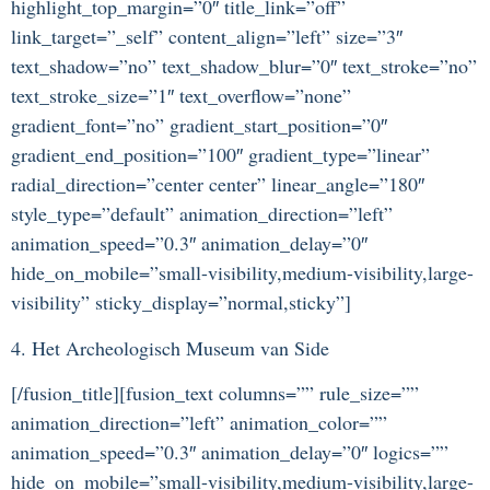
highlight_top_margin=”0″ title_link=”off”
link_target=”_self” content_align=”left” size=”3″
text_shadow=”no” text_shadow_blur=”0″ text_stroke=”no”
text_stroke_size=”1″ text_overflow=”none”
gradient_font=”no” gradient_start_position=”0″
gradient_end_position=”100″ gradient_type=”linear”
radial_direction=”center center” linear_angle=”180″
style_type=”default” animation_direction=”left”
animation_speed=”0.3″ animation_delay=”0″
hide_on_mobile=”small-visibility,medium-visibility,large-
visibility” sticky_display=”normal,sticky”]
4. Het Archeologisch Museum van Side
[/fusion_title][fusion_text columns=”” rule_size=””
animation_direction=”left” animation_color=””
animation_speed=”0.3″ animation_delay=”0″ logics=””
hide_on_mobile=”small-visibility,medium-visibility,large-