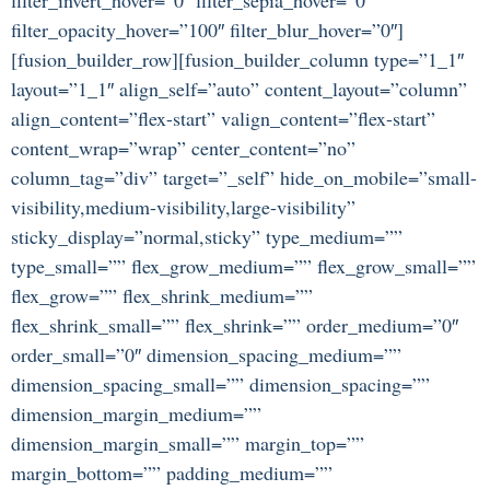
filter_opacity_hover=”100″ filter_blur_hover=”0″]
[fusion_builder_row][fusion_builder_column type=”1_1″
layout=”1_1″ align_self=”auto” content_layout=”column”
align_content=”flex-start” valign_content=”flex-start”
content_wrap=”wrap” center_content=”no”
column_tag=”div” target=”_self” hide_on_mobile=”small-
visibility,medium-visibility,large-visibility”
sticky_display=”normal,sticky” type_medium=””
type_small=”” flex_grow_medium=”” flex_grow_small=””
flex_grow=”” flex_shrink_medium=””
flex_shrink_small=”” flex_shrink=”” order_medium=”0″
order_small=”0″ dimension_spacing_medium=””
dimension_spacing_small=”” dimension_spacing=””
dimension_margin_medium=””
dimension_margin_small=”” margin_top=””
margin_bottom=”” padding_medium=””