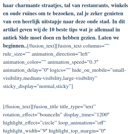
haar charmante straatjes, tal van restaurants, winkels
en oude ruïnes om te bezoeken, zal je zeker genieten
van een heerlijk uitstapje naar deze oude stad. In dit
artikel geven wij de 10 beste tips wat je allemaal in
antiek Side moet doen en hebben gezien. Laten we
beginnen..
[/fusion_text][fusion_text columns=””
rule_size=”” animation_direction=”left”
animation_color=”” animation_speed=”0.3″
animation_delay=”0″ logics=”” hide_on_mobile=”small-
visibility,medium-visibility,large-visibility”
sticky_display=”normal,sticky”]
[/fusion_text][fusion_title title_type=”text”
rotation_effect=”bounceIn” display_time=”1200″
highlight_effect=”circle” loop_animation=”off”
highlight_width=”9″ highlight_top_margin=”0″