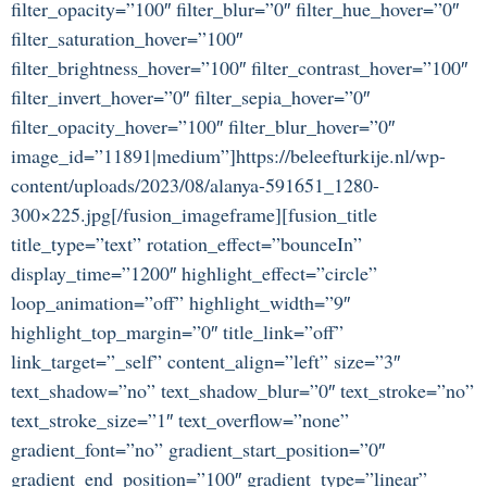
filter_opacity=”100″ filter_blur=”0″ filter_hue_hover=”0″
filter_saturation_hover=”100″
filter_brightness_hover=”100″ filter_contrast_hover=”100″
filter_invert_hover=”0″ filter_sepia_hover=”0″
filter_opacity_hover=”100″ filter_blur_hover=”0″
image_id=”11891|medium”]https://beleefturkije.nl/wp-
content/uploads/2023/08/alanya-591651_1280-
300×225.jpg[/fusion_imageframe][fusion_title
title_type=”text” rotation_effect=”bounceIn”
display_time=”1200″ highlight_effect=”circle”
loop_animation=”off” highlight_width=”9″
highlight_top_margin=”0″ title_link=”off”
link_target=”_self” content_align=”left” size=”3″
text_shadow=”no” text_shadow_blur=”0″ text_stroke=”no”
text_stroke_size=”1″ text_overflow=”none”
gradient_font=”no” gradient_start_position=”0″
gradient_end_position=”100″ gradient_type=”linear”