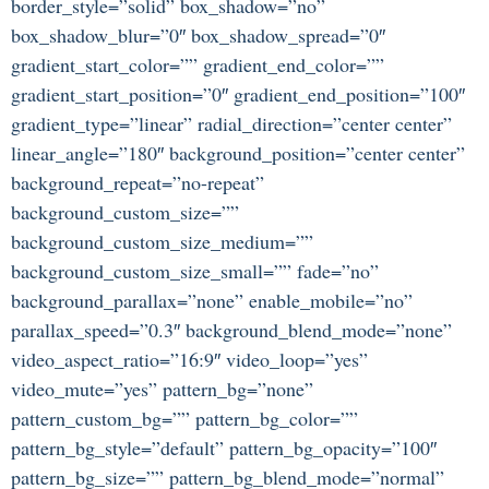
border_style=”solid” box_shadow=”no”
box_shadow_blur=”0″ box_shadow_spread=”0″
gradient_start_color=”” gradient_end_color=””
gradient_start_position=”0″ gradient_end_position=”100″
gradient_type=”linear” radial_direction=”center center”
linear_angle=”180″ background_position=”center center”
background_repeat=”no-repeat”
background_custom_size=””
background_custom_size_medium=””
background_custom_size_small=”” fade=”no”
background_parallax=”none” enable_mobile=”no”
parallax_speed=”0.3″ background_blend_mode=”none”
video_aspect_ratio=”16:9″ video_loop=”yes”
video_mute=”yes” pattern_bg=”none”
pattern_custom_bg=”” pattern_bg_color=””
pattern_bg_style=”default” pattern_bg_opacity=”100″
pattern_bg_size=”” pattern_bg_blend_mode=”normal”