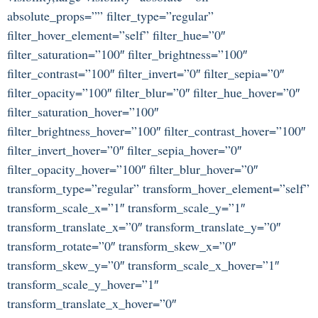
absolute_props=”” filter_type=”regular”
filter_hover_element=”self” filter_hue=”0″
filter_saturation=”100″ filter_brightness=”100″
filter_contrast=”100″ filter_invert=”0″ filter_sepia=”0″
filter_opacity=”100″ filter_blur=”0″ filter_hue_hover=”0″
filter_saturation_hover=”100″
filter_brightness_hover=”100″ filter_contrast_hover=”100″
filter_invert_hover=”0″ filter_sepia_hover=”0″
filter_opacity_hover=”100″ filter_blur_hover=”0″
transform_type=”regular” transform_hover_element=”self”
transform_scale_x=”1″ transform_scale_y=”1″
transform_translate_x=”0″ transform_translate_y=”0″
transform_rotate=”0″ transform_skew_x=”0″
transform_skew_y=”0″ transform_scale_x_hover=”1″
transform_scale_y_hover=”1″
transform_translate_x_hover=”0″