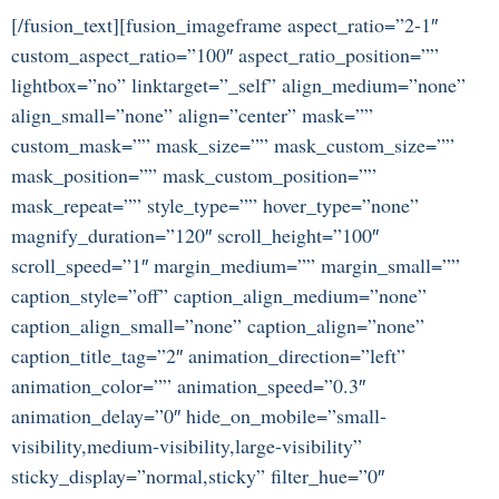
[/fusion_text][fusion_imageframe aspect_ratio=”2-1″
custom_aspect_ratio=”100″ aspect_ratio_position=””
lightbox=”no” linktarget=”_self” align_medium=”none”
align_small=”none” align=”center” mask=””
custom_mask=”” mask_size=”” mask_custom_size=””
mask_position=”” mask_custom_position=””
mask_repeat=”” style_type=”” hover_type=”none”
magnify_duration=”120″ scroll_height=”100″
scroll_speed=”1″ margin_medium=”” margin_small=””
caption_style=”off” caption_align_medium=”none”
caption_align_small=”none” caption_align=”none”
caption_title_tag=”2″ animation_direction=”left”
animation_color=”” animation_speed=”0.3″
animation_delay=”0″ hide_on_mobile=”small-
visibility,medium-visibility,large-visibility”
sticky_display=”normal,sticky” filter_hue=”0″