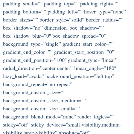
padding_small=”” padding_top=”” padding_right=””
padding_bottom=”” padding_left=”” hover_type=”none”
border_sizes=”” border_style=”solid” border_radius=””
box_shadow=”no” dimension_box_shadow=””
box_shadow_blur=”0″ box_shadow_spread=”0″
background_type=”single” gradient_start_color=””
gradient_end_color=”” gradient_start_position=”0″
gradient_end_position=”100″ gradient_type=”linear”
radial_direction=”center center” linear_angle=”180″
lazy_load=”avada” background_position=”left top”
background_repeat=”no-repeat”
background_custom_size=””
background_custom_size_medium=””
background_custom_size_small=””
background_blend_mode=”none” render_logics=””
sticky=”off” sticky_devices=”small-visibility,medium-
visibility,large-visibility” absolute=”off”