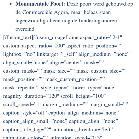
Monumentale Poort:
Deze poort werd gebouwd op
de Commerciële Agora, maar helaas staan
tegenwoordig alleen nog de funderingsmuren
overeind.
[/fusion_text][fusion_imageframe aspect_ratio=”2-1″
custom_aspect_ratio=”100″ aspect_ratio_position=””
lightbox=”no” linktarget=”_self” align_medium=”none”
align_small=”none” align=”center” mask=””
custom_mask=”” mask_size=”” mask_custom_size=””
mask_position=”” mask_custom_position=””
mask_repeat=”” style_type=”” hover_type=”none”
magnify_duration=”120″ scroll_height=”100″
scroll_speed=”1″ margin_medium=”” margin_small=””
caption_style=”off” caption_align_medium=”none”
caption_align_small=”none” caption_align=”none”
caption_title_tag=”2″ animation_direction=”left”
animation_color=”” animation_speed=”0.3″