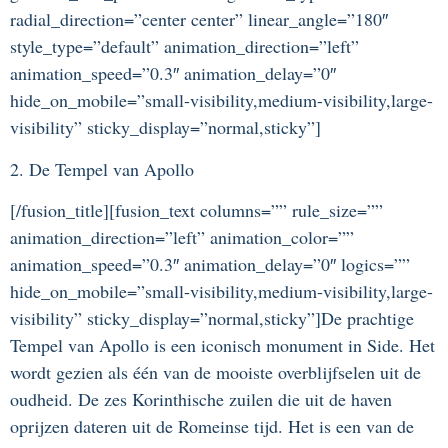
radial_direction=”center center” linear_angle=”180″
style_type=”default” animation_direction=”left”
animation_speed=”0.3″ animation_delay=”0″
hide_on_mobile=”small-visibility,medium-visibility,large-
visibility” sticky_display=”normal,sticky”]
2. De Tempel van Apollo
[/fusion_title][fusion_text columns=”” rule_size=””
animation_direction=”left” animation_color=””
animation_speed=”0.3″ animation_delay=”0″ logics=””
hide_on_mobile=”small-visibility,medium-visibility,large-
visibility” sticky_display=”normal,sticky”]De prachtige
Tempel van Apollo is een iconisch monument in Side. Het
wordt gezien als één van de mooiste overblijfselen uit de
oudheid. De zes Korinthische zuilen die uit de haven
oprijzen dateren uit de Romeinse tijd. Het is een van de