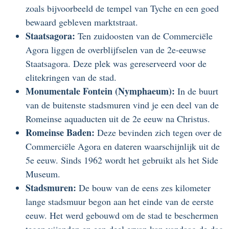
zoals bijvoorbeeld de tempel van Tyche en een goed
bewaard gebleven marktstraat.
Staatsagora:
Ten zuidoosten van de Commerciële
Agora liggen de overblijfselen van de 2e-eeuwse
Staatsagora. Deze plek was gereserveerd voor de
elitekringen van de stad.
Monumentale Fontein (Nymphaeum):
In de buurt
van de buitenste stadsmuren vind je een deel van de
Romeinse aquaducten uit de 2e eeuw na Christus.
Romeinse Baden:
Deze bevinden zich tegen over de
Commerciële Agora en dateren waarschijnlijk uit de
5e eeuw. Sinds 1962 wordt het gebruikt als het Side
Museum.
Stadsmuren:
De bouw van de eens zes kilometer
lange stadsmuur begon aan het einde van de eerste
eeuw. Het werd gebouwd om de stad te beschermen