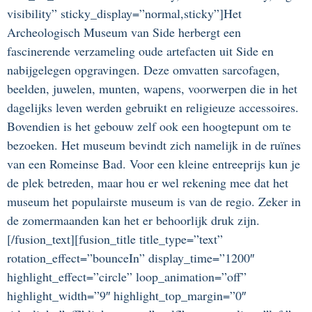
visibility” sticky_display=”normal,sticky”]Het
Archeologisch Museum van Side herbergt een
fascinerende verzameling oude artefacten uit Side en
nabijgelegen opgravingen. Deze omvatten sarcofagen,
beelden, juwelen, munten, wapens, voorwerpen die in het
dagelijks leven werden gebruikt en religieuze accessoires.
Bovendien is het gebouw zelf ook een hoogtepunt om te
bezoeken. Het museum bevindt zich namelijk in de ruïnes
van een Romeinse Bad. Voor een kleine entreeprijs kun je
de plek betreden, maar hou er wel rekening mee dat het
museum het populairste museum is van de regio. Zeker in
de zomermaanden kan het er behoorlijk druk zijn.
[/fusion_text][fusion_title title_type=”text”
rotation_effect=”bounceIn” display_time=”1200″
highlight_effect=”circle” loop_animation=”off”
highlight_width=”9″ highlight_top_margin=”0″