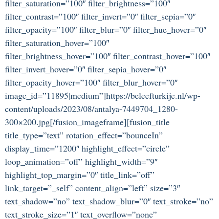
filter_saturation=”100″ filter_brightness=”100″
filter_contrast=”100″ filter_invert=”0″ filter_sepia=”0″
filter_opacity=”100″ filter_blur=”0″ filter_hue_hover=”0″
filter_saturation_hover=”100″
filter_brightness_hover=”100″ filter_contrast_hover=”100″
filter_invert_hover=”0″ filter_sepia_hover=”0″
filter_opacity_hover=”100″ filter_blur_hover=”0″
image_id=”11895|medium”]https://beleefturkije.nl/wp-
content/uploads/2023/08/antalya-7449704_1280-
300×200.jpg[/fusion_imageframe][fusion_title
title_type=”text” rotation_effect=”bounceIn”
display_time=”1200″ highlight_effect=”circle”
loop_animation=”off” highlight_width=”9″
highlight_top_margin=”0″ title_link=”off”
link_target=”_self” content_align=”left” size=”3″
text_shadow=”no” text_shadow_blur=”0″ text_stroke=”no”
text_stroke_size=”1″ text_overflow=”none”