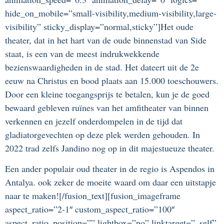
hide_on_mobile=”small-visibility,medium-visibility,large-
visibility” sticky_display=”normal,sticky”]Het oude
theater, dat in het hart van de oude binnenstad van Side
staat, is een van de meest indrukwekkende
bezienswaardigheden in de stad. Het dateert uit de 2e
eeuw na Christus en bood plaats aan 15.000 toeschouwers.
Door een kleine toegangsprijs te betalen, kun je de goed
bewaard gebleven ruïnes van het amfitheater van binnen
verkennen en jezelf onderdompelen in de tijd dat
gladiatorgevechten op deze plek werden gehouden. In
2022 trad zelfs Jandino nog op in dit majestueuze theater.
Een ander populair oud theater in de regio is Aspendos in
Antalya. ook zeker de moeite waard om daar een uitstapje
naar te maken![/fusion_text][fusion_imageframe
aspect_ratio=”2-1″ custom_aspect_ratio=”100″
aspect_ratio_position=”” lightbox=”no” linktarget=”_self”