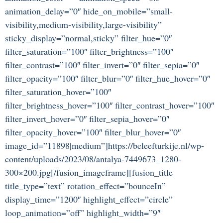
animation_delay=”0″ hide_on_mobile=”small-
visibility,medium-visibility,large-visibility”
sticky_display=”normal,sticky” filter_hue=”0″
filter_saturation=”100″ filter_brightness=”100″
filter_contrast=”100″ filter_invert=”0″ filter_sepia=”0″
filter_opacity=”100″ filter_blur=”0″ filter_hue_hover=”0″
filter_saturation_hover=”100″
filter_brightness_hover=”100″ filter_contrast_hover=”100″
filter_invert_hover=”0″ filter_sepia_hover=”0″
filter_opacity_hover=”100″ filter_blur_hover=”0″
image_id=”11898|medium”]https://beleefturkije.nl/wp-
content/uploads/2023/08/antalya-7449673_1280-
300×200.jpg[/fusion_imageframe][fusion_title
title_type=”text” rotation_effect=”bounceIn”
display_time=”1200″ highlight_effect=”circle”
loop_animation=”off” highlight_width=”9″