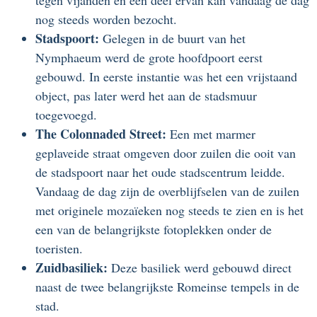
tegen vijanden en een deel ervan kan vandaag de dag
nog steeds worden bezocht.
Stadspoort:
Gelegen in de buurt van het
Nymphaeum werd de grote hoofdpoort eerst
gebouwd. In eerste instantie was het een vrijstaand
object, pas later werd het aan de stadsmuur
toegevoegd.
The Colonnaded Street:
Een met marmer
geplaveide straat omgeven door zuilen die ooit van
de stadspoort naar het oude stadscentrum leidde.
Vandaag de dag zijn de overblijfselen van de zuilen
met originele mozaïeken nog steeds te zien en is het
een van de belangrijkste fotoplekken onder de
toeristen.
Zuidbasiliek:
Deze basiliek werd gebouwd direct
naast de twee belangrijkste Romeinse tempels in de
stad.