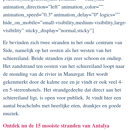
animation_direction=”left” animation_color=””
animation_speed=”0.3″ animation_delay=”0″ logics=””
hide_on_mobile=”small-visibility,medium-visibility,large-
visibility” sticky_display=”normal,sticky”]
Er bevinden zich twee stranden in het oude centrum van
Side, namelijk op het oosten als het westen van het
schiereiland. Beide stranden zijn zeer schoon en ondiep.
Het zandstrand ten oosten van het schiereiland loopt naar
de monding van de rivier in Manavgat. Het wordt
gekenmerkt door de kalme zee en je vindt er ook veel 4-
en 5-sterrenhotels. Het strandgedeelte dat direct aan het
schiereiland ligt, is open voor publiek. Je vindt hier een
aantal beachclubs met heerlijke eten, drankjes en goede
muziek.
Ontdek nu de 15 mooiste stranden van Antalya