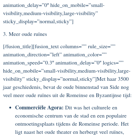
animation_delay=”0″ hide_on_mobile=”small-
visibility,medium-visibility,large-visibility”
sticky_display=”normal,sticky”]
3. Meer oude ruïnes
[/fusion_title][fusion_text columns=”” rule_size=””
animation_direction=”left” animation_color=””
animation_speed=”0.3″ animation_delay=”0″ logics=””
hide_on_mobile=”small-visibility,medium-visibility,large-
visibility” sticky_display=”normal,sticky”]Met haar 3500
jaar geschiedenis, bevat de oude binnenstad van Side nog
veel meer oude ruïnes uit de Romeinse en Byzantijnse tijd:
Commerciële Agora:
Dit was het culturele en
economische centrum van de stad en een populaire
ontmoetingsplaats tijdens de Romeinse periode. Het
ligt naast het oude theater en herbergt veel ruïnes,