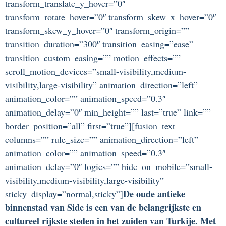
transform_translate_y_hover=”0″
transform_rotate_hover=”0″ transform_skew_x_hover=”0″
transform_skew_y_hover=”0″ transform_origin=””
transition_duration=”300″ transition_easing=”ease”
transition_custom_easing=”” motion_effects=””
scroll_motion_devices=”small-visibility,medium-
visibility,large-visibility” animation_direction=”left”
animation_color=”” animation_speed=”0.3″
animation_delay=”0″ min_height=”” last=”true” link=””
border_position=”all” first=”true”][fusion_text
columns=”” rule_size=”” animation_direction=”left”
animation_color=”” animation_speed=”0.3″
animation_delay=”0″ logics=”” hide_on_mobile=”small-
visibility,medium-visibility,large-visibility”
De oude antieke
sticky_display=”normal,sticky”]
binnenstad van Side is een van de belangrijkste en
cultureel rijkste steden in het zuiden van Turkije. Met