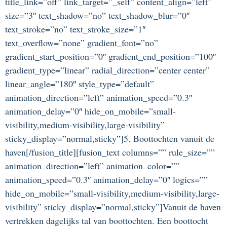
title_link=”off” link_target=”_self” content_align=”left”
size=”3″ text_shadow=”no” text_shadow_blur=”0″
text_stroke=”no” text_stroke_size=”1″
text_overflow=”none” gradient_font=”no”
gradient_start_position=”0″ gradient_end_position=”100″
gradient_type=”linear” radial_direction=”center center”
linear_angle=”180″ style_type=”default”
animation_direction=”left” animation_speed=”0.3″
animation_delay=”0″ hide_on_mobile=”small-
visibility,medium-visibility,large-visibility”
sticky_display=”normal,sticky”]5. Boottochten vanuit de
haven[/fusion_title][fusion_text columns=”” rule_size=””
animation_direction=”left” animation_color=””
animation_speed=”0.3″ animation_delay=”0″ logics=””
hide_on_mobile=”small-visibility,medium-visibility,large-
visibility” sticky_display=”normal,sticky”]Vanuit de haven
vertrekken dagelijks tal van boottochten. Een boottocht