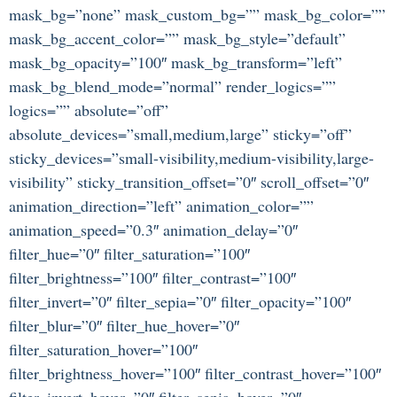
mask_bg=”none” mask_custom_bg=”” mask_bg_color=””
mask_bg_accent_color=”” mask_bg_style=”default”
mask_bg_opacity=”100″ mask_bg_transform=”left”
mask_bg_blend_mode=”normal” render_logics=””
logics=”” absolute=”off”
absolute_devices=”small,medium,large” sticky=”off”
sticky_devices=”small-visibility,medium-visibility,large-
visibility” sticky_transition_offset=”0″ scroll_offset=”0″
animation_direction=”left” animation_color=””
animation_speed=”0.3″ animation_delay=”0″
filter_hue=”0″ filter_saturation=”100″
filter_brightness=”100″ filter_contrast=”100″
filter_invert=”0″ filter_sepia=”0″ filter_opacity=”100″
filter_blur=”0″ filter_hue_hover=”0″
filter_saturation_hover=”100″
filter_brightness_hover=”100″ filter_contrast_hover=”100″
filter_invert_hover=”0″ filter_sepia_hover=”0″