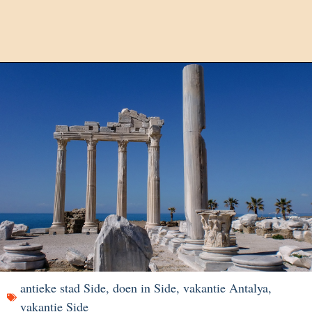
antieke stad Side
,
doen in Side
,
vakantie Antalya
,
vakantie Side