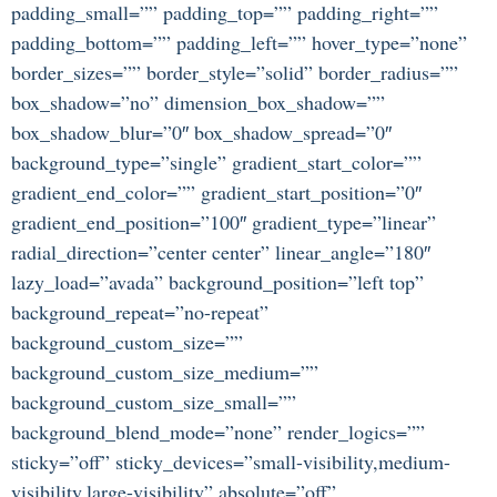
padding_small=”” padding_top=”” padding_right=””
padding_bottom=”” padding_left=”” hover_type=”none”
border_sizes=”” border_style=”solid” border_radius=””
box_shadow=”no” dimension_box_shadow=””
box_shadow_blur=”0″ box_shadow_spread=”0″
background_type=”single” gradient_start_color=””
gradient_end_color=”” gradient_start_position=”0″
gradient_end_position=”100″ gradient_type=”linear”
radial_direction=”center center” linear_angle=”180″
lazy_load=”avada” background_position=”left top”
background_repeat=”no-repeat”
background_custom_size=””
background_custom_size_medium=””
background_custom_size_small=””
background_blend_mode=”none” render_logics=””
sticky=”off” sticky_devices=”small-visibility,medium-
visibility,large-visibility” absolute=”off”