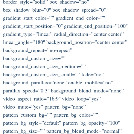
border_style=”solid” box_shadow=”no”
box_shadow_blur=”0″ box_shadow_spread=”0″
gradient_start_color=”” gradient_end_color=””
gradient_start_position=”0″ gradient_end_position=”100″
gradient_type=”linear” radial_direction=”center center”
linear_angle=”180″ background_position=”center center”
background_repeat=”no-repeat”
background_custom_size=””
background_custom_size_medium=””
background_custom_size_small=”” fade=”no”
background_parallax=”none” enable_mobile=”no”
parallax_speed=”0.3″ background_blend_mode=”none”
video_aspect_ratio=”16:9″ video_loop=”yes”
video_mute=”yes” pattern_bg=”none”
pattern_custom_bg=”” pattern_bg_color=””
pattern_bg_style=”default” pattern_bg_opacity=”100″
pattern_bg_size=”” pattern_bg_blend_mode=”normal”