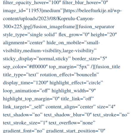
filter_opacity_hover=”100″ filter_blur_hover=”0″
image_id=”11953|medium”]https://beleefturkije.nl/wp-
content/uploads/2023/08/Koprulu-Canyon-
300×225.jpg[/fusion_imageframe][fusion_separator
style_type=”single solid” flex_grow=”0″ height=”20″
alignment=”center” hide_on_mobile=”small-
visibility,medium-visibility,large-visibility”
sticky_display=”normal,sticky” border_size=”5″
sep_color=”#ff0000″ top_margin=”5px” /][fusion_title
title_type=”text” rotation_effect=”bounceIn”
display_time=”1200″ highlight_effect=”circle”
loop_animation=”off” highlight_width=”9″
highlight_top_margin=”0″ title_link=”off”
link_target=”_self” content_align=”center” size=”4″
text_shadow=”no” text_shadow_blur=”0″ text_stroke=”no”
text_stroke_size=”1″ text_overflow=”none”
gradient_font=”no” gradient_start_position=”0″