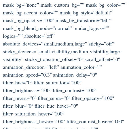
mask_bg=”none” mask_custom_bg=”” mask_bg_color=””
mask_bg_accent_color=”” mask_bg_style=”default”
mask_bg_opacity=”100″ mask_bg_transform=”left”
mask_bg_blend_mode=”normal” render_logics=””
logics=”” absolute=”off”
absolute_devices=”small,medium,large” sticky=”off”
sticky_devices=”small-visibility,medium-visibility,large-
visibility” sticky_transition_offset=”0″ scroll_offset=”0″
animation_direction=”left” animation_color=””
animation_speed=”0.3″ animation_delay=”0″
filter_hue=”0″ filter_saturation=”100″
filter_brightness=”100″ filter_contrast=”100″
filter_invert=”0″ filter_sepia=”0″ filter_opacity=”100″
filter_blur=”0″ filter_hue_hover=”0″
filter_saturation_hover=”100″
filter_brightness_hover=”100″ filter_contrast_hover=”100″
filter_invert_hover=”0″ filter_sepia_hover=”0″