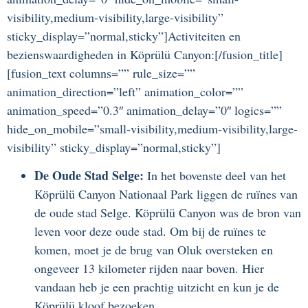
visibility,medium-visibility,large-visibility”
sticky_display=”normal,sticky”]Activiteiten en
bezienswaardigheden in Köprülü Canyon:[/fusion_title]
[fusion_text columns=”” rule_size=””
animation_direction=”left” animation_color=””
animation_speed=”0.3″ animation_delay=”0″ logics=””
hide_on_mobile=”small-visibility,medium-visibility,large-
visibility” sticky_display=”normal,sticky”]
De Oude Stad Selge:
In het bovenste deel van het
Köprülü Canyon Nationaal Park liggen de ruïnes van
de oude stad Selge. Köprülü Canyon was de bron van
leven voor deze oude stad. Om bij de ruïnes te
komen, moet je de brug van Oluk oversteken en
ongeveer 13 kilometer rijden naar boven. Hier
vandaan heb je een prachtig uitzicht en kun je de
Köprülü kloof bezoeken.