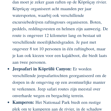
dan moet je zeker gaan raften op de Köprüçay rivier.
Köprüçay organiseert acht maanden per jaar
watersporten, waarbij ook verschillende
excursiebedrijven raftingtours organiseren. Boten,
peddels, reddingsvesten en helmen zijn aanwezig. De
route is ongeveer 12 kilometer lang en bestaat uit
verschillende moeilijkheidsgraden. Je past met
ongeveer 8 tot 10 personen in één raftingboot, maar
je kan ook kiezen voor een kajakboot, die biedt laats
aan twee personen.
Jeepsafari in Köprülü Canyon:
Er worden
verschillende jeepsafaritochten georganiseerd om de
dorpen in de omgeving op een avontuurlijke manier
te verkennen. Jeep safari routes zijn meestal over
onverharde wegen en bergachtig terrein.
Kamperen:
Het Nationaal Park biedt een rustige
plek om te kamperen aan de rivier, in de schaduw