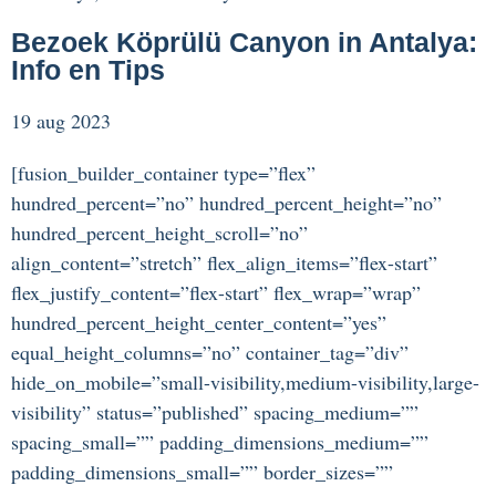
Bezoek Köprülü Canyon in Antalya:
Info en Tips
19 aug 2023
[fusion_builder_container type=”flex”
hundred_percent=”no” hundred_percent_height=”no”
hundred_percent_height_scroll=”no”
align_content=”stretch” flex_align_items=”flex-start”
flex_justify_content=”flex-start” flex_wrap=”wrap”
hundred_percent_height_center_content=”yes”
equal_height_columns=”no” container_tag=”div”
hide_on_mobile=”small-visibility,medium-visibility,large-
visibility” status=”published” spacing_medium=””
spacing_small=”” padding_dimensions_medium=””
padding_dimensions_small=”” border_sizes=””