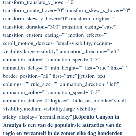
transform_translate_y_hover=”0″
transform_rotate_hover=”0″ transform_skew_x_hover=”0″
transform_skew_y_hover=”0″ transform_origin=””
transition_duration=”300″ transition_easing=”ease”
transition_custom_easing=”” motion_effects=””
scroll_motion_devices=”small-visibility,medium-
visibility,large-visibility” animation_direction=”left”
animation_color=”” animation_speed=”0.3″
animation_delay=”0″ min_height=”” last=”true” link=””
border_position=”all” first=”true”][fusion_text
columns=”” rule_size=”” animation_direction=”left”
animation_color=”” animation_speed=”0.3″
animation_delay=”0″ logics=”” hide_on_mobile=”small-
visibility,medium-visibility,large-visibility”
Köprülü Canyon in
sticky_display=”normal,sticky”]
Antalya is een van de populairste attracties van de
regio en verzamelt in de zomer elke dag honderden