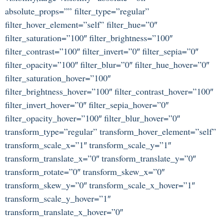
absolute_props=”” filter_type=”regular”
filter_hover_element=”self” filter_hue=”0″
filter_saturation=”100″ filter_brightness=”100″
filter_contrast=”100″ filter_invert=”0″ filter_sepia=”0″
filter_opacity=”100″ filter_blur=”0″ filter_hue_hover=”0″
filter_saturation_hover=”100″
filter_brightness_hover=”100″ filter_contrast_hover=”100″
filter_invert_hover=”0″ filter_sepia_hover=”0″
filter_opacity_hover=”100″ filter_blur_hover=”0″
transform_type=”regular” transform_hover_element=”self”
transform_scale_x=”1″ transform_scale_y=”1″
transform_translate_x=”0″ transform_translate_y=”0″
transform_rotate=”0″ transform_skew_x=”0″
transform_skew_y=”0″ transform_scale_x_hover=”1″
transform_scale_y_hover=”1″
transform_translate_x_hover=”0″