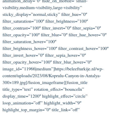
animation_delay=”0″ hide_on_mobile=”small-
visibility,medium-visibility,large-visibility”
sticky_display=”normal,sticky” filter_hue=”0″
filter_saturation=”100″ filter_brightness=”100″
filter_contrast=”100″ filter_invert=”0″ filter_sepia=”0″
filter_opacity=”100″ filter_blur=”0″ filter_hue_hover=”0″
filter_saturation_hover=”100″
filter_brightness_hover=”100″ filter_contrast_hover=”100″
filter_invert_hover=”0″ filter_sepia_hover=”0″
filter_opacity_hover=”100″ filter_blur_hover=”0″
image_id=”11966|medium”]https://beleefturkije.nl/wp-
content/uploads/2023/08/Koprulu-Canyon-in-Antalya-
300×189.jpg[/fusion_imageframe][fusion_title
title_type=”text” rotation_effect=”bounceIn”
display_time=”1200″ highlight_effect=”circle”
loop_animation=”off” highlight_width=”9″
highlight_top_margin=”0″ title_link=”off”