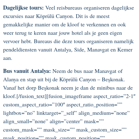
Dagelijkse tours:
Veel reisbureaus organiseren dagelijkse
excursies naar Köprülü Canyon. Dit is de meest
gemakkelijke manier om de kloof te verkennen en ook
weer terug te keren naar jouw hotel als je geen eigen
vervoer hebt. Bureaus die deze tours organiseren namelijk
pendeldiensten vanuit Antalya, Side, Manavgat en Kemer
aan.
Bus vanuit Antalya:
Neem de bus naar Manavgat of
Alanya en stap uit bij de Köprülü Canyon – Beşkonak.
Vanaf het dorp Beşkonak neem je dan de minibus naar de
kloof.[/fusion_text][fusion_imageframe aspect_ratio=”2-1″
custom_aspect_ratio=”100″ aspect_ratio_position=””
lightbox=”no” linktarget=”_self” align_medium=”none”
align_small=”none” align=”center” mask=””
custom_mask=”” mask_size=”” mask_custom_size=””
mask_position=”” mask_custom_position=””