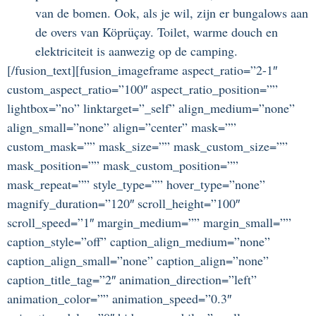
van de bomen. Ook, als je wil, zijn er bungalows aan
de overs van Köprüçay. Toilet, warme douch en
elektriciteit is aanwezig op de camping.
[/fusion_text][fusion_imageframe aspect_ratio=”2-1″
custom_aspect_ratio=”100″ aspect_ratio_position=””
lightbox=”no” linktarget=”_self” align_medium=”none”
align_small=”none” align=”center” mask=””
custom_mask=”” mask_size=”” mask_custom_size=””
mask_position=”” mask_custom_position=””
mask_repeat=”” style_type=”” hover_type=”none”
magnify_duration=”120″ scroll_height=”100″
scroll_speed=”1″ margin_medium=”” margin_small=””
caption_style=”off” caption_align_medium=”none”
caption_align_small=”none” caption_align=”none”
caption_title_tag=”2″ animation_direction=”left”
animation_color=”” animation_speed=”0.3″