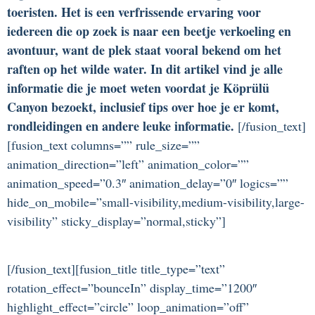
toeristen. Het is een verfrissende ervaring voor
iedereen die op zoek is naar een beetje verkoeling en
avontuur, want de plek staat vooral bekend om het
raften op het wilde water. In dit artikel vind je alle
informatie die je moet weten voordat je Köprülü
Canyon bezoekt, inclusief tips over hoe je er komt,
rondleidingen en andere leuke informatie.
[/fusion_text]
[fusion_text columns=”” rule_size=””
animation_direction=”left” animation_color=””
animation_speed=”0.3″ animation_delay=”0″ logics=””
hide_on_mobile=”small-visibility,medium-visibility,large-
visibility” sticky_display=”normal,sticky”]
[/fusion_text][fusion_title title_type=”text”
rotation_effect=”bounceIn” display_time=”1200″
highlight_effect=”circle” loop_animation=”off”