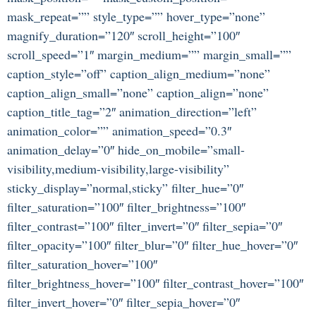
mask_repeat=”” style_type=”” hover_type=”none”
magnify_duration=”120″ scroll_height=”100″
scroll_speed=”1″ margin_medium=”” margin_small=””
caption_style=”off” caption_align_medium=”none”
caption_align_small=”none” caption_align=”none”
caption_title_tag=”2″ animation_direction=”left”
animation_color=”” animation_speed=”0.3″
animation_delay=”0″ hide_on_mobile=”small-
visibility,medium-visibility,large-visibility”
sticky_display=”normal,sticky” filter_hue=”0″
filter_saturation=”100″ filter_brightness=”100″
filter_contrast=”100″ filter_invert=”0″ filter_sepia=”0″
filter_opacity=”100″ filter_blur=”0″ filter_hue_hover=”0″
filter_saturation_hover=”100″
filter_brightness_hover=”100″ filter_contrast_hover=”100″
filter_invert_hover=”0″ filter_sepia_hover=”0″