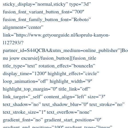
sticky_display=”normal,sticky” type=”3d”
fusion_font_variant_button_font=”700″
fusion_font_family_button_font=”Roboto”
alignment=”center”
link=”https://www.getyourguide.nl/koprulu-kanyon-
l127293/?
partner_id=S44QCBA&utm_medium=online_publisher”]Bo
nu jouw excursie[/fusion_button][fusion_title
title_type=”text” rotation_effect=”bounceIn”
display_time=”1200″ highlight_effect=”circle”
loop_animation=”off” highlight_width=”9″
highlight_top_margin=”0″ title_link=”off”
link_target=”_self” content_align=”left” size=”3″
text_shadow=”no” text_shadow_blur=”0″ text_stroke=”no”
text_stroke_size=”1″ text_overflow=”none”
gradient_font=”no” gradient_start_position=”0″
gradient_end_position=”100″ gradient_type=”linear”