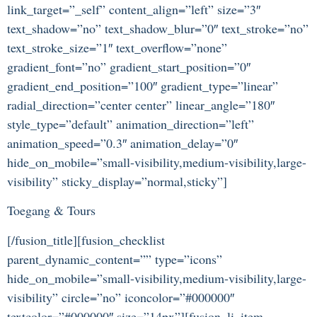
link_target=”_self” content_align=”left” size=”3″
text_shadow=”no” text_shadow_blur=”0″ text_stroke=”no”
text_stroke_size=”1″ text_overflow=”none”
gradient_font=”no” gradient_start_position=”0″
gradient_end_position=”100″ gradient_type=”linear”
radial_direction=”center center” linear_angle=”180″
style_type=”default” animation_direction=”left”
animation_speed=”0.3″ animation_delay=”0″
hide_on_mobile=”small-visibility,medium-visibility,large-
visibility” sticky_display=”normal,sticky”]
Toegang & Tours
[/fusion_title][fusion_checklist
parent_dynamic_content=”” type=”icons”
hide_on_mobile=”small-visibility,medium-visibility,large-
visibility” circle=”no” iconcolor=”#000000″
textcolor=”#000000″ size=”14px”][fusion_li_item