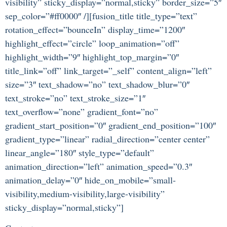
visibility” sticky_display=”normal,sticky” border_size=”5″
sep_color=”#ff0000″ /][fusion_title title_type=”text”
rotation_effect=”bounceIn” display_time=”1200″
highlight_effect=”circle” loop_animation=”off”
highlight_width=”9″ highlight_top_margin=”0″
title_link=”off” link_target=”_self” content_align=”left”
size=”3″ text_shadow=”no” text_shadow_blur=”0″
text_stroke=”no” text_stroke_size=”1″
text_overflow=”none” gradient_font=”no”
gradient_start_position=”0″ gradient_end_position=”100″
gradient_type=”linear” radial_direction=”center center”
linear_angle=”180″ style_type=”default”
animation_direction=”left” animation_speed=”0.3″
animation_delay=”0″ hide_on_mobile=”small-
visibility,medium-visibility,large-visibility”
sticky_display=”normal,sticky”]