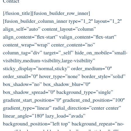
Contact
[/fusion_title][fusion_builder_row_inner]
[fusion_builder_column_inner type=”1_2″ layout=”1_2″
align_self=”auto” content_layout=”column”
align_content=”flex-start” valign_content=”flex-start”
content_wrap=”wrap” center_content=”no”
column_tag=”div” target=”_self” hide_on_mobile=”small-
visibility,medium-visibility,large-visibility”
sticky_display=”normal,sticky” order_medium=”0″
order_small=”0″ hover_type=”none” border_style=”solid”
box_shadow=”no” box_shadow_blur=”0″
box_shadow_spread=”0″ background_type=”single”
gradient_start_position=”0″ gradient_end_position=”100″
gradient_type=”linear” radial_direction=”center center”
linear_angle=”180″ lazy_load=”avada”
background_position=”left top” background_repeat=”no-