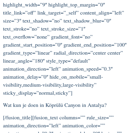
highlight_width=”9″ highlight_top_margin=”0″
title_link=”off” link_target=”_self” content_align=”left”
size=”3″ text_shadow=”no” text_shadow_blur=”0″
text_stroke=”no” text_stroke_size=”1″
text_overflow=”none” gradient_font=”no”
gradient_start_position=”0″ gradient_end_position=”100″
gradient_type=”linear” radial_direction=”center center”
linear_angle=”180″ style_type=”default”
animation_direction=”left” animation_speed=”0.3″
animation_delay=”0″ hide_on_mobile=”small-
visibility,medium-visibility,large-visibility”
sticky_display=”normal,sticky”]
Wat kun je doen in Köprülü Canyon in Antalya?
[/fusion_title][fusion_text columns=”” rule_size=””
animation_direction=”left” animation_color=””