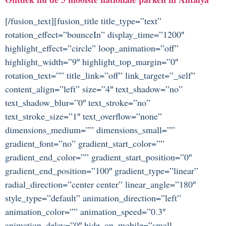
[/fusion_text][fusion_title title_type=”text”
rotation_effect=”bounceIn” display_time=”1200″
highlight_effect=”circle” loop_animation=”off”
highlight_width=”9″ highlight_top_margin=”0″
rotation_text=”” title_link=”off” link_target=”_self”
content_align=”left” size=”4″ text_shadow=”no”
text_shadow_blur=”0″ text_stroke=”no”
text_stroke_size=”1″ text_overflow=”none”
dimensions_medium=”” dimensions_small=””
gradient_font=”no” gradient_start_color=””
gradient_end_color=”” gradient_start_position=”0″
gradient_end_position=”100″ gradient_type=”linear”
radial_direction=”center center” linear_angle=”180″
style_type=”default” animation_direction=”left”
animation_color=”” animation_speed=”0.3″
animation_delay=”0″ hide_on_mobile=”small-