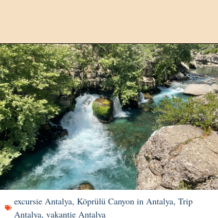
excursie Antalya
,
Köprülü Canyon in Antalya
,
Trip
Antalya
,
vakantie Antalya