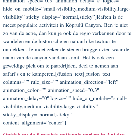
animation_speed=”0.3″ animation_delay=”0″ logics=””
hide_on_mobile=”small-visibility,medium-visibility,large-
visibility” sticky_display=”normal,sticky”]Raften is de
meest populaire activiteit in Köprülü Canyon. Ben je niet
zo van de actie, dan kun je ook de regio verkennen door te
wandelen en de historische en natuurlijke textuur te
ontdekken. Je moet zeker de stenen bruggen zien waar de
naam van de canyon vandaan komt. Het is ook een
geweldige plek om te paardrijden, deel te nemen aan
safari’s en te kamperen.[/fusion_text][fusion_text
columns=”” rule_size=”” animation_direction=”left”
animation_color=”” animation_speed=”0.3″
animation_delay=”0″ logics=”” hide_on_mobile=”small-
visibility,medium-visibility,large-visibility”
sticky_display=”normal,sticky”
content_alignment=”center”]
Ontdek nu de 5 mooiste nationale parken in Antalya