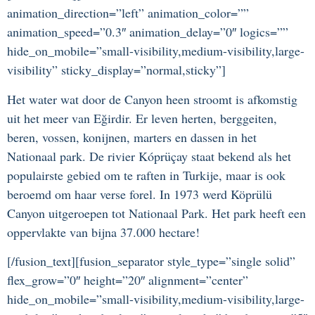
animation_direction=”left” animation_color=””
animation_speed=”0.3″ animation_delay=”0″ logics=””
hide_on_mobile=”small-visibility,medium-visibility,large-
visibility” sticky_display=”normal,sticky”]
Het water wat door de Canyon heen stroomt is afkomstig
uit het meer van Eğirdir. Er leven herten, berggeiten,
beren, vossen, konijnen, marters en dassen in het
Nationaal park. De rivier Kóprüçay staat bekend als het
populairste gebied om te raften in Turkije, maar is ook
beroemd om haar verse forel. In 1973 werd Köprülü
Canyon uitgeroepen tot Nationaal Park. Het park heeft een
oppervlakte van bijna 37.000 hectare!
[/fusion_text][fusion_separator style_type=”single solid”
flex_grow=”0″ height=”20″ alignment=”center”
hide_on_mobile=”small-visibility,medium-visibility,large-