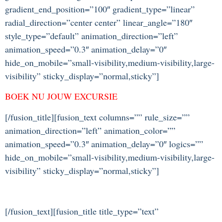
gradient_end_position=”100″ gradient_type=”linear”
radial_direction=”center center” linear_angle=”180″
style_type=”default” animation_direction=”left”
animation_speed=”0.3″ animation_delay=”0″
hide_on_mobile=”small-visibility,medium-visibility,large-
visibility” sticky_display=”normal,sticky”]
BOEK NU JOUW EXCURSIE
[/fusion_title][fusion_text columns=”” rule_size=””
animation_direction=”left” animation_color=””
animation_speed=”0.3″ animation_delay=”0″ logics=””
hide_on_mobile=”small-visibility,medium-visibility,large-
visibility” sticky_display=”normal,sticky”]
[/fusion_text][fusion_title title_type=”text”