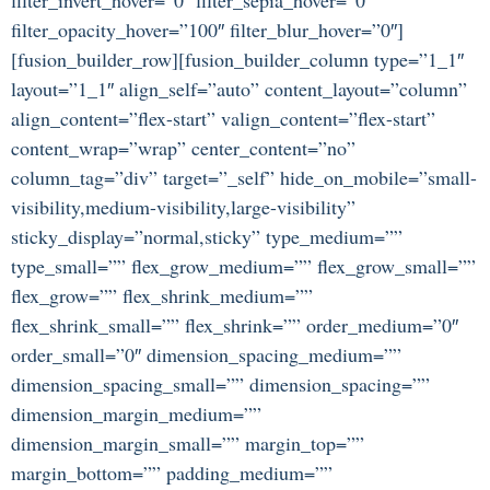
filter_opacity_hover=”100″ filter_blur_hover=”0″]
[fusion_builder_row][fusion_builder_column type=”1_1″
layout=”1_1″ align_self=”auto” content_layout=”column”
align_content=”flex-start” valign_content=”flex-start”
content_wrap=”wrap” center_content=”no”
column_tag=”div” target=”_self” hide_on_mobile=”small-
visibility,medium-visibility,large-visibility”
sticky_display=”normal,sticky” type_medium=””
type_small=”” flex_grow_medium=”” flex_grow_small=””
flex_grow=”” flex_shrink_medium=””
flex_shrink_small=”” flex_shrink=”” order_medium=”0″
order_small=”0″ dimension_spacing_medium=””
dimension_spacing_small=”” dimension_spacing=””
dimension_margin_medium=””
dimension_margin_small=”” margin_top=””
margin_bottom=”” padding_medium=””