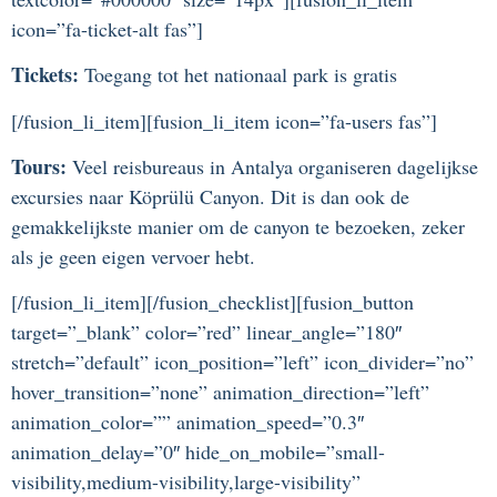
icon=”fa-ticket-alt fas”]
Tickets:
Toegang tot het nationaal park is gratis
[/fusion_li_item][fusion_li_item icon=”fa-users fas”]
Tours:
Veel reisbureaus in Antalya organiseren dagelijkse
excursies naar Köprülü Canyon. Dit is dan ook de
gemakkelijkste manier om de canyon te bezoeken, zeker
als je geen eigen vervoer hebt.
[/fusion_li_item][/fusion_checklist][fusion_button
target=”_blank” color=”red” linear_angle=”180″
stretch=”default” icon_position=”left” icon_divider=”no”
hover_transition=”none” animation_direction=”left”
animation_color=”” animation_speed=”0.3″
animation_delay=”0″ hide_on_mobile=”small-
visibility,medium-visibility,large-visibility”