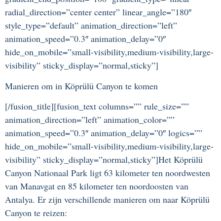
radial_direction=”center center” linear_angle=”180″
style_type=”default” animation_direction=”left”
animation_speed=”0.3″ animation_delay=”0″
hide_on_mobile=”small-visibility,medium-visibility,large-
visibility” sticky_display=”normal,sticky”]
Manieren om in Köprülü Canyon te komen
[/fusion_title][fusion_text columns=”” rule_size=””
animation_direction=”left” animation_color=””
animation_speed=”0.3″ animation_delay=”0″ logics=””
hide_on_mobile=”small-visibility,medium-visibility,large-
visibility” sticky_display=”normal,sticky”]Het Köprülü
Canyon Nationaal Park ligt 63 kilometer ten noordwesten
van Manavgat en 85 kilometer ten noordoosten van
Antalya. Er zijn verschillende manieren om naar Köprülü
Canyon te reizen: