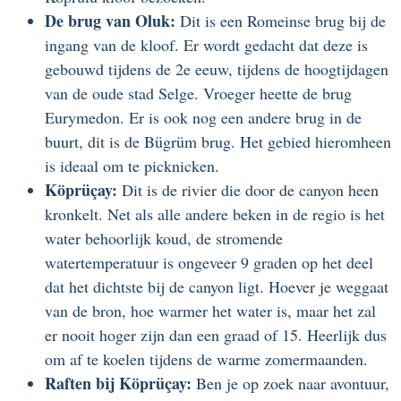
De brug van Oluk:
Dit is een Romeinse brug bij de
ingang van de kloof. Er wordt gedacht dat deze is
gebouwd tijdens de 2e eeuw, tijdens de hoogtijdagen
van de oude stad Selge. Vroeger heette de brug
Eurymedon. Er is ook nog een andere brug in de
buurt, dit is de Bügrüm brug. Het gebied hieromheen
is ideaal om te picknicken.
Köprüçay:
Dit is de rivier die door de canyon heen
kronkelt. Net als alle andere beken in de regio is het
water behoorlijk koud, de stromende
watertemperatuur is ongeveer 9 graden op het deel
dat het dichtste bij de canyon ligt. Hoever je weggaat
van de bron, hoe warmer het water is, maar het zal
er nooit hoger zijn dan een graad of 15. Heerlijk dus
om af te koelen tijdens de warme zomermaanden.
Raften bij Köprüçay:
Ben je op zoek naar avontuur,