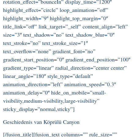
rotation_effect=”bounceIn” display_time=”1200″
highlight_effect=”circle” loop_animation=”off”
highlight_width=”9″ highlight_top_margin=”0″
title_link=”off” link_target=”_self” content_align=”left”
size=”3″ text_shadow=”no” text_shadow_blur=”0″
text_stroke=”no” text_stroke_size=”1″
text_overflow=”none” gradient_font=”no”
gradient_start_position=”0″ gradient_end_position=”100″
gradient_type=”linear” radial_direction=”center center”
linear_angle=”180″ style_type=”default”
animation_direction=”left” animation_speed=”0.3″
animation_delay=”0″ hide_on_mobile=”small-
visibility,medium-visibility,large-visibility”
sticky_display=”normal,sticky”]
Geschiedenis van Köprülü Canyon
[/fusion_title][fusion_text columns=”” rule_size=””