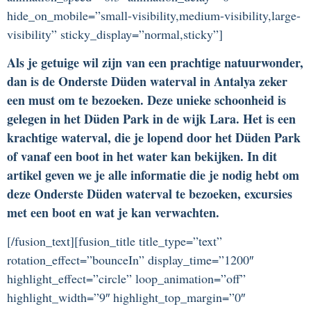
hide_on_mobile=”small-visibility,medium-visibility,large-
visibility” sticky_display=”normal,sticky”]
Als je getuige wil zijn van een prachtige natuurwonder,
dan is de Onderste Düden waterval in Antalya zeker
een must om te bezoeken. Deze unieke schoonheid is
gelegen in het Düden Park in de wijk Lara. Het is een
krachtige waterval, die je lopend door het Düden Park
of vanaf een boot in het water kan bekijken. In dit
artikel geven we je alle informatie die je nodig hebt om
deze Onderste Düden waterval te bezoeken, excursies
met een boot en wat je kan verwachten.
[/fusion_text][fusion_title title_type=”text”
rotation_effect=”bounceIn” display_time=”1200″
highlight_effect=”circle” loop_animation=”off”
highlight_width=”9″ highlight_top_margin=”0″