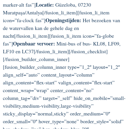
Locatie:
marker-alt fas”]
Güzeloba, 07230
Muratpaşa/Antalya[/fusion_li_item][fusion_li_item
Openingstijden:
icon=”fa-clock fas”]
Het bezoeken van
de watervallen kan de gehele dag en
nacht[/fusion_li_item][fusion_li_item icon=”fa-globe
Openbaar vervoer:
fas”]
Mini-bus of bus- KL08, LF09,
LF10 en LC37[/fusion_li_item][/fusion_checklist]
[/fusion_builder_column_inner]
[fusion_builder_column_inner type=”1_2″ layout=”1_2″
align_self=”auto” content_layout=”column”
align_content=”flex-start” valign_content=”flex-start”
content_wrap=”wrap” center_content=”no”
column_tag=”div” target=”_self” hide_on_mobile=”small-
visibility,medium-visibility,large-visibility”
sticky_display=”normal,sticky” order_medium=”0″
order_small=”0″ hover_type=”none” border_style=”solid”
box_shadow=”no” box_shadow_blur=”0″