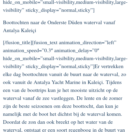
hide_on_mobile=”small-visibility,medium-visibility,large-
visibility” sticky_display=”normal,sticky”]
Boottochten naar de Onderste Düden waterval vanaf
Antalya Kaleiçi
[/fusion_title][fusion_text animation_direction=”left”
animation_speed=”0.3″ animation_delay=”0″
hide_on_mobile=”small-visibility,medium-visibility,large-
visibility” sticky_display=”normal,sticky”]Er vertrekken
elke dag boottochten vanuit de buurt naar de waterval, zo
ook vanuit de Antalya Yacht Marine in Kaleiçi. Tijdens
een van de boottrips kun je het mooiste uitzicht op de
waterval vanaf de zee vastleggen. De lente en de zomer
zijn de beste seizoenen om deze boottocht, dan kun je
namelijk met de boot het dichtst bij de waterval komen.
Doordat de zon dan ook breekt op het water van de
waterval, ontstaat er een soort regenboog in de buurt van