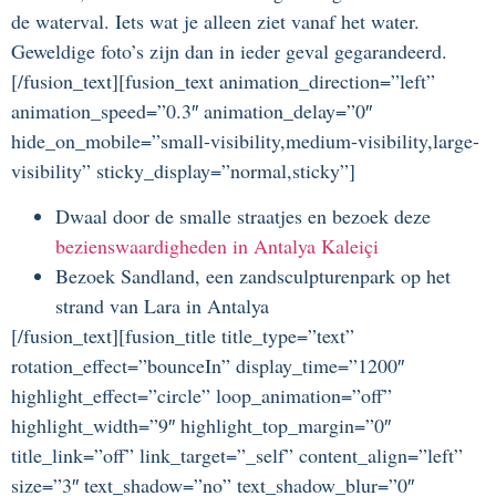
de waterval. Iets wat je alleen ziet vanaf het water.
Geweldige foto’s zijn dan in ieder geval gegarandeerd.
[/fusion_text][fusion_text animation_direction=”left”
animation_speed=”0.3″ animation_delay=”0″
hide_on_mobile=”small-visibility,medium-visibility,large-
visibility” sticky_display=”normal,sticky”]
Dwaal door de smalle straatjes en bezoek deze
bezienswaardigheden in Antalya Kaleiçi
Bezoek Sandland, een zandsculpturenpark op het
strand van Lara in Antalya
[/fusion_text][fusion_title title_type=”text”
rotation_effect=”bounceIn” display_time=”1200″
highlight_effect=”circle” loop_animation=”off”
highlight_width=”9″ highlight_top_margin=”0″
title_link=”off” link_target=”_self” content_align=”left”
size=”3″ text_shadow=”no” text_shadow_blur=”0″