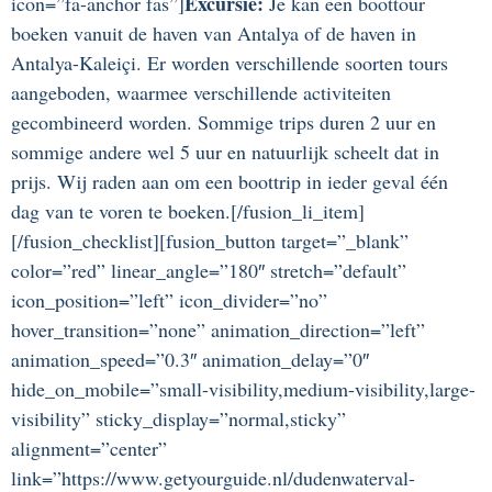
Excursie:
icon=”fa-anchor fas”]
Je kan een boottour
boeken vanuit de haven van Antalya of de haven in
Antalya-Kaleiçi. Er worden verschillende soorten tours
aangeboden, waarmee verschillende activiteiten
gecombineerd worden. Sommige trips duren 2 uur en
sommige andere wel 5 uur en natuurlijk scheelt dat in
prijs. Wij raden aan om een boottrip in ieder geval één
dag van te voren te boeken.[/fusion_li_item]
[/fusion_checklist][fusion_button target=”_blank”
color=”red” linear_angle=”180″ stretch=”default”
icon_position=”left” icon_divider=”no”
hover_transition=”none” animation_direction=”left”
animation_speed=”0.3″ animation_delay=”0″
hide_on_mobile=”small-visibility,medium-visibility,large-
visibility” sticky_display=”normal,sticky”
alignment=”center”
link=”https://www.getyourguide.nl/dudenwaterval-