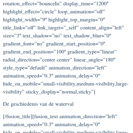
rotation_effect=”bounceIn” display_time=”1200″
highlight_effect=”circle” loop_animation=”off”
highlight_width=”9″ highlight_top_margin=”0″
title_link=”off” link_target=”_self” content_align=”left”
size=”3″ text_shadow=”no” text_shadow_blur=”0″
gradient_font=”no” gradient_start_position=”0″
gradient_end_position=”100″ gradient_type=”linear”
radial_direction=”center center” linear_angle=”180″
style_type=”default” animation_direction=”left”
animation_speed=”0.3″ animation_delay=”0″
hide_on_mobile=”small-visibility,medium-visibility,large-
visibility” sticky_display=”normal,sticky”]
De geschiedenis van de waterval
[/fusion_title][fusion_text animation_direction=”left”
animation_speed=”0.3″ animation_delay=”0″
hide_on_mobile=”small-visibility,medium-visibility,large-