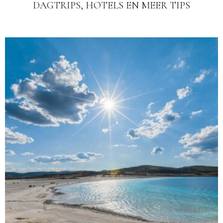
DAGTRIPS, HOTELS EN MEER TIPS