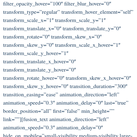
filter_opacity_hover=”100″ filter_blur_hover=”0″
transform_type=”regular” transform_hover_element=”self”
transform_scale_x=”1″ transform_scale_y=”1″
transform_translate_x=”0″ transform_translate_y=”0″
transform_rotate=”0″ transform_skew_x=”0″
transform_skew_y=”0″ transform_scale_x_hover=”1″
transform_scale_y_hover=”1″
transform_translate_x_hover=”0″
transform_translate_y_hover=”0″
transform_rotate_hover=”0″ transform_skew_x_hover=”0″
transform_skew_y_hover=”0″ transition_duration=”300″
transition_easing=”ease” animation_direction=”left”
animation_speed=”0.3″ animation_delay=”0″ last=”true”
border_position=”all” first=”false” min_height=””
link=””][fusion_text animation_direction=”left”
animation_speed=”0.3″ animation_delay=”0″
hide_on_mobile=”small-visibility,medium-visibility,large-