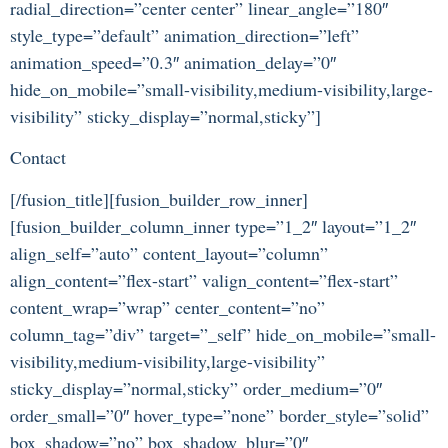
radial_direction=”center center” linear_angle=”180″
style_type=”default” animation_direction=”left”
animation_speed=”0.3″ animation_delay=”0″
hide_on_mobile=”small-visibility,medium-visibility,large-
visibility” sticky_display=”normal,sticky”]
Contact
[/fusion_title][fusion_builder_row_inner]
[fusion_builder_column_inner type=”1_2″ layout=”1_2″
align_self=”auto” content_layout=”column”
align_content=”flex-start” valign_content=”flex-start”
content_wrap=”wrap” center_content=”no”
column_tag=”div” target=”_self” hide_on_mobile=”small-
visibility,medium-visibility,large-visibility”
sticky_display=”normal,sticky” order_medium=”0″
order_small=”0″ hover_type=”none” border_style=”solid”
box_shadow=”no” box_shadow_blur=”0″