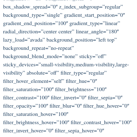
box_shadow_spread=”0″ z_index_subgroup=”regular”
background_type=”single” gradient_start_position=”0″
gradient_end_position=”100″ gradient_type=”linear”
radial_direction=”center center” linear_angle=”180″
lazy_load=”avada” background_position=”left top”
background_repeat=”no-repeat”
background_blend_mode=”none” sticky=”off”
sticky_devices=”small-visibility,medium-visibility,large-
visibility” absolute=”off” filter_type=”regular”
filter_hover_element=”self” filter_hue=”0″
filter_saturation=”100″ filter_brightness=”100″
filter_contrast=”100″ filter_invert=”0″ filter_sepia=”0″
filter_opacity=”100″ filter_blur=”0″ filter_hue_hover=”0″
filter_saturation_hover=”100″
filter_brightness_hover=”100″ filter_contrast_hover=”100″
filter_invert_hover=”0″ filter_sepia_hover=”0″