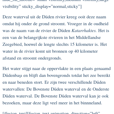
visibility” sticky_display=”normal,sticky”]
Deze waterval uit de Düden rivier kreeg ooit deze naam
omdat hij onder de grond stroomt. Vroeger in de oudheid
was de naam van de rivier de Düden
Katarrhaktes.
Het is
een van de belangrijkste rivieren in het Middellandse
Zeegebied, hoewel de lengte slechts 15 kilometer is. Het
water in de rivier komt uit bronnen op 40 kilometer
afstand en stroomt ondergronds.
Het water stijgt naar de oppervlakte in een plaats genaamd
Düdenbaşı en blijft dan bovengronds totdat het zee bereikt
en naar beneden stort. Er zijn twee verschillende Düden
watervallen: De Bovenste Düden waterval en de Onderste
Düden waterval. De Bovenste Düden waterval kan je ook
bezoeken, maar deze ligt veel meer in het binnneland.
[/fusion_text][fusion_text animation_direction=”left”