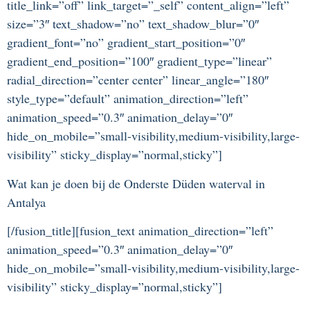
title_link=”off” link_target=”_self” content_align=”left”
size=”3″ text_shadow=”no” text_shadow_blur=”0″
gradient_font=”no” gradient_start_position=”0″
gradient_end_position=”100″ gradient_type=”linear”
radial_direction=”center center” linear_angle=”180″
style_type=”default” animation_direction=”left”
animation_speed=”0.3″ animation_delay=”0″
hide_on_mobile=”small-visibility,medium-visibility,large-
visibility” sticky_display=”normal,sticky”]
Wat kan je doen bij de Onderste Düden waterval in
Antalya
[/fusion_title][fusion_text animation_direction=”left”
animation_speed=”0.3″ animation_delay=”0″
hide_on_mobile=”small-visibility,medium-visibility,large-
visibility” sticky_display=”normal,sticky”]