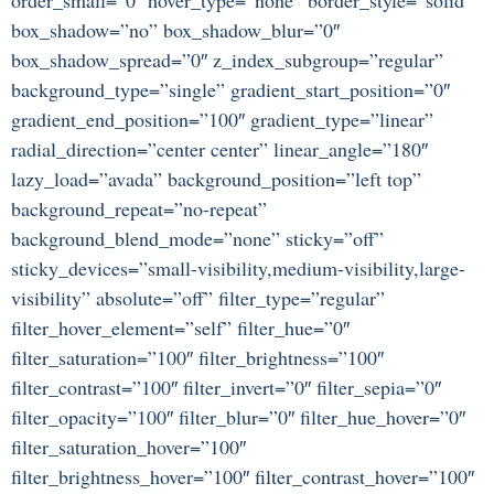
box_shadow=”no” box_shadow_blur=”0″
box_shadow_spread=”0″ z_index_subgroup=”regular”
background_type=”single” gradient_start_position=”0″
gradient_end_position=”100″ gradient_type=”linear”
radial_direction=”center center” linear_angle=”180″
lazy_load=”avada” background_position=”left top”
background_repeat=”no-repeat”
background_blend_mode=”none” sticky=”off”
sticky_devices=”small-visibility,medium-visibility,large-
visibility” absolute=”off” filter_type=”regular”
filter_hover_element=”self” filter_hue=”0″
filter_saturation=”100″ filter_brightness=”100″
filter_contrast=”100″ filter_invert=”0″ filter_sepia=”0″
filter_opacity=”100″ filter_blur=”0″ filter_hue_hover=”0″
filter_saturation_hover=”100″
filter_brightness_hover=”100″ filter_contrast_hover=”100″