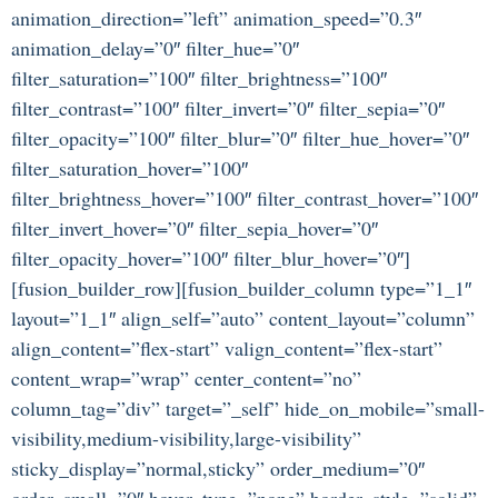
animation_direction=”left” animation_speed=”0.3″
animation_delay=”0″ filter_hue=”0″
filter_saturation=”100″ filter_brightness=”100″
filter_contrast=”100″ filter_invert=”0″ filter_sepia=”0″
filter_opacity=”100″ filter_blur=”0″ filter_hue_hover=”0″
filter_saturation_hover=”100″
filter_brightness_hover=”100″ filter_contrast_hover=”100″
filter_invert_hover=”0″ filter_sepia_hover=”0″
filter_opacity_hover=”100″ filter_blur_hover=”0″]
[fusion_builder_row][fusion_builder_column type=”1_1″
layout=”1_1″ align_self=”auto” content_layout=”column”
align_content=”flex-start” valign_content=”flex-start”
content_wrap=”wrap” center_content=”no”
column_tag=”div” target=”_self” hide_on_mobile=”small-
visibility,medium-visibility,large-visibility”
sticky_display=”normal,sticky” order_medium=”0″
order_small=”0″ hover_type=”none” border_style=”solid”