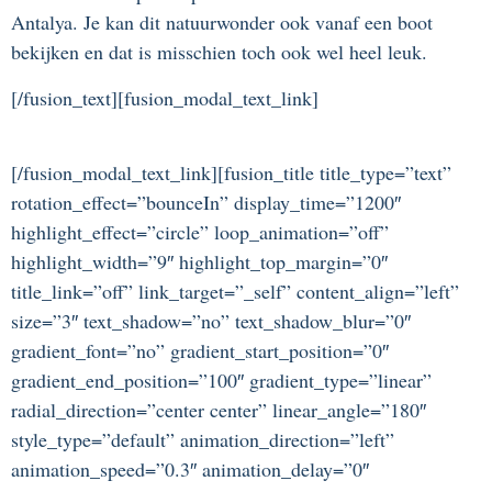
Antalya. Je kan dit natuurwonder ook vanaf een boot
bekijken en dat is misschien toch ook wel heel leuk.
[/fusion_text][fusion_modal_text_link]
[/fusion_modal_text_link][fusion_title title_type=”text”
rotation_effect=”bounceIn” display_time=”1200″
highlight_effect=”circle” loop_animation=”off”
highlight_width=”9″ highlight_top_margin=”0″
title_link=”off” link_target=”_self” content_align=”left”
size=”3″ text_shadow=”no” text_shadow_blur=”0″
gradient_font=”no” gradient_start_position=”0″
gradient_end_position=”100″ gradient_type=”linear”
radial_direction=”center center” linear_angle=”180″
style_type=”default” animation_direction=”left”
animation_speed=”0.3″ animation_delay=”0″