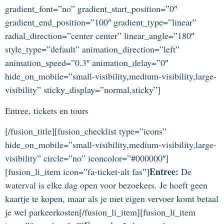
gradient_font=”no” gradient_start_position=”0″
gradient_end_position=”100″ gradient_type=”linear”
radial_direction=”center center” linear_angle=”180″
style_type=”default” animation_direction=”left”
animation_speed=”0.3″ animation_delay=”0″
hide_on_mobile=”small-visibility,medium-visibility,large-
visibility” sticky_display=”normal,sticky”]
Entree, tickets en tours
[/fusion_title][fusion_checklist type=”icons”
hide_on_mobile=”small-visibility,medium-visibility,large-
visibility” circle=”no” iconcolor=”#000000″]
Entree:
[fusion_li_item icon=”fa-ticket-alt fas”]
De
waterval is elke dag open voor bezoekers. Je hoeft geen
kaartje te kopen, maar als je met eigen vervoer komt betaal
je wel parkeerkosten[/fusion_li_item][fusion_li_item