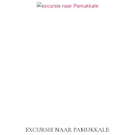
EXCURSIE NAAR PAMUKKALE: