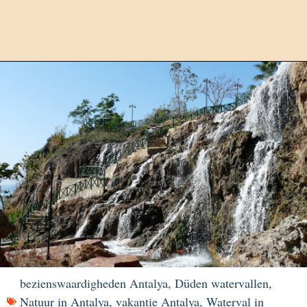
bezienswaardigheden Antalya
,
Düden watervallen
,
Natuur in Antalya
,
vakantie Antalya
,
Waterval in