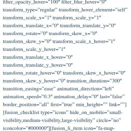
filter_opacity_hover=”100″ filter_blur_hover=”0″
transform_type=”regular” transform_hover_element=”self”
transform_scale_x=”1″ transform_scale_y=”1″
transform_translate_x=”0″ transform_translate_y=”0″
transform_rotate=”0″ transform_skew_x=”0″
transform_skew_y=”0″ transform_scale_x_hover=”1″
transform_scale_y_hover=”1″
transform_translate_x_hover=”0″
transform_translate_y_hover=”0″
transform_rotate_hover=”0″ transform_skew_x_hover=”0″
transform_skew_y_hover=”0″ transition_duration=”300″
transition_easing=”ease” animation_direction=”left”
animation_speed=”0.3″ animation_delay=”0″ last=”false”
border_position=”all” first=”true” min_height=”” link=””]
[fusion_checklist type=”icons” hide_on_mobile=”small-
visibility,medium-visibility,large-visibility” circle=”no”
iconcolor=”#000000″][fusion_li_item icon=”fa-map-