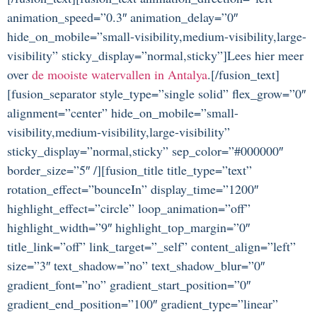
animation_speed=”0.3″ animation_delay=”0″
hide_on_mobile=”small-visibility,medium-visibility,large-
visibility” sticky_display=”normal,sticky”]Lees hier meer
over
de mooiste watervallen in Antalya
.[/fusion_text]
[fusion_separator style_type=”single solid” flex_grow=”0″
alignment=”center” hide_on_mobile=”small-
visibility,medium-visibility,large-visibility”
sticky_display=”normal,sticky” sep_color=”#000000″
border_size=”5″ /][fusion_title title_type=”text”
rotation_effect=”bounceIn” display_time=”1200″
highlight_effect=”circle” loop_animation=”off”
highlight_width=”9″ highlight_top_margin=”0″
title_link=”off” link_target=”_self” content_align=”left”
size=”3″ text_shadow=”no” text_shadow_blur=”0″
gradient_font=”no” gradient_start_position=”0″
gradient_end_position=”100″ gradient_type=”linear”