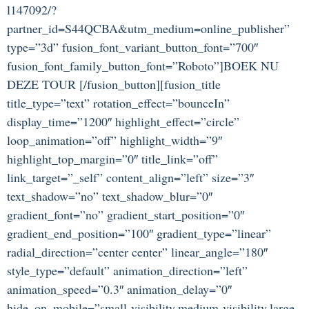
l147092/?
partner_id=S44QCBA&utm_medium=online_publisher”
type=”3d” fusion_font_variant_button_font=”700″
fusion_font_family_button_font=”Roboto”]BOEK NU
DEZE TOUR [/fusion_button][fusion_title
title_type=”text” rotation_effect=”bounceIn”
display_time=”1200″ highlight_effect=”circle”
loop_animation=”off” highlight_width=”9″
highlight_top_margin=”0″ title_link=”off”
link_target=”_self” content_align=”left” size=”3″
text_shadow=”no” text_shadow_blur=”0″
gradient_font=”no” gradient_start_position=”0″
gradient_end_position=”100″ gradient_type=”linear”
radial_direction=”center center” linear_angle=”180″
style_type=”default” animation_direction=”left”
animation_speed=”0.3″ animation_delay=”0″
hide_on_mobile=”small-visibility,medium-visibility,large-