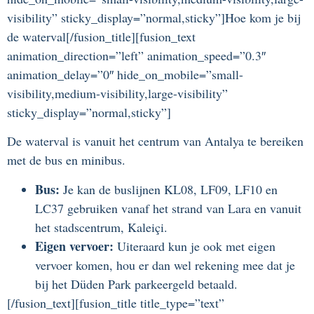
visibility” sticky_display=”normal,sticky”]Hoe kom je bij
de waterval[/fusion_title][fusion_text
animation_direction=”left” animation_speed=”0.3″
animation_delay=”0″ hide_on_mobile=”small-
visibility,medium-visibility,large-visibility”
sticky_display=”normal,sticky”]
De waterval is vanuit het centrum van Antalya te bereiken
met de bus en minibus.
Bus
:
Je kan de buslijnen KL08, LF09, LF10 en
LC37 gebruiken vanaf het strand van Lara en vanuit
het stadscentrum, Kaleiçi.
Eigen vervoer:
Uiteraard kun je ook met eigen
vervoer komen, hou er dan wel rekening mee dat je
bij het Düden Park parkeergeld betaald.
[/fusion_text][fusion_title title_type=”text”