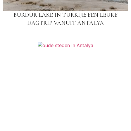
BURDUR LAKE IN TURKIJE: EEN LEUKE
DAGTRIP VANUIT ANTALYA