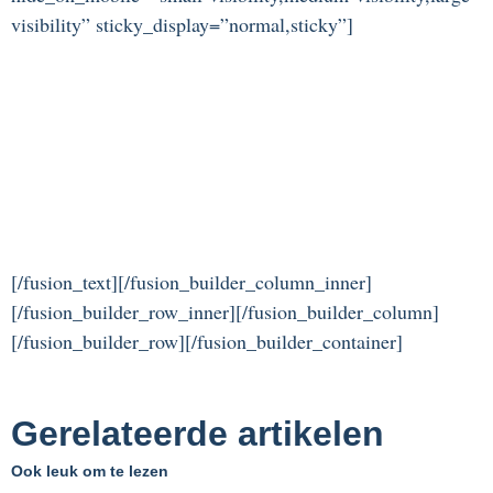
visibility” sticky_display=”normal,sticky”]
[/fusion_text][/fusion_builder_column_inner]
[/fusion_builder_row_inner][/fusion_builder_column]
[/fusion_builder_row][/fusion_builder_container]
Gerelateerde artikelen
Ook leuk om te lezen