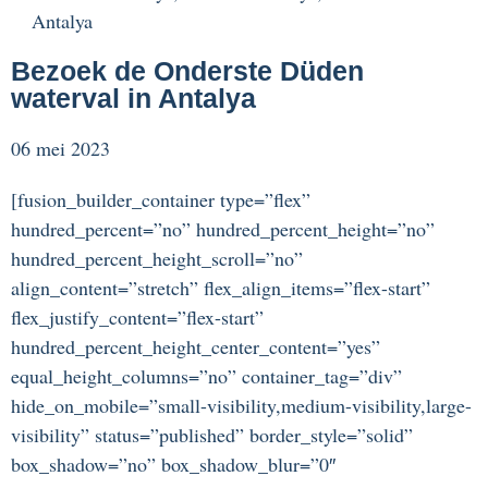
Antalya
Bezoek de Onderste Düden
waterval in Antalya
06 mei 2023
[fusion_builder_container type=”flex”
hundred_percent=”no” hundred_percent_height=”no”
hundred_percent_height_scroll=”no”
align_content=”stretch” flex_align_items=”flex-start”
flex_justify_content=”flex-start”
hundred_percent_height_center_content=”yes”
equal_height_columns=”no” container_tag=”div”
hide_on_mobile=”small-visibility,medium-visibility,large-
visibility” status=”published” border_style=”solid”
box_shadow=”no” box_shadow_blur=”0″