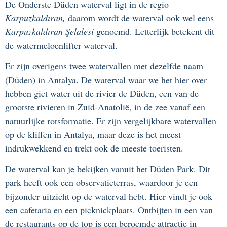
De Onderste Düden waterval ligt in de regio
Karpuzkaldıran,
daarom wordt de waterval ook wel eens
Karpuzkaldıran Şelalesi
genoemd. Letterlijk betekent dit
de watermeloenlifter waterval.
Er zijn overigens twee watervallen met dezelfde naam
(Düden) in Antalya. De waterval waar we het hier over
hebben giet water uit de rivier de Düden, een van de
grootste rivieren in Zuid-Anatolië, in de zee vanaf een
natuurlijke rotsformatie. Er zijn vergelijkbare watervallen
op de kliffen in Antalya, maar deze is het meest
indrukwekkend en trekt ook de meeste toeristen.
De waterval kan je bekijken vanuit het Düden Park. Dit
park heeft ook een observatieterras, waardoor je een
bijzonder uitzicht op de waterval hebt. Hier vindt je ook
een cafetaria en een picknickplaats. Ontbijten in een van
de restaurants op de top is een beroemde attractie in