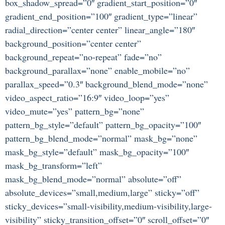
box_shadow_spread=”0″ gradient_start_position=”0″
gradient_end_position=”100″ gradient_type=”linear”
radial_direction=”center center” linear_angle=”180″
background_position=”center center”
background_repeat=”no-repeat” fade=”no”
background_parallax=”none” enable_mobile=”no”
parallax_speed=”0.3″ background_blend_mode=”none”
video_aspect_ratio=”16:9″ video_loop=”yes”
video_mute=”yes” pattern_bg=”none”
pattern_bg_style=”default” pattern_bg_opacity=”100″
pattern_bg_blend_mode=”normal” mask_bg=”none”
mask_bg_style=”default” mask_bg_opacity=”100″
mask_bg_transform=”left”
mask_bg_blend_mode=”normal” absolute=”off”
absolute_devices=”small,medium,large” sticky=”off”
sticky_devices=”small-visibility,medium-visibility,large-
visibility” sticky_transition_offset=”0″ scroll_offset=”0″