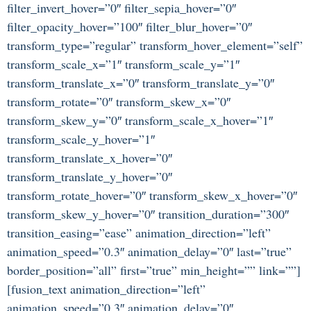
filter_invert_hover=”0″ filter_sepia_hover=”0″
filter_opacity_hover=”100″ filter_blur_hover=”0″
transform_type=”regular” transform_hover_element=”self”
transform_scale_x=”1″ transform_scale_y=”1″
transform_translate_x=”0″ transform_translate_y=”0″
transform_rotate=”0″ transform_skew_x=”0″
transform_skew_y=”0″ transform_scale_x_hover=”1″
transform_scale_y_hover=”1″
transform_translate_x_hover=”0″
transform_translate_y_hover=”0″
transform_rotate_hover=”0″ transform_skew_x_hover=”0″
transform_skew_y_hover=”0″ transition_duration=”300″
transition_easing=”ease” animation_direction=”left”
animation_speed=”0.3″ animation_delay=”0″ last=”true”
border_position=”all” first=”true” min_height=”” link=””]
[fusion_text animation_direction=”left”
animation_speed=”0.3″ animation_delay=”0″