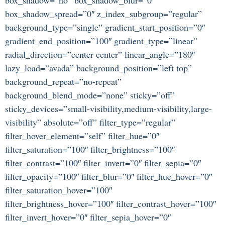
box_shadow_spread=”0″ z_index_subgroup=”regular”
background_type=”single” gradient_start_position=”0″
gradient_end_position=”100″ gradient_type=”linear”
radial_direction=”center center” linear_angle=”180″
lazy_load=”avada” background_position=”left top”
background_repeat=”no-repeat”
background_blend_mode=”none” sticky=”off”
sticky_devices=”small-visibility,medium-visibility,large-
visibility” absolute=”off” filter_type=”regular”
filter_hover_element=”self” filter_hue=”0″
filter_saturation=”100″ filter_brightness=”100″
filter_contrast=”100″ filter_invert=”0″ filter_sepia=”0″
filter_opacity=”100″ filter_blur=”0″ filter_hue_hover=”0″
filter_saturation_hover=”100″
filter_brightness_hover=”100″ filter_contrast_hover=”100″
filter_invert_hover=”0″ filter_sepia_hover=”0″