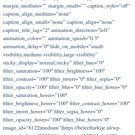
margin_medium=”” margin_small=”” caption_style=”off”
caption_align_medium=”none”
caption_align_small=”none” caption_align=”none”
caption_title_tag=”2″ animation_direction=”left”
animation_color=”” animation_speed=”0.3″
animation_delay=”0″ hide_on_mobile=”small-
visibility,medium-visibility,large-visibility”
sticky_display=”normal,sticky” filter_hue=”0″
filter_saturation=”100″ filter_brightness=”100″
filter_contrast=”100″ filter_invert=”0″ filter_sepia=”0″
filter_opacity=”100″ filter_blur=”0″ filter_hue_hover=”0″
filter_saturation_hover=”100″
filter_brightness_hover=”100″ filter_contrast_hover=”100″
filter_invert_hover=”0″ filter_sepia_hover=”0″
filter_opacity_hover=”100″ filter_blur_hover=”0″
image_id=”6122|medium”]https://beleefturkije.nl/wp-