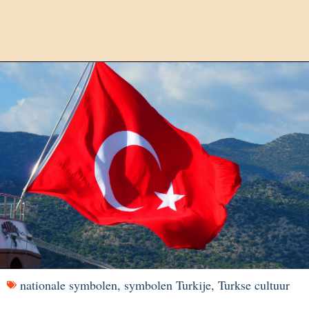
nationale symbolen
,
symbolen Turkije
,
Turkse cultuur