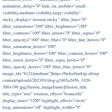
animation_delay=”0″ hide_on_mobile=”small-
visibility,medium-visibility,large-visibility”
sticky_display=”normal,sticky” filter_hue=”0″
filter_saturation=”100″ filter_brightness=”100″
filter_contrast=”100″ filter_invert=”0″ filter_sepia=”0″
filter_opacity=”100″ filter_blur=”0″ filter_hue_hover=”0″
filter_saturation_hover=”100″
filter_brightness_hover=”100″ filter_contrast_hover=”100″
filter_invert_hover=”0″ filter_sepia_hover=”0″
filter_opacity_hover=”100″ filter_blur_hover=”0″
image_id=”6121|medium”]https://beleefturkije.nl/wp-
content/uploads/2023/01/dog-g2465a245b_1920-
300×199.jpg[/fusion_imageframe][fusion_title
title_type=”text” rotation_effect=”bounceIn”
display_time=”1200″ highlight_effect=”circle”
loop_animation=”off” highlight_width=”9″