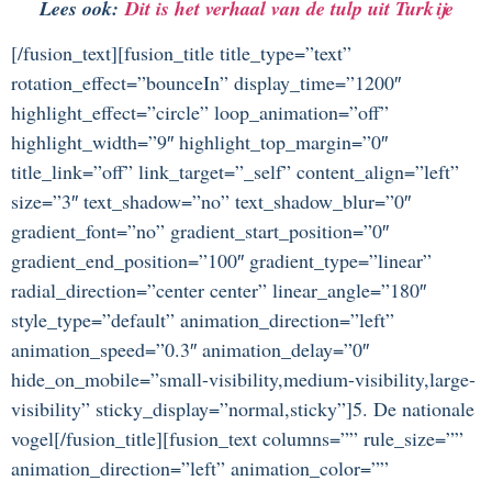
Lees ook:
Dit is het verhaal van de tulp uit Turkije
[/fusion_text][fusion_title title_type=”text”
rotation_effect=”bounceIn” display_time=”1200″
highlight_effect=”circle” loop_animation=”off”
highlight_width=”9″ highlight_top_margin=”0″
title_link=”off” link_target=”_self” content_align=”left”
size=”3″ text_shadow=”no” text_shadow_blur=”0″
gradient_font=”no” gradient_start_position=”0″
gradient_end_position=”100″ gradient_type=”linear”
radial_direction=”center center” linear_angle=”180″
style_type=”default” animation_direction=”left”
animation_speed=”0.3″ animation_delay=”0″
hide_on_mobile=”small-visibility,medium-visibility,large-
visibility” sticky_display=”normal,sticky”]5. De nationale
vogel[/fusion_title][fusion_text columns=”” rule_size=””
animation_direction=”left” animation_color=””