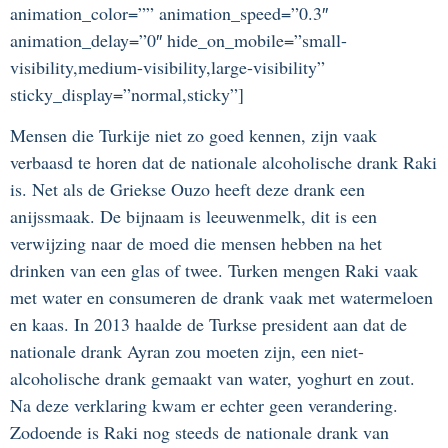
animation_color=”” animation_speed=”0.3″
animation_delay=”0″ hide_on_mobile=”small-
visibility,medium-visibility,large-visibility”
sticky_display=”normal,sticky”]
Mensen die Turkije niet zo goed kennen, zijn vaak
verbaasd te horen dat de nationale alcoholische drank Raki
is. Net als de Griekse Ouzo heeft deze drank een
anijssmaak. De bijnaam is leeuwenmelk, dit is een
verwijzing naar de moed die mensen hebben na het
drinken van een glas of twee. Turken mengen Raki vaak
met water en consumeren de drank vaak met watermeloen
en kaas. In 2013 haalde de Turkse president aan dat de
nationale drank Ayran zou moeten zijn, een niet-
alcoholische drank gemaakt van water, yoghurt en zout.
Na deze verklaring kwam er echter geen verandering.
Zodoende is Raki nog steeds de nationale drank van