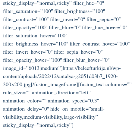
sticky_display=”normal,sticky” filter_hue=”0″
filter_saturation=”100″ filter_brightness=”100″
filter_contrast=”100″ filter_invert=”0″ filter_sepia=”0″
filter_opacity=”100″ filter_blur=”0″ filter_hue_hover=”0″
filter_saturation_hover=”100″
filter_brightness_hover=”100″ filter_contrast_hover=”100″
filter_invert_hover=”0″ filter_sepia_hover=”0″
filter_opacity_hover=”100″ filter_blur_hover=”0″
image_id=”6013|medium”]https://beleefturkije.nl/wp-
content/uploads/2022/12/antalya-g2051d03b7_1920-
300×200.jpg[/fusion_imageframe][fusion_text columns=””
rule_size=”” animation_direction=”left”
animation_color=”” animation_speed=”0.3″
animation_delay=”0″ hide_on_mobile=”small-
visibility,medium-visibility,large-visibility”
sticky_display=”normal,sticky”]