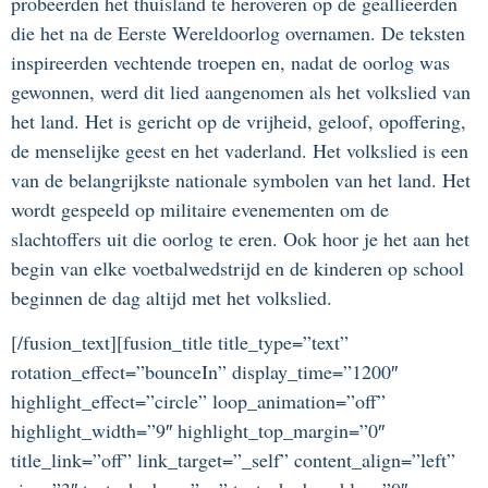
probeerden het thuisland te heroveren op de geallieerden
die het na de Eerste Wereldoorlog overnamen. De teksten
inspireerden vechtende troepen en, nadat de oorlog was
gewonnen, werd dit lied aangenomen als het volkslied van
het land. Het is gericht op de vrijheid, geloof, opoffering,
de menselijke geest en het vaderland. Het volkslied is een
van de belangrijkste nationale symbolen van het land. Het
wordt gespeeld op militaire evenementen om de
slachtoffers uit die oorlog te eren. Ook hoor je het aan het
begin van elke voetbalwedstrijd en de kinderen op school
beginnen de dag altijd met het volkslied.
[/fusion_text][fusion_title title_type=”text”
rotation_effect=”bounceIn” display_time=”1200″
highlight_effect=”circle” loop_animation=”off”
highlight_width=”9″ highlight_top_margin=”0″
title_link=”off” link_target=”_self” content_align=”left”