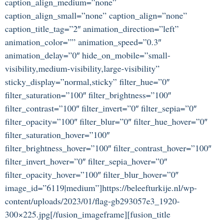
caption_align_medium=”none”
caption_align_small=”none” caption_align=”none”
caption_title_tag=”2″ animation_direction=”left”
animation_color=”” animation_speed=”0.3″
animation_delay=”0″ hide_on_mobile=”small-
visibility,medium-visibility,large-visibility”
sticky_display=”normal,sticky” filter_hue=”0″
filter_saturation=”100″ filter_brightness=”100″
filter_contrast=”100″ filter_invert=”0″ filter_sepia=”0″
filter_opacity=”100″ filter_blur=”0″ filter_hue_hover=”0″
filter_saturation_hover=”100″
filter_brightness_hover=”100″ filter_contrast_hover=”100″
filter_invert_hover=”0″ filter_sepia_hover=”0″
filter_opacity_hover=”100″ filter_blur_hover=”0″
image_id=”6119|medium”]https://beleefturkije.nl/wp-
content/uploads/2023/01/flag-gb293057e3_1920-
300×225.jpg[/fusion_imageframe][fusion_title