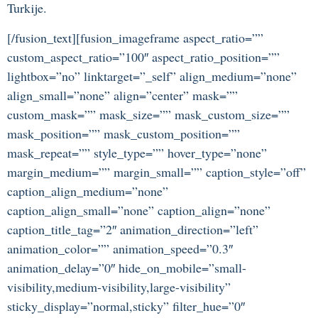
Turkije.
[/fusion_text][fusion_imageframe aspect_ratio=””
custom_aspect_ratio=”100″ aspect_ratio_position=””
lightbox=”no” linktarget=”_self” align_medium=”none”
align_small=”none” align=”center” mask=””
custom_mask=”” mask_size=”” mask_custom_size=””
mask_position=”” mask_custom_position=””
mask_repeat=”” style_type=”” hover_type=”none”
margin_medium=”” margin_small=”” caption_style=”off”
caption_align_medium=”none”
caption_align_small=”none” caption_align=”none”
caption_title_tag=”2″ animation_direction=”left”
animation_color=”” animation_speed=”0.3″
animation_delay=”0″ hide_on_mobile=”small-
visibility,medium-visibility,large-visibility”
sticky_display=”normal,sticky” filter_hue=”0″