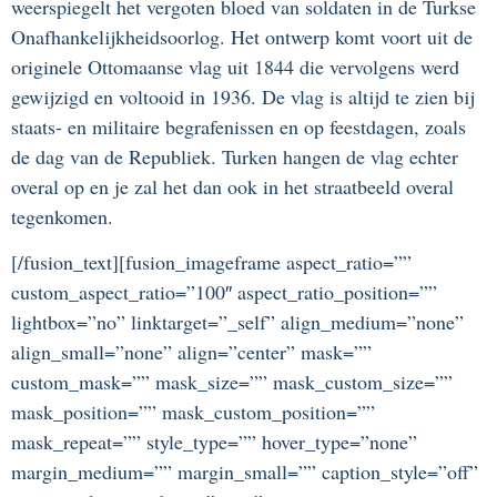
weerspiegelt het vergoten bloed van soldaten in de Turkse
Onafhankelijkheidsoorlog. Het ontwerp komt voort uit de
originele Ottomaanse vlag uit 1844 die vervolgens werd
gewijzigd en voltooid in 1936. De vlag is altijd te zien bij
staats- en militaire begrafenissen en op feestdagen, zoals
de dag van de Republiek. Turken hangen de vlag echter
overal op en je zal het dan ook in het straatbeeld overal
tegenkomen.
[/fusion_text][fusion_imageframe aspect_ratio=””
custom_aspect_ratio=”100″ aspect_ratio_position=””
lightbox=”no” linktarget=”_self” align_medium=”none”
align_small=”none” align=”center” mask=””
custom_mask=”” mask_size=”” mask_custom_size=””
mask_position=”” mask_custom_position=””
mask_repeat=”” style_type=”” hover_type=”none”
margin_medium=”” margin_small=”” caption_style=”off”