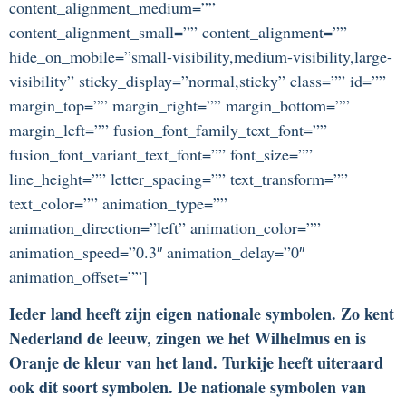
content_alignment_medium=””
content_alignment_small=”” content_alignment=””
hide_on_mobile=”small-visibility,medium-visibility,large-
visibility” sticky_display=”normal,sticky” class=”” id=””
margin_top=”” margin_right=”” margin_bottom=””
margin_left=”” fusion_font_family_text_font=””
fusion_font_variant_text_font=”” font_size=””
line_height=”” letter_spacing=”” text_transform=””
text_color=”” animation_type=””
animation_direction=”left” animation_color=””
animation_speed=”0.3″ animation_delay=”0″
animation_offset=””]
Ieder land heeft zijn eigen nationale symbolen. Zo kent
Nederland de leeuw, zingen we het Wilhelmus en is
Oranje de kleur van het land. Turkije heeft uiteraard
ook dit soort symbolen. De nationale symbolen van