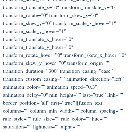
transform_translate_x=”0″ transform_translate_y=”0″
transform_rotate=”0″ transform_skew_x=”0″
transform_skew_y=”0″ transform_scale_x_hover=”1″
transform_scale_y_hover=”1″
transform_translate_x_hover=”0″
transform_translate_y_hover=”0″
transform_rotate_hover=”0″ transform_skew_x_hover=”0″
transform_skew_y_hover=”0″ transform_origin=””
transition_duration=”300″ transition_easing=”ease”
transition_custom_easing=”” animation_direction=”left”
animation_color=”” animation_speed=”0.3″
animation_delay=”0″ min_height=”” last=”true” link=””
border_position=”all” first=”true”][fusion_text
columns=”” column_min_width=”” column_spacing=””
rule_style=”” rule_size=”” rule_color=”” hue=””
saturation=”” lightness=”” alpha=””