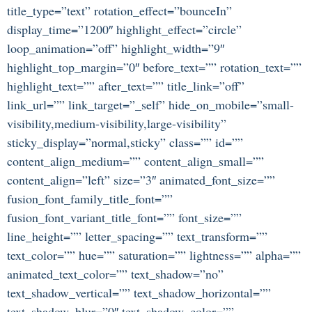
title_type=”text” rotation_effect=”bounceIn”
display_time=”1200″ highlight_effect=”circle”
loop_animation=”off” highlight_width=”9″
highlight_top_margin=”0″ before_text=”” rotation_text=””
highlight_text=”” after_text=”” title_link=”off”
link_url=”” link_target=”_self” hide_on_mobile=”small-
visibility,medium-visibility,large-visibility”
sticky_display=”normal,sticky” class=”” id=””
content_align_medium=”” content_align_small=””
content_align=”left” size=”3″ animated_font_size=””
fusion_font_family_title_font=””
fusion_font_variant_title_font=”” font_size=””
line_height=”” letter_spacing=”” text_transform=””
text_color=”” hue=”” saturation=”” lightness=”” alpha=””
animated_text_color=”” text_shadow=”no”
text_shadow_vertical=”” text_shadow_horizontal=””
text_shadow_blur=”0″ text_shadow_color=””