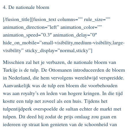
4. De nationale bloem
[/fusion_title][fusion_text columns=”” rule_size=””
animation_direction=”left” animation_color=””
animation_speed=”0.3″ animation_delay=”0″
hide_on_mobile=”small-visibility,medium-visibility,large-
visibility” sticky_display=”normal,sticky”]
Misschien zal het je verbazen, de nationale bloem van
Turkije is de tulp. De Ottomanen introduceerden de bloem
in Nederland, die hem vervolgens wereldwijd verspreidde.
Aanvankelijk was de tulp een bloem die voorbehouden
was aan royalty’s en leden van hogere kringen. In die tijd
kostte een tulp net zoveel als een huis. Tijdens het
tulpentijdperk overspoelde de sultan echter de markt met
tulpen. Dit deed hij zodat de prijs omlaag zou gaan en
iedereen op straat kon genieten van de schoonheid van