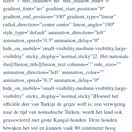
size=”3″ text_shadow=”no” text_shadow_blur=”0″
gradient_font=”no” gradient_start_position=”0″
gradient_end_position=”100″ gradient_type=”linear”
radial_direction=”center center” linear_angle=”180″
style_type=”default” animation_direction=”left”
animation_speed=”0.3″ animation_delay=”0″
hide_on_mobile=”small-visibility,medium-visibility,large-
visibility” sticky_display=”normal,sticky”]2. Het nationale
dier[/fusion_title][fusion_text columns=”” rule_size=””
animation_direction=”left” animation_color=””
animation_speed=”0.3″ animation_delay=”0″
hide_on_mobile=”small-visibility,medium-visibility,large-
visibility” sticky_display=”normal,sticky”]Hoewel het
officiële dier van Turkije de grijze wolf is, een verwijzing
naar de tijd van nomadische Turken, wordt het land ook
geassocieerd met grote Kangal-honden. Deze honden
bewaken het vee en kunnen vaak 80 centimeter hoog