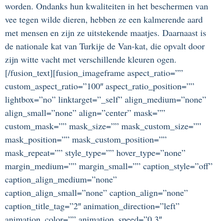
worden. Ondanks hun kwaliteiten in het beschermen van
vee tegen wilde dieren, hebben ze een kalmerende aard
met mensen en zijn ze uitstekende maatjes. Daarnaast is
de nationale kat van Turkije de Van-kat, die opvalt door
zijn witte vacht met verschillende kleuren ogen.
[/fusion_text][fusion_imageframe aspect_ratio=””
custom_aspect_ratio=”100″ aspect_ratio_position=””
lightbox=”no” linktarget=”_self” align_medium=”none”
align_small=”none” align=”center” mask=””
custom_mask=”” mask_size=”” mask_custom_size=””
mask_position=”” mask_custom_position=””
mask_repeat=”” style_type=”” hover_type=”none”
margin_medium=”” margin_small=”” caption_style=”off”
caption_align_medium=”none”
caption_align_small=”none” caption_align=”none”
caption_title_tag=”2″ animation_direction=”left”
animation_color=”” animation_speed=”0.3″