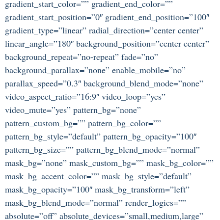
gradient_start_color=”” gradient_end_color=””
gradient_start_position=”0″ gradient_end_position=”100″
gradient_type=”linear” radial_direction=”center center”
linear_angle=”180″ background_position=”center center”
background_repeat=”no-repeat” fade=”no”
background_parallax=”none” enable_mobile=”no”
parallax_speed=”0.3″ background_blend_mode=”none”
video_aspect_ratio=”16:9″ video_loop=”yes”
video_mute=”yes” pattern_bg=”none”
pattern_custom_bg=”” pattern_bg_color=””
pattern_bg_style=”default” pattern_bg_opacity=”100″
pattern_bg_size=”” pattern_bg_blend_mode=”normal”
mask_bg=”none” mask_custom_bg=”” mask_bg_color=””
mask_bg_accent_color=”” mask_bg_style=”default”
mask_bg_opacity=”100″ mask_bg_transform=”left”
mask_bg_blend_mode=”normal” render_logics=””
absolute=”off” absolute_devices=”small,medium,large”