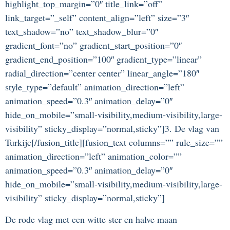
highlight_top_margin=”0″ title_link=”off”
link_target=”_self” content_align=”left” size=”3″
text_shadow=”no” text_shadow_blur=”0″
gradient_font=”no” gradient_start_position=”0″
gradient_end_position=”100″ gradient_type=”linear”
radial_direction=”center center” linear_angle=”180″
style_type=”default” animation_direction=”left”
animation_speed=”0.3″ animation_delay=”0″
hide_on_mobile=”small-visibility,medium-visibility,large-
visibility” sticky_display=”normal,sticky”]3. De vlag van
Turkije[/fusion_title][fusion_text columns=”” rule_size=””
animation_direction=”left” animation_color=””
animation_speed=”0.3″ animation_delay=”0″
hide_on_mobile=”small-visibility,medium-visibility,large-
visibility” sticky_display=”normal,sticky”]
De rode vlag met een witte ster en halve maan