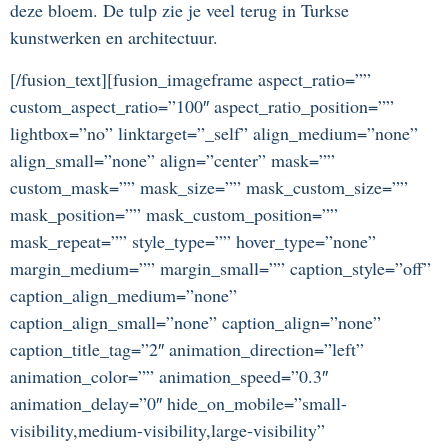
deze bloem. De tulp zie je veel terug in Turkse
kunstwerken en architectuur.
[/fusion_text][fusion_imageframe aspect_ratio=””
custom_aspect_ratio=”100″ aspect_ratio_position=””
lightbox=”no” linktarget=”_self” align_medium=”none”
align_small=”none” align=”center” mask=””
custom_mask=”” mask_size=”” mask_custom_size=””
mask_position=”” mask_custom_position=””
mask_repeat=”” style_type=”” hover_type=”none”
margin_medium=”” margin_small=”” caption_style=”off”
caption_align_medium=”none”
caption_align_small=”none” caption_align=”none”
caption_title_tag=”2″ animation_direction=”left”
animation_color=”” animation_speed=”0.3″
animation_delay=”0″ hide_on_mobile=”small-
visibility,medium-visibility,large-visibility”