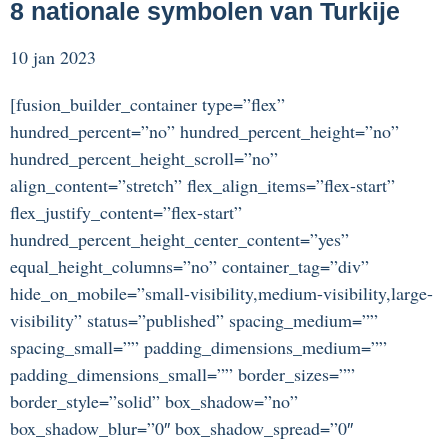
8 nationale symbolen van Turkije
10 jan 2023
[fusion_builder_container type=”flex”
hundred_percent=”no” hundred_percent_height=”no”
hundred_percent_height_scroll=”no”
align_content=”stretch” flex_align_items=”flex-start”
flex_justify_content=”flex-start”
hundred_percent_height_center_content=”yes”
equal_height_columns=”no” container_tag=”div”
hide_on_mobile=”small-visibility,medium-visibility,large-
visibility” status=”published” spacing_medium=””
spacing_small=”” padding_dimensions_medium=””
padding_dimensions_small=”” border_sizes=””
border_style=”solid” box_shadow=”no”
box_shadow_blur=”0″ box_shadow_spread=”0″