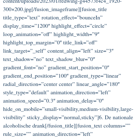
content/uploads/2023/01/redwing-g44573f4c4_1920-
300×200.jpg[/fusion_imageframe][fusion_title
title_type=”text” rotation_effect=”bounceIn”
display_time=”1200″ highlight_effect=”circle”
loop_animation=”off” highlight_width=”9″
highlight_top_margin=”0″ title_link=”off”
link_target=”_self” content_align=”left” size=”3″
text_shadow=”no” text_shadow_blur=”0″
gradient_font=”no” gradient_start_position=”0″
gradient_end_position=”100″ gradient_type=”linear”
radial_direction=”center center” linear_angle=”180″
style_type=”default” animation_direction=”left”
animation_speed=”0.3″ animation_delay=”0″
hide_on_mobile=”small-visibility,medium-visibility,large-
visibility” sticky_display=”normal,sticky”]6. De nationale
alcoholische drank[/fusion_title][fusion_text columns=””
rule_size=”” animation_direction=”left”