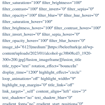
filter_saturation=”100″ filter_brightness=”100″
filter_contrast=”100″ filter_invert=”0″ filter_sepia=”0″
filter_opacity=”100″ filter_blur=”0″ filter_hue_hover=”0″
filter_saturation_hover=”100″
filter_brightness_hover=”100″ filter_contrast_hover=”100″
filter_invert_hover=”0″ filter_sepia_hover=”0″
filter_opacity_hover=”100″ filter_blur_hover=”0″
image_id=”6123|medium”]https://beleefturkije.nl/wp-
content/uploads/2023/01/alcohol-gc38b08cd3_1920-
300×200.jpg[/fusion_imageframe][fusion_title
title_type=”text” rotation_effect=”bounceIn”
display_time=”1200″ highlight_effect=”circle”
loop_animation=”off” highlight_width=”9″
highlight_top_margin=”0″ title_link=”off”
link_target=”_self” content_align=”left” size=”3″
text_shadow=”no” text_shadow_blur=”0″
gradient_font=”no” gradient_start_position=”0″