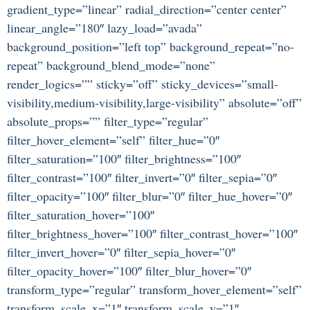
gradient_type=”linear” radial_direction=”center center”
linear_angle=”180″ lazy_load=”avada”
background_position=”left top” background_repeat=”no-
repeat” background_blend_mode=”none”
render_logics=”” sticky=”off” sticky_devices=”small-
visibility,medium-visibility,large-visibility” absolute=”off”
absolute_props=”” filter_type=”regular”
filter_hover_element=”self” filter_hue=”0″
filter_saturation=”100″ filter_brightness=”100″
filter_contrast=”100″ filter_invert=”0″ filter_sepia=”0″
filter_opacity=”100″ filter_blur=”0″ filter_hue_hover=”0″
filter_saturation_hover=”100″
filter_brightness_hover=”100″ filter_contrast_hover=”100″
filter_invert_hover=”0″ filter_sepia_hover=”0″
filter_opacity_hover=”100″ filter_blur_hover=”0″
transform_type=”regular” transform_hover_element=”self”
transform_scale_x=”1″ transform_scale_y=”1″