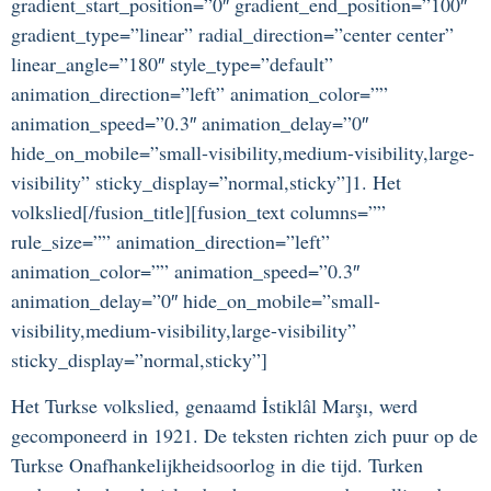
gradient_start_position=”0″ gradient_end_position=”100″
gradient_type=”linear” radial_direction=”center center”
linear_angle=”180″ style_type=”default”
animation_direction=”left” animation_color=””
animation_speed=”0.3″ animation_delay=”0″
hide_on_mobile=”small-visibility,medium-visibility,large-
visibility” sticky_display=”normal,sticky”]1. Het
volkslied[/fusion_title][fusion_text columns=””
rule_size=”” animation_direction=”left”
animation_color=”” animation_speed=”0.3″
animation_delay=”0″ hide_on_mobile=”small-
visibility,medium-visibility,large-visibility”
sticky_display=”normal,sticky”]
Het Turkse volkslied, genaamd İstiklâl Marşı, werd
gecomponeerd in 1921. De teksten richten zich puur op de
Turkse Onafhankelijkheidsoorlog in die tijd. Turken