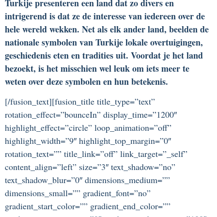
Turkije presenteren een land dat zo divers en
intrigerend is dat ze de interesse van iedereen over de
hele wereld wekken. Net als elk ander land, beelden de
nationale symbolen van Turkije lokale overtuigingen,
geschiedenis eten en tradities uit. Voordat je het land
bezoekt, is het misschien wel leuk om iets meer te
weten over deze symbolen en hun betekenis.
[/fusion_text][fusion_title title_type=”text”
rotation_effect=”bounceIn” display_time=”1200″
highlight_effect=”circle” loop_animation=”off”
highlight_width=”9″ highlight_top_margin=”0″
rotation_text=”” title_link=”off” link_target=”_self”
content_align=”left” size=”3″ text_shadow=”no”
text_shadow_blur=”0″ dimensions_medium=””
dimensions_small=”” gradient_font=”no”
gradient_start_color=”” gradient_end_color=””