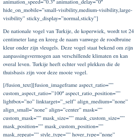
animation_speed=”0.3″ animation_delay=”0″
hide_on_mobile=”small-visibility,medium-visibility,large-
visibility” sticky_display=”normal,sticky”]
De nationale vogel van Turkije, de koperwiek, wordt tot 24
centimeter lang en kreeg de naam vanwege de roodbruine
kleur onder zijn vleugels. Deze vogel staat bekend om zijn
aanpassingsvermogen aan verschillende klimaten en kan
overal leven. Turkije heeft echter veel plekken die de
thuisbasis zijn voor deze mooie vogel.
[/fusion_text][fusion_imageframe aspect_ratio=””
custom_aspect_ratio=”100″ aspect_ratio_position=””
lightbox=”no” linktarget=”_self” align_medium=”none”
align_small=”none” align=”center” mask=””
custom_mask=”” mask_size=”” mask_custom_size=””
mask_position=”” mask_custom_position=””
mask_repeat=”” style_type=”” hover_type=”none”