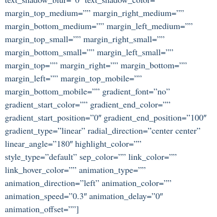
margin_top_medium=”” margin_right_medium=””
margin_bottom_medium=”” margin_left_medium=””
margin_top_small=”” margin_right_small=””
margin_bottom_small=”” margin_left_small=””
margin_top=”” margin_right=”” margin_bottom=””
margin_left=”” margin_top_mobile=””
margin_bottom_mobile=”” gradient_font=”no”
gradient_start_color=”” gradient_end_color=””
gradient_start_position=”0″ gradient_end_position=”100″
gradient_type=”linear” radial_direction=”center center”
linear_angle=”180″ highlight_color=””
style_type=”default” sep_color=”” link_color=””
link_hover_color=”” animation_type=””
animation_direction=”left” animation_color=””
animation_speed=”0.3″ animation_delay=”0″
animation_offset=””]