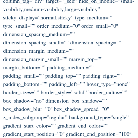
column_tag=”div” target=”_self” hide_on_mobile=”small-
visibility,medium-visibility,large-visibility”
sticky_display=”normal,sticky” type_medium=””
type_small=”” order_medium=”0″ order_small=”0″
dimension_spacing_medium=””
dimension_spacing_small=”” dimension_spacing=””
dimension_margin_medium=””
dimension_margin_small=”” margin_top=””
margin_bottom=”” padding_medium=””
padding_small=”” padding_top=”” padding_right=””
padding_bottom=”” padding_left=”” hover_type=”none”
border_sizes=”” border_style=”solid” border_radius=””
box_shadow=”no” dimension_box_shadow=””
box_shadow_blur=”0″ box_shadow_spread=”0″
z_index_subgroup=”regular” background_type=”single”
gradient_start_color=”” gradient_end_color=””
gradient_start_position=”0″ gradient_end_position=”100″