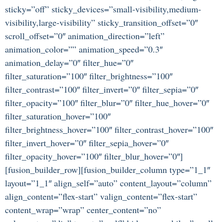
sticky=”off” sticky_devices=”small-visibility,medium-
visibility,large-visibility” sticky_transition_offset=”0″
scroll_offset=”0″ animation_direction=”left”
animation_color=”” animation_speed=”0.3″
animation_delay=”0″ filter_hue=”0″
filter_saturation=”100″ filter_brightness=”100″
filter_contrast=”100″ filter_invert=”0″ filter_sepia=”0″
filter_opacity=”100″ filter_blur=”0″ filter_hue_hover=”0″
filter_saturation_hover=”100″
filter_brightness_hover=”100″ filter_contrast_hover=”100″
filter_invert_hover=”0″ filter_sepia_hover=”0″
filter_opacity_hover=”100″ filter_blur_hover=”0″]
[fusion_builder_row][fusion_builder_column type=”1_1″
layout=”1_1″ align_self=”auto” content_layout=”column”
align_content=”flex-start” valign_content=”flex-start”
content_wrap=”wrap” center_content=”no”