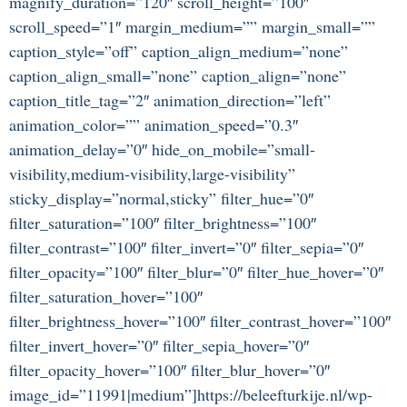
magnify_duration=”120″ scroll_height=”100″
scroll_speed=”1″ margin_medium=”” margin_small=””
caption_style=”off” caption_align_medium=”none”
caption_align_small=”none” caption_align=”none”
caption_title_tag=”2″ animation_direction=”left”
animation_color=”” animation_speed=”0.3″
animation_delay=”0″ hide_on_mobile=”small-
visibility,medium-visibility,large-visibility”
sticky_display=”normal,sticky” filter_hue=”0″
filter_saturation=”100″ filter_brightness=”100″
filter_contrast=”100″ filter_invert=”0″ filter_sepia=”0″
filter_opacity=”100″ filter_blur=”0″ filter_hue_hover=”0″
filter_saturation_hover=”100″
filter_brightness_hover=”100″ filter_contrast_hover=”100″
filter_invert_hover=”0″ filter_sepia_hover=”0″
filter_opacity_hover=”100″ filter_blur_hover=”0″
image_id=”11991|medium”]https://beleefturkije.nl/wp-