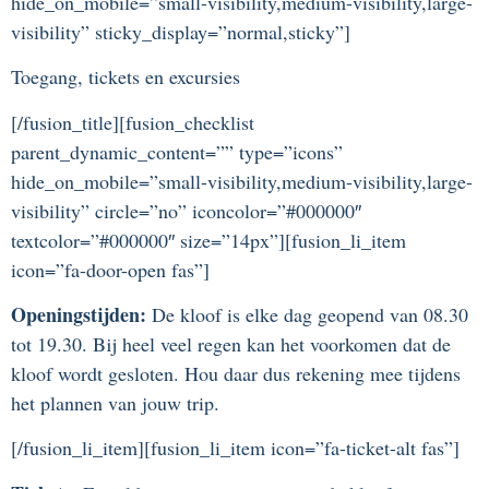
hide_on_mobile=”small-visibility,medium-visibility,large-
visibility” sticky_display=”normal,sticky”]
Toegang, tickets en excursies
[/fusion_title][fusion_checklist
parent_dynamic_content=”” type=”icons”
hide_on_mobile=”small-visibility,medium-visibility,large-
visibility” circle=”no” iconcolor=”#000000″
textcolor=”#000000″ size=”14px”][fusion_li_item
icon=”fa-door-open fas”]
Openingstijden:
De kloof is elke dag geopend van 08.30
tot 19.30. Bij heel veel regen kan het voorkomen dat de
kloof wordt gesloten. Hou daar dus rekening mee tijdens
het plannen van jouw trip.
[/fusion_li_item][fusion_li_item icon=”fa-ticket-alt fas”]