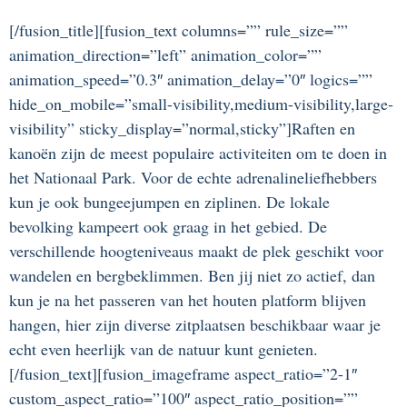
[/fusion_title][fusion_text columns=”” rule_size=””
animation_direction=”left” animation_color=””
animation_speed=”0.3″ animation_delay=”0″ logics=””
hide_on_mobile=”small-visibility,medium-visibility,large-
visibility” sticky_display=”normal,sticky”]Raften en
kanoën zijn de meest populaire activiteiten om te doen in
het Nationaal Park. Voor de echte adrenalineliefhebbers
kun je ook bungeejumpen en ziplinen. De lokale
bevolking kampeert ook graag in het gebied. De
verschillende hoogteniveaus maakt de plek geschikt voor
wandelen en bergbeklimmen. Ben jij niet zo actief, dan
kun je na het passeren van het houten platform blijven
hangen, hier zijn diverse zitplaatsen beschikbaar waar je
echt even heerlijk van de natuur kunt genieten.
[/fusion_text][fusion_imageframe aspect_ratio=”2-1″
custom_aspect_ratio=”100″ aspect_ratio_position=””