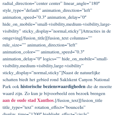
radial_direction=”center center” linear_angle=”180″
style_type=”default” animation_direction=”left”
animation_speed=”0.3″ animation_delay=”0″
hide_on_mobile=”small-visibility,medium-visibility,large-
visibility” sticky_display=”normal,sticky”]Attracties in de
omgeving[/fusion_title][fusion_text columns=””
rule_size=”” animation_direction=”left”
animation_color=”” animation_speed=”0.3″
animation_delay=”0″ logics=”” hide_on_mobile=”small-
visibility,medium-visibility,large-visibility”
sticky_display=”normal,sticky”]Naast de natuurlijke
schatten biedt het gebied rond Saklıkent Canyon National
historische bezienswaardigheden
Park ook
die de moeite
waard zijn. Zo kun je bijvoorbeeld een bezoek brengen
aan de oude stad Xanthos
.[/fusion_text][fusion_title
title_type=”text” rotation_effect=”bounceIn”
display_time=”1200″ highlight_effect=”circle”