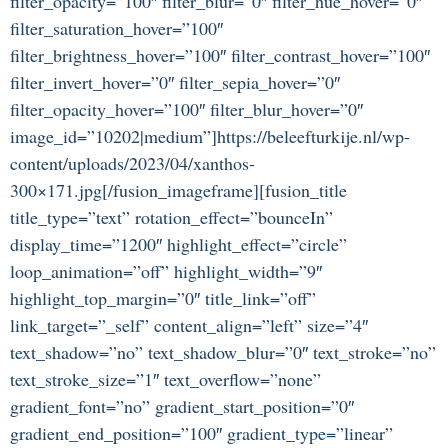
filter_opacity=”100″ filter_blur=”0″ filter_hue_hover=”0″
filter_saturation_hover=”100″
filter_brightness_hover=”100″ filter_contrast_hover=”100″
filter_invert_hover=”0″ filter_sepia_hover=”0″
filter_opacity_hover=”100″ filter_blur_hover=”0″
image_id=”10202|medium”]https://beleefturkije.nl/wp-
content/uploads/2023/04/xanthos-
300×171.jpg[/fusion_imageframe][fusion_title
title_type=”text” rotation_effect=”bounceIn”
display_time=”1200″ highlight_effect=”circle”
loop_animation=”off” highlight_width=”9″
highlight_top_margin=”0″ title_link=”off”
link_target=”_self” content_align=”left” size=”4″
text_shadow=”no” text_shadow_blur=”0″ text_stroke=”no”
text_stroke_size=”1″ text_overflow=”none”
gradient_font=”no” gradient_start_position=”0″
gradient_end_position=”100″ gradient_type=”linear”