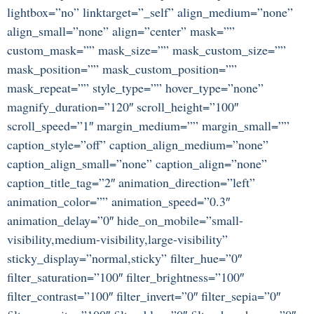
lightbox=”no” linktarget=”_self” align_medium=”none”
align_small=”none” align=”center” mask=””
custom_mask=”” mask_size=”” mask_custom_size=””
mask_position=”” mask_custom_position=””
mask_repeat=”” style_type=”” hover_type=”none”
magnify_duration=”120″ scroll_height=”100″
scroll_speed=”1″ margin_medium=”” margin_small=””
caption_style=”off” caption_align_medium=”none”
caption_align_small=”none” caption_align=”none”
caption_title_tag=”2″ animation_direction=”left”
animation_color=”” animation_speed=”0.3″
animation_delay=”0″ hide_on_mobile=”small-
visibility,medium-visibility,large-visibility”
sticky_display=”normal,sticky” filter_hue=”0″
filter_saturation=”100″ filter_brightness=”100″
filter_contrast=”100″ filter_invert=”0″ filter_sepia=”0″