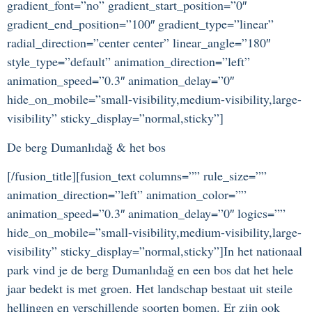
gradient_font=”no” gradient_start_position=”0″
gradient_end_position=”100″ gradient_type=”linear”
radial_direction=”center center” linear_angle=”180″
style_type=”default” animation_direction=”left”
animation_speed=”0.3″ animation_delay=”0″
hide_on_mobile=”small-visibility,medium-visibility,large-
visibility” sticky_display=”normal,sticky”]
De berg Dumanlıdağ & het bos
[/fusion_title][fusion_text columns=”” rule_size=””
animation_direction=”left” animation_color=””
animation_speed=”0.3″ animation_delay=”0″ logics=””
hide_on_mobile=”small-visibility,medium-visibility,large-
visibility” sticky_display=”normal,sticky”]In het nationaal
park vind je de berg Dumanlıdağ en een bos dat het hele
jaar bedekt is met groen. Het landschap bestaat uit steile
hellingen en verschillende soorten bomen. Er zijn ook