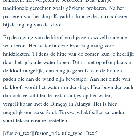
traditionele gerechten zoals gözleme proberen. Na het
passeren van het dorp Kayadibi, kun je de auto parkeren
bij de ingang van de kloof.
Bij de ingang van de kloof vind je een zwavelhoudende
waterbron. Het water in deze bron is gunstig voor
huidziekten. Tijdens de hitte van de zomer, kun je heerlijk
door het ijskoude water lopen. Dit is niet op elke plaats in
de kloof mogelijk, dan mag je gebruik van de houten
paden die aan de wand zijn bevestigd. Aan het einde van
de kloof, wordt het water minder diep. Hier bevinden zich
dan ook verschillende restaurantjes op het water,
vergelijkbaar met de Dimçay in Alanya. Het is hier
mogelijk om verse forel, Turkse gehaktballen en ander
soort lekker eten te bestellen.
[/fusion_text][fusion_title title_type=”text”