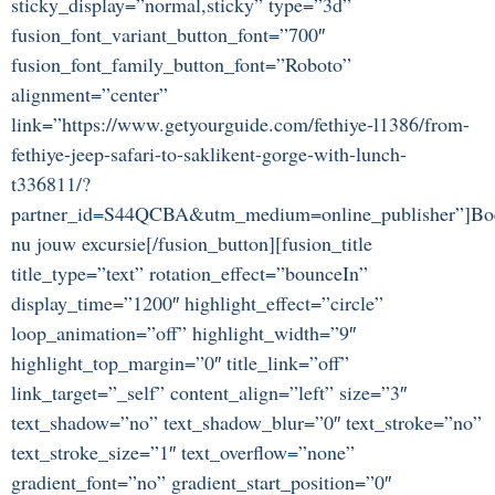
sticky_display=”normal,sticky” type=”3d”
fusion_font_variant_button_font=”700″
fusion_font_family_button_font=”Roboto”
alignment=”center”
link=”https://www.getyourguide.com/fethiye-l1386/from-
fethiye-jeep-safari-to-saklikent-gorge-with-lunch-
t336811/?
partner_id=S44QCBA&utm_medium=online_publisher”]Bo
nu jouw excursie[/fusion_button][fusion_title
title_type=”text” rotation_effect=”bounceIn”
display_time=”1200″ highlight_effect=”circle”
loop_animation=”off” highlight_width=”9″
highlight_top_margin=”0″ title_link=”off”
link_target=”_self” content_align=”left” size=”3″
text_shadow=”no” text_shadow_blur=”0″ text_stroke=”no”
text_stroke_size=”1″ text_overflow=”none”
gradient_font=”no” gradient_start_position=”0″