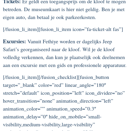
Tickets:
Er geldt een toegangsprijs om de kloof te mogen
betreden. De museumkaart is hier niet geldig. Ben je met
eigen auto, dan betaal je ook parkeerkosten.
[/fusion_li_item][fusion_li_item icon=”fa-ticket-alt fas”]
Excursies:
Vanuit Fethiye worden er dagelijks Jeep
Safari’s georganiseerd naar de kloof. Wil je de kloof
volledig verkennen, dan kun je plaatselijk ook deelnemen
aan een excursie met een gids en professionele apparatuur.
[/fusion_li_item][/fusion_checklist][fusion_button
target=”_blank” color=”red” linear_angle=”180″
stretch=”default” icon_position=”left” icon_divider=”no”
hover_transition=”none” animation_direction=”left”
animation_color=”” animation_speed=”0.3″
animation_delay=”0″ hide_on_mobile=”small-
visibility,medium-visibility,large-visibility”