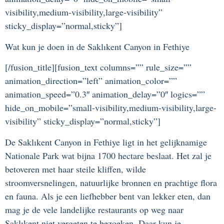
visibility,medium-visibility,large-visibility”
sticky_display=”normal,sticky”]
Wat kun je doen in de Saklıkent Canyon in Fethiye
[/fusion_title][fusion_text columns=”” rule_size=””
animation_direction=”left” animation_color=””
animation_speed=”0.3″ animation_delay=”0″ logics=””
hide_on_mobile=”small-visibility,medium-visibility,large-
visibility” sticky_display=”normal,sticky”]
De Saklıkent Canyon in Fethiye ligt in het gelijknamige
Nationale Park wat bijna 1700 hectare beslaat. Het zal je
betoveren met haar steile kliffen, wilde
stroomversnelingen, natuurlijke bronnen en prachtige flora
en fauna. Als je een liefhebber bent van lekker eten, dan
mag je de vele landelijke restaurants op weg naar
Saklıkent niet vergeten te bezoeken. Daar kun je