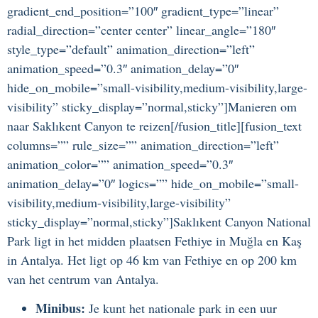
gradient_end_position=”100″ gradient_type=”linear”
radial_direction=”center center” linear_angle=”180″
style_type=”default” animation_direction=”left”
animation_speed=”0.3″ animation_delay=”0″
hide_on_mobile=”small-visibility,medium-visibility,large-
visibility” sticky_display=”normal,sticky”]Manieren om
naar Saklıkent Canyon te reizen[/fusion_title][fusion_text
columns=”” rule_size=”” animation_direction=”left”
animation_color=”” animation_speed=”0.3″
animation_delay=”0″ logics=”” hide_on_mobile=”small-
visibility,medium-visibility,large-visibility”
sticky_display=”normal,sticky”]Saklıkent Canyon National
Park ligt in het midden plaatsen Fethiye in Muğla en Kaş
in Antalya. Het ligt op 46 km van Fethiye en op 200 km
van het centrum van Antalya.
Minibus:
Je kunt het nationale park in een uur