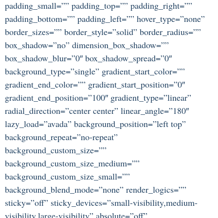
padding_small=”” padding_top=”” padding_right=””
padding_bottom=”” padding_left=”” hover_type=”none”
border_sizes=”” border_style=”solid” border_radius=””
box_shadow=”no” dimension_box_shadow=””
box_shadow_blur=”0″ box_shadow_spread=”0″
background_type=”single” gradient_start_color=””
gradient_end_color=”” gradient_start_position=”0″
gradient_end_position=”100″ gradient_type=”linear”
radial_direction=”center center” linear_angle=”180″
lazy_load=”avada” background_position=”left top”
background_repeat=”no-repeat”
background_custom_size=””
background_custom_size_medium=””
background_custom_size_small=””
background_blend_mode=”none” render_logics=””
sticky=”off” sticky_devices=”small-visibility,medium-
visibility,large-visibility” absolute=”off”