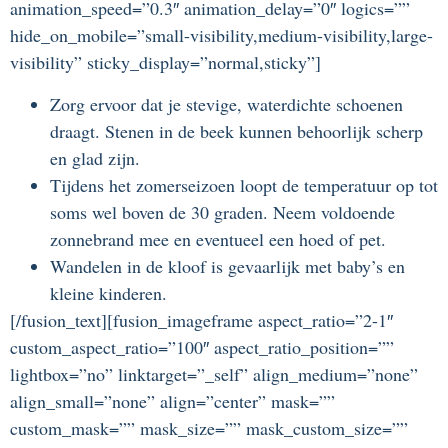
animation_speed=”0.3″ animation_delay=”0″ logics=””
hide_on_mobile=”small-visibility,medium-visibility,large-
visibility” sticky_display=”normal,sticky”]
Zorg ervoor dat je stevige, waterdichte schoenen
draagt. Stenen in de beek kunnen behoorlijk scherp
en glad zijn.
Tijdens het zomerseizoen loopt de temperatuur op tot
soms wel boven de 30 graden. Neem voldoende
zonnebrand mee en eventueel een hoed of pet.
Wandelen in de kloof is gevaarlijk met baby’s en
kleine kinderen.
[/fusion_text][fusion_imageframe aspect_ratio=”2-1″
custom_aspect_ratio=”100″ aspect_ratio_position=””
lightbox=”no” linktarget=”_self” align_medium=”none”
align_small=”none” align=”center” mask=””
custom_mask=”” mask_size=”” mask_custom_size=””