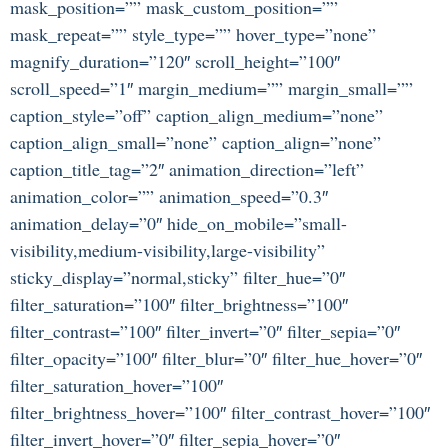
mask_position=”” mask_custom_position=””
mask_repeat=”” style_type=”” hover_type=”none”
magnify_duration=”120″ scroll_height=”100″
scroll_speed=”1″ margin_medium=”” margin_small=””
caption_style=”off” caption_align_medium=”none”
caption_align_small=”none” caption_align=”none”
caption_title_tag=”2″ animation_direction=”left”
animation_color=”” animation_speed=”0.3″
animation_delay=”0″ hide_on_mobile=”small-
visibility,medium-visibility,large-visibility”
sticky_display=”normal,sticky” filter_hue=”0″
filter_saturation=”100″ filter_brightness=”100″
filter_contrast=”100″ filter_invert=”0″ filter_sepia=”0″
filter_opacity=”100″ filter_blur=”0″ filter_hue_hover=”0″
filter_saturation_hover=”100″
filter_brightness_hover=”100″ filter_contrast_hover=”100″
filter_invert_hover=”0″ filter_sepia_hover=”0″