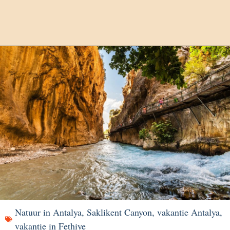
Natuur in Antalya
,
Saklikent Canyon
,
vakantie Antalya
,
vakantie in Fethiye