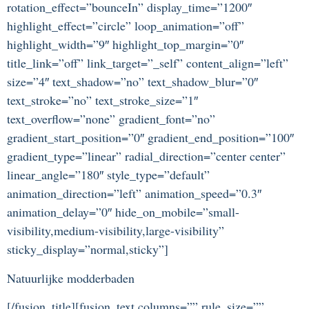
rotation_effect=”bounceIn” display_time=”1200″
highlight_effect=”circle” loop_animation=”off”
highlight_width=”9″ highlight_top_margin=”0″
title_link=”off” link_target=”_self” content_align=”left”
size=”4″ text_shadow=”no” text_shadow_blur=”0″
text_stroke=”no” text_stroke_size=”1″
text_overflow=”none” gradient_font=”no”
gradient_start_position=”0″ gradient_end_position=”100″
gradient_type=”linear” radial_direction=”center center”
linear_angle=”180″ style_type=”default”
animation_direction=”left” animation_speed=”0.3″
animation_delay=”0″ hide_on_mobile=”small-
visibility,medium-visibility,large-visibility”
sticky_display=”normal,sticky”]
Natuurlijke modderbaden
[/fusion_title][fusion_text columns=”” rule_size=””