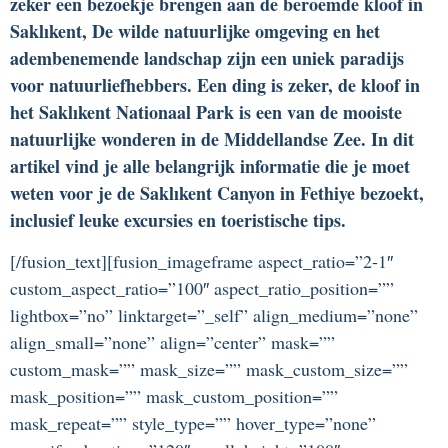
zeker een bezoekje brengen aan de beroemde kloof in
Saklıkent, De wilde natuurlijke omgeving en het
adembenemende landschap zijn een uniek paradijs
voor natuurliefhebbers. Een ding is zeker, de kloof in
het Saklıkent Nationaal Park is een van de mooiste
natuurlijke wonderen in de Middellandse Zee. In dit
artikel vind je alle belangrijk informatie die je moet
weten voor je de Saklıkent Canyon in Fethiye bezoekt,
inclusief leuke excursies en toeristische tips.
[/fusion_text][fusion_imageframe aspect_ratio=”2-1″
custom_aspect_ratio=”100″ aspect_ratio_position=””
lightbox=”no” linktarget=”_self” align_medium=”none”
align_small=”none” align=”center” mask=””
custom_mask=”” mask_size=”” mask_custom_size=””
mask_position=”” mask_custom_position=””
mask_repeat=”” style_type=”” hover_type=”none”