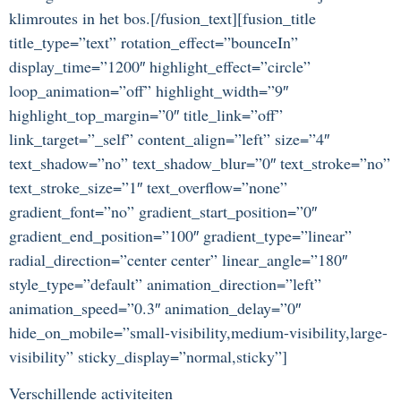
klimroutes in het bos.[/fusion_text][fusion_title
title_type=”text” rotation_effect=”bounceIn”
display_time=”1200″ highlight_effect=”circle”
loop_animation=”off” highlight_width=”9″
highlight_top_margin=”0″ title_link=”off”
link_target=”_self” content_align=”left” size=”4″
text_shadow=”no” text_shadow_blur=”0″ text_stroke=”no”
text_stroke_size=”1″ text_overflow=”none”
gradient_font=”no” gradient_start_position=”0″
gradient_end_position=”100″ gradient_type=”linear”
radial_direction=”center center” linear_angle=”180″
style_type=”default” animation_direction=”left”
animation_speed=”0.3″ animation_delay=”0″
hide_on_mobile=”small-visibility,medium-visibility,large-
visibility” sticky_display=”normal,sticky”]
Verschillende activiteiten