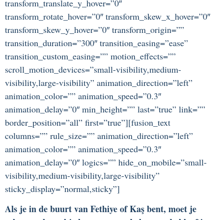
transform_translate_y_hover=”0″
transform_rotate_hover=”0″ transform_skew_x_hover=”0″
transform_skew_y_hover=”0″ transform_origin=””
transition_duration=”300″ transition_easing=”ease”
transition_custom_easing=”” motion_effects=””
scroll_motion_devices=”small-visibility,medium-
visibility,large-visibility” animation_direction=”left”
animation_color=”” animation_speed=”0.3″
animation_delay=”0″ min_height=”” last=”true” link=””
border_position=”all” first=”true”][fusion_text
columns=”” rule_size=”” animation_direction=”left”
animation_color=”” animation_speed=”0.3″
animation_delay=”0″ logics=”” hide_on_mobile=”small-
visibility,medium-visibility,large-visibility”
sticky_display=”normal,sticky”]
Als je in de buurt van Fethiye of Kaş bent, moet je