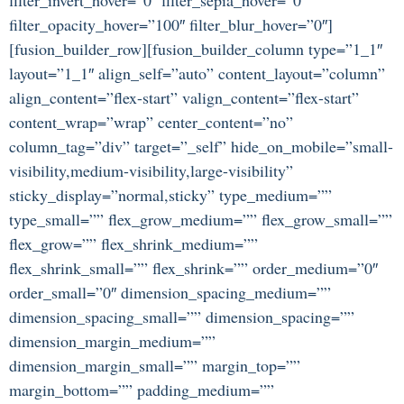
filter_opacity_hover=”100″ filter_blur_hover=”0″]
[fusion_builder_row][fusion_builder_column type=”1_1″
layout=”1_1″ align_self=”auto” content_layout=”column”
align_content=”flex-start” valign_content=”flex-start”
content_wrap=”wrap” center_content=”no”
column_tag=”div” target=”_self” hide_on_mobile=”small-
visibility,medium-visibility,large-visibility”
sticky_display=”normal,sticky” type_medium=””
type_small=”” flex_grow_medium=”” flex_grow_small=””
flex_grow=”” flex_shrink_medium=””
flex_shrink_small=”” flex_shrink=”” order_medium=”0″
order_small=”0″ dimension_spacing_medium=””
dimension_spacing_small=”” dimension_spacing=””
dimension_margin_medium=””
dimension_margin_small=”” margin_top=””
margin_bottom=”” padding_medium=””