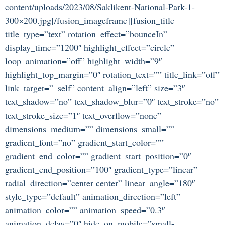
content/uploads/2023/08/Saklikent-National-Park-1-
300×200.jpg[/fusion_imageframe][fusion_title
title_type=”text” rotation_effect=”bounceIn”
display_time=”1200″ highlight_effect=”circle”
loop_animation=”off” highlight_width=”9″
highlight_top_margin=”0″ rotation_text=”” title_link=”off”
link_target=”_self” content_align=”left” size=”3″
text_shadow=”no” text_shadow_blur=”0″ text_stroke=”no”
text_stroke_size=”1″ text_overflow=”none”
dimensions_medium=”” dimensions_small=””
gradient_font=”no” gradient_start_color=””
gradient_end_color=”” gradient_start_position=”0″
gradient_end_position=”100″ gradient_type=”linear”
radial_direction=”center center” linear_angle=”180″
style_type=”default” animation_direction=”left”
animation_color=”” animation_speed=”0.3″
animation_delay=”0″ hide_on_mobile=”small-