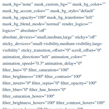
mask_bg=”none” mask_custom_bg=”” mask_bg_color=””
mask_bg_accent_color=”” mask_bg_style=”default”
mask_bg_opacity=”100″ mask_bg_transform=”left”
mask_bg_blend_mode=”normal” render_logics=””
logics=”” absolute=”off”
absolute_devices=”small,medium,large” sticky=”off”
sticky_devices=”small-visibility,medium-visibility,large-
visibility” sticky_transition_offset=”0″ scroll_offset=”0″
animation_direction=”left” animation_color=””
animation_speed=”0.3″ animation_delay=”0″
filter_hue=”0″ filter_saturation=”100″
filter_brightness=”100″ filter_contrast=”100″
filter_invert=”0″ filter_sepia=”0″ filter_opacity=”100″
filter_blur=”0″ filter_hue_hover=”0″
filter_saturation_hover=”100″
filter_brightness_hover=”100″ filter_contrast_hover=”100″
filter_invert_hover=”0″ filter_sepia_hover=”0″