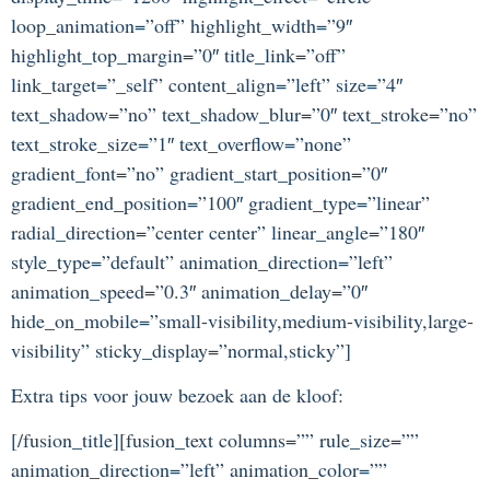
loop_animation=”off” highlight_width=”9″
highlight_top_margin=”0″ title_link=”off”
link_target=”_self” content_align=”left” size=”4″
text_shadow=”no” text_shadow_blur=”0″ text_stroke=”no”
text_stroke_size=”1″ text_overflow=”none”
gradient_font=”no” gradient_start_position=”0″
gradient_end_position=”100″ gradient_type=”linear”
radial_direction=”center center” linear_angle=”180″
style_type=”default” animation_direction=”left”
animation_speed=”0.3″ animation_delay=”0″
hide_on_mobile=”small-visibility,medium-visibility,large-
visibility” sticky_display=”normal,sticky”]
Extra tips voor jouw bezoek aan de kloof:
[/fusion_title][fusion_text columns=”” rule_size=””
animation_direction=”left” animation_color=””