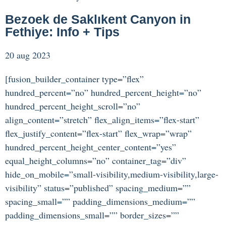
Bezoek de Saklıkent Canyon in
Fethiye: Info + Tips
20 aug 2023
[fusion_builder_container type=”flex”
hundred_percent=”no” hundred_percent_height=”no”
hundred_percent_height_scroll=”no”
align_content=”stretch” flex_align_items=”flex-start”
flex_justify_content=”flex-start” flex_wrap=”wrap”
hundred_percent_height_center_content=”yes”
equal_height_columns=”no” container_tag=”div”
hide_on_mobile=”small-visibility,medium-visibility,large-
visibility” status=”published” spacing_medium=””
spacing_small=”” padding_dimensions_medium=””
padding_dimensions_small=”” border_sizes=””