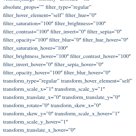
absolute_props=”” filter_type=”regular”
filter_hover_element=”self” filter_hue=”0″
filter_saturation=”100″ filter_brightness=”100″
filter_contrast=”100″ filter_invert=”0″ filter_sepia=”0″
filter_opacity=”100″ filter_blur=”0″ filter_hue_hover=”0″
filter_saturation_hover=”100″
filter_brightness_hover=”100″ filter_contrast_hover=”100″
filter_invert_hover=”0″ filter_sepia_hover=”0″
filter_opacity_hover=”100″ filter_blur_hover=”0″
transform_type=”regular” transform_hover_element=”self”
transform_scale_x=”1″ transform_scale_y=”1″
transform_translate_x=”0″ transform_translate_y=”0″
transform_rotate=”0″ transform_skew_x=”0″
transform_skew_y=”0″ transform_scale_x_hover=”1″
transform_scale_y_hover=”1″
transform_translate_x_hover=”0″