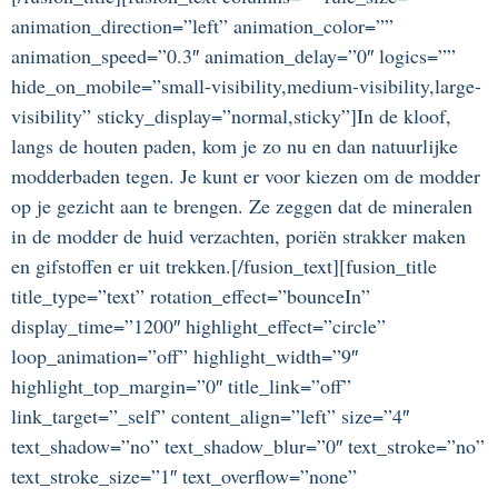
animation_direction=”left” animation_color=””
animation_speed=”0.3″ animation_delay=”0″ logics=””
hide_on_mobile=”small-visibility,medium-visibility,large-
visibility” sticky_display=”normal,sticky”]In de kloof,
langs de houten paden, kom je zo nu en dan natuurlijke
modderbaden tegen. Je kunt er voor kiezen om de modder
op je gezicht aan te brengen. Ze zeggen dat de mineralen
in de modder de huid verzachten, poriën strakker maken
en gifstoffen er uit trekken.[/fusion_text][fusion_title
title_type=”text” rotation_effect=”bounceIn”
display_time=”1200″ highlight_effect=”circle”
loop_animation=”off” highlight_width=”9″
highlight_top_margin=”0″ title_link=”off”
link_target=”_self” content_align=”left” size=”4″
text_shadow=”no” text_shadow_blur=”0″ text_stroke=”no”
text_stroke_size=”1″ text_overflow=”none”