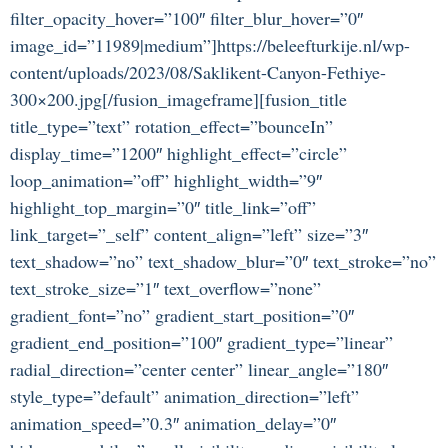
filter_opacity_hover=”100″ filter_blur_hover=”0″
image_id=”11989|medium”]https://beleefturkije.nl/wp-
content/uploads/2023/08/Saklikent-Canyon-Fethiye-
300×200.jpg[/fusion_imageframe][fusion_title
title_type=”text” rotation_effect=”bounceIn”
display_time=”1200″ highlight_effect=”circle”
loop_animation=”off” highlight_width=”9″
highlight_top_margin=”0″ title_link=”off”
link_target=”_self” content_align=”left” size=”3″
text_shadow=”no” text_shadow_blur=”0″ text_stroke=”no”
text_stroke_size=”1″ text_overflow=”none”
gradient_font=”no” gradient_start_position=”0″
gradient_end_position=”100″ gradient_type=”linear”
radial_direction=”center center” linear_angle=”180″
style_type=”default” animation_direction=”left”
animation_speed=”0.3″ animation_delay=”0″