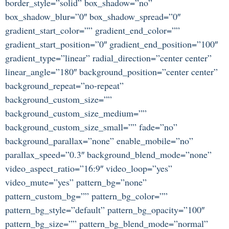
border_style=”solid” box_shadow=”no”
box_shadow_blur=”0″ box_shadow_spread=”0″
gradient_start_color=”” gradient_end_color=””
gradient_start_position=”0″ gradient_end_position=”100″
gradient_type=”linear” radial_direction=”center center”
linear_angle=”180″ background_position=”center center”
background_repeat=”no-repeat”
background_custom_size=””
background_custom_size_medium=””
background_custom_size_small=”” fade=”no”
background_parallax=”none” enable_mobile=”no”
parallax_speed=”0.3″ background_blend_mode=”none”
video_aspect_ratio=”16:9″ video_loop=”yes”
video_mute=”yes” pattern_bg=”none”
pattern_custom_bg=”” pattern_bg_color=””
pattern_bg_style=”default” pattern_bg_opacity=”100″
pattern_bg_size=”” pattern_bg_blend_mode=”normal”