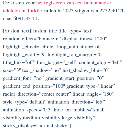
De kosten voor
het registeren van een buitenlandse
telefoon in Turkije
zullen in 2023 stijgen van 2732,40 TL
naar 6091,33 TL.
[/fusion_text][fusion_title title_type=”text”
rotation_effect=”bounceIn” display_time=”1200″
highlight_effect=”circle” loop_animation=”off”
highlight_width=”9″ highlight_top_margin=”0″
title_link=”off” link_target=”_self” content_align=”left”
size=”3″ text_shadow=”no” text_shadow_blur=”0″
gradient_font=”no” gradient_start_position=”0″
gradient_end_position=”100″ gradient_type=”linear”
radial_direction=”center center” linear_angle=”180″
style_type=”default” animation_direction=”left”
animation_speed=”0.3″ hide_on_mobile=”small-
visibility,medium-visibility,large-visibility”
sticky_display=”normal,sticky”]