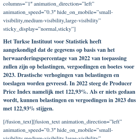
columns=”1″ animation_direction=”left”
animation_speed=”0.3″ hide_on_mobile=”small-
visibility,medium-visibility,large-visibility”
sticky_display=”normal,sticky”]
Het Turkse Instituut voor Statistiek heeft
aangekondigd dat de gegevens op basis van het
herwaarderingspercentage van 2022 van toepassing
zullen zijn op belastingen, vergoedingen en boetes voor
2023. Drastische verhogingen van belastingen en
toeslagen worden gevreesd. In 2022 steeg de Producer
Price Index namelijk met 122,93%. Als er niets gedaan
wordt, kunnen belastingen en vergoedingen in 2023 dus
met 122,93% stijgen.
[/fusion_text][fusion_text animation_direction=”left”
animation_speed=”0.3″ hide_on_mobile=”small-
visibility,medium-visibility,large-visibility”