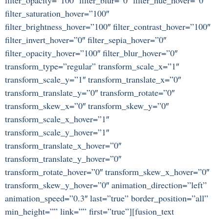
filter_saturation_hover=”100″
filter_brightness_hover=”100″ filter_contrast_hover=”100″
filter_invert_hover=”0″ filter_sepia_hover=”0″
filter_opacity_hover=”100″ filter_blur_hover=”0″
transform_type=”regular” transform_scale_x=”1″
transform_scale_y=”1″ transform_translate_x=”0″
transform_translate_y=”0″ transform_rotate=”0″
transform_skew_x=”0″ transform_skew_y=”0″
transform_scale_x_hover=”1″
transform_scale_y_hover=”1″
transform_translate_x_hover=”0″
transform_translate_y_hover=”0″
transform_rotate_hover=”0″ transform_skew_x_hover=”0″
transform_skew_y_hover=”0″ animation_direction=”left”
animation_speed=”0.3″ last=”true” border_position=”all”
min_height=”” link=”” first=”true”][fusion_text