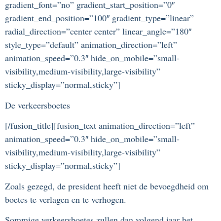
gradient_font=”no” gradient_start_position=”0″
gradient_end_position=”100″ gradient_type=”linear”
radial_direction=”center center” linear_angle=”180″
style_type=”default” animation_direction=”left”
animation_speed=”0.3″ hide_on_mobile=”small-
visibility,medium-visibility,large-visibility”
sticky_display=”normal,sticky”]
De verkeersboetes
[/fusion_title][fusion_text animation_direction=”left”
animation_speed=”0.3″ hide_on_mobile=”small-
visibility,medium-visibility,large-visibility”
sticky_display=”normal,sticky”]
Zoals gezegd, de president heeft niet de bevoegdheid om
boetes te verlagen en te verhogen.
Sommige verkeersboetes zullen dan volgend jaar het