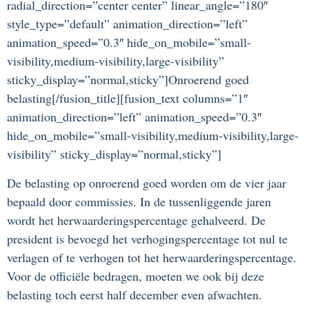
radial_direction=”center center” linear_angle=”180″
style_type=”default” animation_direction=”left”
animation_speed=”0.3″ hide_on_mobile=”small-
visibility,medium-visibility,large-visibility”
sticky_display=”normal,sticky”]Onroerend goed
belasting[/fusion_title][fusion_text columns=”1″
animation_direction=”left” animation_speed=”0.3″
hide_on_mobile=”small-visibility,medium-visibility,large-
visibility” sticky_display=”normal,sticky”]
De belasting op onroerend goed worden om de vier jaar
bepaald door commissies. In de tussenliggende jaren
wordt het herwaarderingspercentage gehalveerd. De
president is bevoegd het verhogingspercentage tot nul te
verlagen of te verhogen tot het herwaarderingspercentage.
Voor de officiële bedragen, moeten we ook bij deze
belasting toch eerst half december even afwachten.