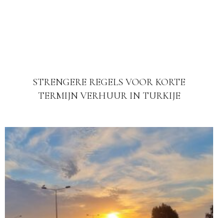
STRENGERE REGELS VOOR KORTE
TERMIJN VERHUUR IN TURKIJE