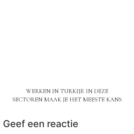
WERKEN IN TURKIJE: IN DEZE
SECTOREN MAAK JE HET MEESTE KANS
Geef een reactie