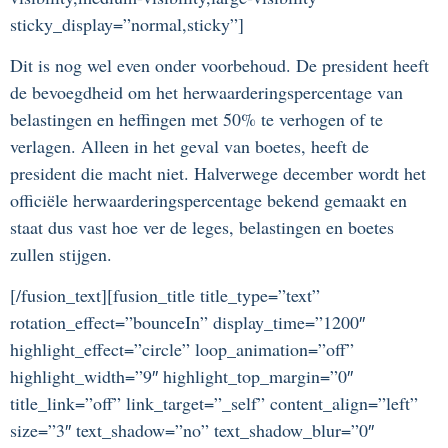
sticky_display=”normal,sticky”]
Dit is nog wel even onder voorbehoud. De president heeft
de bevoegdheid om het herwaarderingspercentage van
belastingen en heffingen met 50% te verhogen of te
verlagen. Alleen in het geval van boetes, heeft de
president die macht niet. Halverwege december wordt het
officiële herwaarderingspercentage bekend gemaakt en
staat dus vast hoe ver de leges, belastingen en boetes
zullen stijgen.
[/fusion_text][fusion_title title_type=”text”
rotation_effect=”bounceIn” display_time=”1200″
highlight_effect=”circle” loop_animation=”off”
highlight_width=”9″ highlight_top_margin=”0″
title_link=”off” link_target=”_self” content_align=”left”
size=”3″ text_shadow=”no” text_shadow_blur=”0″