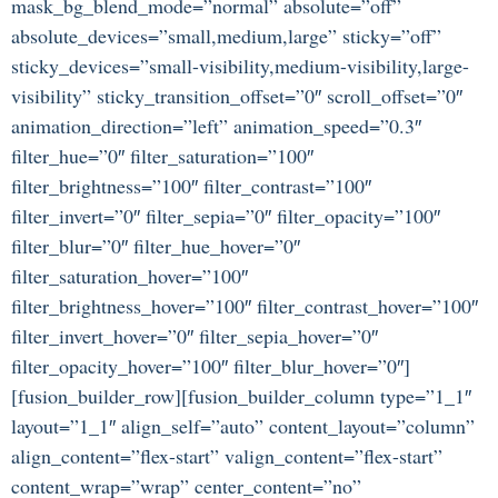
mask_bg_blend_mode=”normal” absolute=”off”
absolute_devices=”small,medium,large” sticky=”off”
sticky_devices=”small-visibility,medium-visibility,large-
visibility” sticky_transition_offset=”0″ scroll_offset=”0″
animation_direction=”left” animation_speed=”0.3″
filter_hue=”0″ filter_saturation=”100″
filter_brightness=”100″ filter_contrast=”100″
filter_invert=”0″ filter_sepia=”0″ filter_opacity=”100″
filter_blur=”0″ filter_hue_hover=”0″
filter_saturation_hover=”100″
filter_brightness_hover=”100″ filter_contrast_hover=”100″
filter_invert_hover=”0″ filter_sepia_hover=”0″
filter_opacity_hover=”100″ filter_blur_hover=”0″]
[fusion_builder_row][fusion_builder_column type=”1_1″
layout=”1_1″ align_self=”auto” content_layout=”column”
align_content=”flex-start” valign_content=”flex-start”
content_wrap=”wrap” center_content=”no”