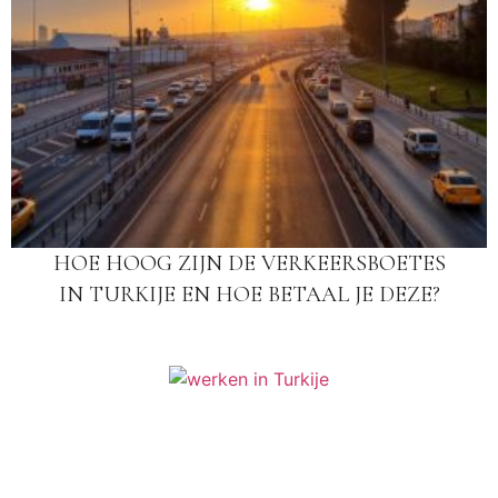
HOE HOOG ZIJN DE VERKEERSBOETES
IN TURKIJE EN HOE BETAAL JE DEZE?