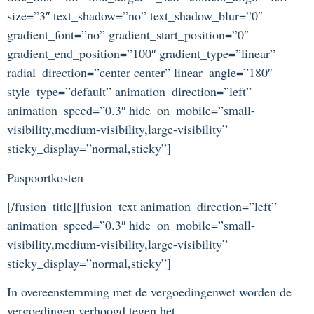
size=”3″ text_shadow=”no” text_shadow_blur=”0″
gradient_font=”no” gradient_start_position=”0″
gradient_end_position=”100″ gradient_type=”linear”
radial_direction=”center center” linear_angle=”180″
style_type=”default” animation_direction=”left”
animation_speed=”0.3″ hide_on_mobile=”small-
visibility,medium-visibility,large-visibility”
sticky_display=”normal,sticky”]
Paspoortkosten
[/fusion_title][fusion_text animation_direction=”left”
animation_speed=”0.3″ hide_on_mobile=”small-
visibility,medium-visibility,large-visibility”
sticky_display=”normal,sticky”]
In overeenstemming met de vergoedingenwet worden de
vergoedingen verhoogd tegen het