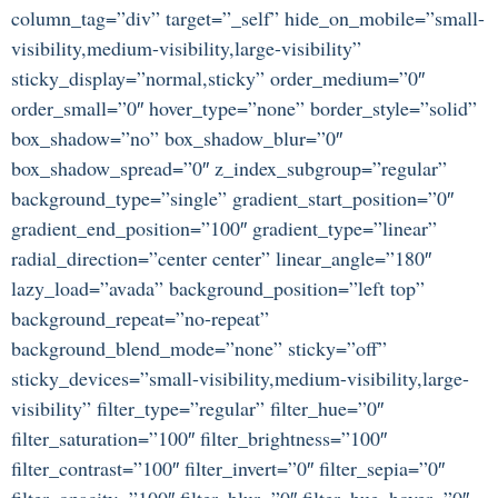
column_tag=”div” target=”_self” hide_on_mobile=”small-
visibility,medium-visibility,large-visibility”
sticky_display=”normal,sticky” order_medium=”0″
order_small=”0″ hover_type=”none” border_style=”solid”
box_shadow=”no” box_shadow_blur=”0″
box_shadow_spread=”0″ z_index_subgroup=”regular”
background_type=”single” gradient_start_position=”0″
gradient_end_position=”100″ gradient_type=”linear”
radial_direction=”center center” linear_angle=”180″
lazy_load=”avada” background_position=”left top”
background_repeat=”no-repeat”
background_blend_mode=”none” sticky=”off”
sticky_devices=”small-visibility,medium-visibility,large-
visibility” filter_type=”regular” filter_hue=”0″
filter_saturation=”100″ filter_brightness=”100″
filter_contrast=”100″ filter_invert=”0″ filter_sepia=”0″
filter_opacity=”100″ filter_blur=”0″ filter_hue_hover=”0″