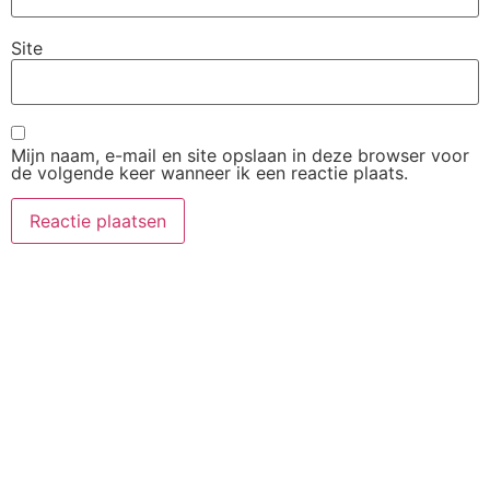
Site
Mijn naam, e-mail en site opslaan in deze browser voor
de volgende keer wanneer ik een reactie plaats.
Zakelijk
Meest
Contact
Gelezen
Adverteren
contact@beleefturkije.
op
Service 1
BeleefTurkije.nl
Service 2
Gastblogger
Service 3