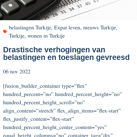
belastingen Turkije
,
Expat leven
,
nieuws Turkije
,
Turkije
,
wonen in Turkije
Drastische verhogingen van
belastingen en toeslagen gevreesd
06 nov 2022
[fusion_builder_container type=”flex”
hundred_percent=”no” hundred_percent_height=”no”
hundred_percent_height_scroll=”no”
align_content=”stretch” flex_align_items=”flex-start”
flex_justify_content=”flex-start”
hundred_percent_height_center_content=”yes”
equal_height_columns=”no” container_tag=”div”