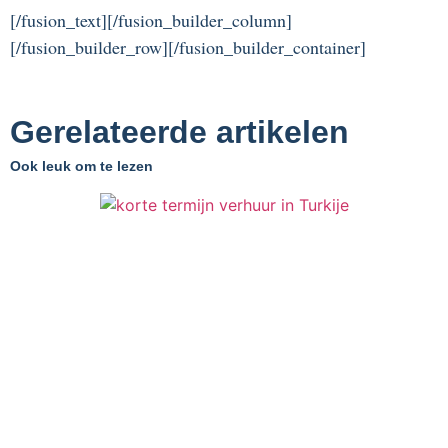
[/fusion_text][/fusion_builder_column]
[/fusion_builder_row][/fusion_builder_container]
Gerelateerde artikelen
Ook leuk om te lezen