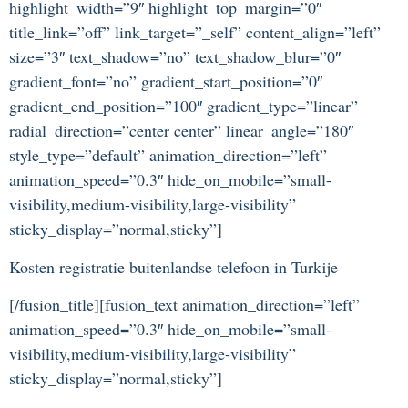
highlight_width=”9″ highlight_top_margin=”0″
title_link=”off” link_target=”_self” content_align=”left”
size=”3″ text_shadow=”no” text_shadow_blur=”0″
gradient_font=”no” gradient_start_position=”0″
gradient_end_position=”100″ gradient_type=”linear”
radial_direction=”center center” linear_angle=”180″
style_type=”default” animation_direction=”left”
animation_speed=”0.3″ hide_on_mobile=”small-
visibility,medium-visibility,large-visibility”
sticky_display=”normal,sticky”]
Kosten registratie buitenlandse telefoon in Turkije
[/fusion_title][fusion_text animation_direction=”left”
animation_speed=”0.3″ hide_on_mobile=”small-
visibility,medium-visibility,large-visibility”
sticky_display=”normal,sticky”]