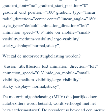
gradient_font=”no” gradient_start_position=”0″
gradient_end_position=”100″ gradient_type=”linear”
radial_direction=”center center” linear_angle=”180″
style_type=”default” animation_direction=”left”
animation_speed=”0.3″ hide_on_mobile=”small-
visibility,medium-visibility,large-visibility”
sticky_display=”normal,sticky”]
Wat zal de motorvoertuigbelasting worden?
[/fusion_title][fusion_text animation_direction=”left”
animation_speed=”0.3″ hide_on_mobile=”small-
visibility,medium-visibility,large-visibility”
sticky_display=”normal,sticky”]
De motorrijtuigenbelasting (MTV) die jaarlijks door
autobezitters wordt betaald, wordt verhoogd met het
herwaarderingstarief. De president is bevoegd een nieuw