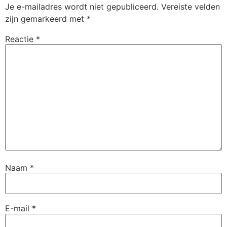
Je e-mailadres wordt niet gepubliceerd.
Vereiste velden
zijn gemarkeerd met
*
Reactie
*
Naam
*
E-mail
*