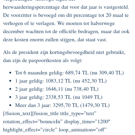
herwaarderingspercentage dat voor dat jaar is vastgesteld.
De voorzitter is bevoegd om dit percentage tot 20 maal te
verhogen of te verlagen. We moeten tot halverwege
december wachten tot de officiële bedragen, maar dat ook
deze kosten enorm zullen stijgen, dat staat vast.
Als de president zijn kortingsbevoegdheid niet gebruikt,
dan zijn de paspoortkosten als volgt:
Tot 6 maanden geldig: 689,74 TL (nu 309,40 TL)
1 jaar geldig: 1083,12 TL (nu 452,30 TL)
2 jaar geldig: 1646,11 (nu 738,40 TL)
3 jaar geldig: 2338,53 TL (nu 1049 TL)
Meer dan 3 jaar: 3295,70 TL (1479,30 TL)
[/fusion_text][fusion_title title_type=”text”
rotation_effect=”bounceIn” display_time=”1200″
highlight_effect=”circle” loop_animation=”off”