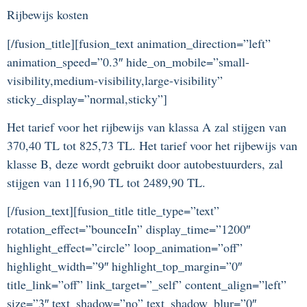
Rijbewijs kosten
[/fusion_title][fusion_text animation_direction=”left”
animation_speed=”0.3″ hide_on_mobile=”small-
visibility,medium-visibility,large-visibility”
sticky_display=”normal,sticky”]
Het tarief voor het rijbewijs van klassa A zal stijgen van
370,40 TL tot 825,73 TL. Het tarief voor het rijbewijs van
klasse B, deze wordt gebruikt door autobestuurders, zal
stijgen van 1116,90 TL tot 2489,90 TL.
[/fusion_text][fusion_title title_type=”text”
rotation_effect=”bounceIn” display_time=”1200″
highlight_effect=”circle” loop_animation=”off”
highlight_width=”9″ highlight_top_margin=”0″
title_link=”off” link_target=”_self” content_align=”left”
size=”3″ text_shadow=”no” text_shadow_blur=”0″