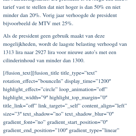
tarief vast te stellen dat niet hoger is dan 50% en niet
minder dan 20%. Vorig jaar verhoogde de president
bijvoorbeeld de MTV met 25%.
Als de president geen gebruik maakt van deze
mogelijkheden, wordt de laagste belasting verhoogd van
1313 lira naar 2927 lira voor nieuwe auto’s met een
cilinderinhoud van minder dan 1300.
[/fusion_text][fusion_title title_type=”text”
rotation_effect=”bounceIn” display_time=”1200″
highlight_effect=”circle” loop_animation=”off”
highlight_width=”9″ highlight_top_margin=”0″
title_link=”off” link_target=”_self” content_align=”left”
size=”3″ text_shadow=”no” text_shadow_blur=”0″
gradient_font=”no” gradient_start_position=”0″
gradient_end_position=”100″ gradient_type=”linear”