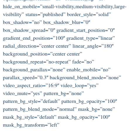
hide_on_mobile=”small-visibility,medium-visibility,large-
visibility” status=”published” border_style=”solid”
box_shadow=”no” box_shadow_blur=”0″
box_shadow_spread=”0″ gradient_start_position=”0″
gradient_end_position=”100″ gradient_type=”linear”
radial_direction=”center center” linear_angle=”180″
background_position=”center center”
background_repeat=”no-repeat” fade=”no”
background_parallax=”none” enable_mobile=”no”
parallax_speed=”0.3″ background_blend_mode=”none”
video_aspect_ratio=”16:9″ video_loop=”yes”
video_mute=”yes” pattern_bg=”none”
pattern_bg_style=”default” pattern_bg_opacity=”100″
pattern_bg_blend_mode=”normal” mask_bg=”none”
mask_bg_style=”default” mask_bg_opacity=”100″
mask_bg_transform=”left”