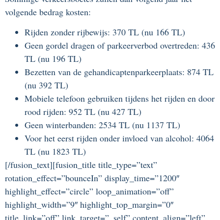
volgende bedrag kosten:
Rijden zonder rijbewijs: 370 TL (nu 166 TL)
Geen gordel dragen of parkeerverbod overtreden: 436
TL (nu 196 TL)
Bezetten van de gehandicaptenparkeerplaats: 874 TL
(nu 392 TL)
Mobiele telefoon gebruiken tijdens het rijden en door
rood rijden: 952 TL (nu 427 TL)
Geen winterbanden: 2534 TL (nu 1137 TL)
Voor het eerst rijden onder invloed van alcohol: 4064
TL (nu 1823 TL)
[/fusion_text][fusion_title title_type=”text”
rotation_effect=”bounceIn” display_time=”1200″
highlight_effect=”circle” loop_animation=”off”
highlight_width=”9″ highlight_top_margin=”0″
title_link=”off” link_target=”_self” content_align=”left”