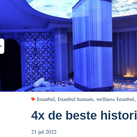
Istanbul
,
Istanbul hamam
,
wellness Istanbul
4x de beste histo
21 jul 2022