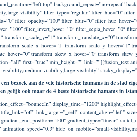
ound_position=”left top” background_repeat=”no-repeat” ba
ty,large-visibility” filter_type=”regular” filter_hue=”0″ filte
epia=”0″ filter_opacity=”100″ filter_blur=”0″ filter_hue_hover=
over=”100″ filter_invert_hover=”0″ filter_sepia_hover=”0″ filt
″ transform_scale_y=”1″ transform_translate_x=”0″ transform
ansform_scale_x_hover=”1″ transform_scale_y_hover=”1″ tra
tate_hover=”0″ transform_skew_x_hover=”0″ transform_skew_y
ion=”all” first=”true” min_height=”” link=””][fusion_text an
sibility,medium-visibility,large-visibility” sticky_display=
een bezoek aan de vele historische hamams in de stad eigenl
 gelijk ook maar de 4 beste historische hamams in Istanbu
otation_effect=”bounceIn” display_time=”1200″ highlight_effec
title_link=”off” link_target=”_self” content_align=”left” si
 gradient_end_position=”100″ gradient_type=”linear” radial_d
” animation_speed=”0.3″ hide_on_mobile=”small-visibility,medi