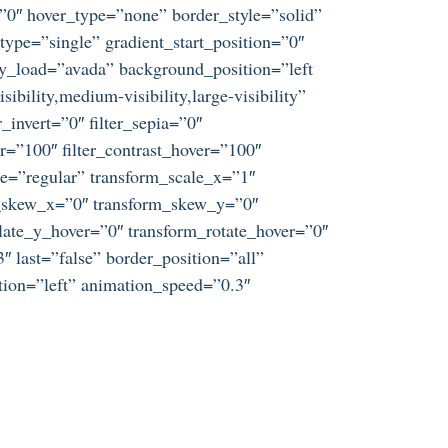
=”0″ hover_type=”none” border_style=”solid”
e=”single” gradient_start_position=”0″
azy_load=”avada” background_position=”left
ility,medium-visibility,large-visibility”
r_invert=”0″ filter_sepia=”0″
er=”100″ filter_contrast_hover=”100″
ype=”regular” transform_scale_x=”1″
rm_skew_x=”0″ transform_skew_y=”0″
late_y_hover=”0″ transform_rotate_hover=”0″
 last=”false” border_position=”all”
tion=”left” animation_speed=”0.3″