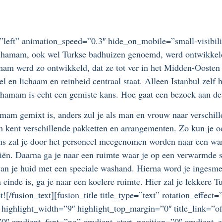
=”left” animation_speed=”0.3″ hide_on_mobile=”small-visibilit
e hamam, ook wel Turkse badhuizen genoemd, werd ontwikkeld 
am werd zo ontwikkeld, dat ze tot ver in het Midden-Oosten
el en lichaam en reinheid centraal staat. Alleen Istanbul zelf 
en hamam is echt een gemiste kans. Hoe gaat een bezoek aan d
amam gemixt is, anders zul je als man en vrouw naar verschill
m kent verschillende pakketten en arrangementen. Zo kun je o
ens zal je door het personeel meegenomen worden naar een war
riën. Daarna ga je naar een ruimte waar je op een verwarmde s
 van je huid met een speciale washand. Hierna word je ingesm
 einde is, ga je naar een koelere ruimte. Hier zal je lekkere 
t![/fusion_text][fusion_title title_type=”text” rotation_effe
 highlight_width=”9″ highlight_top_margin=”0″ title_link=”off
″ gradient_font=”no” gradient_start_position=”0″ gradient_