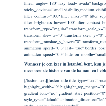
linear_angle=”180″ lazy_load=”avada” backgr
sticky_devices=”small-visibility,medium-visibili
filter_contrast=”100″ filter_invert=”0″ filter_s
filter_brightness_hover=”100″ filter_contrast_h
transform_type=”regular” transform_scale_x=”1
transform_skew_x=”0″ transform_skew_y=”0″ tr
transform_translate_y_hover=”0″ transform_ro
animation_speed=”0.3″ last=”true” border_posit
animation_speed=”0.3″ hide_on_mobile=”small-vi
Wanneer je een keer in Istanbul bent, kun je 
meer over de historie van de hamam en hebben
[/fusion_text][fusion_title title_type=”text” r
highlight_width=”9″ highlight_top_margin=”0″ 
gradient_font=”no” gradient_start_position=”0″
style_type=”default” animation_direction=”left
sticky_display=”normal,sticky”]