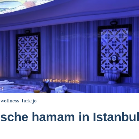
,
wellness Turkije
rische hamam in Istanbu