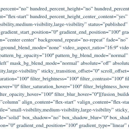
d_percent=”no” hundred_percent_height=”no” hundred_percent
ntent=”flex-start” hundred_percent_height_center_content=”ye
bility,medium-visibility,large-visibility” status=”publishe
adient_start_position=”0″ gradient_end_position=”100″ gradi
on=”center center” background_repeat=”no-repeat” fade=”no
ckground_blend_mode=”none” video_aspect_ratio=”16:9″ vid
” pattern_bg_opacity=”100″ pattern_bg_blend_mode=”normal
ft” mask_bg_blend_mode=”normal” absolute=”off” absolute
ty,large-visibility” sticky_transition_offset=”0″ scroll_offse
ration=”100″ filter_brightness=”100″ filter_contrast=”100″ fil
_hover=”0″ filter_saturation_hover=”100″ filter_brightness_hov
 filter_opacity_hover=”100″ filter_blur_hover=”0″][fusion_bu
=”column” align_content=”flex-start” valign_content=”flex-s
e=”small-visibility,medium-visibility,large-visibility” stic
tyle=”solid” box_shadow=”no” box_shadow_blur=”0″ box_sha
ion=”0″ gradient_end_position=”100″ gradient_type=”linear” r