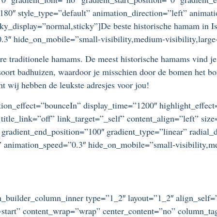
=”180″ style_type=”default” animation_direction=”left” anim
ticky_display=”normal,sticky”]De beste historische hamam in Is
3″ hide_on_mobile=”small-visibility,medium-visibility,large-
aire traditionele hamams. De meest historische hamams vind 
 soort badhuizen, waardoor je misschien door de bomen het b
t wij hebben de leukste adresjes voor jou!
otation_effect=”bounceIn” display_time=”1200″ highlight_effec
title_link=”off” link_target=”_self” content_align=”left” si
 gradient_end_position=”100″ gradient_type=”linear” radial_d
” animation_speed=”0.3″ hide_on_mobile=”small-visibility,medi
ion_builder_column_inner type=”1_2″ layout=”1_2″ align_self
ex-start” content_wrap=”wrap” center_content=”no” column_t