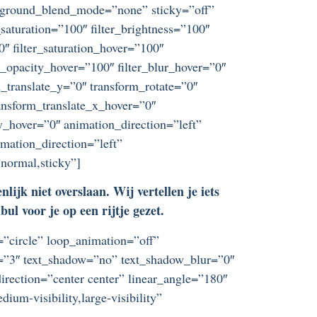
ckground_blend_mode=”none” sticky=”off”
r_saturation=”100″ filter_brightness=”100″
”0″ filter_saturation_hover=”100″
er_opacity_hover=”100″ filter_blur_hover=”0″
_translate_y=”0″ transform_rotate=”0″
nsform_translate_x_hover=”0″
_hover=”0″ animation_direction=”left”
imation_direction=”left”
”normal,sticky”]
ijk niet overslaan. Wij vertellen je iets
l voor je op een rijtje gezet.
t=”circle” loop_animation=”off”
ze=”3″ text_shadow=”no” text_shadow_blur=”0″
irection=”center center” linear_angle=”180″
um-visibility,large-visibility”