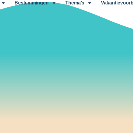
Bestemmingen
Thema’s
Vakantievoorb