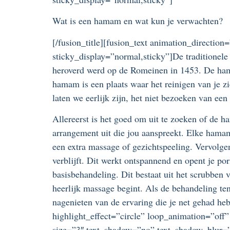
Wat is een hamam en wat kun je verwachten?
[/fusion_title][fusion_text animation_direction
sticky_display=”normal,sticky”]De traditionel
heroverd werd op de Romeinen in 1453. De ham
hamam is een plaats waar het reinigen van je zi
laten we eerlijk zijn, het niet bezoeken van e
Allereerst is het goed om uit te zoeken of de h
arrangement uit die jou aanspreekt. Elke hama
een extra massage of gezichtspeeling. Vervolg
verblijft. Dit werkt ontspannend en opent je po
basisbehandeling. Dit bestaat uit het scrubben
heerlijk massage begint. Als de behandeling ten
nagenieten van de ervaring die je net gehad heb
highlight_effect=”circle” loop_animation=”off”
size=”3″ text_shadow=”no” text_shadow_blur=”0