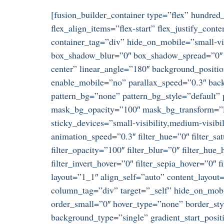
[fusion_builder_container type=”flex” hundre
flex_align_items=”flex-start” flex_justify_co
container_tag=”div” hide_on_mobile=”small-visi
box_shadow_blur=”0″ box_shadow_spread=”0″ gr
center” linear_angle=”180″ background_positi
enable_mobile=”no” parallax_speed=”0.3″ ba
pattern_bg=”none” pattern_bg_style=”default
mask_bg_opacity=”100″ mask_bg_transform=”le
sticky_devices=”small-visibility,medium-visibili
animation_speed=”0.3″ filter_hue=”0″ filter_satu
filter_opacity=”100″ filter_blur=”0″ filter_hue
filter_invert_hover=”0″ filter_sepia_hover=”0″
layout=”1_1″ align_self=”auto” content_layout
column_tag=”div” target=”_self” hide_on_mobil
order_small=”0″ hover_type=”none” border_s
background_type=”single” gradient_start_posit