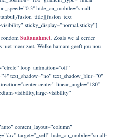
ation_speed=”0.3″ hide_on_mobile=”small-
tanbul[/fusion_title][fusion_text
visibility” sticky_display=”normal,sticky”]
Sultanahmet
je rondom
. Zoals we al eerder
os niet meer ziet. Welke hamam geeft jou nou
t=”circle” loop_animation=”off”
ze=”4″ text_shadow=”no” text_shadow_blur=”0″
irection=”center center” linear_angle=”180″
um-visibility,large-visibility”
=”auto” content_layout=”column”
ag=”div” target=”_self” hide_on_mobile=”small-