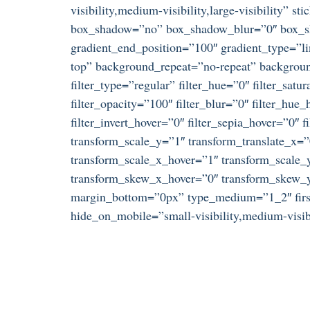
visibility,medium-visibility,large-visibility”
box_shadow=”no” box_shadow_blur=”0″ box_sha
gradient_end_position=”100″ gradient_type=”li
top” background_repeat=”no-repeat” background
filter_type=”regular” filter_hue=”0″ filter_satu
filter_opacity=”100″ filter_blur=”0″ filter_hue
filter_invert_hover=”0″ filter_sepia_hover=”0″
transform_scale_y=”1″ transform_translate_x=
transform_scale_x_hover=”1″ transform_scale_y
transform_skew_x_hover=”0″ transform_skew_y_
margin_bottom=”0px” type_medium=”1_2″ first=
hide_on_mobile=”small-visibility,medium-visibil