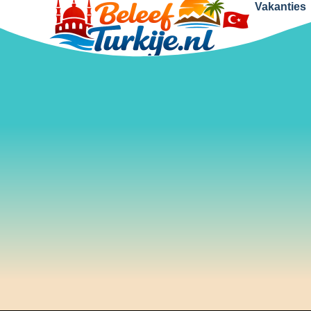
Vakanties