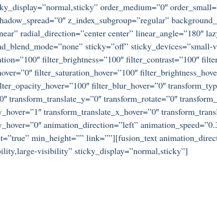
 sticky_display=”normal,sticky” order_medium=”0″ order_small
dow_spread=”0″ z_index_subgroup=”regular” background_typ
near” radial_direction=”center center” linear_angle=”180″ l
_blend_mode=”none” sticky=”off” sticky_devices=”small-visib
ration=”100″ filter_brightness=”100″ filter_contrast=”100″ filte
_hover=”0″ filter_saturation_hover=”100″ filter_brightness_hov
 filter_opacity_hover=”100″ filter_blur_hover=”0″ transform_t
”0″ transform_translate_y=”0″ transform_rotate=”0″ transfo
_hover=”1″ transform_translate_x_hover=”0″ transform_trans
hover=”0″ animation_direction=”left” animation_speed=”0.3″
”true” min_height=”” link=””][fusion_text animation_direc
ity,large-visibility” sticky_display=”normal,sticky”]