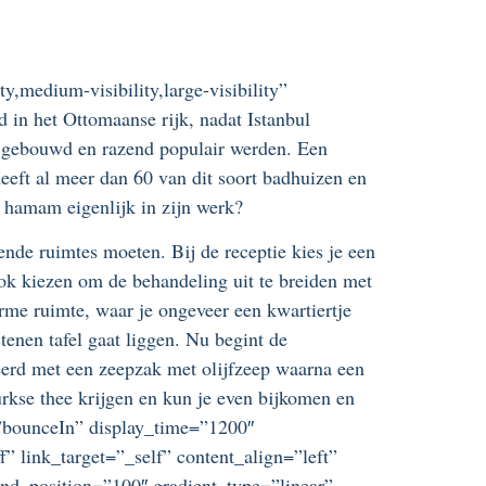
y,medium-visibility,large-visibility”
in het Ottomaanse rijk, nadat Istanbul
 gebouwd en razend populair werden. Een
heeft al meer dan 60 van dit soort badhuizen en
e hamam eigenlijk in zijn werk?
ende ruimtes moeten. Bij de receptie kies je een
ok kiezen om de behandeling uit te breiden met
me ruimte, waar je ongeveer een kwartiertje
tenen tafel gaat liggen. Nu begint de
eerd met een zeepzak met olijfzeep waarna een
Turkse thee krijgen en kun je even bijkomen en
ct=”bounceIn” display_time=”1200″
” link_target=”_self” content_align=”left”
end_position=”100″ gradient_type=”linear”