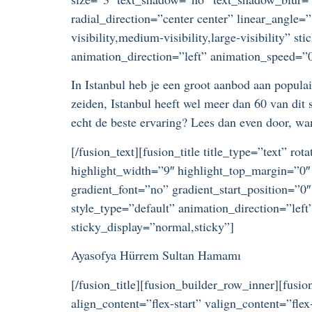
radial_direction=”center center” linear_angle
visibility,medium-visibility,large-visibility” s
animation_direction=”left” animation_speed=”0.
In Istanbul heb je een groot aanbod aan popul
zeiden, Istanbul heeft wel meer dan 60 van dit
echt de beste ervaring? Lees dan even door, wan
[/fusion_text][fusion_title title_type=”text” r
highlight_width=”9″ highlight_top_margin=”0″ 
gradient_font=”no” gradient_start_position=”0″
style_type=”default” animation_direction=”left
sticky_display=”normal,sticky”]
Ayasofya Hürrem Sultan Hamamı
[/fusion_title][fusion_builder_row_inner][fus
align_content=”flex-start” valign_content=”fl