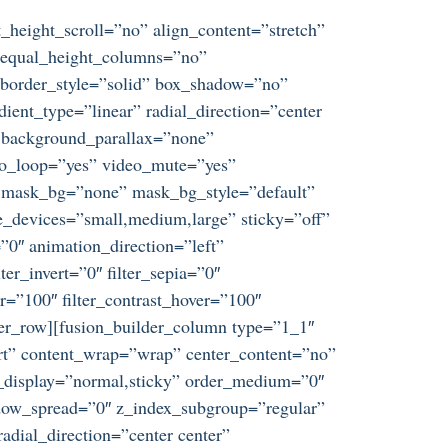
_height_scroll=”no” align_content=”stretch”
s” equal_height_columns=”no”
d” border_style=”solid” box_shadow=”no”
ent_type=”linear” radial_direction=”center
” background_parallax=”none”
eo_loop=”yes” video_mute=”yes”
” mask_bg=”none” mask_bg_style=”default”
_devices=”small,medium,large” sticky=”off”
t=”0″ animation_direction=”left”
ter_invert=”0″ filter_sepia=”0″
er=”100″ filter_contrast_hover=”100″
ilder_row][fusion_builder_column type=”1_1″
tart” content_wrap=”wrap” center_content=”no”
ky_display=”normal,sticky” order_medium=”0″
dow_spread=”0″ z_index_subgroup=”regular”
adial_direction=”center center”