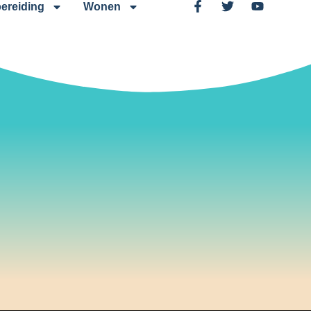
ereiding
Wonen