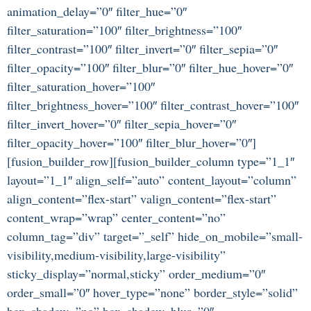
animation_delay=”0″ filter_hue=”0″
filter_saturation=”100″ filter_brightness=”100″
filter_contrast=”100″ filter_invert=”0″ filter_sepia=”0″
filter_opacity=”100″ filter_blur=”0″ filter_hue_hover=”0″
filter_saturation_hover=”100″
filter_brightness_hover=”100″ filter_contrast_hover=”100″
filter_invert_hover=”0″ filter_sepia_hover=”0″
filter_opacity_hover=”100″ filter_blur_hover=”0″]
[fusion_builder_row][fusion_builder_column type=”1_1″
layout=”1_1″ align_self=”auto” content_layout=”column”
align_content=”flex-start” valign_content=”flex-start”
content_wrap=”wrap” center_content=”no”
column_tag=”div” target=”_self” hide_on_mobile=”small-
visibility,medium-visibility,large-visibility”
sticky_display=”normal,sticky” order_medium=”0″
order_small=”0″ hover_type=”none” border_style=”solid”
box_shadow=”no” box_shadow_blur=”0″