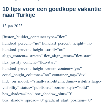
10 tips voor een goedkope vakantie
naar Turkije
13 jan 2023
[fusion_builder_container type=”flex”
hundred_percent=”no” hundred_percent_height=”no”
hundred_percent_height_scroll=”no”
align_content=”stretch” flex_align_items=”flex-start”
flex_justify_content=”flex-start”
hundred_percent_height_center_content=”yes”
equal_height_columns=”no” container_tag=”div”
hide_on_mobile=”small-visibility,medium-visibility,large-
visibility” status=”published” border_style=”solid”
box_shadow=”no” box_shadow_blur=”0″
box_shadow_spread=”0″ gradient_start_position=”0″