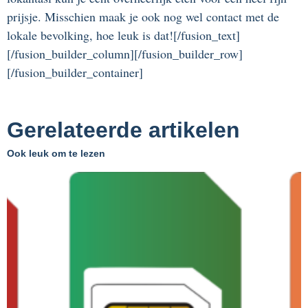
prijsje. Misschien maak je ook nog wel contact met de
lokale bevolking, hoe leuk is dat![/fusion_text]
[/fusion_builder_column][/fusion_builder_row]
[/fusion_builder_container]
Gerelateerde artikelen
Ook leuk om te lezen