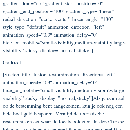
gradient_font=”no” gradient_start_position=”0″
gradient_end_position=”100″ gradient_type=”linear”
radial_direction=”center center” linear_angle=”180″
style_type=”default” animation_direction=”left”
animation_speed=”0.3″ animation_delay=”0″
hide_on_mobile=”small-visibility,medium-visibility,large-
visibility” sticky_display=”normal,sticky”]
Go local
[/fusion_title][fusion_text animation_direction=”left”
animation_speed=”0.3″ animation_delay=”0″
hide_on_mobile=”small-visibility,medium-visibility,large-
visibility” sticky_display=”normal,sticky”]Als je eenmaal
op de bestemming bent aangekomen, kun je ook nog een
hele boel geld besparen. Vermijd de toeristische
restaurants en eet waar de locals ook eten. In deze Turkse
lokantası kun je echt overheerlijk eten voor een heel fijn