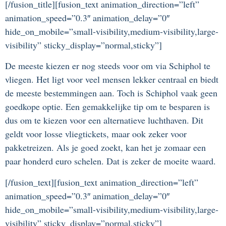
[/fusion_title][fusion_text animation_direction=”left”
animation_speed=”0.3″ animation_delay=”0″
hide_on_mobile=”small-visibility,medium-visibility,large-
visibility” sticky_display=”normal,sticky”]
De meeste kiezen er nog steeds voor om via Schiphol te
vliegen. Het ligt voor veel mensen lekker centraal en biedt
de meeste bestemmingen aan. Toch is Schiphol vaak geen
goedkope optie. Een gemakkelijke tip om te besparen is
dus om te kiezen voor een alternatieve luchthaven. Dit
geldt voor losse vliegtickets, maar ook zeker voor
pakketreizen. Als je goed zoekt, kan het je zomaar een
paar honderd euro schelen. Dat is zeker de moeite waard.
[/fusion_text][fusion_text animation_direction=”left”
animation_speed=”0.3″ animation_delay=”0″
hide_on_mobile=”small-visibility,medium-visibility,large-
visibility” sticky_display=”normal,sticky”]