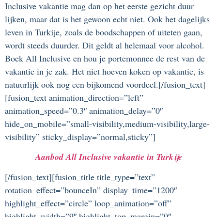
Inclusive vakantie mag dan op het eerste gezicht duur
lijken, maar dat is het gewoon echt niet. Ook het dagelijks
leven in Turkije, zoals de boodschappen of uiteten gaan,
wordt steeds duurder. Dit geldt al helemaal voor alcohol.
Boek All Inclusive en hou je portemonnee de rest van de
vakantie in je zak. Het niet hoeven koken op vakantie, is
natuurlijk ook nog een bijkomend voordeel.[/fusion_text]
[fusion_text animation_direction=”left”
animation_speed=”0.3″ animation_delay=”0″
hide_on_mobile=”small-visibility,medium-visibility,large-
visibility” sticky_display=”normal,sticky”]
Aanbod All Inclusive vakantie in Turkije
[/fusion_text][fusion_title title_type=”text”
rotation_effect=”bounceIn” display_time=”1200″
highlight_effect=”circle” loop_animation=”off”
highlight_width=”9″ highlight_top_margin=”0″