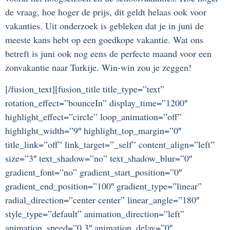
de vraag, hoe hoger de prijs, dit geldt helaas ook voor
vakanties. Uit onderzoek is gebleken dat je in juni de
meeste kans hebt op een goedkope vakantie. Wat ons
betreft is juni ook nog eens de perfecte maand voor een
zonvakantie naar Turkije. Win-win zou je zeggen!
[/fusion_text][fusion_title title_type=”text”
rotation_effect=”bounceIn” display_time=”1200″
highlight_effect=”circle” loop_animation=”off”
highlight_width=”9″ highlight_top_margin=”0″
title_link=”off” link_target=”_self” content_align=”left”
size=”3″ text_shadow=”no” text_shadow_blur=”0″
gradient_font=”no” gradient_start_position=”0″
gradient_end_position=”100″ gradient_type=”linear”
radial_direction=”center center” linear_angle=”180″
style_type=”default” animation_direction=”left”
animation_speed=”0.3″ animation_delay=”0″