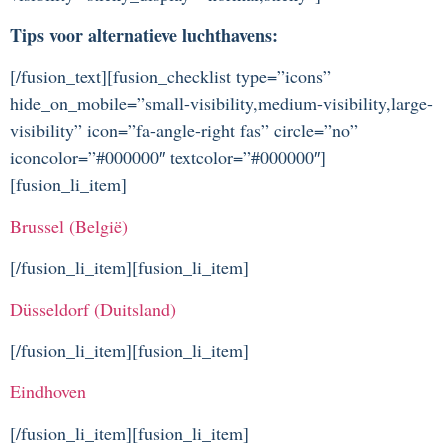
Tips voor alternatieve luchthavens:
[/fusion_text][fusion_checklist type=”icons”
hide_on_mobile=”small-visibility,medium-visibility,large-
visibility” icon=”fa-angle-right fas” circle=”no”
iconcolor=”#000000″ textcolor=”#000000″]
[fusion_li_item]
Brussel (België)
[/fusion_li_item][fusion_li_item]
Düsseldorf (Duitsland)
[/fusion_li_item][fusion_li_item]
Eindhoven
[/fusion_li_item][fusion_li_item]