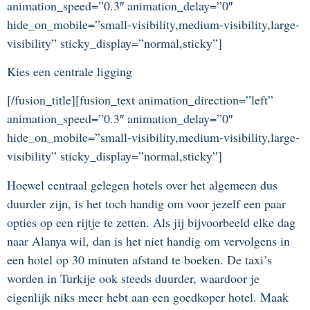
animation_speed=”0.3″ animation_delay=”0″
hide_on_mobile=”small-visibility,medium-visibility,large-
visibility” sticky_display=”normal,sticky”]
Kies een centrale ligging
[/fusion_title][fusion_text animation_direction=”left”
animation_speed=”0.3″ animation_delay=”0″
hide_on_mobile=”small-visibility,medium-visibility,large-
visibility” sticky_display=”normal,sticky”]
Hoewel centraal gelegen hotels over het algemeen dus
duurder zijn, is het toch handig om voor jezelf een paar
opties op een rijtje te zetten. Als jij bijvoorbeeld elke dag
naar Alanya wil, dan is het niet handig om vervolgens in
een hotel op 30 minuten afstand te boeken. De taxi’s
worden in Turkije ook steeds duurder, waardoor je
eigenlijk niks meer hebt aan een goedkoper hotel. Maak