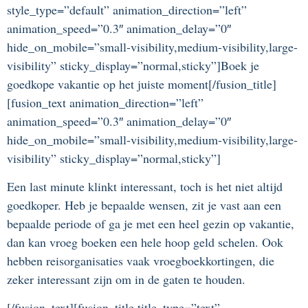
style_type=”default” animation_direction=”left”
animation_speed=”0.3″ animation_delay=”0″
hide_on_mobile=”small-visibility,medium-visibility,large-
visibility” sticky_display=”normal,sticky”]Boek je
goedkope vakantie op het juiste moment[/fusion_title]
[fusion_text animation_direction=”left”
animation_speed=”0.3″ animation_delay=”0″
hide_on_mobile=”small-visibility,medium-visibility,large-
visibility” sticky_display=”normal,sticky”]
Een last minute klinkt interessant, toch is het niet altijd
goedkoper. Heb je bepaalde wensen, zit je vast aan een
bepaalde periode of ga je met een heel gezin op vakantie,
dan kan vroeg boeken een hele hoop geld schelen. Ook
hebben reisorganisaties vaak vroegboekkortingen, die
zeker interessant zijn om in de gaten te houden.
[/fusion_text][fusion_title title_type=”text”