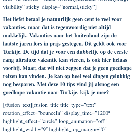
visibility” sticky_display=”normal,sticky”]
Het liefst betaal je natuurlijk geen cent te veel voor
vakanties, maar dat is tegenwoordig niet altijd
makkelijk. Vakanties naar het buitenland zijn de
laatste jaren fors in prijs gestegen. Dit geldt ook voor
Turkije. De tijd dat je voor een dubbeltje op de eerste
rang ultraluxe vakantie kan vieren, is ook hier helaas
voorbij. Maar, dat wil niet zeggen dat je geen goedkope
reizen kan vinden. Je kan op heel veel dingen gelukkig
nog besparen. Met deze 10 tips vind jij alsnog een
goedkope vakantie naar Turkije, kijk je mee?
[/fusion_text][fusion_title title_type=”text”
rotation_effect=”bounceIn” display_time=”1200″
highlight_effect=”circle” loop_animation=”off”
highlight_width=”9″ highlight_top_margin=”0″