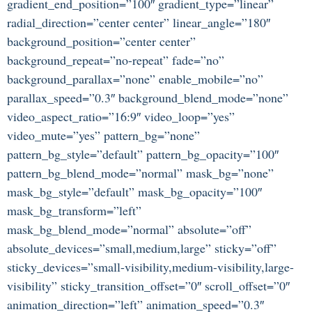
gradient_end_position=”100″ gradient_type=”linear”
radial_direction=”center center” linear_angle=”180″
background_position=”center center”
background_repeat=”no-repeat” fade=”no”
background_parallax=”none” enable_mobile=”no”
parallax_speed=”0.3″ background_blend_mode=”none”
video_aspect_ratio=”16:9″ video_loop=”yes”
video_mute=”yes” pattern_bg=”none”
pattern_bg_style=”default” pattern_bg_opacity=”100″
pattern_bg_blend_mode=”normal” mask_bg=”none”
mask_bg_style=”default” mask_bg_opacity=”100″
mask_bg_transform=”left”
mask_bg_blend_mode=”normal” absolute=”off”
absolute_devices=”small,medium,large” sticky=”off”
sticky_devices=”small-visibility,medium-visibility,large-
visibility” sticky_transition_offset=”0″ scroll_offset=”0″
animation_direction=”left” animation_speed=”0.3″