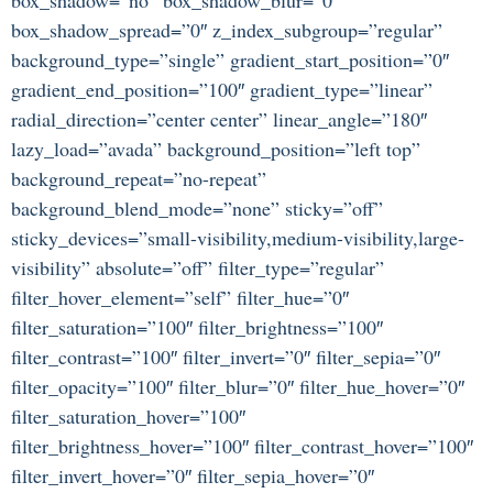
box_shadow_spread=”0″ z_index_subgroup=”regular”
background_type=”single” gradient_start_position=”0″
gradient_end_position=”100″ gradient_type=”linear”
radial_direction=”center center” linear_angle=”180″
lazy_load=”avada” background_position=”left top”
background_repeat=”no-repeat”
background_blend_mode=”none” sticky=”off”
sticky_devices=”small-visibility,medium-visibility,large-
visibility” absolute=”off” filter_type=”regular”
filter_hover_element=”self” filter_hue=”0″
filter_saturation=”100″ filter_brightness=”100″
filter_contrast=”100″ filter_invert=”0″ filter_sepia=”0″
filter_opacity=”100″ filter_blur=”0″ filter_hue_hover=”0″
filter_saturation_hover=”100″
filter_brightness_hover=”100″ filter_contrast_hover=”100″
filter_invert_hover=”0″ filter_sepia_hover=”0″