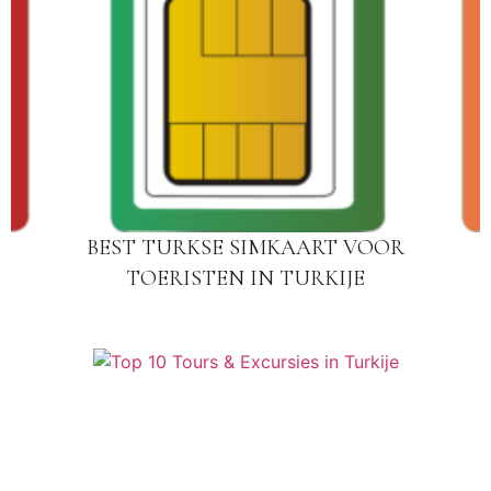
BEST TURKSE SIMKAART VOOR
TOERISTEN IN TURKIJE