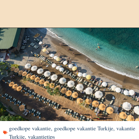
goedkope vakantie
,
goedkope vakantie Turkije
,
vakantie
Turkije
,
vakantietips