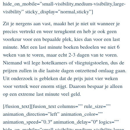
hide_on_mobile=”small-visibility,medium-visibility,large-
visibility” sticky_display=”normal,sticky”]
Zit je nergens aan vast, maakt het je niet uit wanneer je
precies vertrekt en weer terugkomt en heb je ook geen
voorkeur voor een bepaalde plek, kies dan voor een last
minute. Met een last minute boeken bedoelen we niet 6
weken van te voren, maar echt 2-3 dagen van te voren.
Niemand wil lege hotelkamers of vliegtuigstoelen, dus de
prijzen zullen in die laatste dagen ontzettend omlaag gaan.
Uit onderzoek is gebleken dat de prijs juist vier weken
voor vertrek weer enorm stijgt. Daarom bespaar je alleen
op een extreme last minute veel geld.
[/fusion_text][fusion_text columns=”” rule_size=””
animation_direction=”left” animation_color=””
animation_speed=”0.3″ animation_delay=”0″ logics=””
hide_on_mobile=”small-visibility,medium-visibility,large-