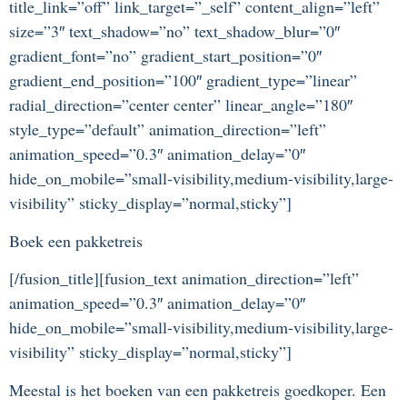
title_link=”off” link_target=”_self” content_align=”left”
size=”3″ text_shadow=”no” text_shadow_blur=”0″
gradient_font=”no” gradient_start_position=”0″
gradient_end_position=”100″ gradient_type=”linear”
radial_direction=”center center” linear_angle=”180″
style_type=”default” animation_direction=”left”
animation_speed=”0.3″ animation_delay=”0″
hide_on_mobile=”small-visibility,medium-visibility,large-
visibility” sticky_display=”normal,sticky”]
Boek een pakketreis
[/fusion_title][fusion_text animation_direction=”left”
animation_speed=”0.3″ animation_delay=”0″
hide_on_mobile=”small-visibility,medium-visibility,large-
visibility” sticky_display=”normal,sticky”]
Meestal is het boeken van een pakketreis goedkoper. Een