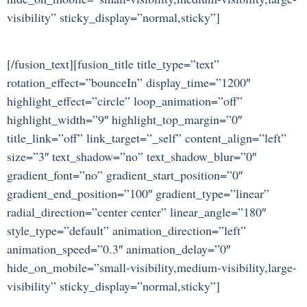
visibility” sticky_display=”normal,sticky”]
[/fusion_text][fusion_title title_type=”text”
rotation_effect=”bounceIn” display_time=”1200″
highlight_effect=”circle” loop_animation=”off”
highlight_width=”9″ highlight_top_margin=”0″
title_link=”off” link_target=”_self” content_align=”left”
size=”3″ text_shadow=”no” text_shadow_blur=”0″
gradient_font=”no” gradient_start_position=”0″
gradient_end_position=”100″ gradient_type=”linear”
radial_direction=”center center” linear_angle=”180″
style_type=”default” animation_direction=”left”
animation_speed=”0.3″ animation_delay=”0″
hide_on_mobile=”small-visibility,medium-visibility,large-
visibility” sticky_display=”normal,sticky”]