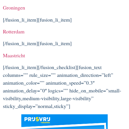
Groningen
[/fusion_li_item][fusion_li_item]
Rotterdam
[/fusion_li_item][fusion_li_item]
Maastricht
[/fusion_li_item][/fusion_checklist][fusion_text
columns=”” rule_size=”” animation_direction=”left”
animation_color=”” animation_speed=”0.3″
animation_delay=”0″ logics=”” hide_on_mobile=”small-
visibility,medium-visibility,large-visibility”
sticky_display=”normal,sticky”]