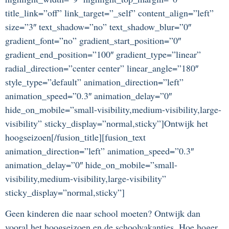
title_link=”off” link_target=”_self” content_align=”left”
size=”3″ text_shadow=”no” text_shadow_blur=”0″
gradient_font=”no” gradient_start_position=”0″
gradient_end_position=”100″ gradient_type=”linear”
radial_direction=”center center” linear_angle=”180″
style_type=”default” animation_direction=”left”
animation_speed=”0.3″ animation_delay=”0″
hide_on_mobile=”small-visibility,medium-visibility,large-
visibility” sticky_display=”normal,sticky”]Ontwijk het
hoogseizoen[/fusion_title][fusion_text
animation_direction=”left” animation_speed=”0.3″
animation_delay=”0″ hide_on_mobile=”small-
visibility,medium-visibility,large-visibility”
sticky_display=”normal,sticky”]
Geen kinderen die naar school moeten? Ontwijk dan
vooral het hoogseizoen en de schoolvakanties. Hoe hoger