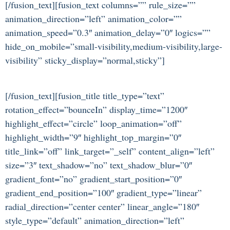
[/fusion_text][fusion_text columns=”” rule_size=””
animation_direction=”left” animation_color=””
animation_speed=”0.3″ animation_delay=”0″ logics=””
hide_on_mobile=”small-visibility,medium-visibility,large-
visibility” sticky_display=”normal,sticky”]
[/fusion_text][fusion_title title_type=”text”
rotation_effect=”bounceIn” display_time=”1200″
highlight_effect=”circle” loop_animation=”off”
highlight_width=”9″ highlight_top_margin=”0″
title_link=”off” link_target=”_self” content_align=”left”
size=”3″ text_shadow=”no” text_shadow_blur=”0″
gradient_font=”no” gradient_start_position=”0″
gradient_end_position=”100″ gradient_type=”linear”
radial_direction=”center center” linear_angle=”180″
style_type=”default” animation_direction=”left”