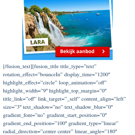
[/fusion_text][fusion_title title_type=”text”
rotation_effect=”bounceIn” display_time=”1200″
highlight_effect=”circle” loop_animation=”off”
highlight_width=”9″ highlight_top_margin=”0″
title_link=”off” link_target=”_self” content_align=”left”
size=”3″ text_shadow=”no” text_shadow_blur=”0″
gradient_font=”no” gradient_start_position=”0″
gradient_end_position=”100″ gradient_type=”linear”
radial_direction=”center center” linear_angle=”180″