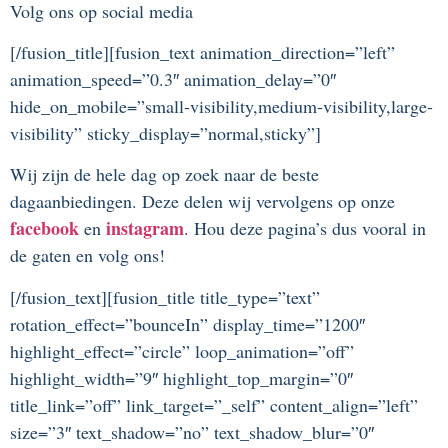
Volg ons op social media
[/fusion_title][fusion_text animation_direction=”left”
animation_speed=”0.3″ animation_delay=”0″
hide_on_mobile=”small-visibility,medium-visibility,large-
visibility” sticky_display=”normal,sticky”]
Wij zijn de hele dag op zoek naar de beste
dagaanbiedingen. Deze delen wij vervolgens op onze
facebook
instagram
en
. Hou deze pagina’s dus vooral in
de gaten en volg ons!
[/fusion_text][fusion_title title_type=”text”
rotation_effect=”bounceIn” display_time=”1200″
highlight_effect=”circle” loop_animation=”off”
highlight_width=”9″ highlight_top_margin=”0″
title_link=”off” link_target=”_self” content_align=”left”
size=”3″ text_shadow=”no” text_shadow_blur=”0″