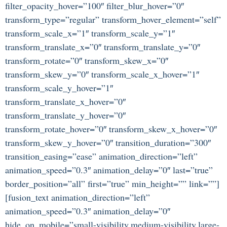
filter_opacity_hover=”100″ filter_blur_hover=”0″
transform_type=”regular” transform_hover_element=”self”
transform_scale_x=”1″ transform_scale_y=”1″
transform_translate_x=”0″ transform_translate_y=”0″
transform_rotate=”0″ transform_skew_x=”0″
transform_skew_y=”0″ transform_scale_x_hover=”1″
transform_scale_y_hover=”1″
transform_translate_x_hover=”0″
transform_translate_y_hover=”0″
transform_rotate_hover=”0″ transform_skew_x_hover=”0″
transform_skew_y_hover=”0″ transition_duration=”300″
transition_easing=”ease” animation_direction=”left”
animation_speed=”0.3″ animation_delay=”0″ last=”true”
border_position=”all” first=”true” min_height=”” link=””]
[fusion_text animation_direction=”left”
animation_speed=”0.3″ animation_delay=”0″
hide_on_mobile=”small-visibility,medium-visibility,large-