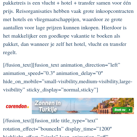
pakketreis is een vlucht + hotel + transfer samen voor één
prijs. Reisorganisaties hebben vaak grote inkoopcontracten
met hotels en vliegmaatschappijen, waardoor ze grote
aantallen voor lage prijzen kunnen inkopen. Hierdoor is
het makkelijker een goedkope vakantie te boeken als
pakket, dan wanneer je zelf het hotel, vlucht en transfer
regelt.
[/fusion_text][fusion_text animation_direction=”left”
animation_speed=”0.3″ animation_delay=”0″
hide_on_mobile=”small-visibility,medium-visibility,large-
visibility” sticky_display=”normal,sticky”]
[/fusion_text][fusion_title title_type=”text”
rotation_effect=”bounceIn” display_time=”1200″
highlight_effect=”circle” loop_animation=”off”