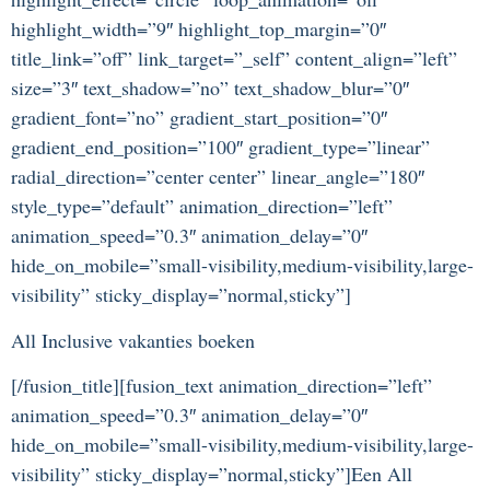
highlight_width=”9″ highlight_top_margin=”0″
title_link=”off” link_target=”_self” content_align=”left”
size=”3″ text_shadow=”no” text_shadow_blur=”0″
gradient_font=”no” gradient_start_position=”0″
gradient_end_position=”100″ gradient_type=”linear”
radial_direction=”center center” linear_angle=”180″
style_type=”default” animation_direction=”left”
animation_speed=”0.3″ animation_delay=”0″
hide_on_mobile=”small-visibility,medium-visibility,large-
visibility” sticky_display=”normal,sticky”]
All Inclusive vakanties boeken
[/fusion_title][fusion_text animation_direction=”left”
animation_speed=”0.3″ animation_delay=”0″
hide_on_mobile=”small-visibility,medium-visibility,large-
visibility” sticky_display=”normal,sticky”]Een All