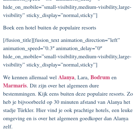
hide_on_mobile=”small-visibility,medium-visibility,large-
visibility” sticky_display=”normal,sticky”]
Boek een hotel buiten de populaire resorts
[/fusion_title][fusion_text animation_direction=”left”
animation_speed=”0.3″ animation_delay=”0″
hide_on_mobile=”small-visibility,medium-visibility,large-
visibility” sticky_display=”normal,sticky”]
Alanya
Bodrum
We kennen allemaal wel
, Lara,
en
Marmaris
. Dit zijn over het algemeen dure
bestemmingen. Kijk eens buiten deze populaire resorts. Zo
heb je bijvoorbeeld op 30 minuten afstand van Alanya het
stadje Türkler. Hier vind je ook prachtige hotels, een leuke
omgeving en is over het algemeen goedkoper dan Alanya
zelf.