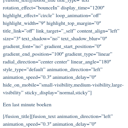
rotation_effect=”bounceIn” display_time=”1200″
highlight_effect=”circle” loop_animation=”off”
highlight_width=”9″ highlight_top_margin=”0″
title_link=”off” link_target=”_self” content_align=”left”
size=”3″ text_shadow=”no” text_shadow_blur=”0″
gradient_font=”no” gradient_start_position=”0″
gradient_end_position=”100″ gradient_type=”linear”
radial_direction=”center center” linear_angle=”180″
style_type=”default” animation_direction=”left”
animation_speed=”0.3″ animation_delay=”0″
hide_on_mobile=”small-visibility,medium-visibility,large-
visibility” sticky_display=”normal,sticky”]
Een last minute boeken
[/fusion_title][fusion_text animation_direction=”left”
animation_speed=”0.3″ animation_delay=”0″