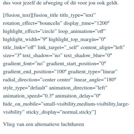
dus voor jezelf de afweging of dit voor jou ook geldt.
[/fusion_text][fusion_title title_type=”text”
rotation_effect=”bounceIn” display_time=”1200″
highlight_effect=”circle” loop_animation=”off”
highlight_width=”9″ highlight_top_margin=”0″
title_link=”off” link_target=”_self” content_align=”left”
size=”3″ text_shadow=”no” text_shadow_blur=”0″
gradient_font=”no” gradient_start_position=”0″
gradient_end_position=”100″ gradient_type=”linear”
radial_direction=”center center” linear_angle=”180″
style_type=”default” animation_direction=”left”
animation_speed=”0.3″ animation_delay=”0″
hide_on_mobile=”small-visibility,medium-visibility,large-
visibility” sticky_display=”normal,sticky”]
Vlieg van een alternatieve luchthaven