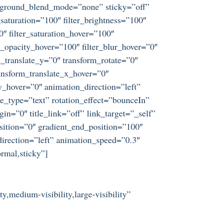
ckground_blend_mode=”none” sticky=”off”
r_saturation=”100″ filter_brightness=”100″
”0″ filter_saturation_hover=”100″
er_opacity_hover=”100″ filter_blur_hover=”0″
_translate_y=”0″ transform_rotate=”0″
nsform_translate_x_hover=”0″
_hover=”0″ animation_direction=”left”
tle_type=”text” rotation_effect=”bounceIn”
in=”0″ title_link=”off” link_target=”_self”
sition=”0″ gradient_end_position=”100″
direction=”left” animation_speed=”0.3″
ormal,sticky”]
y,medium-visibility,large-visibility”