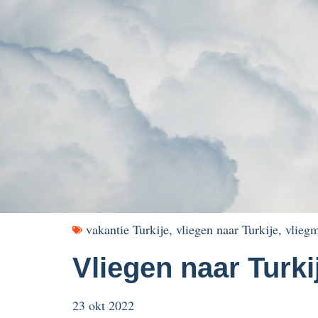
vakantie Turkije
,
vliegen naar Turkije
,
vliegm
Vliegen naar Turki
23 okt 2022