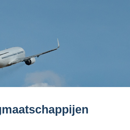
iegmaatschappijen