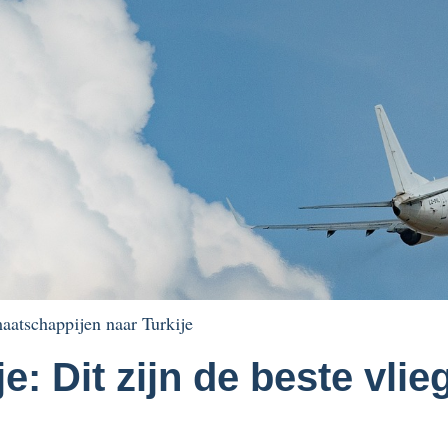
aatschappijen naar Turkije
je: Dit zijn de beste vl