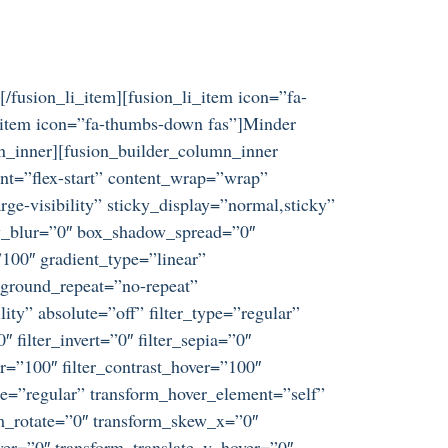
[/fusion_li_item][fusion_li_item icon=”fa-
li_item icon=”fa-thumbs-down fas”]Minder
umn_inner][fusion_builder_column_inner
ent=”flex-start” content_wrap=”wrap”
ge-visibility” sticky_display=”normal,sticky”
w_blur=”0″ box_shadow_spread=”0″
100″ gradient_type=”linear”
kground_repeat=”no-repeat”
ity” absolute=”off” filter_type=”regular”
″ filter_invert=”0″ filter_sepia=”0″
er=”100″ filter_contrast_hover=”100″
ype=”regular” transform_hover_element=”self”
rm_rotate=”0″ transform_skew_x=”0″
er=”0″ transform_translate_y_hover=”0″