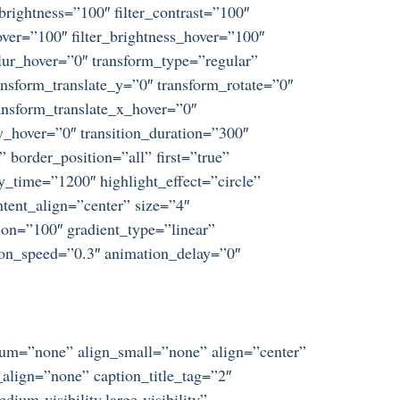
_brightness=”100″ filter_contrast=”100″
_hover=”100″ filter_brightness_hover=”100″
_blur_hover=”0″ transform_type=”regular”
nsform_translate_y=”0″ transform_rotate=”0″
nsform_translate_x_hover=”0″
_hover=”0″ transition_duration=”300″
 border_position=”all” first=”true”
y_time=”1200″ highlight_effect=”circle”
ntent_align=”center” size=”4″
ion=”100″ gradient_type=”linear”
tion_speed=”0.3″ animation_delay=”0″
dium=”none” align_small=”none” align=”center”
align=”none” caption_title_tag=”2″
um-visibility,large-visibility”