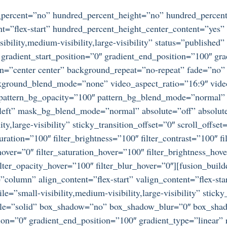
d_percent=”no” hundred_percent_height=”no” hundred_percent
ntent=”flex-start” hundred_percent_height_center_content=”ye
bility,medium-visibility,large-visibility” status=”publishe
adient_start_position=”0″ gradient_end_position=”100″ gradi
on=”center center” background_repeat=”no-repeat” fade=”no
ckground_blend_mode=”none” video_aspect_ratio=”16:9″ vid
” pattern_bg_opacity=”100″ pattern_bg_blend_mode=”normal
ft” mask_bg_blend_mode=”normal” absolute=”off” absolute
ty,large-visibility” sticky_transition_offset=”0″ scroll_offse
ration=”100″ filter_brightness=”100″ filter_contrast=”100″ fil
_hover=”0″ filter_saturation_hover=”100″ filter_brightness_hov
 filter_opacity_hover=”100″ filter_blur_hover=”0″][fusion_bu
=”column” align_content=”flex-start” valign_content=”flex-s
e=”small-visibility,medium-visibility,large-visibility” stic
tyle=”solid” box_shadow=”no” box_shadow_blur=”0″ box_sha
ion=”0″ gradient_end_position=”100″ gradient_type=”linear” r