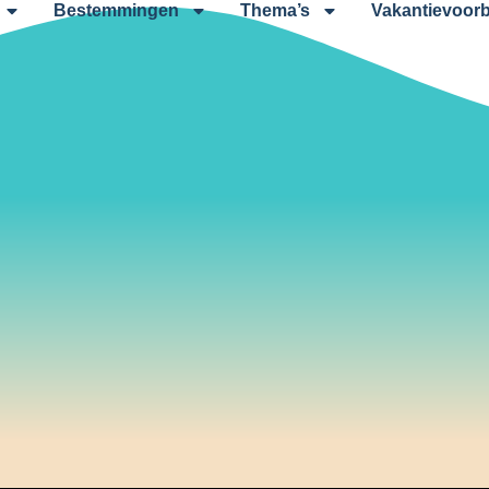
Bestemmingen
Thema’s
Vakantievoorb