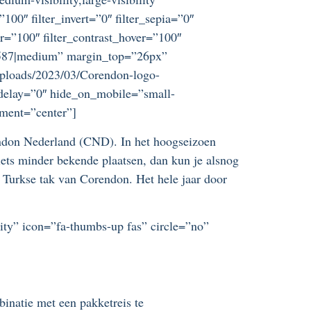
”100″ filter_invert=”0″ filter_sepia=”0″
er=”100″ filter_contrast_hover=”100″
=”9587|medium” margin_top=”26px”
uploads/2023/03/Corendon-logo-
_delay=”0″ hide_on_mobile=”small-
nment=”center”]
rendon Nederland (CND). In het hoogseizoen
 iets minder bekende plaatsen, dan kun je alsnog
e Turkse tak van Corendon. Het hele jaar door
lity” icon=”fa-thumbs-up fas” circle=”no”
inatie met een pakketreis te