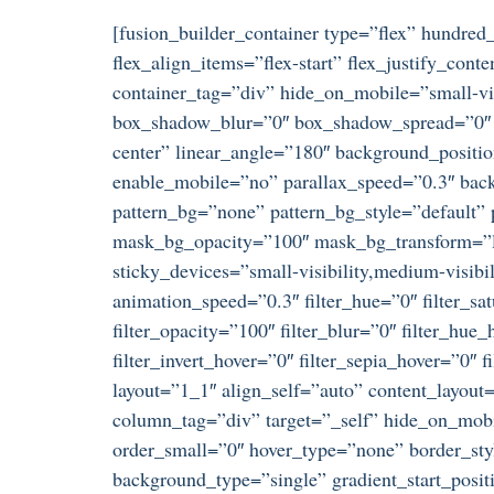
[fusion_builder_container type=”flex” hundre
flex_align_items=”flex-start” flex_justify_co
container_tag=”div” hide_on_mobile=”small-visi
box_shadow_blur=”0″ box_shadow_spread=”0″ gr
center” linear_angle=”180″ background_positi
enable_mobile=”no” parallax_speed=”0.3″ ba
pattern_bg=”none” pattern_bg_style=”default
mask_bg_opacity=”100″ mask_bg_transform=”le
sticky_devices=”small-visibility,medium-visibili
animation_speed=”0.3″ filter_hue=”0″ filter_satu
filter_opacity=”100″ filter_blur=”0″ filter_hue
filter_invert_hover=”0″ filter_sepia_hover=”0″
layout=”1_1″ align_self=”auto” content_layout
column_tag=”div” target=”_self” hide_on_mobil
order_small=”0″ hover_type=”none” border_s
background_type=”single” gradient_start_posit