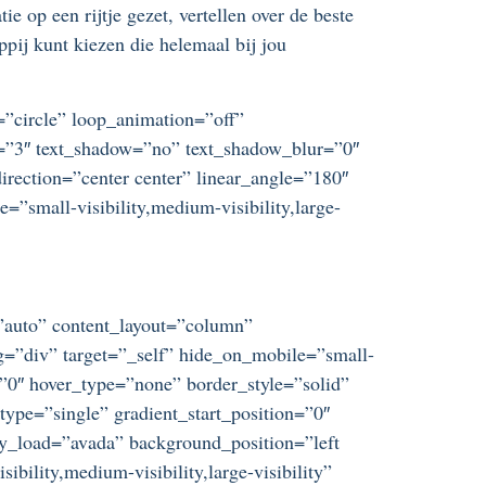
e op een rijtje gezet, vertellen over de beste
pij kunt kiezen die helemaal bij jou
t=”circle” loop_animation=”off”
ze=”3″ text_shadow=”no” text_shadow_blur=”0″
irection=”center center” linear_angle=”180″
”small-visibility,medium-visibility,large-
=”auto” content_layout=”column”
ag=”div” target=”_self” hide_on_mobile=”small-
=”0″ hover_type=”none” border_style=”solid”
e=”single” gradient_start_position=”0″
azy_load=”avada” background_position=”left
ility,medium-visibility,large-visibility”