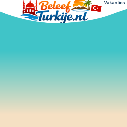
Vakanties