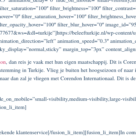
lter_saturation=”100″ filter_brightness=”100″ filter_contrast=
_hover=”0″ filter_saturation_hover=”100″ filter_brightness_hov
″ filter_opacity_hover=”100″ filter_blur_hover=”0″ image_id
77677&ws=&dl=turkije”]https://beleefturkije.nl/wp-content/
nimation_direction=”left” animation_speed=”0.3″ animation
 sticky_display=”normal,sticky” margin_top=”3px” content_alig
don
, dan reis je vaak met hun eigen maatschappij. Dit is Co
estemming in Turkije. Vlieg je buiten het hoogseizoen of naar
maar dan zal je vliegen met Corendon Internationaal. Dit is d
de_on_mobile=”small-visibility,medium-visibility,large-visibi
ion_li_item]
ekende klantenservice[/fusion_li_item][fusion_li_item]In comb