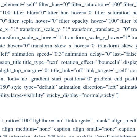
r_element=”self” filter_hue=”0″ filter_saturation=”100″ filter
y=”100″ filter_blur=”0″ filter_hue_hover=”0″ filter_saturation
=”0″ filter_sepia_hover=”0″ filter_opacity_hover=”100″ filter
e_x=”1″ transform_scale_y=”1″ transform_translate_x=”0″ tra
ansform_scale_x_hover=”1″ transform_scale_y_hover=”1″ tra
tate_hover=”0″ transform_skew_x_hover=”0″ transform_skew_y
left” animation_speed=”0.3″ animation_delay=”0″ last=”false”
on_title title_type=”text” rotation_effect=”bounceIn” displa
ight_top_margin=”0″ title_link=”off” link_target=”_self” co
t_font=”no” gradient_start_position=”0″ gradient_end_posit
=”180″ style_type=”default” animation_direction=”left” anima
ity,large-visibility” sticky_display=”normal,sticky”]
ect_ratio=”100″ lightbox=”no” linktarget=”_blank” align_me
n_align_medium=”none” caption_align_small=”none” caption_
3″ animation_delay=”0″ hide_on_mobile=”small-visibility,medi