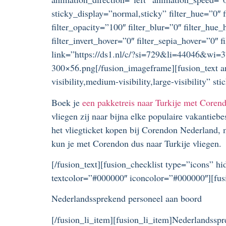
sticky_display=”normal,sticky” filter_hue=”0″ fi
filter_opacity=”100″ filter_blur=”0″ filter_hue
filter_invert_hover=”0″ filter_sepia_hover=”0
link=”https://ds1.nl/c/?si=729&li=44046&wi=3
300×56.png[/fusion_imageframe][fusion_text a
visibility,medium-visibility,large-visibility”
Boek je
een pakketreis naar Turkije met Coren
vliegen zij naar bijna elke populaire vakantieb
het vliegticket kopen bij Corendon Nederland, 
kun je met Corendon dus naar Turkije vliegen.
[/fusion_text][fusion_checklist type=”icons” hi
textcolor=”#000000″ iconcolor=”#000000″][fus
Nederlandssprekend personeel aan boord
[/fusion_li_item][fusion_li_item]Nederlandsspr