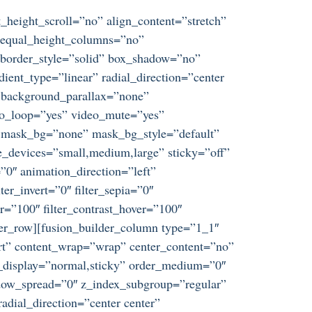
_height_scroll=”no” align_content=”stretch”
s” equal_height_columns=”no”
d” border_style=”solid” box_shadow=”no”
ent_type=”linear” radial_direction=”center
” background_parallax=”none”
eo_loop=”yes” video_mute=”yes”
” mask_bg=”none” mask_bg_style=”default”
_devices=”small,medium,large” sticky=”off”
t=”0″ animation_direction=”left”
ter_invert=”0″ filter_sepia=”0″
er=”100″ filter_contrast_hover=”100″
ilder_row][fusion_builder_column type=”1_1″
tart” content_wrap=”wrap” center_content=”no”
ky_display=”normal,sticky” order_medium=”0″
dow_spread=”0″ z_index_subgroup=”regular”
adial_direction=”center center”