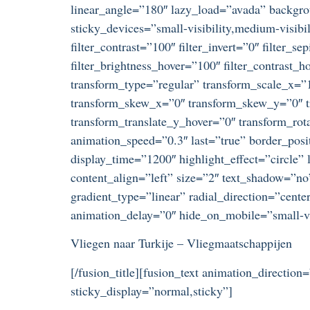
linear_angle=”180″ lazy_load=”avada” backgr
sticky_devices=”small-visibility,medium-visibili
filter_contrast=”100″ filter_invert=”0″ filter_s
filter_brightness_hover=”100″ filter_contrast_h
transform_type=”regular” transform_scale_x=”1
transform_skew_x=”0″ transform_skew_y=”0″ tr
transform_translate_y_hover=”0″ transform_ro
animation_speed=”0.3″ last=”true” border_posit
display_time=”1200″ highlight_effect=”circle” 
content_align=”left” size=”2″ text_shadow=”no
gradient_type=”linear” radial_direction=”cente
animation_delay=”0″ hide_on_mobile=”small-visi
Vliegen naar Turkije – Vliegmaatschappijen
[/fusion_title][fusion_text animation_direction
sticky_display=”normal,sticky”]