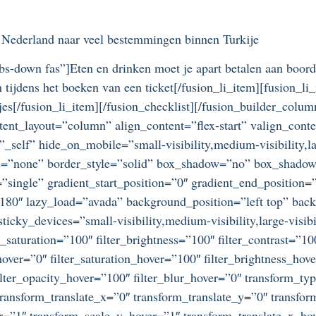
n Nederland naar veel bestemmingen binnen Turkije
bs-down fas”]Eten en drinken moet je apart betalen aan boord
 tijdens het boeken van een ticket[/fusion_li_item][fusion_
jes[/fusion_li_item][/fusion_checklist][/fusion_builder_col
tent_layout=”column” align_content=”flex-start” valign_cont
self” hide_on_mobile=”small-visibility,medium-visibility,lar
e=”none” border_style=”solid” box_shadow=”no” box_shado
single” gradient_start_position=”0″ gradient_end_position=”
=”180″ lazy_load=”avada” background_position=”left top” bac
ky_devices=”small-visibility,medium-visibility,large-visibil
r_saturation=”100″ filter_brightness=”100″ filter_contrast=”100
_hover=”0″ filter_saturation_hover=”100″ filter_brightness_hov
 filter_opacity_hover=”100″ filter_blur_hover=”0″ transform_t
ransform_translate_x=”0″ transform_translate_y=”0″ transfo
=”1″ transform_scale_y_hover=”1″ transform_translate_x_hov