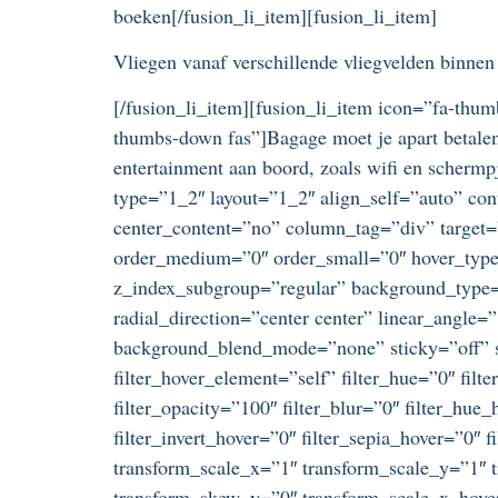
boeken[/fusion_li_item][fusion_li_item]
Vliegen vanaf verschillende vliegvelden binne
[/fusion_li_item][fusion_li_item icon=”fa-thum
thumbs-down fas”]Bagage moet je apart betalen
entertainment aan boord, zoals wifi en schermp
type=”1_2″ layout=”1_2″ align_self=”auto” con
center_content=”no” column_tag=”div” target=”_
order_medium=”0″ order_small=”0″ hover_typ
z_index_subgroup=”regular” background_type=”
radial_direction=”center center” linear_angle
background_blend_mode=”none” sticky=”off” stic
filter_hover_element=”self” filter_hue=”0″ filte
filter_opacity=”100″ filter_blur=”0″ filter_hue
filter_invert_hover=”0″ filter_sepia_hover=”0″
transform_scale_x=”1″ transform_scale_y=”1″ t
transform_skew_y=”0″ transform_scale_x_hover