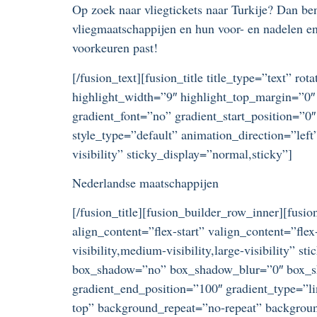
Op zoek naar vliegtickets naar Turkije? Dan ben 
vliegmaatschappijen en hun voor- en nadelen en 
voorkeuren past!
[/fusion_text][fusion_title title_type=”text” r
highlight_width=”9″ highlight_top_margin=”0″ 
gradient_font=”no” gradient_start_position=”0″
style_type=”default” animation_direction=”lef
visibility” sticky_display=”normal,sticky”]
Nederlandse maatschappijen
[/fusion_title][fusion_builder_row_inner][fus
align_content=”flex-start” valign_content=”fl
visibility,medium-visibility,large-visibility”
box_shadow=”no” box_shadow_blur=”0″ box_sha
gradient_end_position=”100″ gradient_type=”li
top” background_repeat=”no-repeat” background