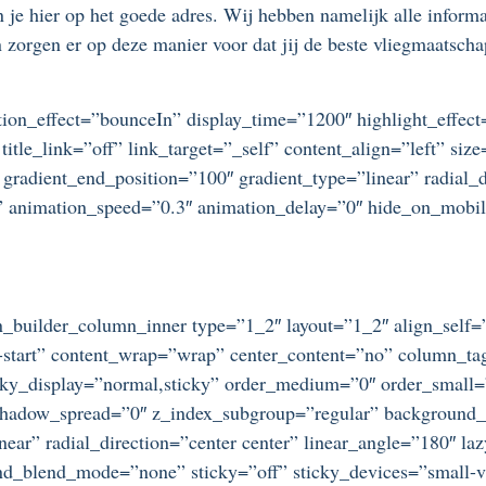
je hier op het goede adres. Wij hebben namelijk alle informati
zorgen er op deze manier voor dat jij de beste vliegmaatschap
otation_effect=”bounceIn” display_time=”1200″ highlight_effec
title_link=”off” link_target=”_self” content_align=”left” si
 gradient_end_position=”100″ gradient_type=”linear” radial_d
t” animation_speed=”0.3″ animation_delay=”0″ hide_on_mobile=
ion_builder_column_inner type=”1_2″ layout=”1_2″ align_self
ex-start” content_wrap=”wrap” center_content=”no” column_t
 sticky_display=”normal,sticky” order_medium=”0″ order_small
dow_spread=”0″ z_index_subgroup=”regular” background_typ
near” radial_direction=”center center” linear_angle=”180″ l
_blend_mode=”none” sticky=”off” sticky_devices=”small-visib