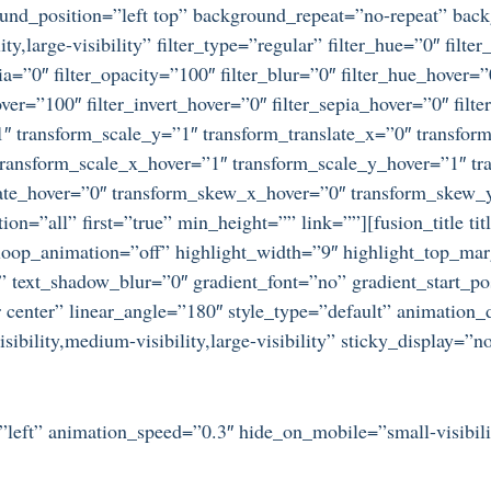
ound_position=”left top” background_repeat=”no-repeat” ba
ty,large-visibility” filter_type=”regular” filter_hue=”0″ filte
epia=”0″ filter_opacity=”100″ filter_blur=”0″ filter_hue_hover=
over=”100″ filter_invert_hover=”0″ filter_sepia_hover=”0″ filt
″ transform_scale_y=”1″ transform_translate_x=”0″ transform
ansform_scale_x_hover=”1″ transform_scale_y_hover=”1″ tra
tate_hover=”0″ transform_skew_x_hover=”0″ transform_skew_y
ion=”all” first=”true” min_height=”” link=””][fusion_title ti
loop_animation=”off” highlight_width=”9″ highlight_top_marg
” text_shadow_blur=”0″ gradient_font=”no” gradient_start_po
r center” linear_angle=”180″ style_type=”default” animation_
bility,medium-visibility,large-visibility” sticky_display=”n
=”left” animation_speed=”0.3″ hide_on_mobile=”small-visibilit