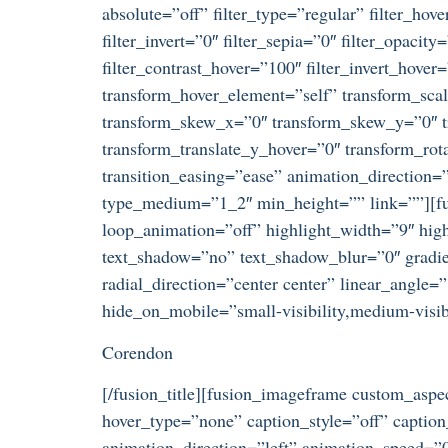
absolute=”off” filter_type=”regular” filter_hove
filter_invert=”0″ filter_sepia=”0″ filter_opacit
filter_contrast_hover=”100″ filter_invert_hover
transform_hover_element=”self” transform_scal
transform_skew_x=”0″ transform_skew_y=”0″ tr
transform_translate_y_hover=”0″ transform_ro
transition_easing=”ease” animation_direction=”
type_medium=”1_2″ min_height=”” link=””][fusi
loop_animation=”off” highlight_width=”9″ highl
text_shadow=”no” text_shadow_blur=”0″ gradien
radial_direction=”center center” linear_angle
hide_on_mobile=”small-visibility,medium-visibil
Corendon
[/fusion_title][fusion_imageframe custom_asp
hover_type=”none” caption_style=”off” captio
animation_direction=”left” animation_speed=”0.