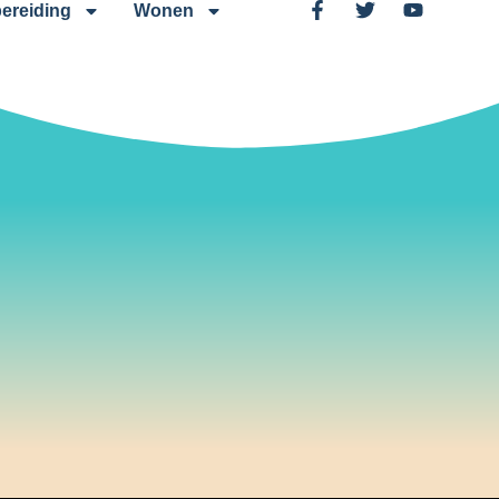
ereiding
Wonen